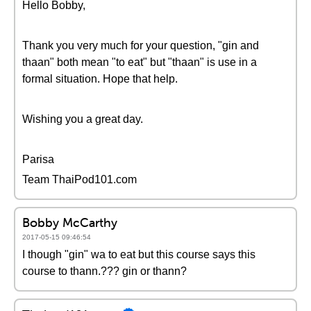
Hello Bobby,
Thank you very much for your question, "gin and
thaan" both mean "to eat" but "thaan" is use in a
formal situation. Hope that help.
Wishing you a great day.
Parisa
Team ThaiPod101.com
Bobby McCarthy
2017-05-15 09:46:54
I though "gin" wa to eat but this course says this
course to thann.??? gin or thann?