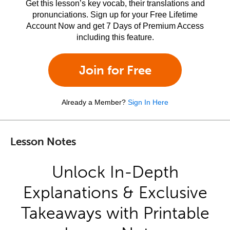
Get this lesson’s key vocab, their translations and
pronunciations. Sign up for your Free Lifetime
Account Now and get 7 Days of Premium Access
including this feature.
Join for Free
Already a Member?
Sign In Here
Lesson Notes
Unlock In-Depth
Explanations & Exclusive
Takeaways with Printable