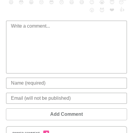
😄
😳
😁
😒
😎
😠
😆
😅
😉
😭
😇
😴
❤️
👍
😮
😈
Add Comment