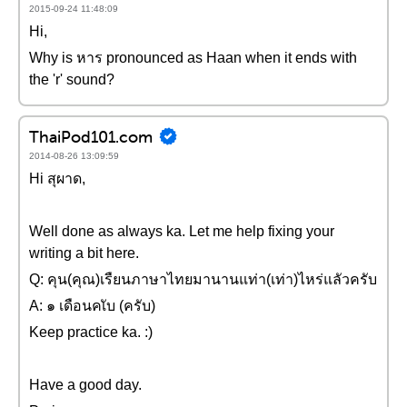
2015-09-24 11:48:09
Hi,
Why is หาร pronounced as Haan when it ends with
the 'r' sound?
ThaiPod101.com
2014-08-26 13:09:59
Hi สุผาด,
Well done as always ka. Let me help fixing your
writing a bit here.
Q: คุน(คุณ)เรืยนภาษาไทยมานานแท่า(เท่า)ไหร่แลัวครับ
A: ๑ เดือนคเับ (ครับ)
Keep practice ka. :)
Have a good day.