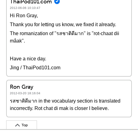
ThaiPod101.com
2012-06-06 10:10:47
Hi Ron Gray,
Thank you for letting us know, we fixed it already.
The romanization of "รสชาติดีมาก" is "rot-chaat dii
mâak".
Have a nice day.
Jing / ThaiPod101.com
Ron Gray
2012-03-20 18:16:04
รสชาติดีมาก in the vocabulary section is translated
incorrectly. Rot chat di mak is closer I believe.
Top