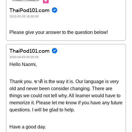
ThaiPod101.com
2012-02-20 18:30:00
Please give your answer to the question below!
ThaiPod101.com
2020-09-03 00:05:05
Hello Naomi,
Thank you. ชาติ is the way it is. Our language is very
old and never been consider changing. There are
things we could not tell why. All learner would have to
memorize it. Please let me know if you have any future
questions. I will be glad to help.
Have a good day.