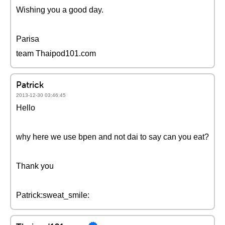
Wishing you a good day.
Parisa
team Thaipod101.com
Patrick
2013-12-30 03:46:45
Hello
why here we use bpen and not dai to say can you eat?
Thank you
Patrick:sweat_smile: