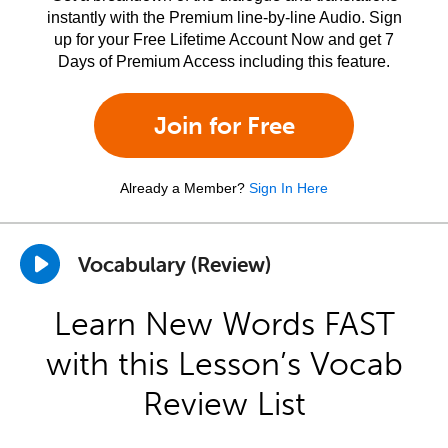
instantly with the Premium line-by-line Audio. Sign
up for your Free Lifetime Account Now and get 7
Days of Premium Access including this feature.
Join for Free
Already a Member?
Sign In Here
Vocabulary (Review)
Learn New Words FAST
with this Lesson’s Vocab
Review List