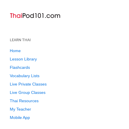
LEARN THAI
Home
Lesson Library
Flashcards
Vocabulary Lists
Live Private Classes
Live Group Classes
Thai Resources
My Teacher
Mobile App