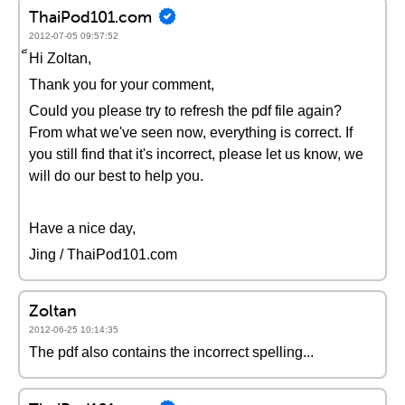
ThaiPod101.com
2012-07-05 09:57:52
็Hi Zoltan,
Thank you for your comment,
Could you please try to refresh the pdf file again?
From what we've seen now, everything is correct. If
you still find that it's incorrect, please let us know, we
will do our best to help you.
Have a nice day,
Jing / ThaiPod101.com
Zoltan
2012-06-25 10:14:35
The pdf also contains the incorrect spelling...