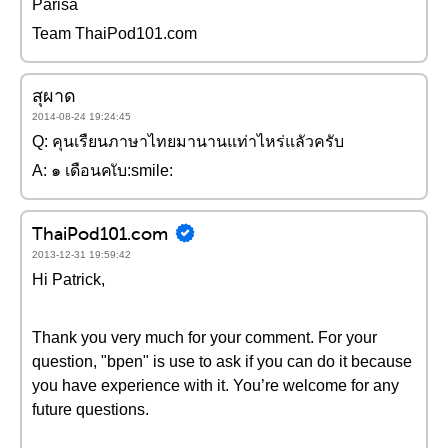
Parisa
Team ThaiPod101.com
สุผาด
2014-08-24 19:24:45
Q: คุนเรืยนภาษาไทยมานานแท่าไหร่แลัวครับ
A: ๑ เดือนคเับ:smile:
ThaiPod101.com
2013-12-31 19:59:42
Hi Patrick,
Thank you very much for your comment. For your
question, "bpen" is use to ask if you can do it because
you have experience with it. You’re welcome for any
future questions.