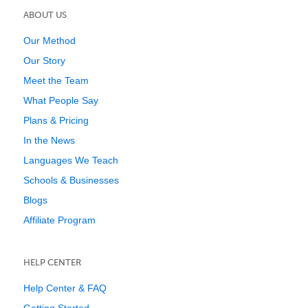
ABOUT US
Our Method
Our Story
Meet the Team
What People Say
Plans & Pricing
In the News
Languages We Teach
Schools & Businesses
Blogs
Affiliate Program
HELP CENTER
Help Center & FAQ