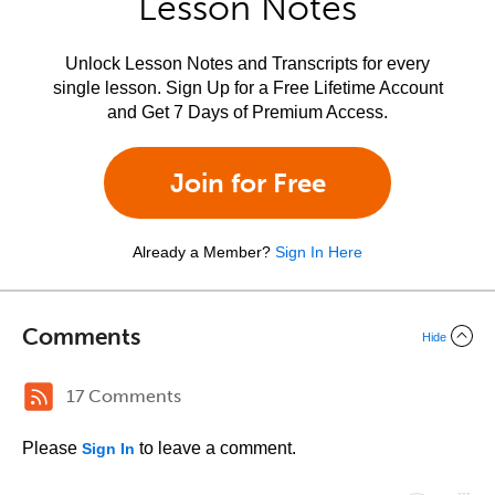
Lesson Notes
Unlock Lesson Notes and Transcripts for every
single lesson. Sign Up for a Free Lifetime Account
and Get 7 Days of Premium Access.
Join for Free
Already a Member?
Sign In Here
Comments
Hide
17 Comments
Please
to leave a comment.
Sign In