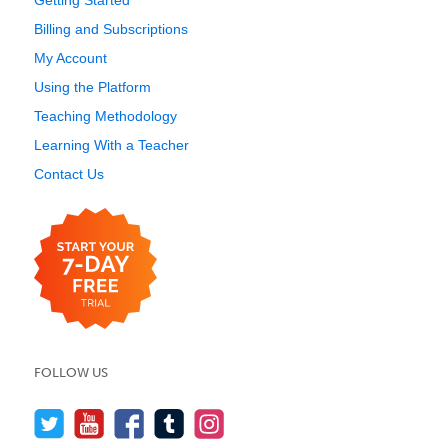
Getting Started
Billing and Subscriptions
My Account
Using the Platform
Teaching Methodology
Learning With a Teacher
Contact Us
FOLLOW US