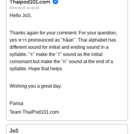
Thaipod101.com
2015-09-25 12:49:28
Hello JoS,
Thanks again for your comment. For your question,
yes หาร pronounced as "hǎan". Thai alphabet has
different sound for initial and ending sound in a
syllable. "ร" make the "r" sound as the initial
consonant but make the "n" sound at the end of a
syllable. Hope that helps.
Wishing you a great day.
Parisa
Team ThaiPod101.com
JoS