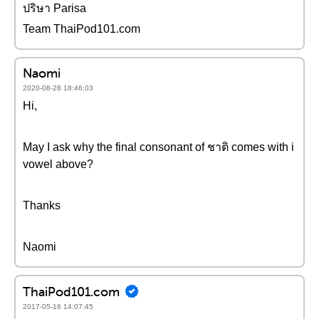
ปริษา Parisa
Team ThaiPod101.com
Naomi
2020-08-28 18:46:03
Hi,
May I ask why the final consonant of ชาติ comes with i
vowel above?
Thanks
Naomi
ThaiPod101.com
2017-05-16 14:07:45