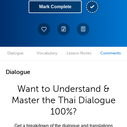
Mark Complete
Dialogue
Vocabulary
Lesson Notes
Comments
Dialogue
Want to Understand &
Master the Thai Dialogue
100%?
Get a breakdown of the dialogue and translations