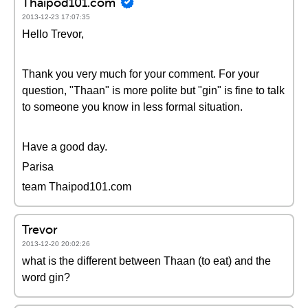
Thaipod101.com
2013-12-23 17:07:35
Hello Trevor,
Thank you very much for your comment. For your
question, "Thaan" is more polite but "gin" is fine to talk
to someone you know in less formal situation.
Have a good day.
Parisa
team Thaipod101.com
Trevor
2013-12-20 20:02:26
what is the different between Thaan (to eat) and the
word gin?