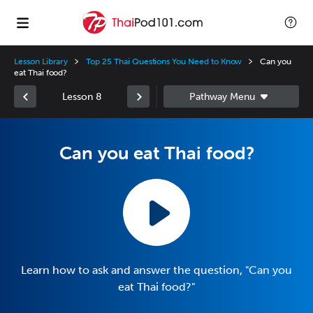
Lesson Library
Top 25 Thai Questions You Need to Know
Can you
eat Thai food?
Lesson 8
Can you eat Thai food?
Learn how to ask and answer the question, "Can you
eat Thai food?"