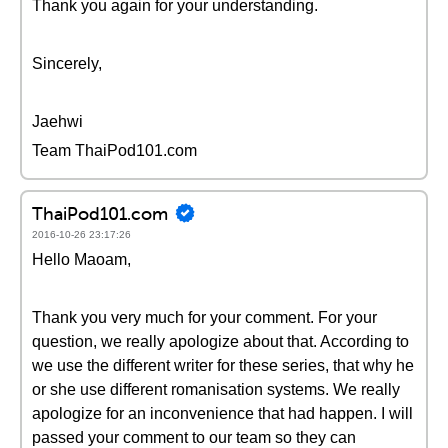
Thank you again for your understanding.
Sincerely,
Jaehwi
Team ThaiPod101.com
ThaiPod101.com
2016-10-26 23:17:26
Hello Maoam,
Thank you very much for your comment. For your
question, we really apologize about that. According to
we use the different writer for these series, that why he
or she use different romanisation systems. We really
apologize for an inconvenience that had happen. I will
passed your comment to our team so they can