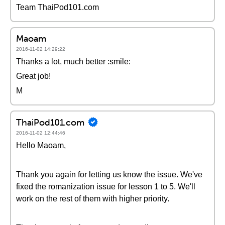
Team ThaiPod101.com
Maoam
2016-11-02 14:29:22
Thanks a lot, much better :smile:
Great job!
M
ThaiPod101.com
2016-11-02 12:44:46
Hello Maoam,
Thank you again for letting us know the issue. We've
fixed the romanization issue for lesson 1 to 5. We'll
work on the rest of them with higher priority.