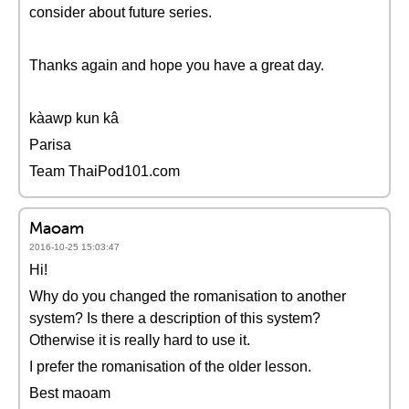
consider about future series.
Thanks again and hope you have a great day.
kàawp kun kâ
Parisa
Team ThaiPod101.com
Maoam
2016-10-25 15:03:47
Hi!
Why do you changed the romanisation to another
system? Is there a description of this system?
Otherwise it is really hard to use it.
I prefer the romanisation of the older lesson.
Best maoam