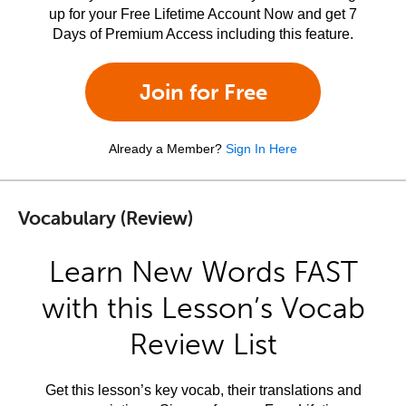
up for your Free Lifetime Account Now and get 7
Days of Premium Access including this feature.
Join for Free
Already a Member?
Sign In Here
Vocabulary (Review)
Learn New Words FAST
with this Lesson’s Vocab
Review List
Get this lesson’s key vocab, their translations and