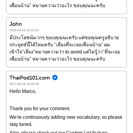
เพื่อนบ้าน" หมายความว่าอะไร ขอบคุณนะครับ
John
2018-04-22 16:12:33
มีประโยชน์มากๆ ขอบคุณนะครับ แต่ขอคุณครูอธิบาย
ประยุทธ์นี้ได้ไหมครับ "เลี่ยงที่จะเจอเพื่อนบ้าน" ผม
เข้าใจ"เลี่ยง"หมายความว่า to avoid แต่ไม่รู้ว่า"ที่จะเจอ
เพื่อนบ้าน" หมายความว่าอะไร ขอบคุณนะครับ
ThaiPod101.com
2017-08-19 14:58:38
Hello Marco,
Thank you for your comment.
We're continuously adding new vocabulary, so please
stay tuned.
Also, please check out our Custom List feature: