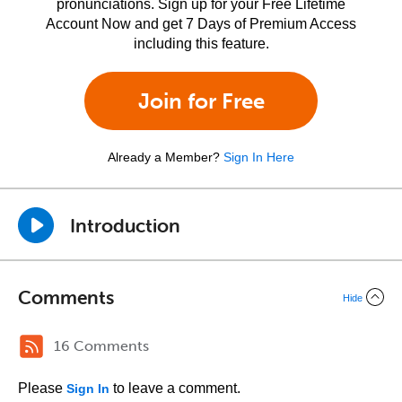
pronunciations. Sign up for your Free Lifetime
Account Now and get 7 Days of Premium Access
including this feature.
Join for Free
Already a Member?
Sign In Here
Introduction
Comments
Hide
16 Comments
Please
to leave a comment.
Sign In