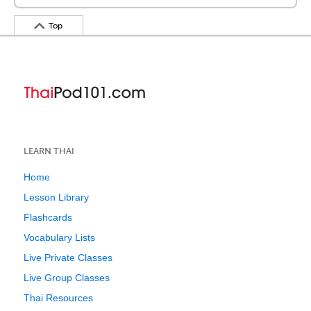
Top
LEARN THAI
Home
Lesson Library
Flashcards
Vocabulary Lists
Live Private Classes
Live Group Classes
Thai Resources