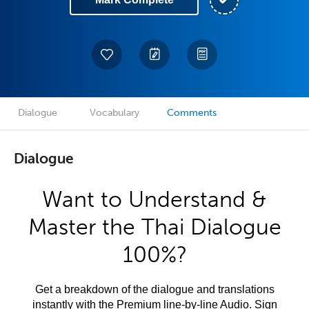
Dialogue
Vocabulary
Comments
Dialogue
Want to Understand &
Master the Thai Dialogue
100%?
Get a breakdown of the dialogue and translations
instantly with the Premium line-by-line Audio. Sign