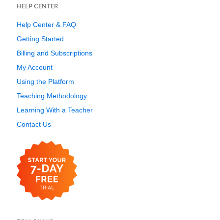
HELP CENTER
Help Center & FAQ
Getting Started
Billing and Subscriptions
My Account
Using the Platform
Teaching Methodology
Learning With a Teacher
Contact Us