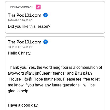
ThaiPod101.com
2016-09-28 18:30:00
Did you like this lesson?
ThaiPod101.com
2022-10-08 04:01:27
Hello Christy,
Thank you. Yes, the word neighbor is a combination of
two-word เพื่อน phûuean" friends" and บ้าน bâan
"House". 👍😁 Hope that helps. Please feel free to let
me know if you have any future questions. I will be
glad to help.
Have a good day.