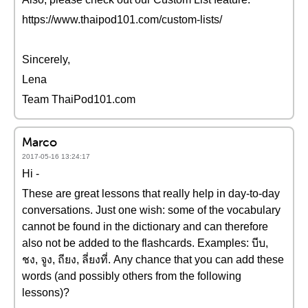
https://www.thaipod101.com/custom-lists/
Sincerely,
Lena
Team ThaiPod101.com
Marco
2017-05-16 13:24:17
Hi -
These are great lessons that really help in day-to-day
conversations. Just one wish: some of the vocabulary
cannot be found in the dictionary and can therefore
also not be added to the flashcards. Examples: บีบ,
ชง, จูง, ถียง, ลี่ยงที่. Any chance that you can add these
words (and possibly others from the following
lessons)?