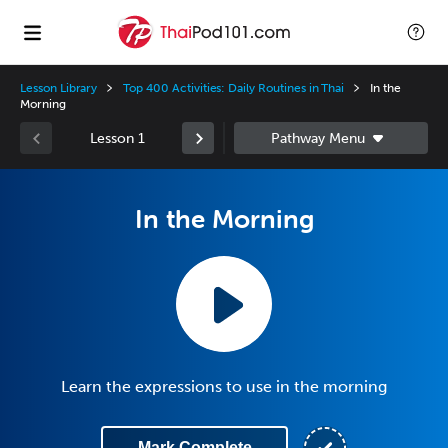
Lesson Library
Top 400 Activities: Daily Routines in Thai
In the
Morning
Lesson 1
In the Morning
Learn the expressions to use in the morning
Mark Complete