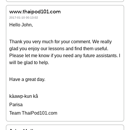
www.thaipod101.com
2017-01-10 00:13:02
Hello John,
Thank you very much for your comment. We really
glad you enjoy our lessons and find them useful.
Please let me know if you need any future assistants. I
will be glad to help.
Have a great day.
kàawp-kun kâ
Parisa
Team ThaiPod101.com