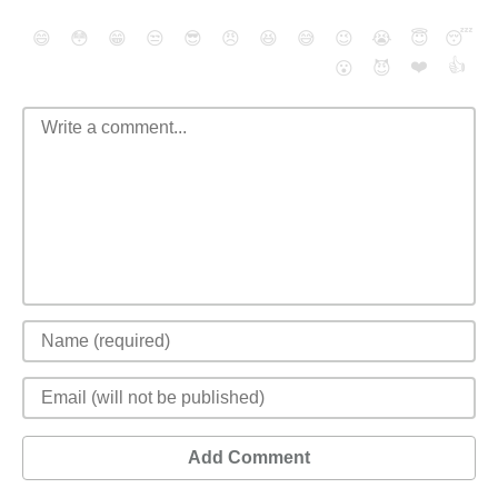
😄
😳
😁
😒
😎
😠
😆
😅
😉
😭
😇
😴
❤️
👍
😮
😈
Add Comment