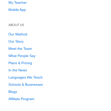
My Teacher
Mobile App
ABOUT US
Our Method
Our Story
Meet the Team
What People Say
Plans & Pricing
In the News
Languages We Teach
Schools & Businesses
Blogs
Affiliate Program