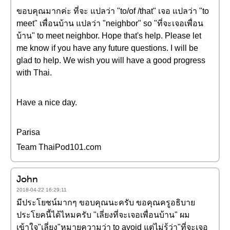
ขอบคุณมากค่ะ ที่จะ แปลว่า "to/of /that" เจอ แปลว่า "to
meet" เพื่อนบ้าน แปลว่า "neighbor" so "ที่จะเจอเพื่อน
บ้าน" to meet neighbor. Hope that's help. Please let
me know if you have any future questions. I will be
glad to help. We wish you will have a good progress
with Thai.
Have a nice day.
Parisa
Team ThaiPod101.com
John
2018-04-22 16:29:11
มีประโยชน์มากๆ ขอบคุณนะครับ ขอคุณครูอธิบาย
ประโยคนี้ได้ไหมครับ "เลี่ยงที่จะเจอเพื่อนบ้าน" ผม
เข้าใจ"เลี่ยง"หมายความว่า to avoid แต่ไม่รู้ว่า"ที่จะเจอ