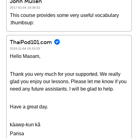
John Mullen
2017-01-04 19:38:52
This course provides some very useful vocabulary
:thumbsup:
ThaiPod101.com
2016-11-04 19:33:55
Hello Maoam,
Thank you very much for your supported. We really
glad you enjoy our lessons. Please let me know if you
need any future assistants. I will be glad to help.
Have a great day.
kàawp-kun kâ
Parisa