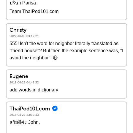
ปริษา Parisa
Team ThaiPod101.com
Christy
2022-10-08 03:19:21
555! Isn't the word for neighbor literally translated as
"friend house"? But then the example sentence was, "I
avoid the neighbor"! 😆
Eugene
2018-06-22 04:43:52
add words in dictionary
ThaiPod101.com
2018-04-23 23:02:43
สวัสดีค่ะ John,