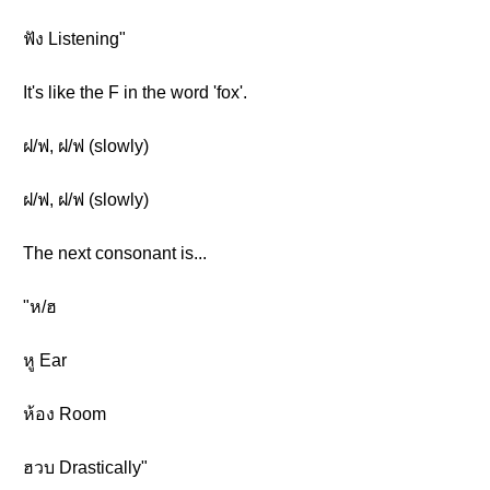
ฟัง Listening"
It's like the F in the word 'fox'.
ฝ/ฟ, ฝ/ฟ (slowly)
ฝ/ฟ, ฝ/ฟ (slowly)
The next consonant is...
"ห/ฮ
หู Ear
ห้อง Room
ฮวบ Drastically"