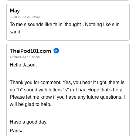
May
2020-02-22 22:26:43
To me s sounds like th in 'thought". Nothing like s in
sand.
ThaiPod101.com
2020-01-14 14:48:50
Hello Jason,
Thank you for comment. Yes, you hear it right, there is
no "h" sound with letters "s" in Thai. Hope that's help.
Please let me know if you have any future questions. I
will be glad to help.
Have a good day.
Parisa