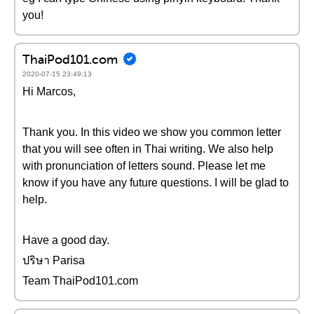
you!
ThaiPod101.com
2020-07-15 23:49:13
Hi Marcos,
Thank you. In this video we show you common letter
that you will see often in Thai writing. We also help
with pronunciation of letters sound. Please let me
know if you have any future questions. I will be glad to
help.
Have a good day.
ปริษา Parisa
Team ThaiPod101.com