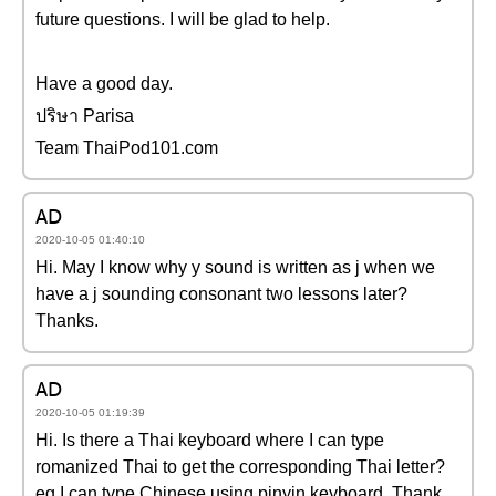
future questions. I will be glad to help.
Have a good day.
ปริษา Parisa
Team ThaiPod101.com
AD
2020-10-05 01:40:10
Hi. May I know why y sound is written as j when we
have a j sounding consonant two lessons later?
Thanks.
AD
2020-10-05 01:19:39
Hi. Is there a Thai keyboard where I can type
romanized Thai to get the corresponding Thai letter?
eg I can type Chinese using pinyin keyboard. Thank