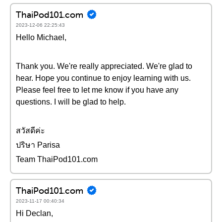
ThaiPod101.com
2023-12-06 22:25:43
Hello Michael,
Thank you. We're really appreciated. We're glad to
hear. Hope you continue to enjoy learning with us.
Please feel free to let me know if you have any
questions. I will be glad to help.
สวัสดีค่ะ
ปริษา Parisa
Team ThaiPod101.com
ThaiPod101.com
2023-11-17 00:40:34
Hi Declan,