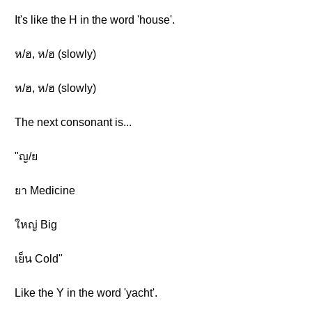
It's like the H in the word 'house'.
ห/ฮ, ห/ฮ (slowly)
ห/ฮ, ห/ฮ (slowly)
The next consonant is...
"ญ/ย
ยา Medicine
ใหญ่ Big
เย็น Cold"
Like the Y in the word 'yacht'.