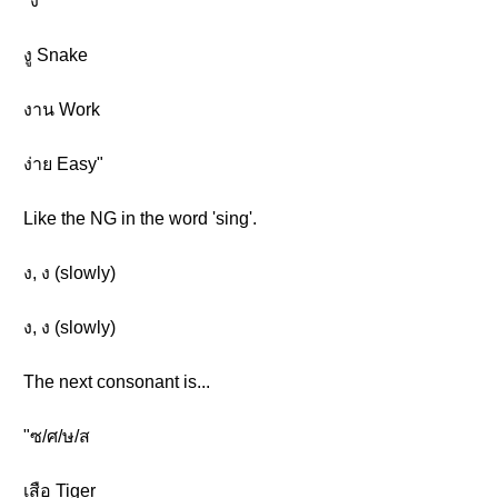
"ง
งู Snake
งาน Work
ง่าย Easy"
Like the NG in the word 'sing'.
ง, ง (slowly)
ง, ง (slowly)
The next consonant is...
"ซ/ศ/ษ/ส
เสือ Tiger