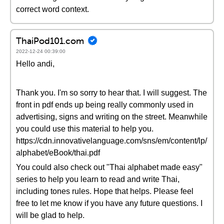
correct word context.
ThaiPod101.com
2022-12-24 00:39:00
Hello andi,
Thank you. I'm so sorry to hear that. I will suggest. The
front in pdf ends up being really commonly used in
advertising, signs and writing on the street. Meanwhile
you could use this material to help you.
https://cdn.innovativelanguage.com/sns/em/content/lp/
alphabet/eBook/thai.pdf
You could also check out "Thai alphabet made easy"
series to help you learn to read and write Thai,
including tones rules. Hope that helps. Please feel
free to let me know if you have any future questions. I
will be glad to help.