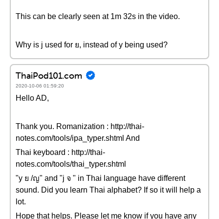
This can be clearly seen at 1m 32s in the video.
Why is j used for ย, instead of y being used?
ThaiPod101.com
2020-10-06 01:59:20
Hello AD,
Thank you. Romanization : http://thai-
notes.com/tools/ipa_typer.shtml And
Thai keyboard : http://thai-
notes.com/tools/thai_typer.shtml
"y ย /ญ" and "j จ " in Thai language have different
sound. Did you learn Thai alphabet? If so it will help a
lot.
Hope that helps. Please let me know if you have any