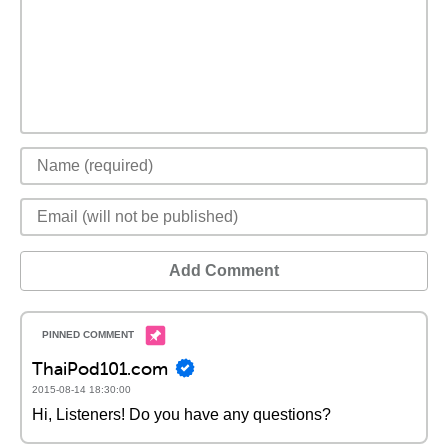
Add Comment
ThaiPod101.com
2015-08-14 18:30:00
Hi, Listeners! Do you have any questions?