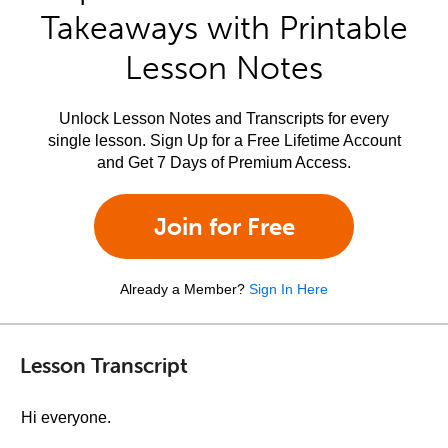
Takeaways with Printable
Lesson Notes
Unlock Lesson Notes and Transcripts for every
single lesson. Sign Up for a Free Lifetime Account
and Get 7 Days of Premium Access.
Join for Free
Already a Member?
Sign In Here
Lesson Transcript
Hi everyone.