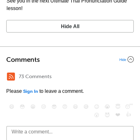
See you in the next Ultimate Thai Pronunciation Guide
lesson!
Hide All
Comments
Hide
73 Comments
Please
to leave a comment.
Sign In
😄
😳
😁
😒
😎
😠
😆
😅
😉
😭
😇
😴
❤️
👍
😮
😈