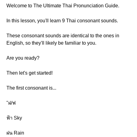
Welcome to The Ultimate Thai Pronunciation Guide.
In this lesson, you'll learn 9 Thai consonant sounds.
These consonant sounds are identical to the ones in
English, so they'll likely be familiar to you.
Are you ready?
Then let's get started!
The first consonant is...
"ฝ/ฟ
ฟ้า Sky
ฝน Rain