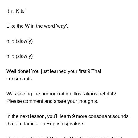
ว่าว Kite"
Like the W in the word 'way'.
ว, ว (slowly)
ว, ว (slowly)
Well done! You just learned your first 9 Thai
consonants.
Was seeing the pronunciation illustrations helpful?
Please comment and share your thoughts.
In the next lesson, you'll learn 9 more consonant sounds
that are familiar to English speakers.