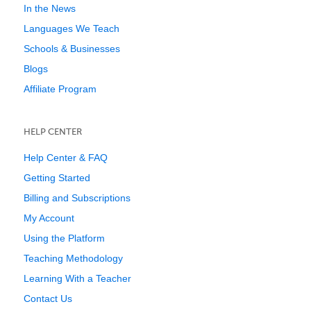
In the News
Languages We Teach
Schools & Businesses
Blogs
Affiliate Program
HELP CENTER
Help Center & FAQ
Getting Started
Billing and Subscriptions
My Account
Using the Platform
Teaching Methodology
Learning With a Teacher
Contact Us