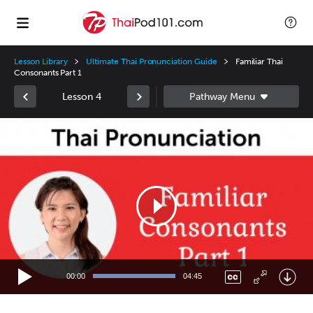
Lesson Library
Ultimate Thai Pronunciation Guide
Familiar Thai
Consonants Part 1
Lesson 4
Video
Player
00:00
04:45