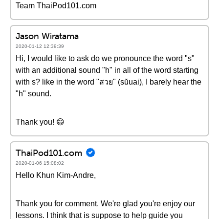
Team ThaiPod101.com
Jason Wiratama
2020-01-12 12:39:39
Hi, I would like to ask do we pronounce the word "s"
with an additional sound "h" in all of the word starting
with s? like in the word "สวย" (sŭuai), I barely hear the
"h" sound.
Thank you! 😄
ThaiPod101.com
2020-01-06 15:08:02
Hello Khun Kim-Andre,
Thank you for comment. We're glad you're enjoy our
lessons. I think that is suppose to help guide you