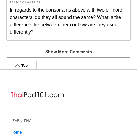
2019-10-31 04:27:35
In regards to the consonants above with two or more
characters, do they all sound the same? What is the
difference the between them or how are they used
differently?
Show More Comments
Top
LEARN THAI
Home