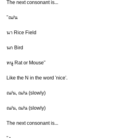
The next consonant is...
"ณ/น
นา Rice Field
นก Bird
หนู Rat or Mouse"
Like the N in the word 'nice'.
ณ/น, ณ/น (slowly)
ณ/น, ณ/น (slowly)
The next consonant is...