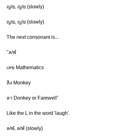
ญ/ย, ญ/ย (slowly)
ญ/ย, ญ/ย (slowly)
The next consonant is...
"ล/ฬ
เลข Mathematics
ลิง Monkey
ลา Donkey or Farewell"
Like the L in the word 'laugh'.
ล/ฬ, ล/ฬ (slowly)