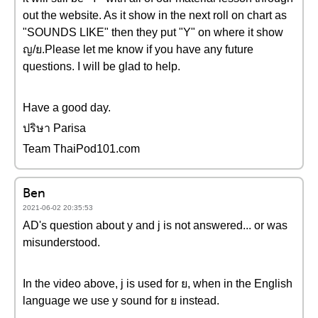
out the website. As it show in the next roll on chart as
"SOUNDS LIKE" then they put "Y" on where it show
ญ/ย.Please let me know if you have any future
questions. I will be glad to help.
Have a good day.
ปริษา Parisa
Team ThaiPod101.com
Ben
2021-06-02 20:35:53
AD's question about y and j is not answered... or was
misunderstood.
In the video above, j is used for ย, when in the English
language we use y sound for ย instead.