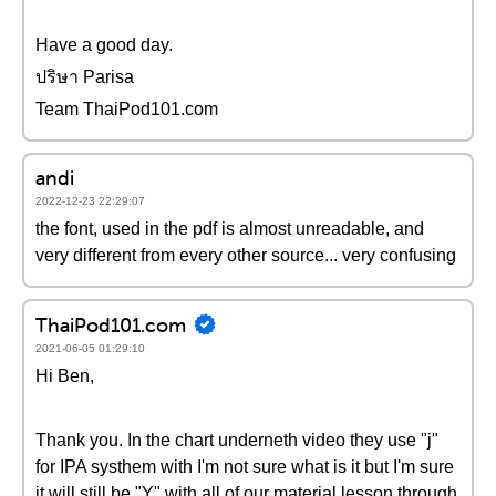
Have a good day.
ปริษา Parisa
Team ThaiPod101.com
andi
2022-12-23 22:29:07
the font, used in the pdf is almost unreadable, and
very different from every other source... very confusing
ThaiPod101.com
2021-06-05 01:29:10
Hi Ben,
Thank you. In the chart underneth video they use "j"
for IPA systhem with I'm not sure what is it but I'm sure
it will still be "Y" with all of our material lesson through