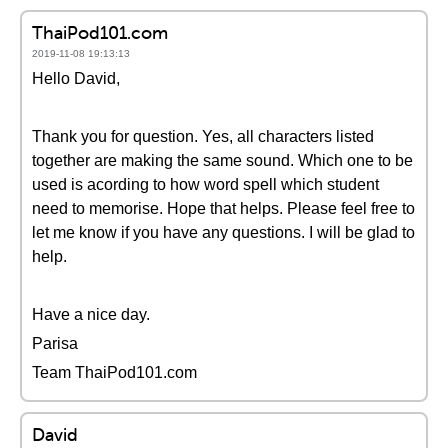
ThaiPod101.com
2019-11-08 19:13:13
Hello David,
Thank you for question. Yes, all characters listed
together are making the same sound. Which one to be
used is acording to how word spell which student
need to memorise. Hope that helps. Please feel free to
let me know if you have any questions. I will be glad to
help.
Have a nice day.
Parisa
Team ThaiPod101.com
David