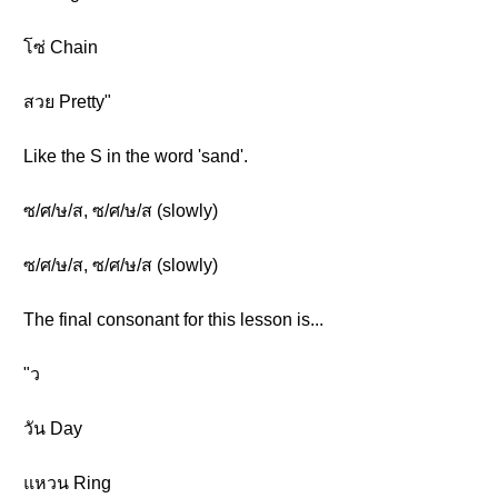
โซ่ Chain
สวย Pretty"
Like the S in the word 'sand'.
ซ/ศ/ษ/ส, ซ/ศ/ษ/ส (slowly)
ซ/ศ/ษ/ส, ซ/ศ/ษ/ส (slowly)
The final consonant for this lesson is...
"ว
วัน Day
แหวน Ring