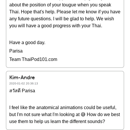
about the position of your tougue when you speak
Thai. Hope that's help. Please let me know if you have
any future questions. I will be glad to help. We wish
you will have a good progress with your Thai.
Have a good day.
Parisa
Team ThaiPod101.com
Kim-Andre
2020-01-02 20:36:13
สวัสดี Parisa
I feel like the anatomical animations could be useful,
but I'm not sure what I'm looking at 😅 How do we best
use them to help us learn the different sounds?