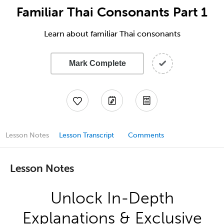
Familiar Thai Consonants Part 1
Learn about familiar Thai consonants
Mark Complete
Lesson Notes
Lesson Transcript
Comments
Lesson Notes
Unlock In-Depth
Explanations & Exclusive