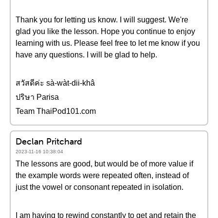
Thank you for letting us know. I will suggest. We're
glad you like the lesson. Hope you continue to enjoy
learning with us. Please feel free to let me know if you
have any questions. I will be glad to help.
สวัสดีค่ะ sà-wàt-dii-khâ
ปริษา Parisa
Team ThaiPod101.com
Declan Pritchard
2023-11-16 10:38:04
The lessons are good, but would be of more value if
the example words were repeated often, instead of
just the vowel or consonant repeated in isolation.
I am having to rewind constantly to get and retain the