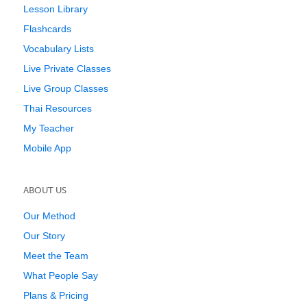
Lesson Library
Flashcards
Vocabulary Lists
Live Private Classes
Live Group Classes
Thai Resources
My Teacher
Mobile App
ABOUT US
Our Method
Our Story
Meet the Team
What People Say
Plans & Pricing