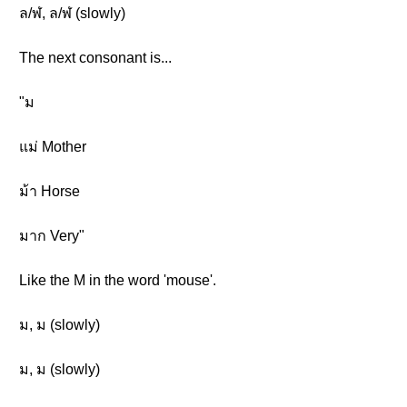
ล/ฬ, ล/ฬ (slowly)
The next consonant is...
"ม
แม่ Mother
ม้า Horse
มาก Very"
Like the M in the word 'mouse'.
ม, ม (slowly)
ม, ม (slowly)