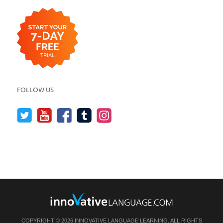
FOLLOW US
COPYRIGHT © 2026 INNOVATIVE LANGUAGE LEARNING. ALL RIGHTS