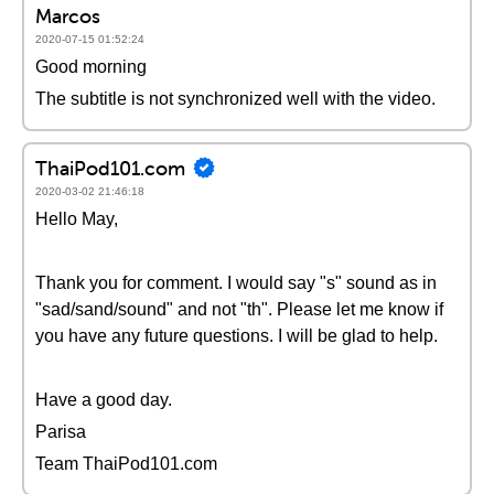
Marcos
2020-07-15 01:52:24
Good morning
The subtitle is not synchronized well with the video.
ThaiPod101.com
2020-03-02 21:46:18
Hello May,
Thank you for comment. I would say "s" sound as in
"sad/sand/sound" and not "th". Please let me know if
you have any future questions. I will be glad to help.
Have a good day.
Parisa
Team ThaiPod101.com