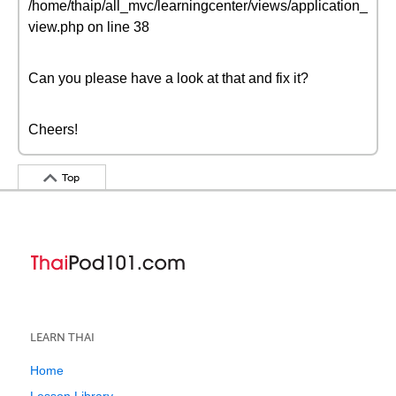
/home/thaip/all_mvc/learningcenter/views/application_
view.php on line 38
Can you please have a look at that and fix it?
Cheers!
Top
LEARN THAI
Home