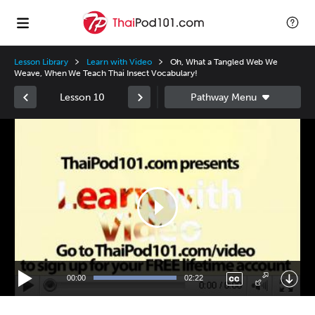
Lesson Library
Learn with Video
Oh, What a Tangled Web We
Weave, When We Teach Thai Insect Vocabulary!
Lesson 10
Video
Player
00:00
02:22