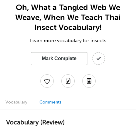
Oh, What a Tangled Web We
Weave, When We Teach Thai
Insect Vocabulary!
Learn more vocabulary for insects
Mark Complete
Vocabulary
Comments
Vocabulary (Review)