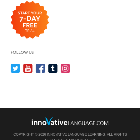
FOLLOW US
COPYRIGHT © 2026 INNOVATIVE LANGUAGE LEARNING. ALL RIGHTS