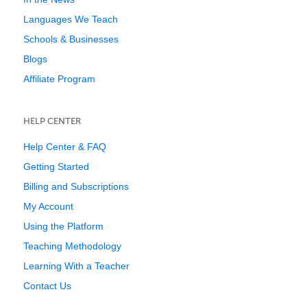
Languages We Teach
Schools & Businesses
Blogs
Affiliate Program
HELP CENTER
Help Center & FAQ
Getting Started
Billing and Subscriptions
My Account
Using the Platform
Teaching Methodology
Learning With a Teacher
Contact Us