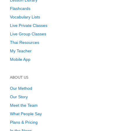
Lesson Library
Flashcards
Vocabulary Lists
Live Private Classes
Live Group Classes
Thai Resources
My Teacher
Mobile App
ABOUT US
Our Method
Our Story
Meet the Team
What People Say
Plans & Pricing
In the News