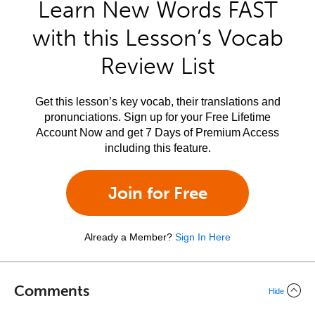
Learn New Words FAST
with this Lesson’s Vocab
Review List
Get this lesson’s key vocab, their translations and
pronunciations. Sign up for your Free Lifetime
Account Now and get 7 Days of Premium Access
including this feature.
Join for Free
Already a Member?
Sign In Here
Comments
Hide