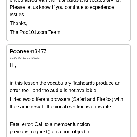
Please let us know if you continue to experience
issues.
Thanks,
ThaiPod101.com Team
Pooneem8473
2010-09-11 16:59:31
Hi,
in this lesson the vocabulary flashcards produce an
error, too - and the audio is not available.
I tried two different browsers (Safari and Firefox) with
the same result - the vocab section is unusable.
Fatal error: Call to a member function
previous_request() on a non-object in