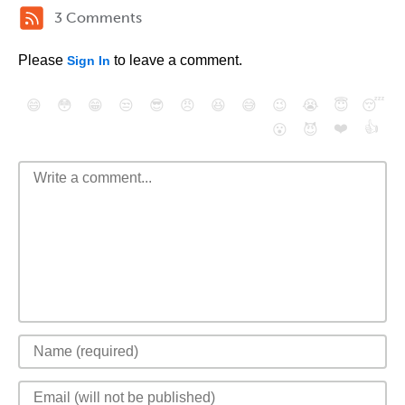
3 Comments
Please
to leave a comment.
Sign In
😄
😳
😁
😒
😎
😠
😆
😅
😉
😭
😇
😴
❤️
👍
😮
😈