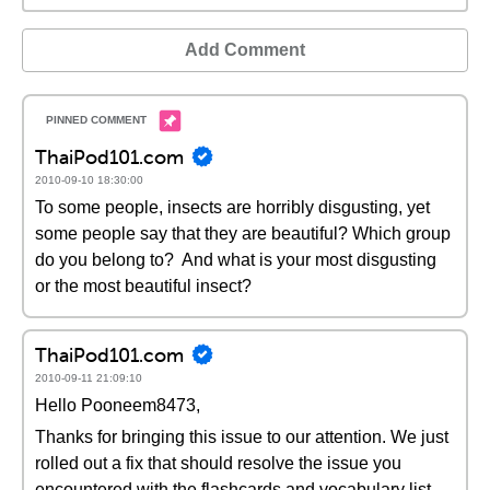
Add Comment
ThaiPod101.com
2010-09-10 18:30:00
To some people, insects are horribly disgusting, yet
some people say that they are beautiful? Which group
do you belong to? And what is your most disgusting
or the most beautiful insect?
ThaiPod101.com
2010-09-11 21:09:10
Hello Pooneem8473,
Thanks for bringing this issue to our attention. We just
rolled out a fix that should resolve the issue you
encountered with the flashcards and vocabulary list.