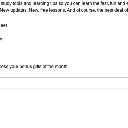
study tools and learning tips so you can learn the fast, fun and
. New updates. New, free lessons. And of course, the best deal o
heet
w
cess your bonus gifts of the month.