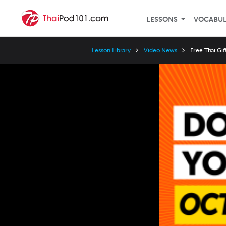
LESSONS
VOCABU
Lesson Library
Video News
Free Thai Gi
Video
Player
Speed
3x
2x