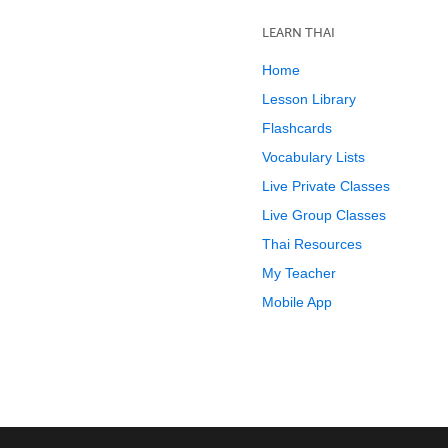
LEARN THAI
Home
Lesson Library
Flashcards
Vocabulary Lists
Live Private Classes
Live Group Classes
Thai Resources
My Teacher
Mobile App