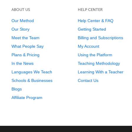
ABOUT US
HELP CENTER
Our Method
Help Center & FAQ
Our Story
Getting Started
Meet the Team
Billing and Subscriptions
What People Say
My Account
Plans & Pricing
Using the Platform
In the News
Teaching Methodology
Languages We Teach
Learning With a Teacher
Schools & Businesses
Contact Us
Blogs
Affiliate Program