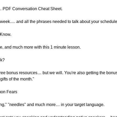
"… PDF Conversation Cheat Sheet.
 week…. and all the phrases needed to talk about your schedule
 Know.
re, and much more with this 1 minute lesson.
ok?
free bonus resources… but we will. You're also getting the bo
gifts of the month."
mon Fears
king," "needles" and much more… in your target language.