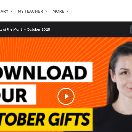
LARY
MY TEACHER
MORE
fts of the Month - October 2025