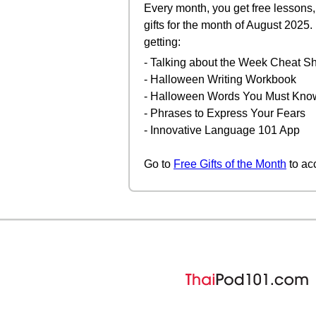
Every month, you get free lessons, 
gifts for the month of August 2025
getting:
- Talking about the Week Cheat S
- Halloween Writing Workbook
- Halloween Words You Must Kno
- Phrases to Express Your Fears
- Innovative Language 101 App
Go to
Free Gifts of the Month
to ac