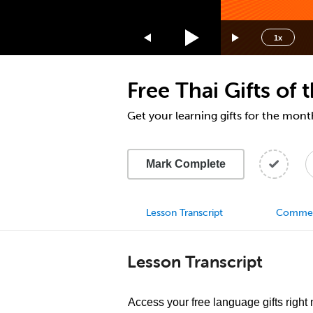
1.75x
1.5x
1x
1.25x
1x
Free Thai Gifts of
0.75x
0.5x
Get your learning gifts for the mon
Mark Complete
Lesson Transcript
Comme
Lesson Transcript
Access your free language gifts right