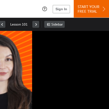
START YOUR
Sign In
FREE TRIAL
Lesson 101
Sidebar
Space
: Play/Pause
Up
: Increase Volume
Down
: Decrease Volume