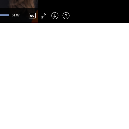
Left
: Skip Back
Right
: Skip Forward
01:07
F
: Toggle Fullscreen
M
: Mute/Unmute