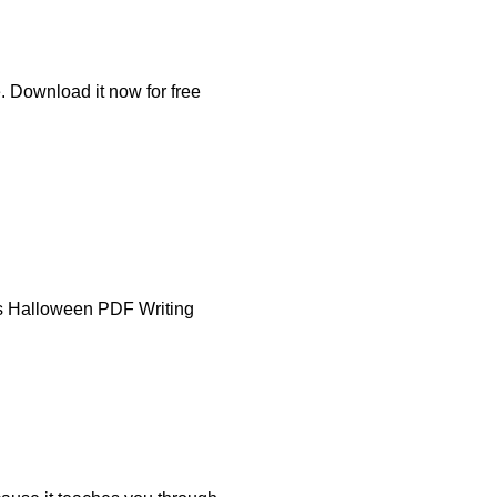
. Download it now for free
nus Halloween PDF Writing