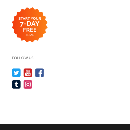
FOLLOW US