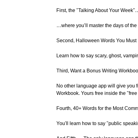
First, the "Talking About Your Week
…where you’ll master the days of the
Second, Halloween Words You Must
Learn how to say scary, ghost, vampi
Third, Want a Bonus Writing Workbo
No other language app will give you 
Workbook. Yours free inside the "free 
Fourth, 40+ Words for the Most Com
You'll learn how to say "public spea