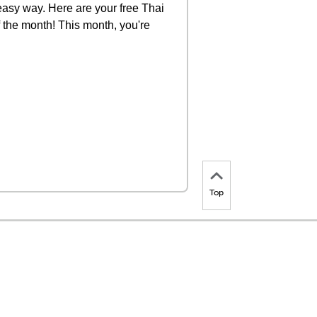
 easy way. Here are your free Thai
f the month! This month, you're
Top