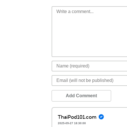
Add Comment
ThaiPod101.com
2025-09-27 18:30:00