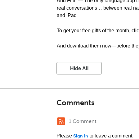
And Fifth — The only language app t
real conversations… between real na
and iPad
To get your free gifts of the month, cli
And download them now—before they
Hide All
Comments
1 Comment
Please
to leave a comment.
Sign In