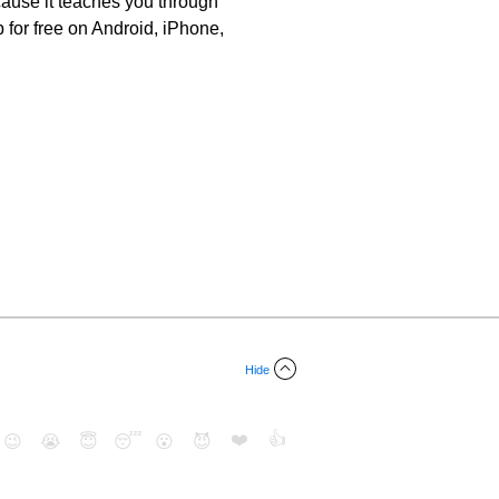
ause it teaches you through
for free on Android, iPhone,
Hide
❤️
👍
😉
😭
😇
😴
😮
😈