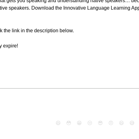
hat gets you speaking and understanding native speakers… bec
tive speakers. Download the Innovative Language Learning App 
ck the link in the description below.
 expire!
😄
😳
😁
😒
😎
😠
😆
😅