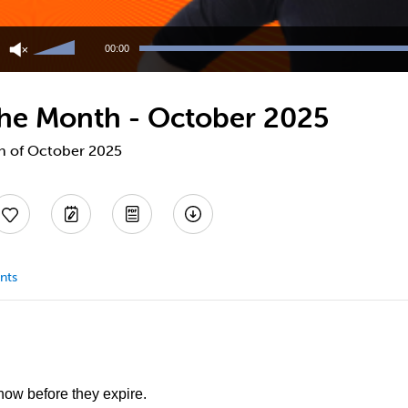
Use
Up/Down
00:00
Arrow
keys
to
 the Month - October 2025
increase
or
decrease
th of October 2025
volume.
nts
 now before they expire.