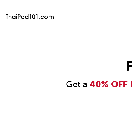
ThaiPod101.com
F
Get a
40% OFF F