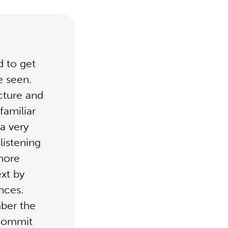
d to get
e seen.
ucture and
familiar
a very
listening
 more
ext by
ences.
mber the
 commit