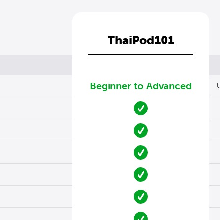
ThaiPod101
Beginner to Advanced