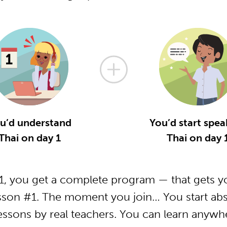
u’d understand
You’d start spea
Thai on day 1
Thai on day 
, you get a complete program — that gets yo
sson #1. The moment you join… You start abs
essons by real teachers. You can learn anywh