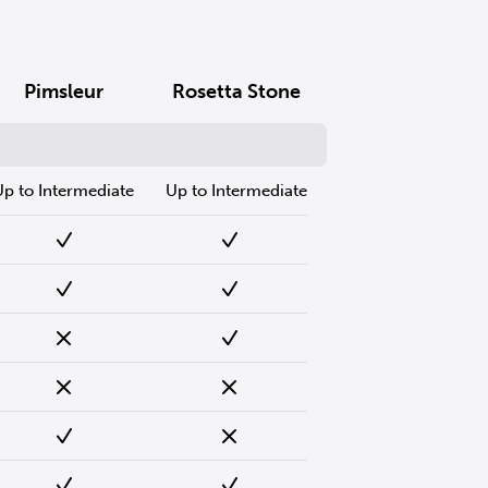
Pimsleur
Rosetta Stone
Up to Intermediate
Up to Intermediate