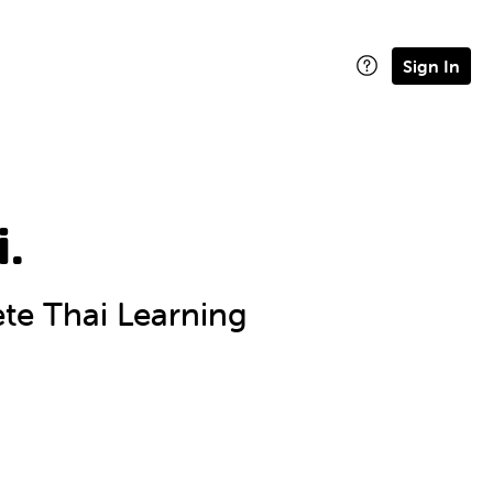
Sign In
i.
e Thai Learning