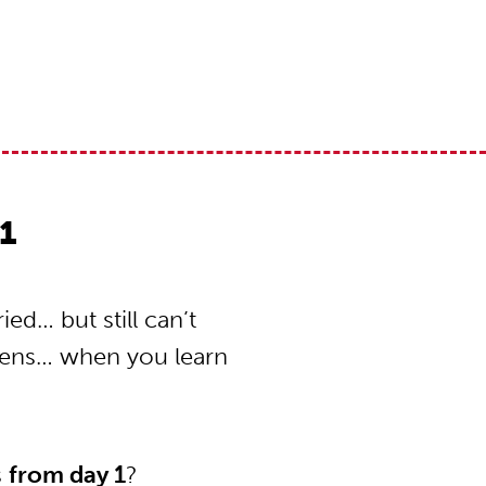
1
ed… but still can’t
pens… when you learn
s
from day 1
?