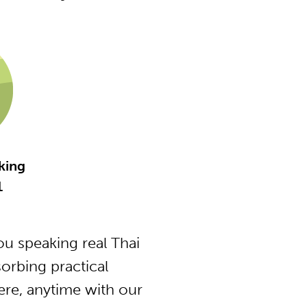
king
1
u speaking real Thai
orbing practical
ere, anytime with our