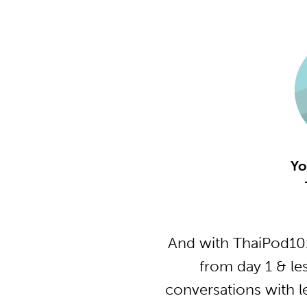
Yo
And with ThaiPod101
from day 1 & le
conversations with l