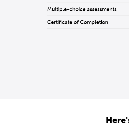
Multiple-choice assessments
Certificate of Completion
Here'