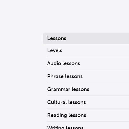
Lessons
Levels
Audio lessons
Phrase lessons
Grammar lessons
Cultural lessons
Reading lessons
Writing lessons