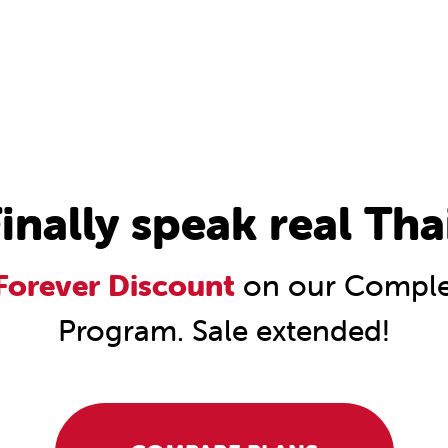
inally speak real Tha
orever Discount
on our Complet
Program. Sale extended!