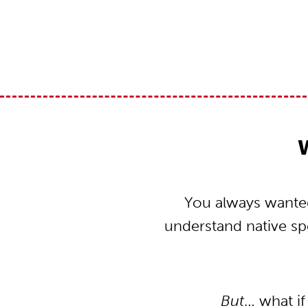
You always wanted 
understand native s
But
… what if