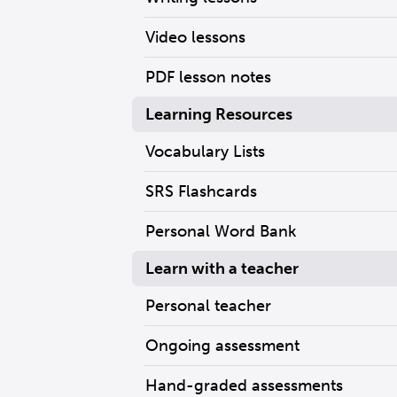
Video lessons
PDF lesson notes
Learning Resources
Vocabulary Lists
SRS Flashcards
Personal Word Bank
Learn with a teacher
Personal teacher
Ongoing assessment
Hand-graded assessments