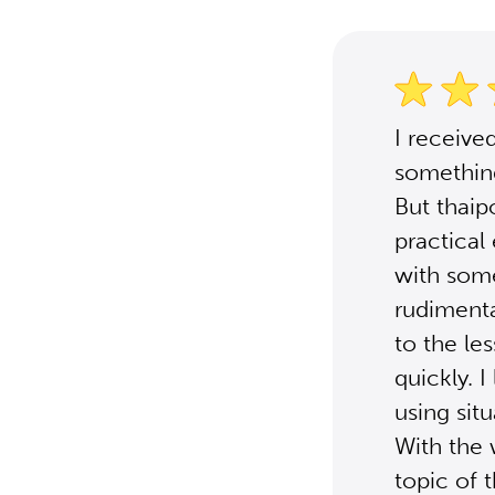
I receive
something
But thaip
practical
with some
rudimenta
to the le
quickly. 
using sit
With the 
topic of 