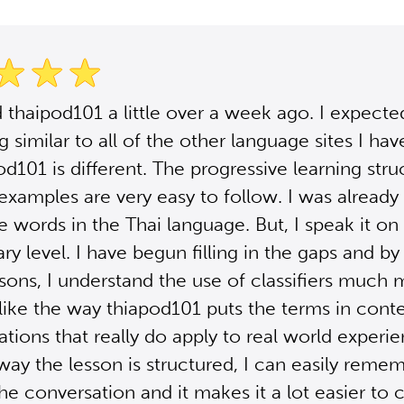
d thaipod101 a little over a week ago. I expecte
 similar to all of the other language sites I hav
od101 is different. The progressive learning str
 examples are very easy to follow. I was already 
 words in the Thai language. But, I speak it on 
ry level. I have begun filling in the gaps and by 
ssons, I understand the use of classifiers much
I like the way thiapod101 puts the terms in cont
uations that really do apply to real world experi
way the lesson is structured, I can easily reme
the conversation and it makes it a lot easier to