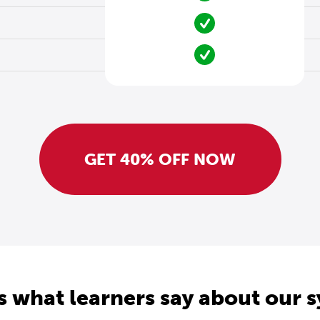
GET 40% OFF NOW
s what learners say about our 