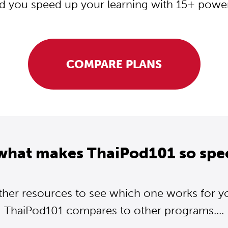
d you speed up your learning with 15+ powerf
COMPARE PLANS
what makes ThaiPod101 so spe
ther resources to see which one works for y
ThaiPod101 compares to other programs....