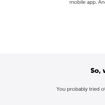
mobile app. An
So, 
You probably tried o