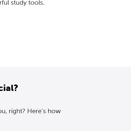
ul study tools.
cial?
ou, right? Here’s how