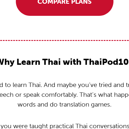
COMPARE PLANS
Why Learn Thai with ThaiPod10
to learn Thai. And maybe you’ve tried and tri
peech or speak comfortably. That’s what hap
words and do translation games.
 you were taught practical Thai conversation