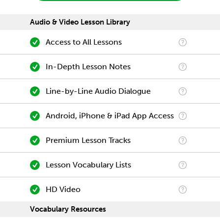
Audio & Video Lesson Library
Access to All Lessons
In-Depth Lesson Notes
Line-by-Line Audio Dialogue
Android, iPhone & iPad App Access
Premium Lesson Tracks
Lesson Vocabulary Lists
HD Video
Vocabulary Resources