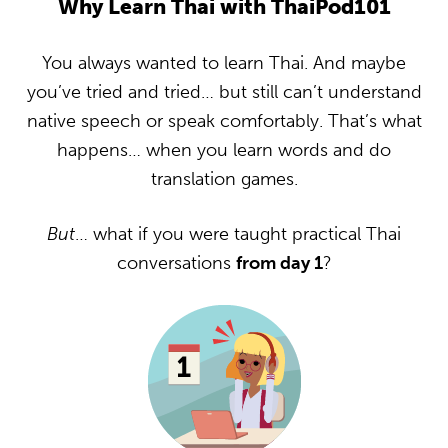
Why Learn Thai with ThaiPod101
You always wanted to learn Thai. And maybe
you’ve tried and tried… but still can’t understand
native speech or speak comfortably. That’s what
happens… when you learn words and do
translation games.
But
… what if you were taught practical Thai
conversations
from day 1
?