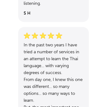
listening.
S H
In the past two years I have
tried a number of services in
an attempt to learn the Thai
language... with varying
degrees of success.
From day one, I knew this one
was different... so many
options... so many ways to
learn.