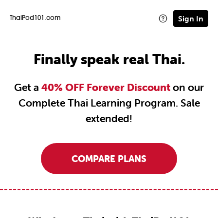
Sign In
ThaiPod101.com
Finally speak real Thai.
Get a
40% OFF Forever Discount
on our
Complete Thai Learning Program. Sale
extended!
COMPARE PLANS