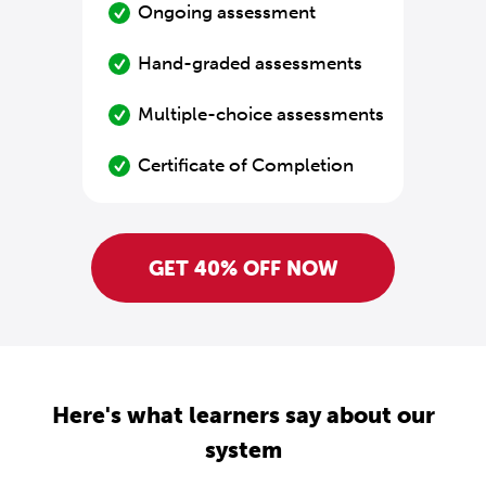
Ongoing assessment
Hand-graded assessments
Multiple-choice assessments
Certificate of Completion
GET 40% OFF NOW
Here's what learners say about our
system