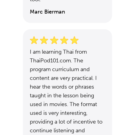
Marc Bierman
I am learning Thai from
ThaiPod101.com. The
program curriculum and
content are very practical. I
hear the words or phrases
taught in the lesson being
used in movies. The format
used is very interesting,
providing a lot of incentive to
continue listening and