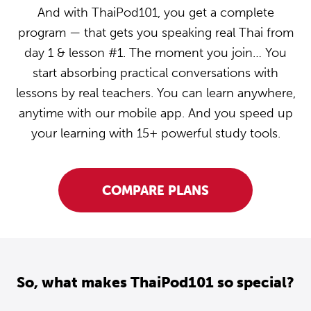
And with ThaiPod101, you get a complete
program — that gets you speaking real Thai from
day 1 & lesson #1. The moment you join… You
start absorbing practical conversations with
lessons by real teachers. You can learn anywhere,
anytime with our mobile app. And you speed up
your learning with 15+ powerful study tools.
COMPARE PLANS
So, what makes ThaiPod101 so special?