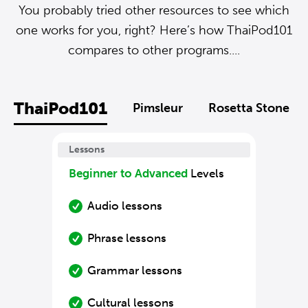
You probably tried other resources to see which
one works for you, right? Here’s how ThaiPod101
compares to other programs....
ThaiPod101
Pimsleur
Rosetta Stone
Lessons
Beginner to Advanced
Levels
Audio lessons
Phrase lessons
Grammar lessons
Cultural lessons