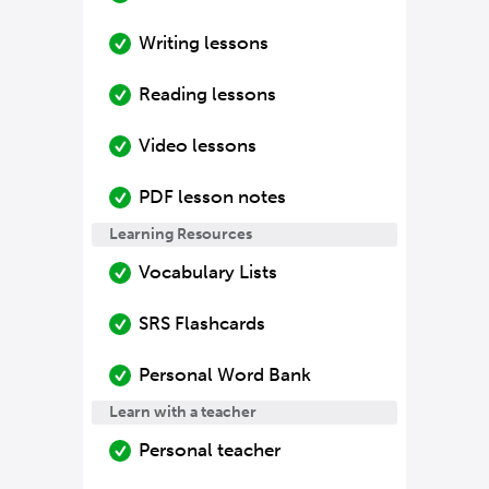
Writing lessons
Reading lessons
Video lessons
PDF lesson notes
Learning Resources
Vocabulary Lists
SRS Flashcards
Personal Word Bank
Learn with a teacher
Personal teacher