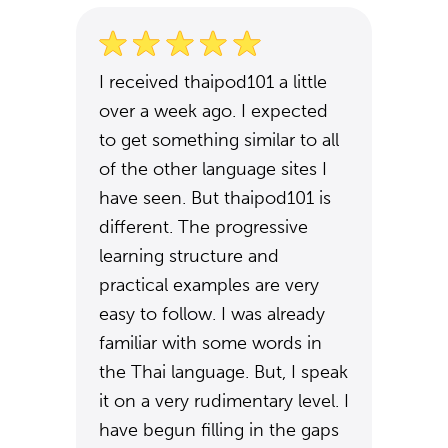
I received thaipod101 a little
over a week ago. I expected
to get something similar to all
of the other language sites I
have seen. But thaipod101 is
different. The progressive
learning structure and
practical examples are very
easy to follow. I was already
familiar with some words in
the Thai language. But, I speak
it on a very rudimentary level. I
have begun filling in the gaps