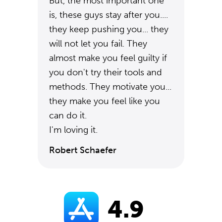
But, the most important one
is, these guys stay after you....
they keep pushing you... they
will not let you fail. They
almost make you feel guilty if
you don't try their tools and
methods. They motivate you...
they make you feel like you
can do it.
I'm loving it.
Robert Schaefer
4.9