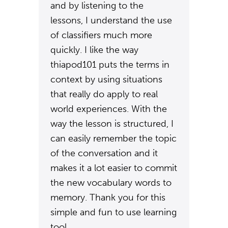
and by listening to the
lessons, I understand the use
of classifiers much more
quickly. I like the way
thiapod101 puts the terms in
context by using situations
that really do apply to real
world experiences. With the
way the lesson is structured, I
can easily remember the topic
of the conversation and it
makes it a lot easier to commit
the new vocabulary words to
memory. Thank you for this
simple and fun to use learning
tool.