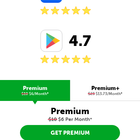
4.7
Premium
Premium+
$10
$6/Month
*
$23
$13.73/Month
*
Premium
$10
$6 Per Month
*
GET PREMIUM