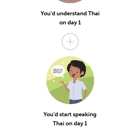
You’d understand Thai
on day 1
You’d start speaking
Thai on day 1