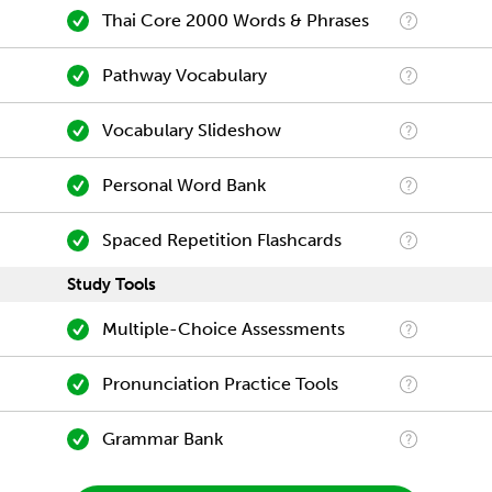
Thai Core 2000 Words & Phrases
Pathway Vocabulary
Vocabulary Slideshow
Personal Word Bank
Spaced Repetition Flashcards
Study Tools
Multiple-Choice Assessments
Pronunciation Practice Tools
Grammar Bank