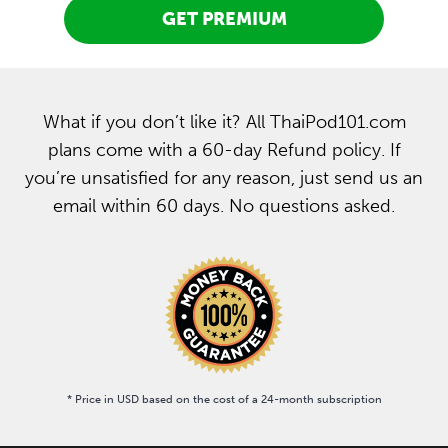
GET PREMIUM
What if you don’t like it? All ThaiPod101.com
plans come with a 60-day Refund policy. If
you’re unsatisfied for any reason, just send us an
email within 60 days. No questions asked.
* Price in USD based on the cost of a 24-month subscription