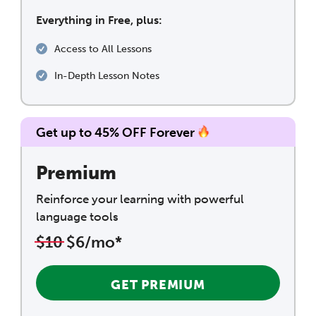
Everything in Free, plus:
Access to All Lessons
In-Depth Lesson Notes
Get up to 45% OFF Forever
Premium
Reinforce your learning with powerful
language tools
$10
$6/mo*
GET PREMIUM