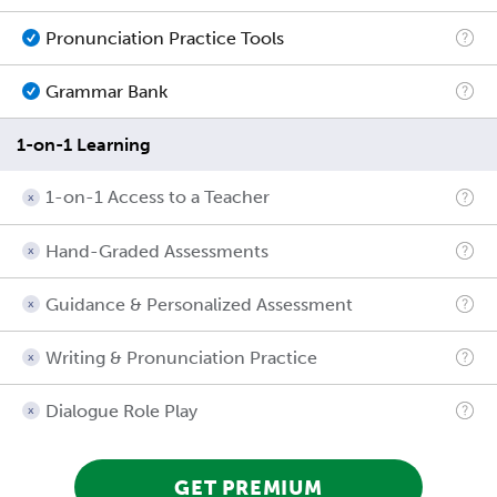
Pronunciation Practice Tools
Grammar Bank
1-on-1 Learning
1-on-1 Access to a Teacher
Hand-Graded Assessments
Guidance & Personalized Assessment
Writing & Pronunciation Practice
Dialogue Role Play
GET PREMIUM