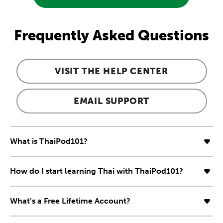
Frequently Asked Questions
VISIT THE HELP CENTER
EMAIL SUPPORT
What is ThaiPod101?
How do I start learning Thai with ThaiPod101?
What’s a Free Lifetime Account?