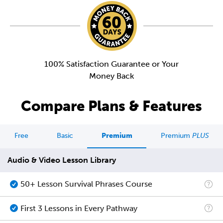
100% Satisfaction Guarantee or Your
Money Back
Compare Plans & Features
Free
Basic
Premium
Premium
PLUS
Audio & Video Lesson Library
50+ Lesson Survival Phrases Course
First 3 Lessons in Every Pathway