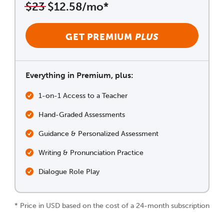
$23
$12.58/mo*
GET PREMIUM
PLUS
Everything in Premium, plus:
1-on-1 Access to a Teacher
Hand-Graded Assessments
Guidance & Personalized Assessment
Writing & Pronunciation Practice
Dialogue Role Play
* Price in USD based on the cost of a 24-month subscription