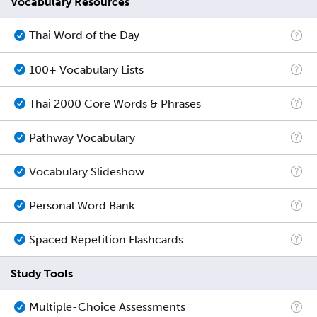
Vocabulary Resources
Thai Word of the Day
100+ Vocabulary Lists
Thai 2000 Core Words & Phrases
Pathway Vocabulary
Vocabulary Slideshow
Personal Word Bank
Spaced Repetition Flashcards
Study Tools
Multiple-Choice Assessments