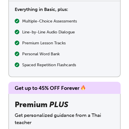
Everything in Basic, plus:
Multiple-Choice Assessments
Line-by-Line Audio Dialogue
Premium Lesson Tracks
Personal Word Bank
Spaced Repetition Flashcards
Get up to 45% OFF Forever
Premium
PLUS
Get personalized guidance from a Thai
teacher