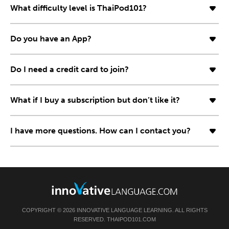
What difficulty level is ThaiPod101?
Do you have an App?
Do I need a credit card to join?
What if I buy a subscription but don’t like it?
I have more questions. How can I contact you?
COPYRIGHT © 2026 INNOVATIVE LANGUAGE LEARNING. ALL RIGHTS
RESERVED. THAIPOD101.COM