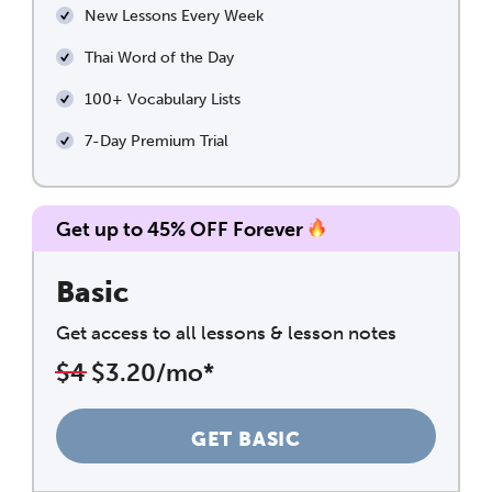
New Lessons Every Week
Thai Word of the Day
100+ Vocabulary Lists
7-Day Premium Trial
Get up to 45% OFF Forever
Basic
Get access to all lessons & lesson notes
$4
$3.20/mo*
GET BASIC