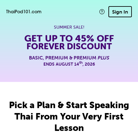
Sign In
ThaiPod101.com
SUMMER SALE!
GET UP TO
45% OFF
FOREVER DISCOUNT
BASIC, PREMIUM & PREMIUM
PLUS
th
ENDS AUGUST 14
, 2026
Pick a Plan & Start Speaking
Thai From Your Very First
Lesson