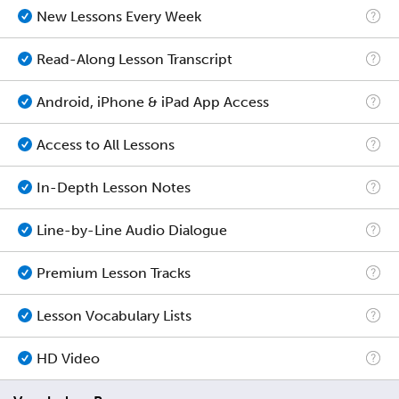
New Lessons Every Week
Read-Along Lesson Transcript
Android, iPhone & iPad App Access
Access to All Lessons
In-Depth Lesson Notes
Line-by-Line Audio Dialogue
Premium Lesson Tracks
Lesson Vocabulary Lists
HD Video