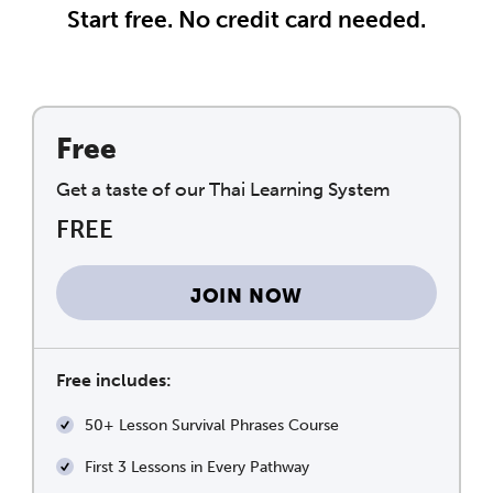
Start free. No credit card needed.
Free
Get a taste of our Thai Learning System
FREE
JOIN NOW
Free includes:
50+ Lesson Survival Phrases Course
First 3 Lessons in Every Pathway