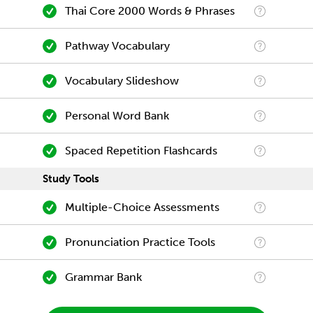
Thai Core 2000 Words & Phrases
Pathway Vocabulary
Vocabulary Slideshow
Personal Word Bank
Spaced Repetition Flashcards
Study Tools
Multiple-Choice Assessments
Pronunciation Practice Tools
Grammar Bank