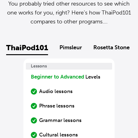
You probably tried other resources to see which
one works for you, right? Here’s how ThaiPod101
compares to other programs....
ThaiPod101
Pimsleur
Rosetta Stone
Lessons
Beginner to Advanced
Levels
Audio lessons
Phrase lessons
Grammar lessons
Cultural lessons