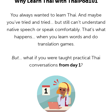
Why Learn Thai with ThaiPod101
You always wanted to learn Thai. And maybe
you’ve tried and tried… but still can’t understand
native speech or speak comfortably. That’s what
happens… when you learn words and do
translation games.
But
… what if you were taught practical Thai
conversations
from day 1
?