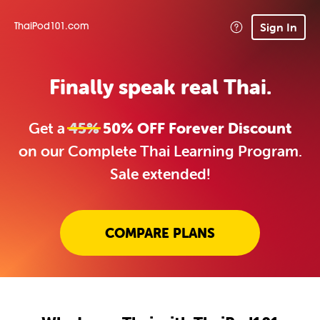
Sign In
ThaiPod101.com
Finally speak real Thai.
Get a
45%
50% OFF Forever Discount
on our Complete Thai Learning Program.
Sale extended!
COMPARE PLANS