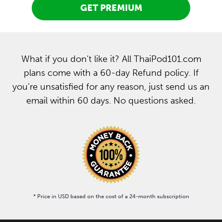
GET PREMIUM
What if you don’t like it? All ThaiPod101.com
plans come with a 60-day Refund policy. If
you’re unsatisfied for any reason, just send us an
email within 60 days. No questions asked.
* Price in USD based on the cost of a 24-month subscription