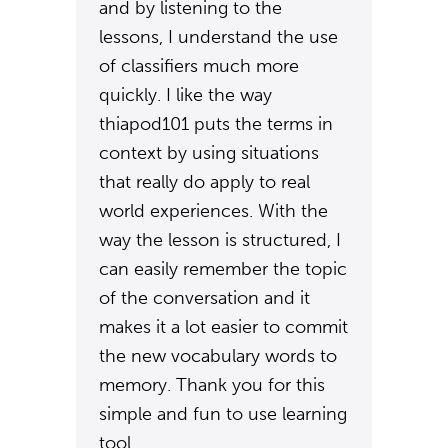
and by listening to the
lessons, I understand the use
of classifiers much more
quickly. I like the way
thiapod101 puts the terms in
context by using situations
that really do apply to real
world experiences. With the
way the lesson is structured, I
can easily remember the topic
of the conversation and it
makes it a lot easier to commit
the new vocabulary words to
memory. Thank you for this
simple and fun to use learning
tool.