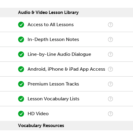
Audio & Video Lesson Library
Access to All Lessons
In-Depth Lesson Notes
Line-by-Line Audio Dialogue
Android, iPhone & iPad App Access
Premium Lesson Tracks
Lesson Vocabulary Lists
HD Video
Vocabulary Resources