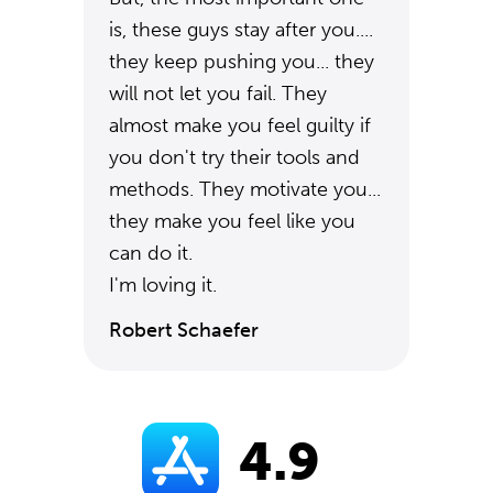
is, these guys stay after you....
they keep pushing you... they
will not let you fail. They
almost make you feel guilty if
you don't try their tools and
methods. They motivate you...
they make you feel like you
can do it.
I'm loving it.
Robert Schaefer
4.9