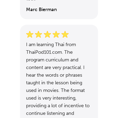
Marc Bierman
I am learning Thai from
ThaiPod101.com. The
program curriculum and
content are very practical. I
hear the words or phrases
taught in the lesson being
used in movies. The format
used is very interesting,
providing a lot of incentive to
continue listening and