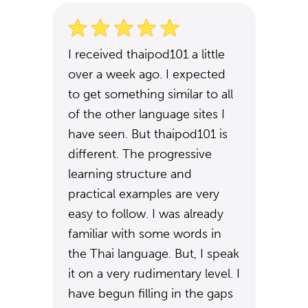
I received thaipod101 a little
over a week ago. I expected
to get something similar to all
of the other language sites I
have seen. But thaipod101 is
different. The progressive
learning structure and
practical examples are very
easy to follow. I was already
familiar with some words in
the Thai language. But, I speak
it on a very rudimentary level. I
have begun filling in the gaps