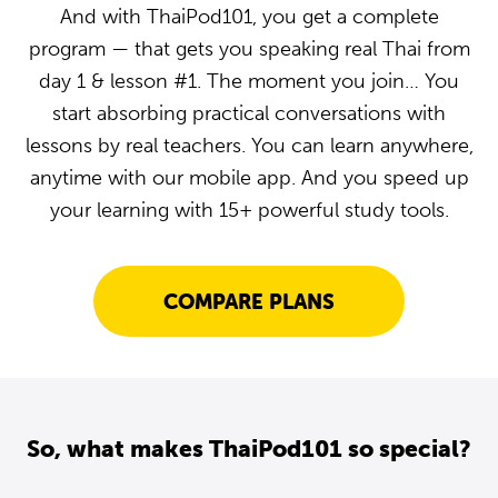
And with ThaiPod101, you get a complete
program — that gets you speaking real Thai from
day 1 & lesson #1. The moment you join… You
start absorbing practical conversations with
lessons by real teachers. You can learn anywhere,
anytime with our mobile app. And you speed up
your learning with 15+ powerful study tools.
COMPARE PLANS
So, what makes ThaiPod101 so special?