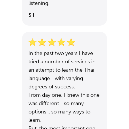
listening.
S H
In the past two years I have
tried a number of services in
an attempt to learn the Thai
language... with varying
degrees of success.
From day one, I knew this one
was different... so many
options... so many ways to
learn.
But, the most important one