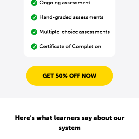
Ongoing assessment
Hand-graded assessments
Multiple-choice assessments
Certificate of Completion
GET 50% OFF NOW
Here's what learners say about our
system