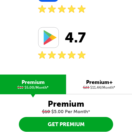
4.7
Premium
Premium+
$10
$5.00/Month
*
$23
$11.44/Month
*
Premium
$10
$5.00 Per Month
*
GET PREMIUM