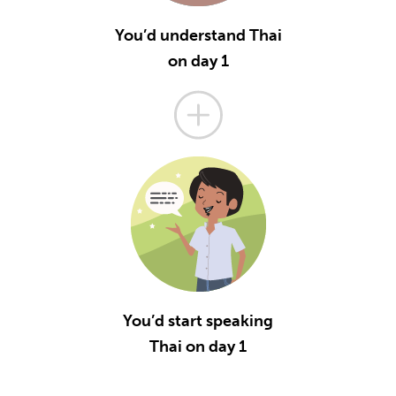
You’d understand Thai
on day 1
You’d start speaking
Thai on day 1