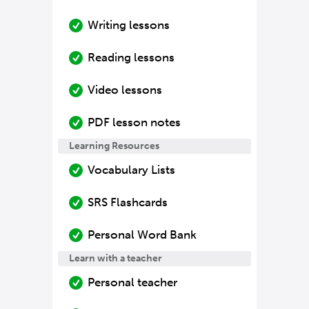
Writing lessons
Reading lessons
Video lessons
PDF lesson notes
Learning Resources
Vocabulary Lists
SRS Flashcards
Personal Word Bank
Learn with a teacher
Personal teacher