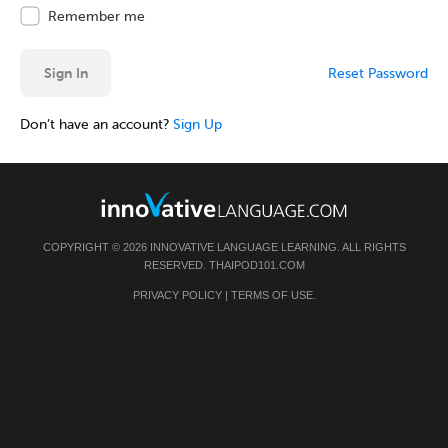
Remember me
Sign In
Reset Password
Don’t have an account?
Sign Up
COPYRIGHT © 2026 INNOVATIVE LANGUAGE LEARNING. ALL RIGHTS
RESERVED.
THAIPOD101.COM
PRIVACY POLICY
|
TERMS OF USE
.