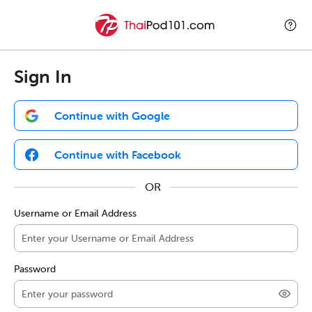
Sign In
Continue with Google
Continue with Facebook
Username or Email Address
Password