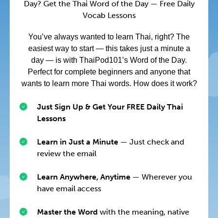
Day? Get the Thai Word of the Day — Free Daily
Vocab Lessons
You’ve always wanted to learn Thai, right? The
easiest way to start — this takes just a minute a
day — is with ThaiPod101’s Word of the Day.
Perfect for complete beginners and anyone that
wants to learn more Thai words. How does it work?
Just Sign Up & Get Your FREE Daily Thai
Lessons
Learn in Just a Minute
— Just check and
review the email
Learn Anywhere, Anytime
— Wherever you
have email access
Master the Word
with the meaning, native