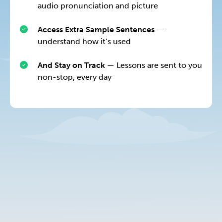
audio pronunciation and picture
Access Extra Sample Sentences
—
understand how it’s used
And Stay on Track
— Lessons are sent to you
non-stop, every day