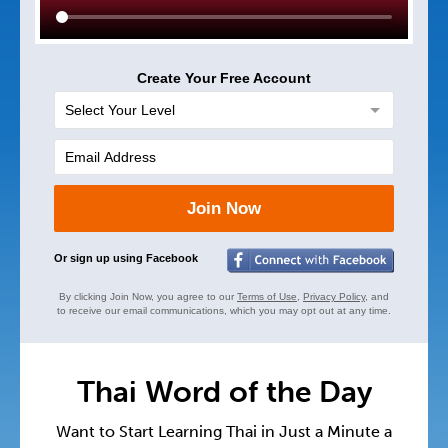
Create Your Free Account
Join Now
Or sign up using Facebook
By clicking Join Now, you agree to our
Terms of Use
,
Privacy Policy
, and
to receive our email communications, which you may opt out at any time.
Thai Word of the Day
Want to Start Learning Thai in Just a Minute a