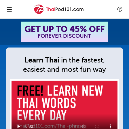
GET UP TO 45% OFF
FOREVER DISCOUNT
Learn Thai
in
the fastest,
easiest and
most fun way