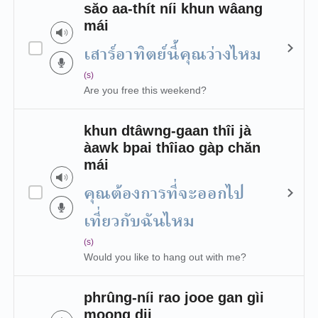
săo aa-thít níi khun wâang
mái
เสาร์อาทิตย์นี้คุณว่างไหม
(s)
Are you free this weekend?
khun dtâwng-gaan thîi jà
àawk bpai thîiao gàp chăn
mái
คุณต้องการที่จะออกไป
เที่ยวกับฉันไหม
(s)
Would you like to hang out with me?
phrûng-níi rao jooe gan gìi
moong dii