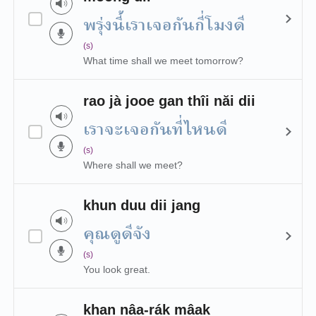
พรุ่งนี้เราเจอกันกี่โมงดี
(s)
What time shall we meet tomorrow?
rao jà jooe gan thîi năi dii
เราจะเจอกันที่ไหนดี
(s)
Where shall we meet?
khun duu dii jang
คุณดูดีจัง
(s)
You look great.
khan nâa-rák mâak