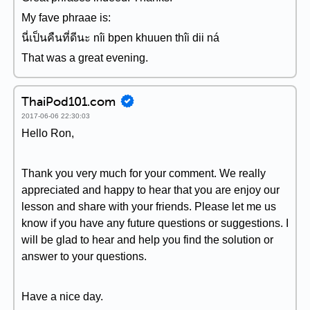
My fave phraae is:
นี่เป็นคืนที่ดีนะ nîi bpen khuuen thîi dii ná
That was a great evening.
ThaiPod101.com
2017-06-06 22:30:03
Hello Ron,
Thank you very much for your comment. We really
appreciated and happy to hear that you are enjoy our
lesson and share with your friends. Please let me us
know if you have any future questions or suggestions. I
will be glad to hear and help you find the solution or
answer to your questions.
Have a nice day.