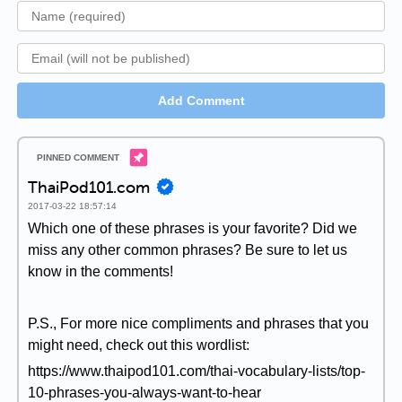
Add Comment
ThaiPod101.com
2017-03-22 18:57:14
Which one of these phrases is your favorite? Did we
miss any other common phrases? Be sure to let us
know in the comments!
P.S., For more nice compliments and phrases that you
might need, check out this wordlist:
https://www.thaipod101.com/thai-vocabulary-lists/top-
10-phrases-you-always-want-to-hear