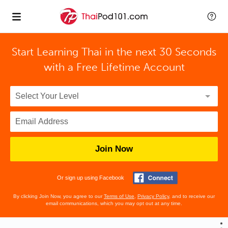
Start Learning Thai in the next 30 Seconds
with
a Free Lifetime Account
Join Now
Or sign up using Facebook
By clicking Join Now, you agree to our
Terms of Use
,
Privacy Policy
, and to receive our
email communications, which you may opt out at any time.