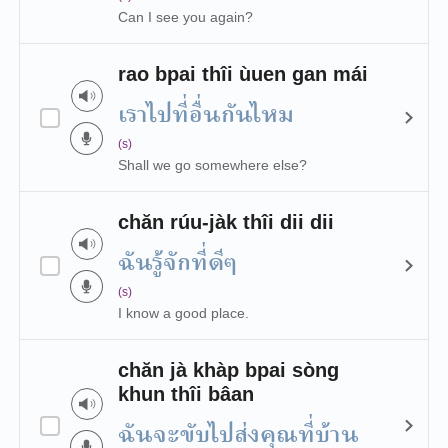
Can I see you again?
rao bpai thîi ùuen gan mái
เราไปที่อื่นกันไหม
(s)
Shall we go somewhere else?
chăn rúu-jàk thîi dii dii
ฉันรู้จักที่ดีๆ
(s)
I know a good place.
chăn jà khàp bpai sòng
khun thîi bâan
ฉันจะขับไปส่งคุณที่บ้าน