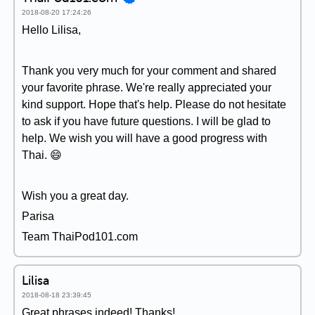
2018-08-20 17:24:26
Hello Lilisa,
Thank you very much for your comment and shared
your favorite phrase. We're really appreciated your
kind support. Hope that's help. Please do not hesitate
to ask if you have future questions. I will be glad to
help. We wish you will have a good progress with
Thai. 😄
Wish you a great day.
Parisa
Team ThaiPod101.com
Lilisa
2018-08-18 23:39:45
Great phrases indeed! Thanks!