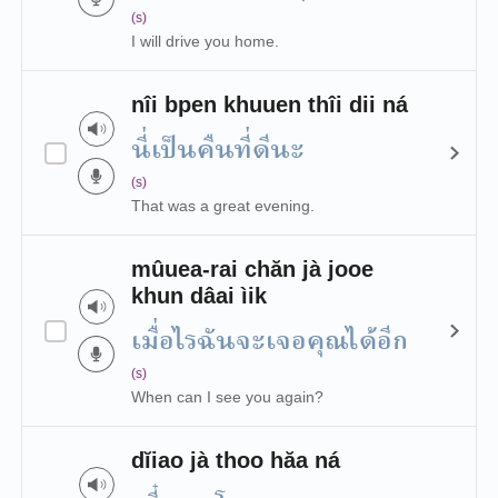
(s)
I will drive you home.
nîi bpen khuuen thîi dii ná
นี่เป็นคืนที่ดีนะ
(s)
That was a great evening.
mûuea-rai chăn jà jooe
khun dâai ìik
เมื่อไรฉันจะเจอคุณได้อีก
(s)
When can I see you again?
dĭiao jà thoo hăa ná