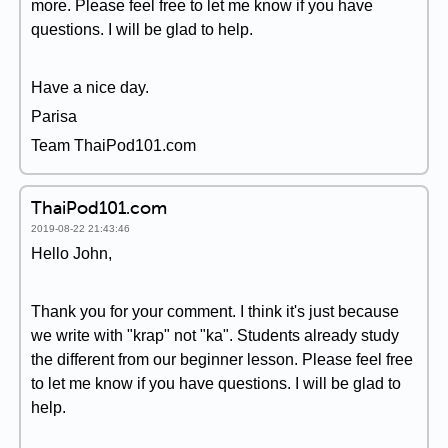
more. Please feel free to let me know if you have
questions. I will be glad to help.
Have a nice day.
Parisa
Team ThaiPod101.com
ThaiPod101.com
2019-08-22 21:43:46
Hello John,
Thank you for your comment. I think it's just because
we write with "krap" not "ka". Students already study
the different from our beginner lesson. Please feel free
to let me know if you have questions. I will be glad to
help.