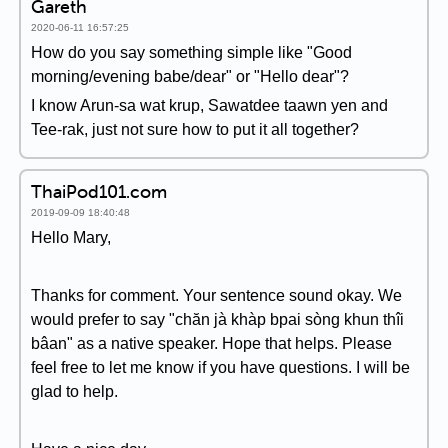
Gareth
2020-06-11 16:57:25
How do you say something simple like "Good
morning/evening babe/dear" or "Hello dear"?
I know Arun-sa wat krup, Sawatdee taawn yen and
Tee-rak, just not sure how to put it all together?
ThaiPod101.com
2019-09-09 18:40:48
Hello Mary,
Thanks for comment. Your sentence sound okay. We
would prefer to say "chăn jà khàp bpai sòng khun thîi
bâan" as a native speaker. Hope that helps. Please
feel free to let me know if you have questions. I will be
glad to help.