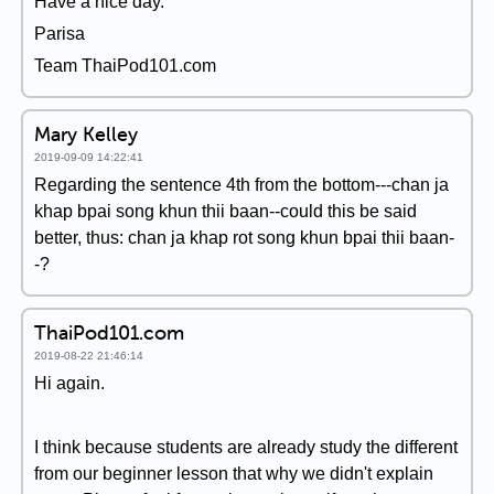
Have a nice day.
Parisa
Team ThaiPod101.com
Mary Kelley
2019-09-09 14:22:41
Regarding the sentence 4th from the bottom---chan ja
khap bpai song khun thii baan--could this be said
better, thus: chan ja khap rot song khun bpai thii baan-
-?
ThaiPod101.com
2019-08-22 21:46:14
Hi again.
I think because students are already study the different
from our beginner lesson that why we didn't explain