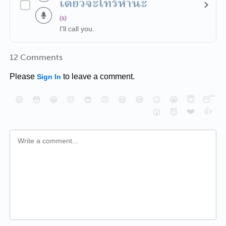
เดี๋ยวจะโทรหานะ
(s)
I'll call you.
12 Comments
Please
to leave a comment.
Sign In
😄
😳
😁
😒
😎
😠
😆
😅
😉
😭
😇
😴
❤️
👍
😮
😈