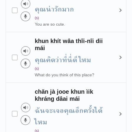
คุณน่ารักมาก
(s)
You are so cute.
khun khít wâa thîi-nîi dii
mái
คุณคิดว่าที่นี่ดีไหม
(s)
What do you think of this place?
chăn jà jooe khun ìik
khráng dâai mái
ฉันจะเจอคุณอีกครั้งได้
ไหม
(s)