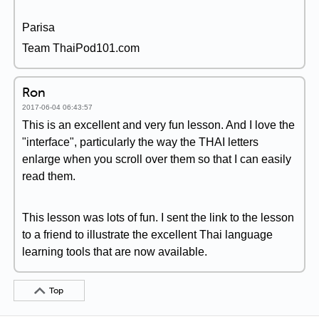
Parisa
Team ThaiPod101.com
Ron
2017-06-04 06:43:57
This is an excellent and very fun lesson. And I love the
"interface", particularly the way the THAI letters
enlarge when you scroll over them so that I can easily
read them.
This lesson was lots of fun. I sent the link to the lesson
to a friend to illustrate the excellent Thai language
learning tools that are now available.
Top