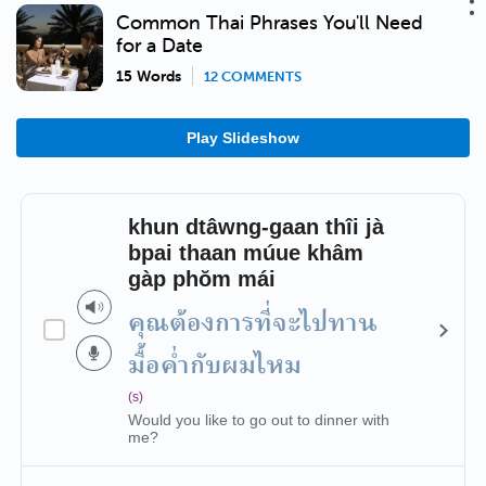
Common Thai Phrases You'll Need
for a Date
15 Words
12 COMMENTS
Play Slideshow
khun dtâwng-gaan thîi jà
bpai thaan múue khâm
gàp phŏm mái
คุณต้องการที่จะไปทาน
มื้อค่ำกับผมไหม
(s)
Would you like to go out to dinner with
me?