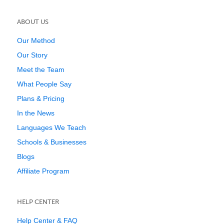
ABOUT US
Our Method
Our Story
Meet the Team
What People Say
Plans & Pricing
In the News
Languages We Teach
Schools & Businesses
Blogs
Affiliate Program
HELP CENTER
Help Center & FAQ