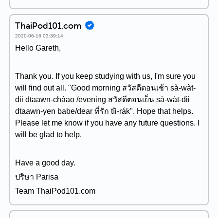
ThaiPod101.com
2020-06-16 03:39:14
Hello Gareth,
Thank you. If you keep studying with us, I'm sure you
will find out all. "Good morning สวัสดีตอนเช้า sà-wàt-
dii dtaawn-cháao /evening สวัสดีตอนเย็น sà-wàt-dii
dtaawn-yen babe/dear ที่รัก tîi-rák". Hope that helps.
Please let me know if you have any future questions. I
will be glad to help.
Have a good day.
ปริษา Parisa
Team ThaiPod101.com