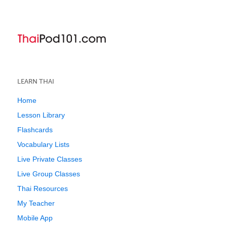
LEARN THAI
Home
Lesson Library
Flashcards
Vocabulary Lists
Live Private Classes
Live Group Classes
Thai Resources
My Teacher
Mobile App