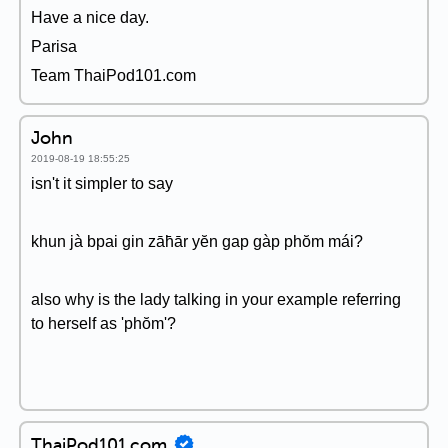
Have a nice day.
Parisa
Team ThaiPod101.com
John
2019-08-19 18:55:25
isn't it simpler to say
khun jà bpai gin zāh̄ār yĕn gap gàp phŏm mái?
also why is the lady talking in your example referring
to herself as 'phŏm'?
ThaiPod101.com