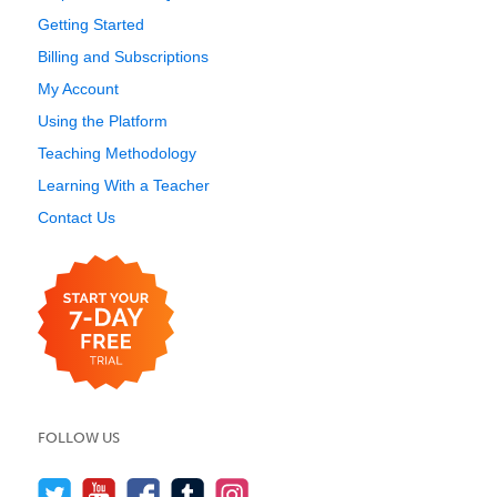
Getting Started
Billing and Subscriptions
My Account
Using the Platform
Teaching Methodology
Learning With a Teacher
Contact Us
FOLLOW US