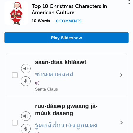
Top 10 Christmas Characters in
American Culture
10 Words
0 COMMENTS
Play Slideshow
saan-dtaa khláawt
ซานตาคลอส
(p)
Santa Claus
ruu-dáawp gwaang jà-
mùuk daaeng
รูดอล์ฟกวางจมูกแดง