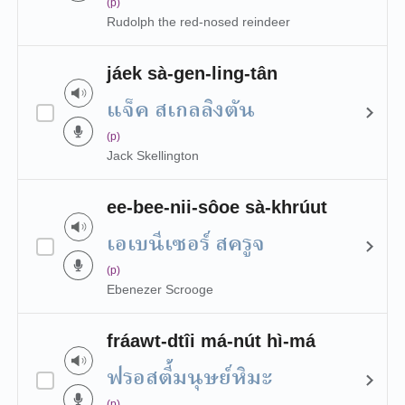
(p)
Rudolph the red-nosed reindeer
jáek sà-gen-ling-tân
แจ็ค สเกลลิงตัน
(p)
Jack Skellington
ee-bee-nii-sôoe sà-khrúut
เอเบนีเซอร์ สครูจ
(p)
Ebenezer Scrooge
fráawt-dtîi má-nút hì-má
ฟรอสตี้มนุษย์หิมะ
(p)