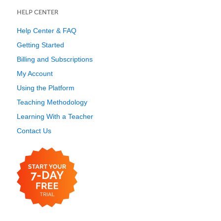
HELP CENTER
Help Center & FAQ
Getting Started
Billing and Subscriptions
My Account
Using the Platform
Teaching Methodology
Learning With a Teacher
Contact Us