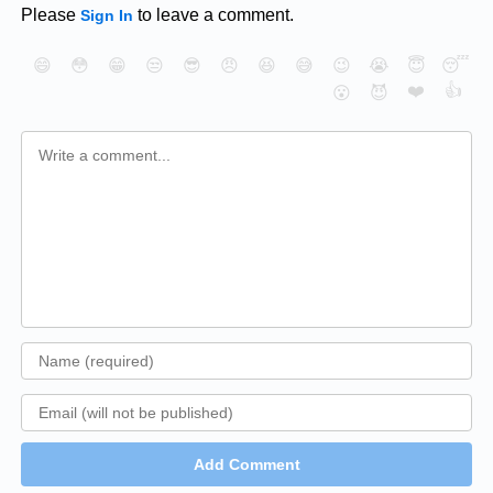
Please
to leave a comment.
Sign In
😄
😳
😁
😒
😎
😠
😆
😅
😉
😭
😇
😴
❤️
👍
😮
😈
Add Comment