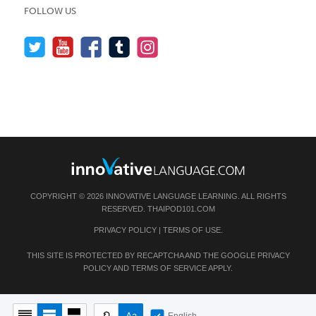
FOLLOW US
COPYRIGHT © 2026 INNOVATIVE LANGUAGE LEARNING. ALL RIGHTS
RESERVED.
THAIPOD101.COM
PRIVACY POLICY
|
TERMS OF USE
.
THIS SITE IS PROTECTED BY RECAPTCHA AND THE GOOGLE
PRIVACY
POLICY
AND
TERMS OF SERVICE
APPLY.
English