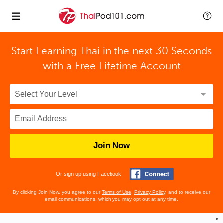
Start Learning Thai in the next 30 Seconds
with
a Free Lifetime Account
Join Now
Or sign up using Facebook
By clicking Join Now, you agree to our
Terms of Use
,
Privacy Policy
, and to receive our
email communications, which you may opt out at any time.