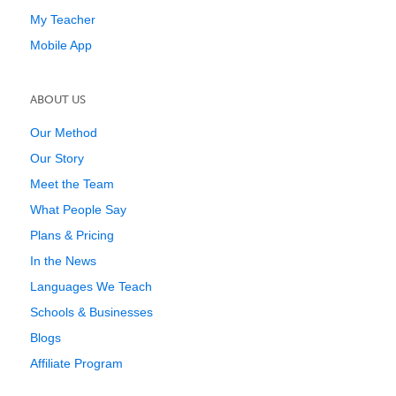
My Teacher
Mobile App
ABOUT US
Our Method
Our Story
Meet the Team
What People Say
Plans & Pricing
In the News
Languages We Teach
Schools & Businesses
Blogs
Affiliate Program