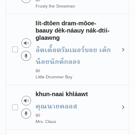
Frosty the Snowman
lít-dtôen dram-môoe-
baauy dèk-náauy nák-dtii-
glaawng
ลิตเติ้ลดรัมเมอร์บอย เด็ก
น้อยนักตีกลอง
(p)
Little Drummer Boy
khun-naai khláawt
คุณนายคลอส
(p)
Mrs. Claus