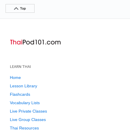
Top
LEARN THAI
Home
Lesson Library
Flashcards
Vocabulary Lists
Live Private Classes
Live Group Classes
Thai Resources