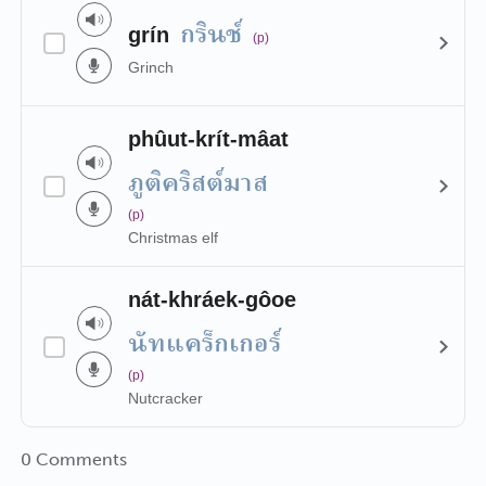
กรินช์
grín
(p)
Grinch
phûut-krít-mâat
ภูติคริสต์มาส
(p)
Christmas elf
nát-khráek-gôoe
นัทแคร็กเกอร์
(p)
Nutcracker
0 Comments