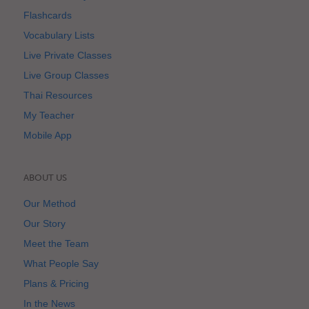
Flashcards
Vocabulary Lists
Live Private Classes
Live Group Classes
Thai Resources
My Teacher
Mobile App
ABOUT US
Our Method
Our Story
Meet the Team
What People Say
Plans & Pricing
In the News