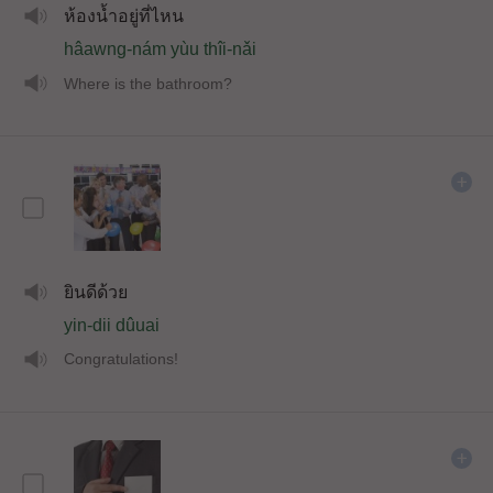
ห้องน้ำอยู่ที่ไหน
hâawng-nám yùu thîi-nǎi
Where is the bathroom?
ยินดีด้วย
yin-dii dûuai
Congratulations!