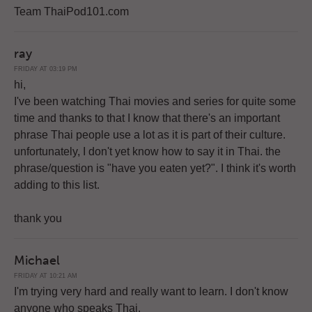
Team ThaiPod101.com
ray
FRIDAY AT 03:19 PM
hi,
I've been watching Thai movies and series for quite some
time and thanks to that I know that there's an important
phrase Thai people use a lot as it is part of their culture.
unfortunately, I don't yet know how to say it in Thai. the
phrase/question is "have you eaten yet?". I think it's worth
adding to this list.
thank you
Michael
FRIDAY AT 10:21 AM
I'm trying very hard and really want to learn. I don't know
anyone who speaks Thai.