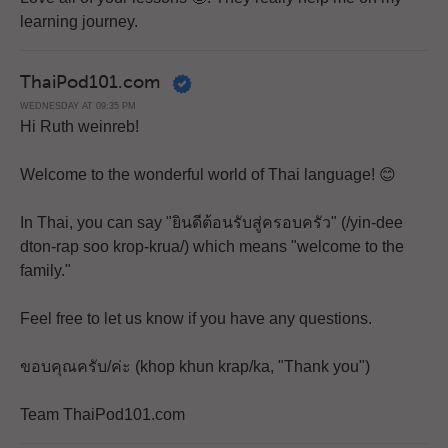
learning journey.
ThaiPod101.com
WEDNESDAY AT 09:35 PM
Hi Ruth weinreb!
Welcome to the wonderful world of Thai language! 😊
In Thai, you can say "ยินดีต้อนรับสู่ครอบครัว" (/yin-dee
dton-rap soo krop-krua/) which means "welcome to the
family."
Feel free to let us know if you have any questions.
ขอบคุณครับ/ค่ะ (khop khun krap/ka, "Thank you")
Team ThaiPod101.com