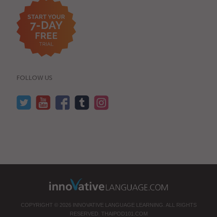
FOLLOW US
COPYRIGHT © 2026 INNOVATIVE LANGUAGE LEARNING. ALL RIGHTS
RESERVED.
THAIPOD101.COM