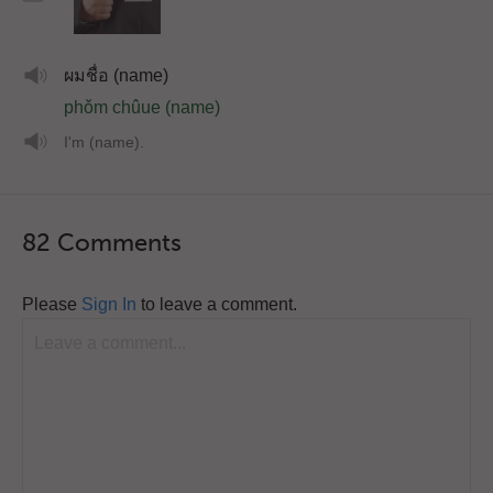
ผมชื่อ (name)
phǒm chûue (name)
I'm (name).
82 Comments
Please
Sign In
to leave a comment.