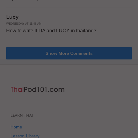
Lucy
WEDNESDAY AT 11:48 AM
How to write ILDA and LUCY in thailand?
Show More Comments
LEARN THAI
Home
Lesson Library