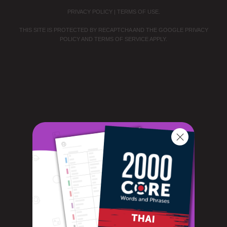
PRIVACY POLICY
|
TERMS OF USE
.
THIS SITE IS PROTECTED BY RECAPTCHA AND THE GOOGLE
PRIVACY
POLICY
AND
TERMS OF SERVICE
APPLY.