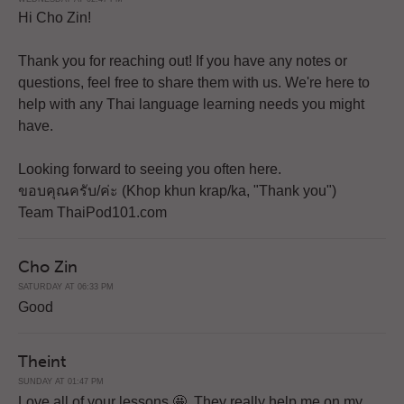
Hi Cho Zin!
Thank you for reaching out! If you have any notes or
questions, feel free to share them with us. We're here to
help with any Thai language learning needs you might
have.
Looking forward to seeing you often here.
ขอบคุณครับ/ค่ะ (Khop khun krap/ka, "Thank you")
Team ThaiPod101.com
Cho Zin
SATURDAY AT 06:33 PM
Good
Theint
SUNDAY AT 01:47 PM
Love all of your lessons 🤩. They really help me on my