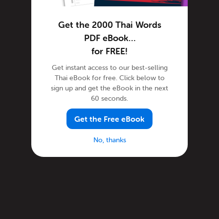
Get the 2000 Thai Words
PDF eBook…
for FREE!
Get instant access to our best-selling
Thai eBook for free. Click below to
sign up and get the eBook in the next
60 seconds.
Get the Free eBook
No, thanks