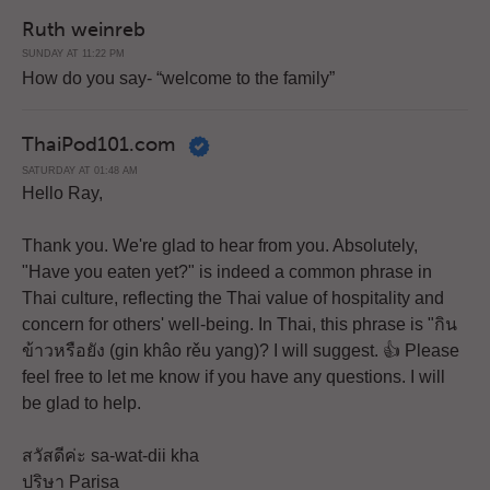
Ruth weinreb
SUNDAY AT 11:22 PM
How do you say- “welcome to the family”
ThaiPod101.com
SATURDAY AT 01:48 AM
Hello Ray,
Thank you. We're glad to hear from you. Absolutely,
"Have you eaten yet?" is indeed a common phrase in
Thai culture, reflecting the Thai value of hospitality and
concern for others' well-being. In Thai, this phrase is "กิน
ข้าวหรือยัง (gin khâo rěu yang)? I will suggest. 👍 Please
feel free to let me know if you have any questions. I will
be glad to help.
สวัสดีค่ะ sa-wat-dii kha
ปริษา Parisa