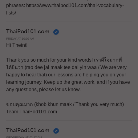
phrases: https://www.thaipod101.com/thai-vocabulary-
lists/
ThaiPod101.com
FRIDAY AT 10:30 AM
Hi Theint!
Thank you so much for your kind words! เราดีใจมากที่
ได้ยินว่า (rao dee jai maak tee dai yin waa / We are very
happy to hear that) our lessons are helping you on your
learning journey. Keep up the great work, and if you have
any questions, please let us know.
ขอบคุณมาก (khob khun maak / Thank you very much)
Team ThaiPod101.com
ThaiPod101.com
WEDNESDAY AT 02:47 PM