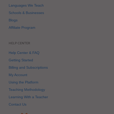
Languages We Teach
Schools & Businesses
Blogs
Affiliate Program
HELP CENTER
Help Center & FAQ
Getting Started
Billing and Subscriptions
My Account
Using the Platform
Teaching Methodology
Learning With a Teacher
Contact Us