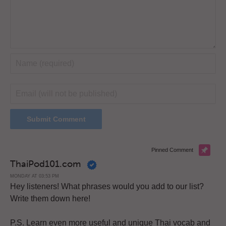
Pinned Comment
ThaiPod101.com
MONDAY AT 03:53 PM
Hey listeners! What phrases would you add to our list?
Write them down here!
P.S. Learn even more useful and unique Thai vocab and