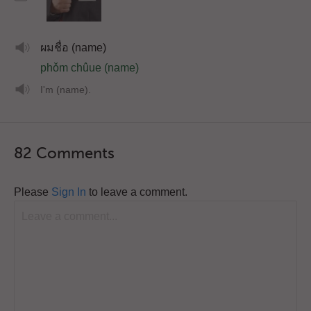
ผมชื่อ (name)
phǒm chûue (name)
I'm (name).
82 Comments
Please
Sign In
to leave a comment.