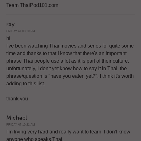
Team ThaiPod101.com
ray
FRIDAY AT 03:19 PM
hi,
I've been watching Thai movies and series for quite some
time and thanks to that I know that there's an important
phrase Thai people use a lot as it is part of their culture.
unfortunately, I don't yet know how to say it in Thai. the
phrase/question is "have you eaten yet?". I think it's worth
adding to this list.
thank you
Michael
FRIDAY AT 10:21 AM
I'm trying very hard and really want to learn. I don't know
anyone who speaks Thai.