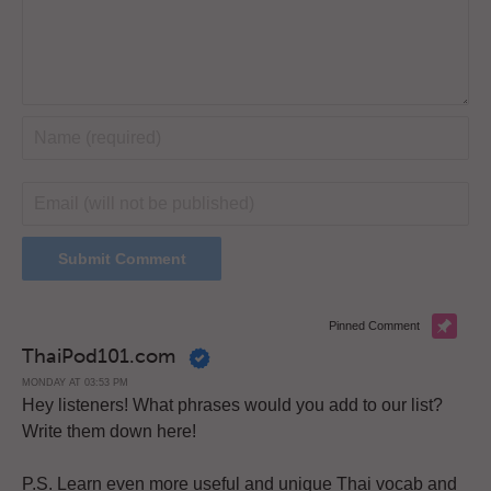
Pinned Comment
ThaiPod101.com
MONDAY AT 03:53 PM
Hey listeners! What phrases would you add to our list?
Write them down here!
P.S. Learn even more useful and unique Thai vocab and