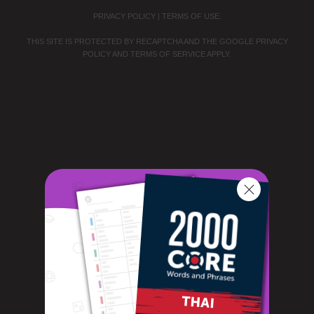
PRIVACY POLICY
|
TERMS OF USE
.
THIS SITE IS PROTECTED BY RECAPTCHA AND THE GOOGLE
PRIVACY
POLICY
AND
TERMS OF SERVICE
APPLY.