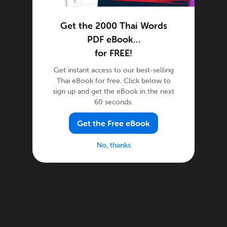
Get the 2000 Thai Words
PDF eBook…
for FREE!
Get instant access to our best-selling
Thai eBook for free. Click below to
sign up and get the eBook in the next
60 seconds.
Get the Free eBook
No, thanks