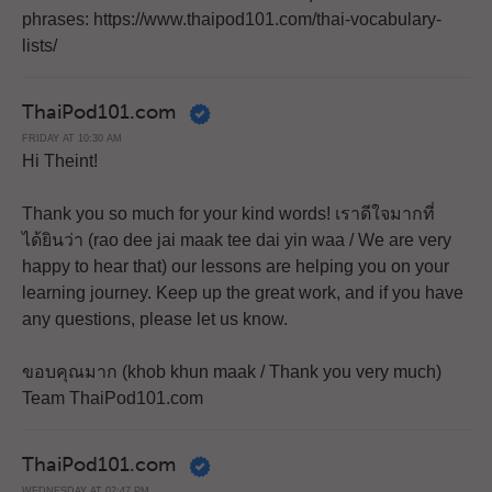
phrases: https://www.thaipod101.com/thai-vocabulary-
lists/
ThaiPod101.com
FRIDAY AT 10:30 AM
Hi Theint!
Thank you so much for your kind words! เราดีใจมากที่
ได้ยินว่า (rao dee jai maak tee dai yin waa / We are very
happy to hear that) our lessons are helping you on your
learning journey. Keep up the great work, and if you have
any questions, please let us know.
ขอบคุณมาก (khob khun maak / Thank you very much)
Team ThaiPod101.com
ThaiPod101.com
WEDNESDAY AT 02:47 PM