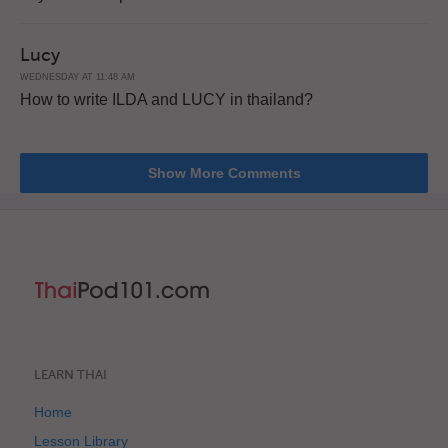
Lucy
WEDNESDAY AT 11:48 AM
How to write ILDA and LUCY in thailand?
Show More Comments
LEARN THAI
Home
Lesson Library