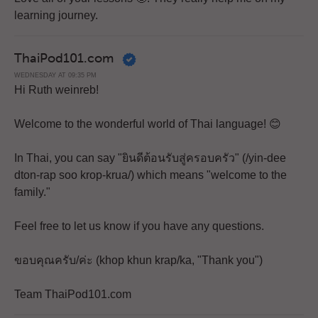
learning journey.
ThaiPod101.com
WEDNESDAY AT 09:35 PM
Hi Ruth weinreb!
Welcome to the wonderful world of Thai language! 😊
In Thai, you can say "ยินดีต้อนรับสู่ครอบครัว" (/yin-dee
dton-rap soo krop-krua/) which means "welcome to the
family."
Feel free to let us know if you have any questions.
ขอบคุณครับ/ค่ะ (khop khun krap/ka, "Thank you")
Team ThaiPod101.com