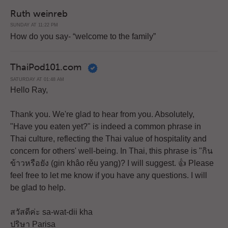
Ruth weinreb
SUNDAY AT 11:22 PM
How do you say- “welcome to the family”
ThaiPod101.com
SATURDAY AT 01:48 AM
Hello Ray,
Thank you. We're glad to hear from you. Absolutely,
"Have you eaten yet?" is indeed a common phrase in
Thai culture, reflecting the Thai value of hospitality and
concern for others' well-being. In Thai, this phrase is "กิน
ข้าวหรือยัง (gin khâo rěu yang)? I will suggest. 👍 Please
feel free to let me know if you have any questions. I will
be glad to help.
สวัสดีค่ะ sa-wat-dii kha
ปริษา Parisa