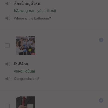
ห้องน้ำอยู่ที่ไหน
hâawng-nám yùu thîi-nǎi
Where is the bathroom?
ยินดีด้วย
yin-dii dûuai
Congratulations!