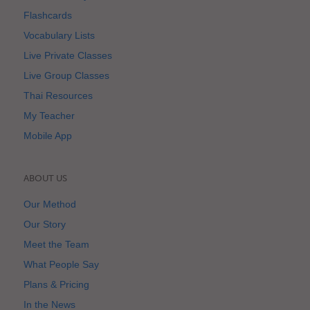
Flashcards
Vocabulary Lists
Live Private Classes
Live Group Classes
Thai Resources
My Teacher
Mobile App
ABOUT US
Our Method
Our Story
Meet the Team
What People Say
Plans & Pricing
In the News