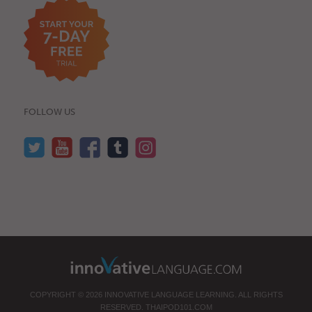
FOLLOW US
COPYRIGHT © 2026 INNOVATIVE LANGUAGE LEARNING. ALL RIGHTS
RESERVED.
THAIPOD101.COM