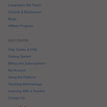
Languages We Teach
Schools & Businesses
Blogs
Affiliate Program
HELP CENTER
Help Center & FAQ
Getting Started
Billing and Subscriptions
My Account
Using the Platform
Teaching Methodology
Learning With a Teacher
Contact Us