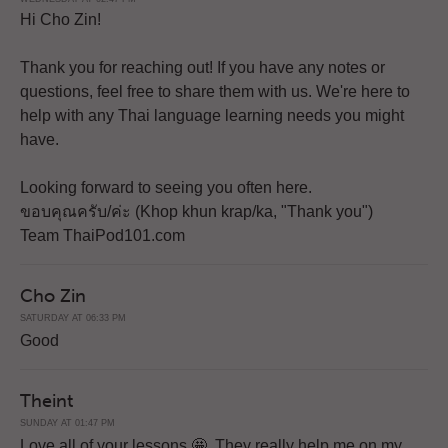
Hi Cho Zin!
Thank you for reaching out! If you have any notes or
questions, feel free to share them with us. We're here to
help with any Thai language learning needs you might
have.
Looking forward to seeing you often here.
ขอบคุณครับ/ค่ะ (Khop khun krap/ka, "Thank you")
Team ThaiPod101.com
Cho Zin
SATURDAY AT 06:33 PM
Good
Theint
SUNDAY AT 01:47 PM
Love all of your lessons 🤩. They really help me on my