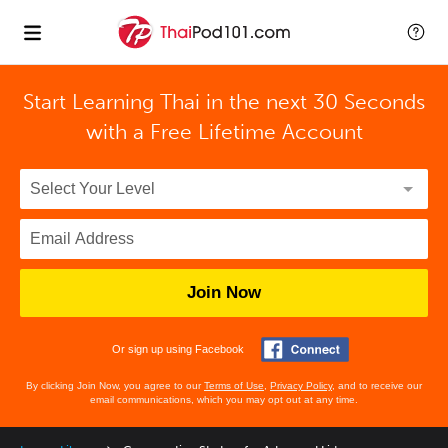
Start Learning Thai in the next 30 Seconds
with
a Free Lifetime Account
Join Now
Or sign up using Facebook
By clicking Join Now, you agree to our
Terms of Use
,
Privacy Policy
, and to receive our
email communications, which you may opt out at any time.