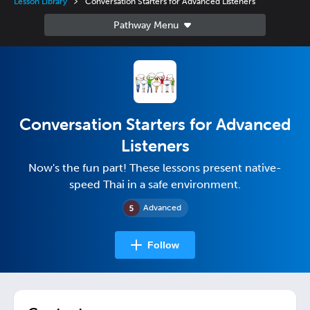
Lesson Library
Conversation Starters for Advanced Listeners
Conversation Starters for Advanced
Listeners
Now's the fun part! These lessons present native-
speed Thai in a safe environment.
Advanced
Follow