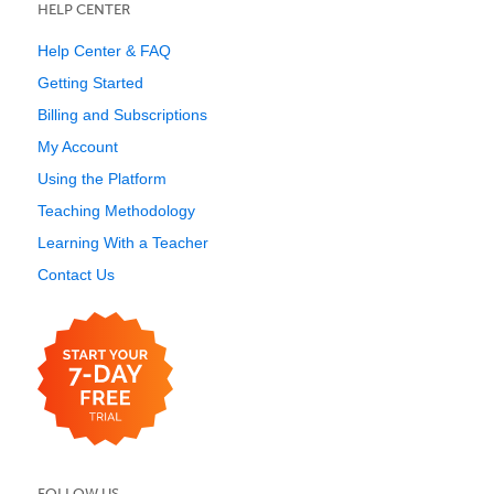
HELP CENTER
Help Center & FAQ
Getting Started
Billing and Subscriptions
My Account
Using the Platform
Teaching Methodology
Learning With a Teacher
Contact Us
FOLLOW US