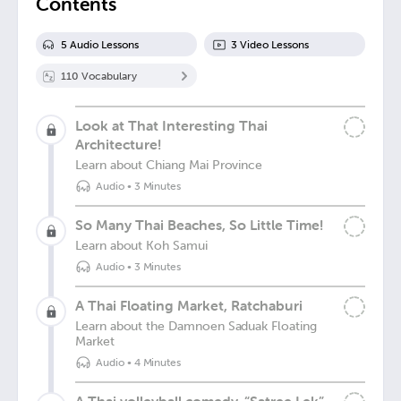
Contents
5
Audio Lesson
s
3
Video Lesson
s
110
Vocabulary
Look at That Interesting Thai
Architecture!
Learn about Chiang Mai Province
Audio
•
3 Minutes
So Many Thai Beaches, So Little Time!
Learn about Koh Samui
Audio
•
3 Minutes
A Thai Floating Market, Ratchaburi
Learn about the Damnoen Saduak Floating
Market
Audio
•
4 Minutes