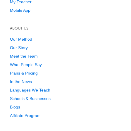
My Teacher
Mobile App
ABOUT US
Our Method
Our Story
Meet the Team
What People Say
Plans & Pricing
In the News
Languages We Teach
Schools & Businesses
Blogs
Affiliate Program