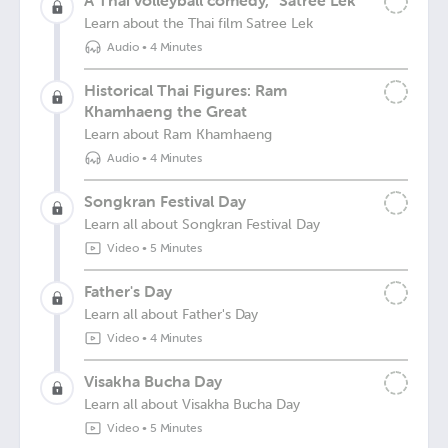
A Thai volleyball comedy, “Satree Lek”
Learn about the Thai film Satree Lek
Audio
•
4 Minutes
Historical Thai Figures: Ram
Khamhaeng the Great
Learn about Ram Khamhaeng
Audio
•
4 Minutes
Songkran Festival Day
Learn all about Songkran Festival Day
Video
•
5 Minutes
Father's Day
Learn all about Father's Day
Video
•
4 Minutes
Visakha Bucha Day
Learn all about Visakha Bucha Day
Video
•
5 Minutes