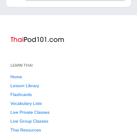
LEARN THAI
Home
Lesson Library
Flashcards
Vocabulary Lists
Live Private Classes
Live Group Classes
Thai Resources