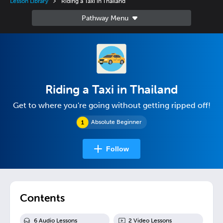
Lesson Library
Riding a Taxi in Thailand
Riding a Taxi in Thailand
Get to where you're going without getting ripped off!
Absolute Beginner
Follow
Contents
6
Audio Lesson
s
2
Video Lesson
s