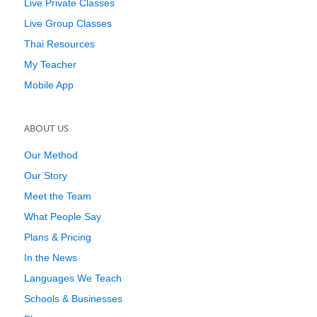
Live Private Classes
Live Group Classes
Thai Resources
My Teacher
Mobile App
ABOUT US
Our Method
Our Story
Meet the Team
What People Say
Plans & Pricing
In the News
Languages We Teach
Schools & Businesses