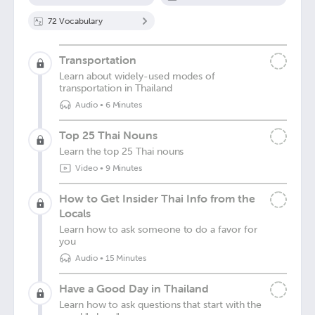
72
Vocabulary
Transportation
Learn about widely-used modes of
transportation in Thailand
Audio
•
6 Minutes
Top 25 Thai Nouns
Learn the top 25 Thai nouns
Video
•
9 Minutes
How to Get Insider Thai Info from the
Locals
Learn how to ask someone to do a favor for
you
Audio
•
15 Minutes
Have a Good Day in Thailand
Learn how to ask questions that start with the