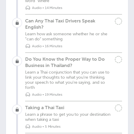
word "where"
Audio
•
14 Minutes
Can Any Thai Taxi Drivers Speak
English?
Learn how ask someone whether he or she
"can do" something
Audio
•
16 Minutes
Do You Know the Proper Way to Do
Business in Thailand?
Learn a Thai conjunction that you can use to
link your thoughts to what you're thinking,
your speech to what you're saying, and so
forth
Audio
•
19 Minutes
Taking a Thai Taxi
Learn a phrase to get you to your destination
when taking a taxi
Audio
•
5 Minutes