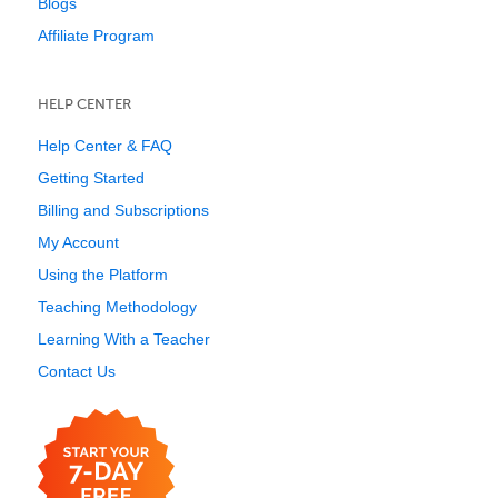
Blogs
Affiliate Program
HELP CENTER
Help Center & FAQ
Getting Started
Billing and Subscriptions
My Account
Using the Platform
Teaching Methodology
Learning With a Teacher
Contact Us