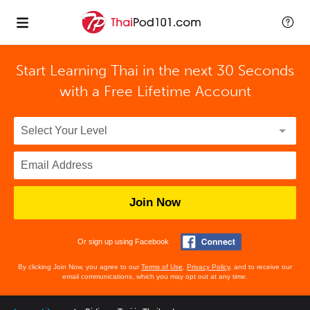
Start Learning Thai in the next 30 Seconds
with
a Free Lifetime Account
Join Now
Or sign up using Facebook
By clicking Join Now, you agree to our
Terms of Use
,
Privacy Policy
, and to receive our
email communications, which you may opt out at any time.