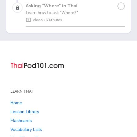
Asking "Where" in Thai
Learn how to ask "Where?"
Video
•
3 Minutes
LEARN THAI
Home
Lesson Library
Flashcards
Vocabulary Lists