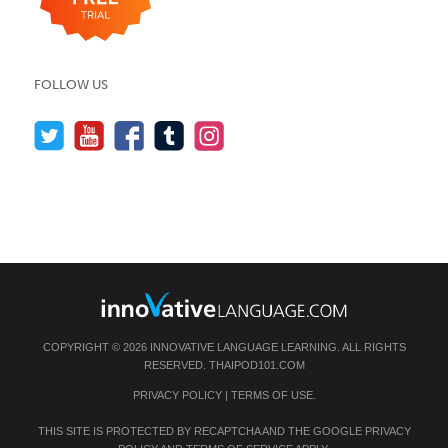
FOLLOW US
COPYRIGHT © 2026 INNOVATIVE LANGUAGE LEARNING. ALL RIGHTS
RESERVED.
THAIPOD101.COM
PRIVACY POLICY
|
TERMS OF USE
.
THIS SITE IS PROTECTED BY RECAPTCHA AND THE GOOGLE
PRIVACY