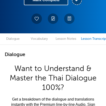
Dialogue
Vocabulary
Lesson Notes
Lesson Transcrip
Dialogue
Want to Understand &
Master the Thai Dialogue
100%?
Get a breakdown of the dialogue and translations
instantly with the Premium line-by-line Audio. Sign