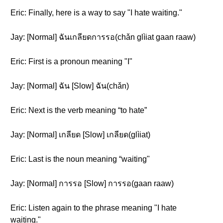
Eric: Finally, here is a way to say "I hate waiting."
Jay: [Normal] ฉันเกลียดการรอ(chǎn glìiat gaan raaw)
Eric: First is a pronoun meaning "I"
Jay: [Normal] ฉัน [Slow] ฉัน(chǎn)
Eric: Next is the verb meaning “to hate”
Jay: [Normal] เกลียด [Slow] เกลียด(glìiat)
Eric: Last is the noun meaning “waiting"
Jay: [Normal] การรอ [Slow] การรอ(gaan raaw)
Eric: Listen again to the phrase meaning "I hate
waiting."