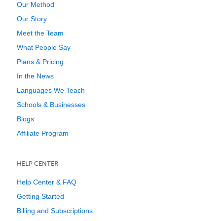
Our Method
Our Story
Meet the Team
What People Say
Plans & Pricing
In the News
Languages We Teach
Schools & Businesses
Blogs
Affiliate Program
HELP CENTER
Help Center & FAQ
Getting Started
Billing and Subscriptions