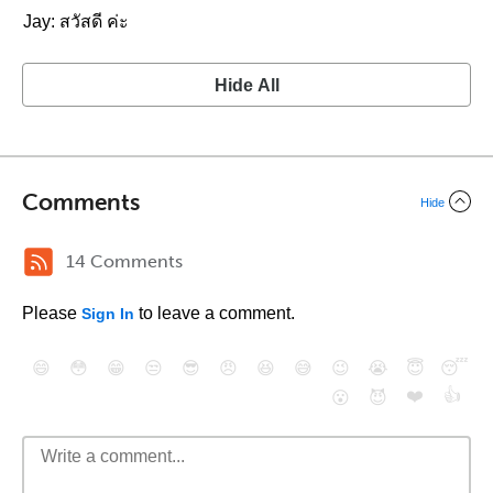
Jay: สวัสดี ค่ะ
Hide All
Comments
Hide
14 Comments
Please
to leave a comment.
Sign In
😄
😳
😁
😒
😎
😠
😆
😅
😉
😭
😇
😴
❤️
👍
😮
😈