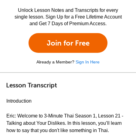
Unlock Lesson Notes and Transcripts for every
single lesson. Sign Up for a Free Lifetime Account
and Get 7 Days of Premium Access.
Join for Free
Already a Member?
Sign In Here
Lesson Transcript
Introduction
Eric: Welcome to 3-Minute Thai Season 1, Lesson 21 -
Talking about Your Dislikes. In this lesson, you’ll learn
how to say that you don't like something in Thai.