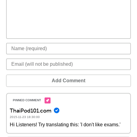
Add Comment
ThaiPod101.com
2015-11-23 18:30:00
Hi Listeners! Try translating this: 'I don't like exams.'