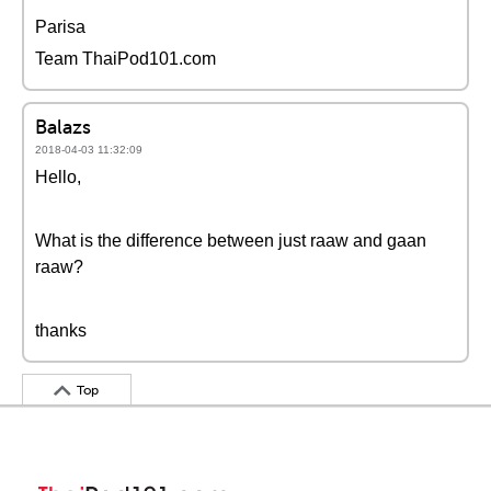
Parisa
Team ThaiPod101.com
Balazs
2018-04-03 11:32:09
Hello,
What is the difference between just raaw and gaan
raaw?
thanks
Top