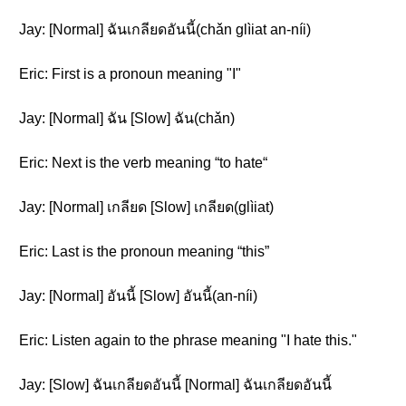
Jay: [Normal] ฉันเกลียดอันนี้(chǎn glìiat an-níi)
Eric: First is a pronoun meaning "I"
Jay: [Normal] ฉัน [Slow] ฉัน(chǎn)
Eric: Next is the verb meaning “to hate“
Jay: [Normal] เกลียด [Slow] เกลียด(glìiat)
Eric: Last is the pronoun meaning “this”
Jay: [Normal] อันนี้ [Slow] อันนี้(an-níi)
Eric: Listen again to the phrase meaning "I hate this."
Jay: [Slow] ฉันเกลียดอันนี้ [Normal] ฉันเกลียดอันนี้