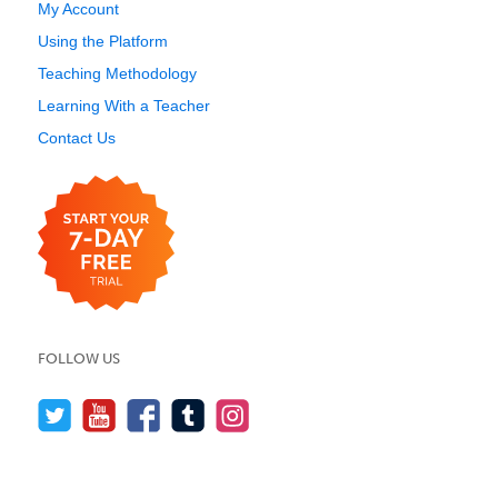
My Account
Using the Platform
Teaching Methodology
Learning With a Teacher
Contact Us
FOLLOW US