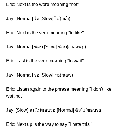
Eric: Next is the word meaning “not”
Jay: [Normal] ไม่ [Slow] ไม่(mâi)
Eric: Next is the verb meaning "to like"
Jay: [Normal] ชอบ [Slow] ชอบ(châawp)
Eric: Last is the verb meaning “to wait”
Jay: [Normal] รอ [Slow] รอ(raaw)
Eric: Listen again to the phrase meaning "I don't like
waiting."
Jay: [Slow] ฉันไม่ชอบรอ [Normal] ฉันไม่ชอบรอ
Eric: Next up is the way to say "I hate this."