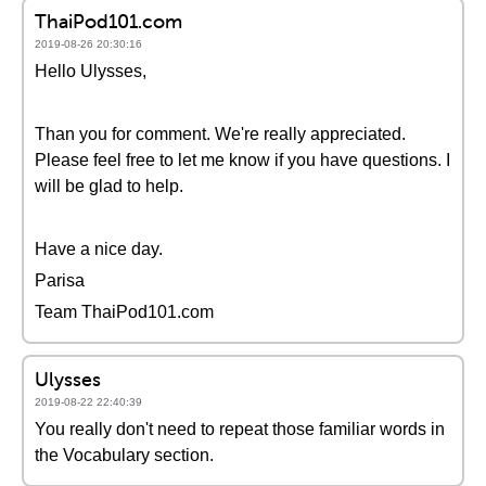
ThaiPod101.com
2019-08-26 20:30:16
Hello Ulysses,
Than you for comment. We're really appreciated.
Please feel free to let me know if you have questions. I
will be glad to help.
Have a nice day.
Parisa
Team ThaiPod101.com
Ulysses
2019-08-22 22:40:39
You really don't need to repeat those familiar words in
the Vocabulary section.