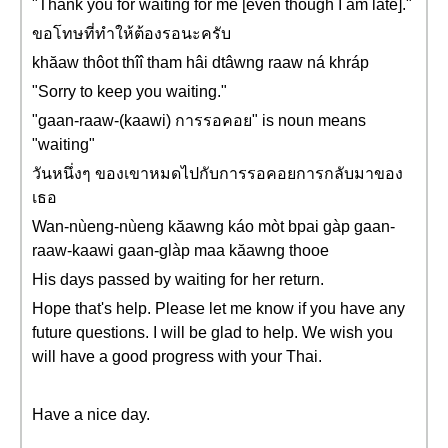
"Thank you for waiting for me [even though I am late]."
ขอโทษที่ทำให้ต้องรอนะครับ
khăaw thôot thîî tham hâi dtâwng raaw ná khráp
"Sorry to keep you waiting."
"gaan-raaw-(kaawi) การรอคอย" is noun means
"waiting"
วันหนึ่งๆ ของเขาหมดไปกับการรอคอยการกลับมาของ
เธอ
Wan-nùeng-nùeng kăawng káo mòt bpai gàp gaan-
raaw-kaawi gaan-glàp maa kăawng thooe
His days passed by waiting for her return.
Hope that's help. Please let me know if you have any
future questions. I will be glad to help. We wish you
will have a good progress with your Thai.
Have a nice day.