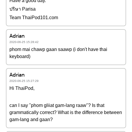
Have a good day.
ปริษา Parisa
Team ThaiPod101.com
Adrian
2020-06-25 15:28:42
phom mai chawp gaan saawp (i don't have thai
keyboard)
Adrian
2020-06-25 15:27:29
Hi ThaiPod,
can I say "phom gliiat gam-lang raaw"? Is that
grammatically correct? What is the difference between
gam-lang and gaan?