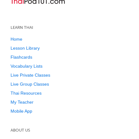
LEARN THAI
Home
Lesson Library
Flashcards
Vocabulary Lists
Live Private Classes
Live Group Classes
Thai Resources
My Teacher
Mobile App
ABOUT US