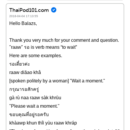
ThaiPod101.com
2018-04-04 17:13:55
Hello Balazs,
Thank you very much for your comment and question.
"raaw" รอ is verb means “to wait”
Here are some examples.
รอเดี๋ยวค่ะ
raaw diăao khâ
[spoken politely by a woman] "Wait a moment."
กรุณารอสักครู่
gà rù naa raaw sàk khrȗu
"Please wait a moment."
ขอบคุณที่อยู่รอครับ
khàawp khun thîi yùu raaw khráp