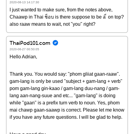
2020-08-13 14:17:30
I just wanted to make sure, from the notes above,
Chaawp in Thai ช็อบ is there suppose to be a ็ on top?
also raaw means to wait, not "you" right?
ThaiPod101.com
2020-06-27 00:50:05
Hello Adrian,
Thank you. You would say: "phom gliiat gaan-raaw".
gam-lang is only be used "subject + gam-lang + verb"
pom gam-lang gin-kaao / gam-lang duu-nang / gam-
lang aan-nang-suue and etc... "gam-lang" is doing
while "gaan" is a prefix turn verb to noun. Yes, phom
mai chawp gaan-saawp is correct. Please let me know
if you have any future questions. I will be glad to help.