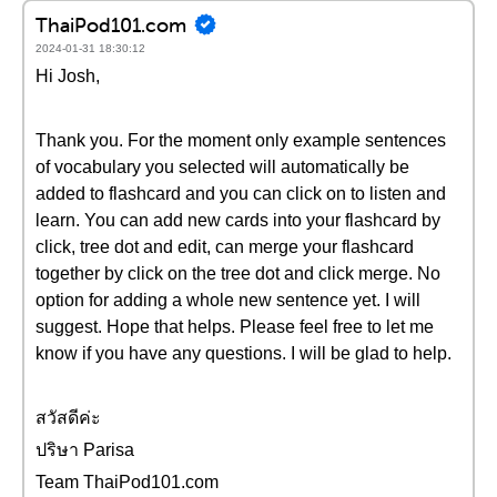
ThaiPod101.com
2024-01-31 18:30:12
Hi Josh,
Thank you. For the moment only example sentences
of vocabulary you selected will automatically be
added to flashcard and you can click on to listen and
learn. You can add new cards into your flashcard by
click, tree dot and edit, can merge your flashcard
together by click on the tree dot and click merge. No
option for adding a whole new sentence yet. I will
suggest. Hope that helps. Please feel free to let me
know if you have any questions. I will be glad to help.
สวัสดีค่ะ
ปริษา Parisa
Team ThaiPod101.com