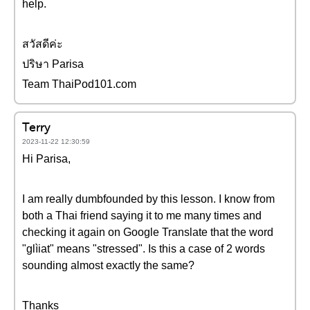
help.
สวัสดีค่ะ
ปริษา Parisa
Team ThaiPod101.com
Terry
2023-11-22 12:30:59
Hi Parisa,
I am really dumbfounded by this lesson. I know from
both a Thai friend saying it to me many times and
checking it again on Google Translate that the word
"glìiat" means "stressed". Is this a case of 2 words
sounding almost exactly the same?
Thanks