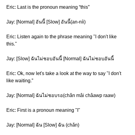
Eric: Last is the pronoun meaning “this”
Jay: [Normal] อันนี้ [Slow] อันนี้(an-níi)
Eric: Listen again to the phrase meaning "I don't like
this."
Jay: [Slow] ฉันไม่ชอบอันนี้ [Normal] ฉันไม่ชอบอันนี้
Eric: Ok, now let's take a look at the way to say "I don't
like waiting.”
Jay: [Normal] ฉันไม่ชอบรอ(chǎn mâi châawp raaw)
Eric: First is a pronoun meaning "I"
Jay: [Normal] ฉัน [Slow] ฉัน (chǎn)