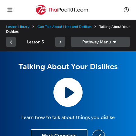
Lesson Library
Can Talk About Likes and Dislikes
Talking About Your
Dislikes
Lesson 5
Talking About Your Dislikes
Learn how to talk about things you dislike
Mark Complete