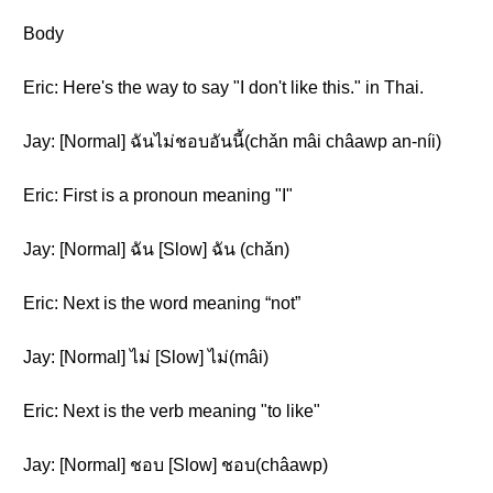
Body
Eric: Here's the way to say "I don't like this." in Thai.
Jay: [Normal] ฉันไม่ชอบอันนี้(chǎn mâi châawp an-níi)
Eric: First is a pronoun meaning "I"
Jay: [Normal] ฉัน [Slow] ฉัน (chǎn)
Eric: Next is the word meaning “not”
Jay: [Normal] ไม่ [Slow] ไม่(mâi)
Eric: Next is the verb meaning "to like"
Jay: [Normal] ชอบ [Slow] ชอบ(châawp)