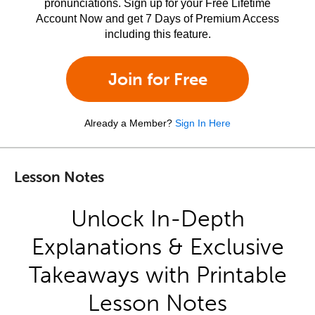
pronunciations. Sign up for your Free Lifetime
Account Now and get 7 Days of Premium Access
including this feature.
Join for Free
Already a Member?
Sign In Here
Lesson Notes
Unlock In-Depth
Explanations & Exclusive
Takeaways with Printable
Lesson Notes