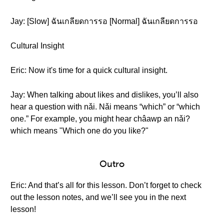
Jay: [Slow] ฉันเกลียดการรอ [Normal] ฉันเกลียดการรอ
Cultural Insight
Eric: Now it's time for a quick cultural insight.
Jay: When talking about likes and dislikes, you’ll also
hear a question with nǎi. Nǎi means “which” or “which
one.” For example, you might hear châawp an nǎi?
which means "Which one do you like?"
Outro
Eric: And that’s all for this lesson. Don’t forget to check
out the lesson notes, and we’ll see you in the next
lesson!