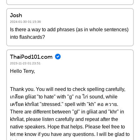
Josh
2024-01-30 01:15:36
Is there a way to add phrases (as in whole sentences)
into flashcards?
ThaiPod101.com
2023-11-23 01:23:51
Hello Terry,
Thank you. You will need to check spelling carefully,
เกลียด glìiat "to hate" with "g" กอ ไก่ sound, while
เครียด khrîiat "stressed." spell with "kh" คอ ควาย.
There are different between "gl" in glìiat and "khr" in
khrîiat, please listen carefully and repeat after the
native speakers. Hope that helps. Please feel free to
let me know if you have any questions. I will be glad to