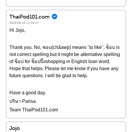
ThaiPod101.com
2020-08-18 12:26:27
Hi Jojo,
Thank you. No, ชอบ(châawp) means "to like". ช็อบ is
not correct spelling but it might be alternative spelling
of ช็อป for ช็อปปิ้งshopping in English loan word.
Hope that helps. Please let me know if you have any
future questions. I will be glad to help.
Have a good day.
ปริษา Parisa
Team ThaiPod101.com
Jojo