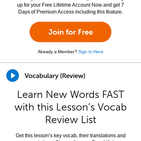
up for your Free Lifetime Account Now and get 7
Days of Premium Access including this feature.
Join for Free
Already a Member?
Sign In Here
Vocabulary (Review)
Learn New Words FAST
with this Lesson’s Vocab
Review List
Get this lesson’s key vocab, their translations and