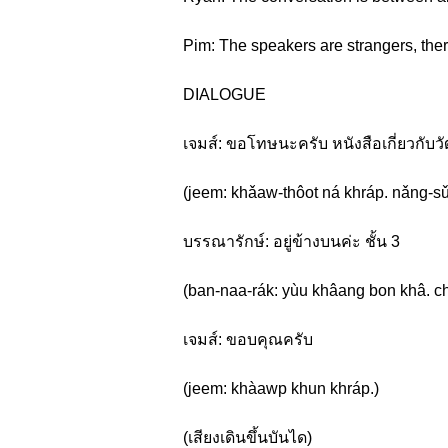
Pim: The speakers are strangers, ther
DIALOGUE
เจมส์: ขอโทษนะครับ หนังสือเกี่ยวกับ
(jeem: khǎaw-thôot ná khráp. nǎng-sǔu
บรรณารักษ์: อยู่ข้างบนค่ะ ชั้น 3
(ban-naa-rák: yùu khâang bon khâ. c
เจมส์: ขอบคุณครับ
(jeem: khàawp khun khráp.)
(เสียงเดินขึ้นบันได)