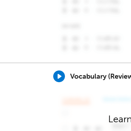
Vocabulary (Revie
Learn