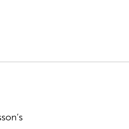
sson’s