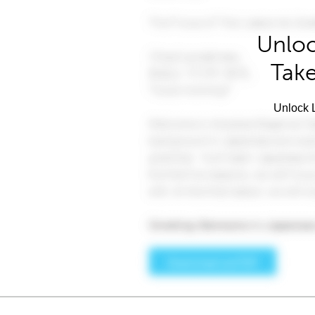
Unloc
Take
Unlock L