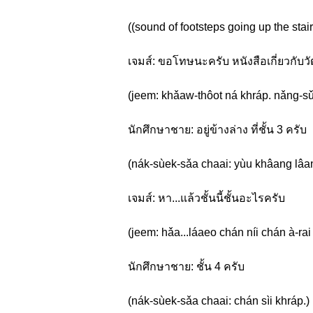
((sound of footsteps going up the stair
เจมส์: ขอโทษนะครับ หนังสือเกี่ยวกับ
(jeem: khǎaw-thôot ná khráp. nǎng-sǔu
นักศึกษาชาย: อยู่ข้างล่าง ที่ชั้น 3 ครับ
(nák-sùek-sǎa chaai: yùu khâang lâan
เจมส์: หา...แล้วชั้นนี้ชั้นอะไรครับ
(jeem: hǎa...láaeo chán níi chán à-rai
นักศึกษาชาย: ชั้น 4 ครับ
(nák-sùek-sǎa chaai: chán sìi khráp.)