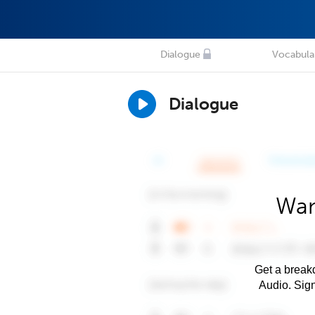
Dialogue
Vocabula
Dialogue
Wan
Get a breakd
Audio. Sig