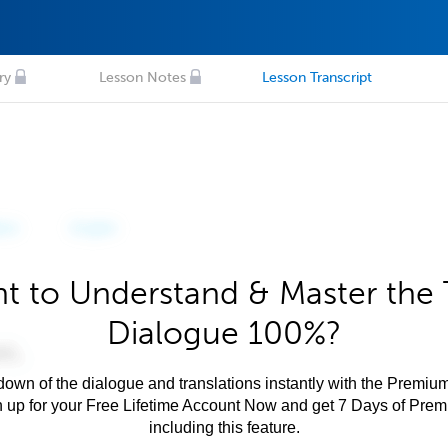
ry
Lesson Notes
Lesson Transcript
t to Understand & Master the 
Dialogue 100%?
own of the dialogue and translations instantly with the Premium
n up for your Free Lifetime Account Now and get 7 Days of Pre
including this feature.