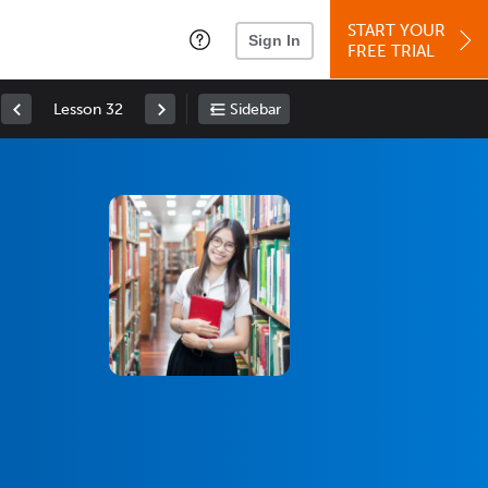
START YOUR
Sign In
FREE TRIAL
Lesson 32
Sidebar