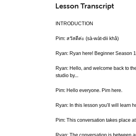
Lesson Transcript
INTRODUCTION
Pim: สวัสดีค่ะ (sà-wàt-dii khâ)
Ryan: Ryan here! Beginner Season 1 , 
Ryan: Hello, and welcome back to the 
studio by...
Pim: Hello everyone. Pim here.
Ryan: In this lesson you'll will learn 
Pim: This conversation takes place at 
Ryan: The conversation is between an