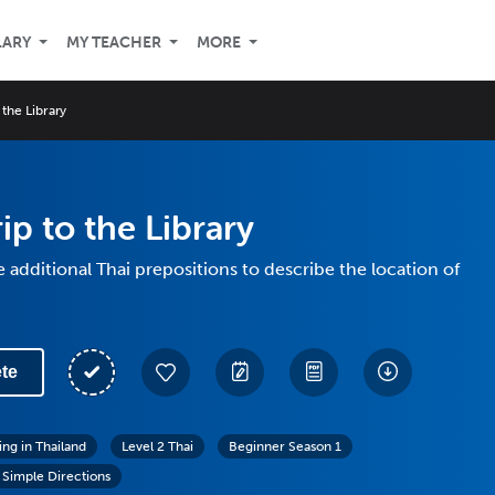
LARY
MY TEACHER
MORE
 the Library
ip to the Library
 additional Thai prepositions to describe the location of
te
ing in Thailand
Level 2 Thai
Beginner Season 1
 Simple Directions