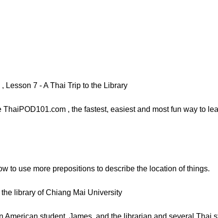
Lesson 7 - A Thai Trip to the Library
ThaiPOD101.com , the fastest, easiest and most fun way to learn
how to use more prepositions to describe the location of things.
the library of Chiang Mai University
 American student, James, and the librarian and several Thai s