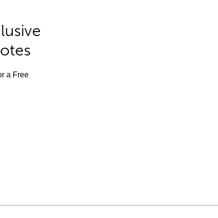
lusive
Notes
or a Free