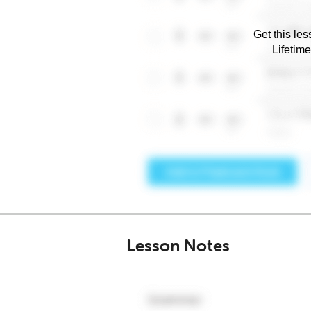
Get this les
Lifetim
Lesson Notes