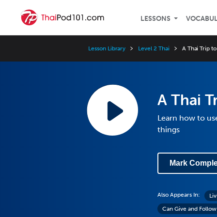
LESSONS
VOCABU
Lesson Library
Level 2 Thai
A Thai Trip to
A Thai Tr
Learn how to use
things
Mark Comple
Also Appears In:
Liv
Can Give and Follow