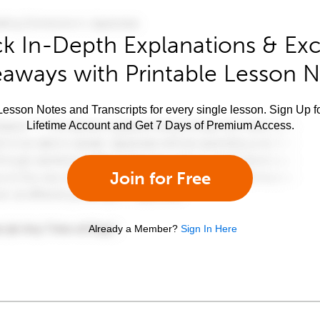
k In-Depth Explanations & Exc
aways with Printable Lesson 
esson Notes and Transcripts for every single lesson. Sign Up f
Lifetime Account and Get 7 Days of Premium Access.
Join for Free
Already a Member?
Sign In Here