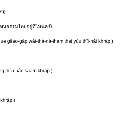
s))
วัฒนธรรมไทยอยู่ที่ไหนครับ
e gìiao-gàp wát-thá-ná-tham thai yùu thîi-nǎi khráp.)
g thîi chán sǎam khráp.)
 khráp.)