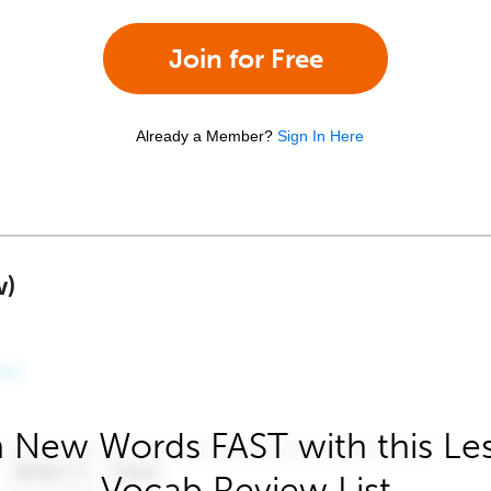
Join for Free
Already a Member?
Sign In Here
w)
 New Words FAST with this Le
Vocab Review List