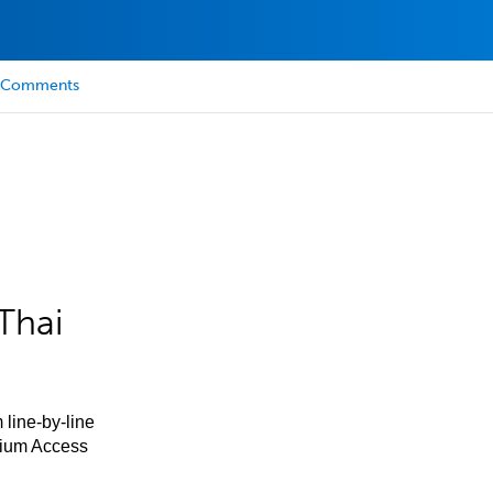
Comments
Thai
 line-by-line
mium Access