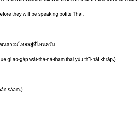
efore they will be speaking polite Thai.
วัฒนธรรมไทยอยู่ที่ไหนครับ
e gìiao-gàp wát-thá-ná-tham thai yùu thîi-nǎi khráp.)
hán sǎam.)