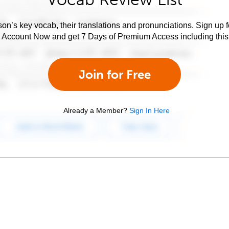
son’s key vocab, their translations and pronunciations. Sign up 
e Account Now and get 7 Days of Premium Access including this 
Join for Free
Already a Member?
Sign In Here