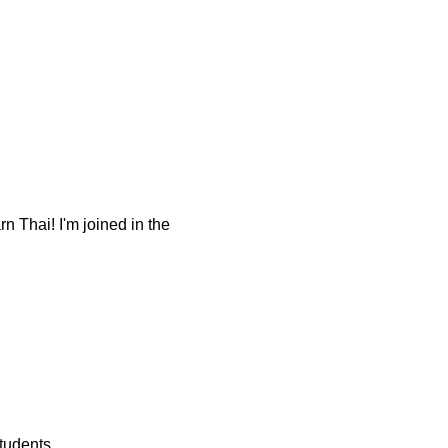
 Thai! I'm joined in the
tudents.