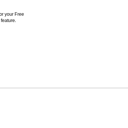
for your Free
feature.