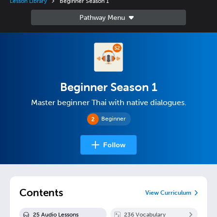
Lesson Library
Beginner Season 1
Beginner Season 1
Master beginner Thai with native dialogues.
Beginner
Follow
Contents
View Curriculum
25
Audio Lesson
s
236
Vocabulary