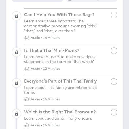
Can I Help You With Those Bags?
Learn about three important Thai
demonstrative pronouns meaning "this,"
"that," and "that, over there"
Audio
•
16 Minutes
Is That a Thai Mini-Monk?
Learn how to use ที่ to make descriptive
statements in the form of "that which"
Audio
•
12 Minutes
Everyone's Part of This Thai Family
Learn about Thai family and relationship
terms
Audio
•
16 Minutes
Which is the Right Thai Pronoun?
Learn about additional Thai pronouns
Audio
•
16 Minutes