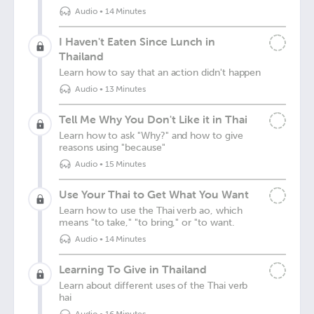
Audio
•
14 Minutes
I Haven't Eaten Since Lunch in
Thailand
Learn how to say that an action didn't happen
Audio
•
13 Minutes
Tell Me Why You Don't Like it in Thai
Learn how to ask "Why?" and how to give
reasons using "because"
Audio
•
15 Minutes
Use Your Thai to Get What You Want
Learn how to use the Thai verb ao, which
means "to take," "to bring," or "to want.
Audio
•
14 Minutes
Learning To Give in Thailand
Learn about different uses of the Thai verb
hai