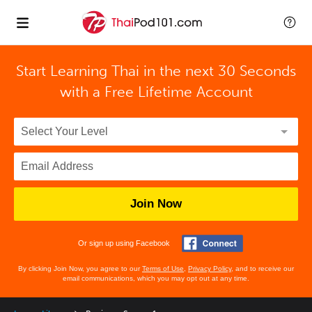
Start Learning Thai in the next 30 Seconds
with
a Free Lifetime Account
Join Now
Or sign up using Facebook
By clicking Join Now, you agree to our
Terms of Use
,
Privacy Policy
, and to receive our
email communications, which you may opt out at any time.