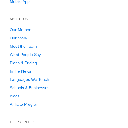
Mobile App
ABOUT US
Our Method
Our Story
Meet the Team
What People Say
Plans & Pricing
In the News
Languages We Teach
Schools & Businesses
Blogs
Affiliate Program
HELP CENTER