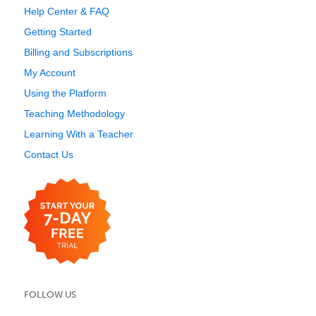
Help Center & FAQ
Getting Started
Billing and Subscriptions
My Account
Using the Platform
Teaching Methodology
Learning With a Teacher
Contact Us
FOLLOW US