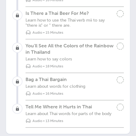
Audio
•
16 Minutes
Is There a Thai Beer For Me?
Learn how to use the Thai verb mii to say
"there is" or " there are.
Audio
•
15 Minutes
You'll See All the Colors of the Rainbow
in Thailand
Learn how to say colors
Audio
•
18 Minutes
Bag a Thai Bargain
Learn about words for clothing
Audio
•
16 Minutes
Tell Me Where it Hurts in Thai
Learn about Thai words for parts of the body
Audio
•
13 Minutes