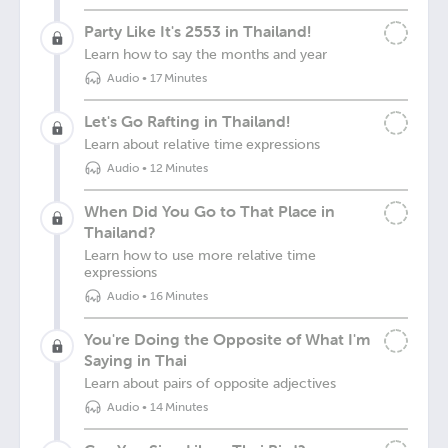
Party Like It's 2553 in Thailand!
Learn how to say the months and year
Audio
•
17 Minutes
Let's Go Rafting in Thailand!
Learn about relative time expressions
Audio
•
12 Minutes
When Did You Go to That Place in
Thailand?
Learn how to use more relative time
expressions
Audio
•
16 Minutes
You're Doing the Opposite of What I'm
Saying in Thai
Learn about pairs of opposite adjectives
Audio
•
14 Minutes