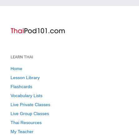
LEARN THAI
Home
Lesson Library
Flashcards
Vocabulary Lists
Live Private Classes
Live Group Classes
Thai Resources
My Teacher