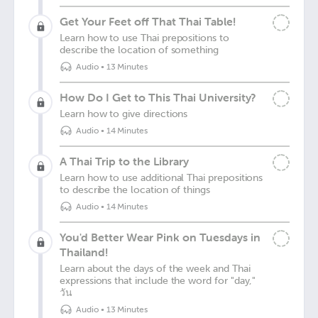
Get Your Feet off That Thai Table!
Learn how to use Thai prepositions to
describe the location of something
Audio
•
13 Minutes
How Do I Get to This Thai University?
Learn how to give directions
Audio
•
14 Minutes
A Thai Trip to the Library
Learn how to use additional Thai prepositions
to describe the location of things
Audio
•
14 Minutes
You'd Better Wear Pink on Tuesdays in
Thailand!
Learn about the days of the week and Thai
expressions that include the word for "day,"
วัน
Audio
•
13 Minutes