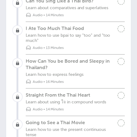
Can You Sing Like a Thai Bird?
Learn about comparatives and superlatives
Audio
•
14 Minutes
I Ate Too Much Thai Food
Learn how to use bpai to say "too" and "too
much"
Audio
•
13 Minutes
How Can You be Bored and Sleepy in
Thailand?
Learn how to express feelings
Audio
•
16 Minutes
Straight From the Thai Heart
Learn about using ใจ in compound words
Audio
•
14 Minutes
Going to See a Thai Movie
Learn how to use the present continuous
tense