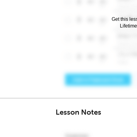
Get this les
Lifetim
Lesson Notes