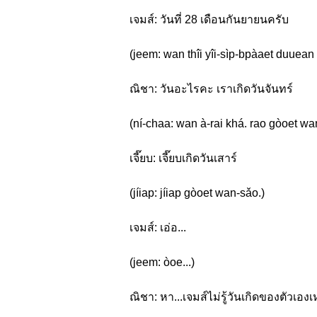
เจมส์: วันที่ 28 เดือนกันยายนครับ
(jeem: wan thîi yîi-sìp-bpàaet duuean
ณิชา: วันอะไรคะ เราเกิดวันจันทร์
(ní-chaa: wan à-rai khá. rao gòoet wa
เจี๊ยบ: เจี๊ยบเกิดวันเสาร์
(jíiap: jíiap gòoet wan-sǎo.)
เจมส์: เอ่อ...
(jeem: òoe...)
ณิชา: หา...เจมส์ไม่รู้วันเกิดของตัวเอง