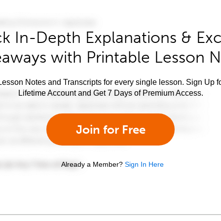
k In-Depth Explanations & Exc
aways with Printable Lesson 
esson Notes and Transcripts for every single lesson. Sign Up f
Lifetime Account and Get 7 Days of Premium Access.
Join for Free
Already a Member?
Sign In Here