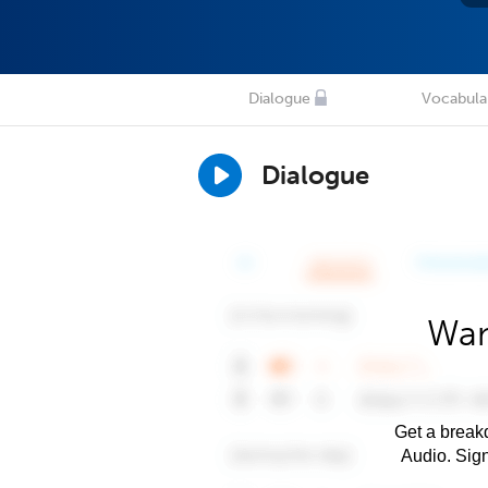
Dialogue
Vocabula
Dialogue
Wan
Get a breakd
Audio. Sig