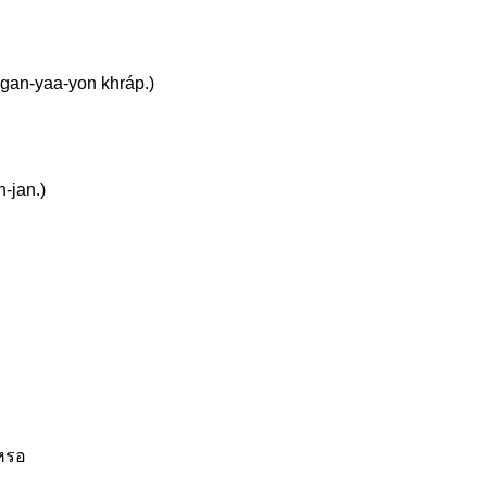
 gan-yaa-yon khráp.)
n-jan.)
เหรอ