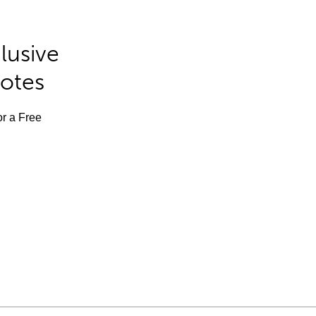
lusive
Notes
or a Free