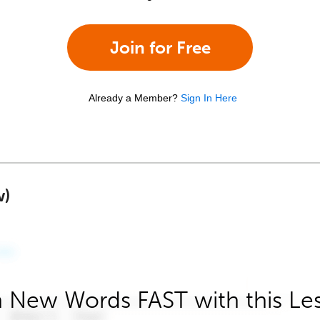
Join for Free
Already a Member?
Sign In Here
w)
 New Words FAST with this Le