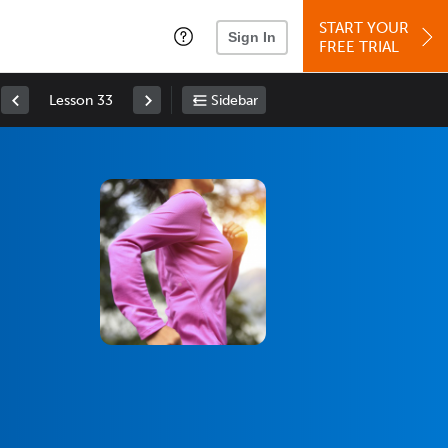
START YOUR
Sign In
FREE TRIAL
Lesson 33
Sidebar