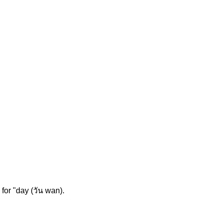
for "day (วัน wan).