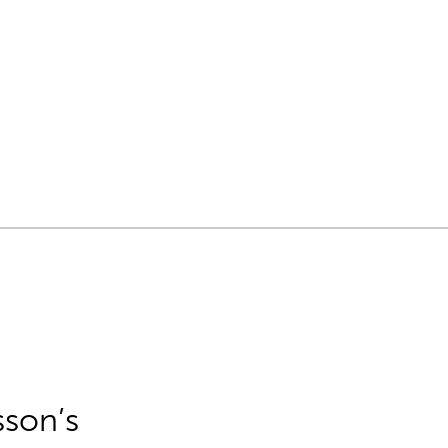
sson’s