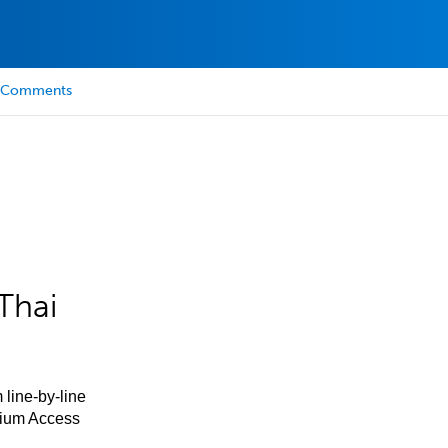
Comments
Thai
 line-by-line
mium Access