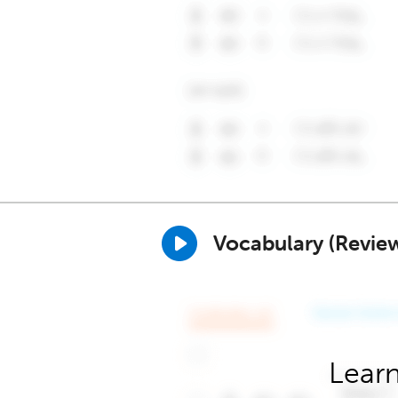
Vocabulary (Revie
Learn