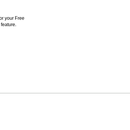
for your Free
feature.