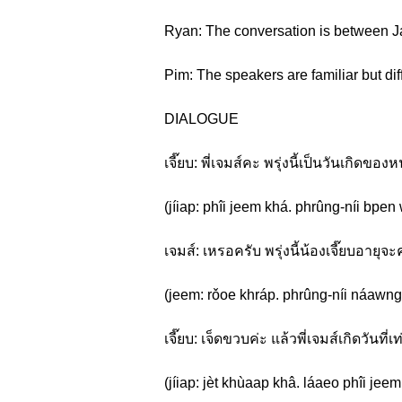
Ryan: The conversation is between Ja
Pim: The speakers are familiar but diff
DIALOGUE
เจี๊ยบ: พี่เจมส์คะ พรุ่งนี้เป็นวันเกิดของห
(jíiap: phîi jeem khá. phrûng-níi bp
เจมส์: เหรอครับ พรุ่งนี้น้องเจี๊ยบอายุจ
(jeem: rǒoe khráp. phrûng-níi náawng 
เจี๊ยบ: เจ็ดขวบค่ะ แล้วพี่เจมส์เกิดวันที่
(jíiap: jèt khùaap khâ. láaeo phîi jeem