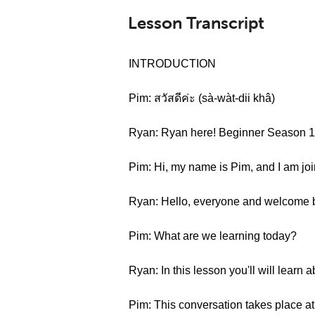
Lesson Transcript
INTRODUCTION
Pim: สวัสดีค่ะ (sà-wàt-dii khâ)
Ryan: Ryan here! Beginner Season 1 
Pim: Hi, my name is Pim, and I am jo
Ryan: Hello, everyone and welcome
Pim: What are we learning today?
Ryan: In this lesson you'll will learn
Pim: This conversation takes place at