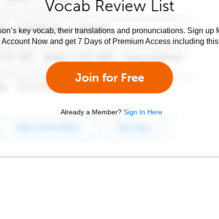
Vocab Review List
son’s key vocab, their translations and pronunciations. Sign up 
e Account Now and get 7 Days of Premium Access including this 
Join for Free
Already a Member?
Sign In Here