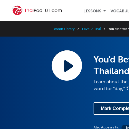
LESSONS
VOCABU
Lesson Library
Level 2 Thai
You'd Better 
You'd Be
Thailand
Learn about the 
word for "day," ว
Mark Comple
Also Appears In:
Liv