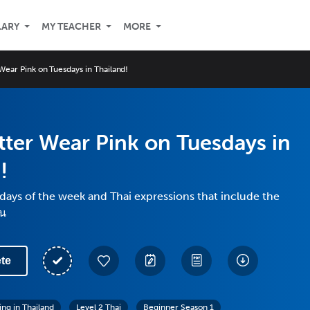
LARY
MY TEACHER
MORE
Wear Pink on Tuesdays in Thailand!
tter Wear Pink on Tuesdays in
!
days of the week and Thai expressions that include the
ัน
te
ing in Thailand
Level 2 Thai
Beginner Season 1