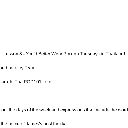
, Lesson 8 - You'd Better Wear Pink on Tuesdays in Thailand!
ined here by Ryan.
 back to ThaiPOD101.com
 about the days of the week and expressions that include the word 
 the home of James's host family.