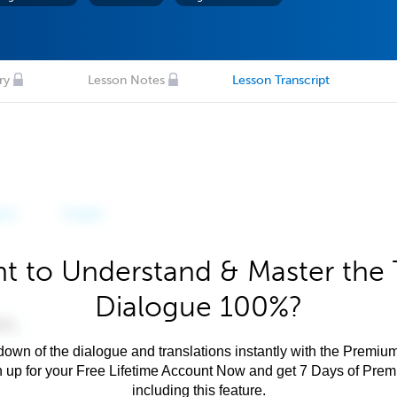
ry
Lesson Notes
Lesson Transcript
t to Understand & Master the 
Dialogue 100%?
own of the dialogue and translations instantly with the Premium
n up for your Free Lifetime Account Now and get 7 Days of Pre
including this feature.