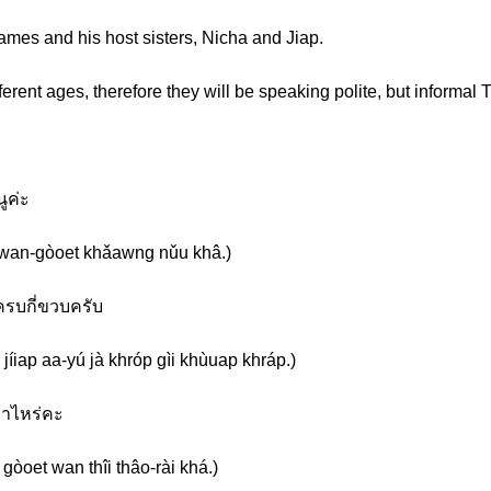
mes and his host sisters, Nicha and Jiap.
erent ages, therefore they will be speaking polite, but informal T
นูค่ะ
en wan-gòoet khǎawng nǔu khâ.)
ะครบกี่ขวบครับ
jíiap aa-yú jà khróp gìi khùuap khráp.)
เท่าไหร่คะ
 gòoet wan thîi thâo-rài khá.)