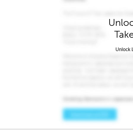
Unloc
Take
Unlock L