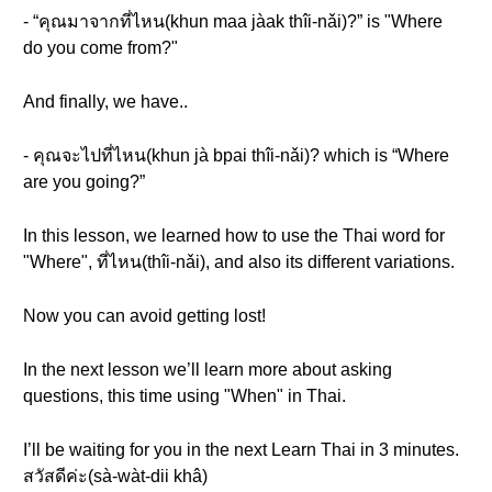
- “คุณมาจากที่ไหน(khun maa jàak thîi-nǎi)?” is "Where
do you come from?"
And finally, we have..
- คุณจะไปที่ไหน(khun jà bpai thîi-nǎi)? which is “Where
are you going?”
In this lesson, we learned how to use the Thai word for
"Where", ที่ไหน(thîi-nǎi), and also its different variations.
Now you can avoid getting lost!
In the next lesson we’ll learn more about asking
questions, this time using "When" in Thai.
I’ll be waiting for you in the next Learn Thai in 3 minutes.
สวัสดีค่ะ(sà-wàt-dii khâ)