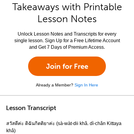
Takeaways with Printable
Lesson Notes
Unlock Lesson Notes and Transcripts for every
single lesson. Sign Up for a Free Lifetime Account
and Get 7 Days of Premium Access.
Join for Free
Already a Member?
Sign In Here
Lesson Transcript
สวัสดีค่ะ ดิฉันกิตติยาค่ะ (sà-wàt-dii khâ. dì-chǎn Kittaya
khâ)