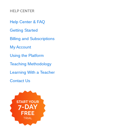
HELP CENTER
Help Center & FAQ
Getting Started
Billing and Subscriptions
My Account
Using the Platform
Teaching Methodology
Learning With a Teacher
Contact Us