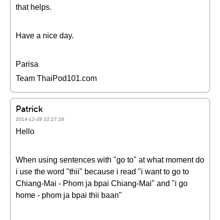
that helps.
Have a nice day.
Parisa
Team ThaiPod101.com
Patrick
2014-12-28 22:27:16
Hello
When using sentences with "go to" at what moment do
i use the word "thii" because i read "i want to go to
Chiang-Mai - Phom ja bpai Chiang-Mai" and "i go
home - phom ja bpai thii baan"