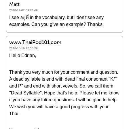
Matt
2018-12-02 09:24:49
I see อยู่ที่ in the vocabulary, but I don't see any
examples. Can you give an example? Thanks.
www.ThaiPod101.com
2018-10-16 12:53:29
Hello Edrian,
Thank you very much for your comment and question.
A dead syllable is end with dead final consonant "K/T
and P" and end with short vowels. So, we call them
"Dead Syllable". Hope that's help. Please let me know
if you have any future questions. I will be glad to help.
We wish you will have a good progress with your
Thai.