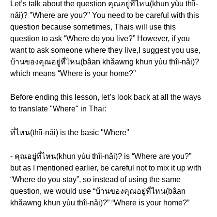
Let’s talk about the question คุณอยู่ที่ไหน(khun yùu thîi-
nǎi)? "Where are you?" You need to be careful with this
question because sometimes, Thais will use this
question to ask “Where do you live?” However, if you
want to ask someone where they live,I suggest you use,
บ้านของคุณอยู่ที่ไหน(bâan khǎawng khun yùu thîi-nǎi)?
which means “Where is your home?”
Before ending this lesson, let’s look back at all the ways
to translate "Where" in Thai:
ที่ไหน(thîi-nǎi) is the basic "Where"
- คุณอยู่ที่ไหน(khun yùu thîi-nǎi)? is “Where are you?”
but as I mentioned earlier, be careful not to mix it up with
“Where do you stay”, so instead of using the same
question, we would use “บ้านของคุณอยู่ที่ไหน(bâan
khǎawng khun yùu thîi-nǎi)?” “Where is your home?”