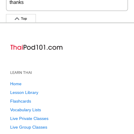
thanks
Top
LEARN THAI
Home
Lesson Library
Flashcards
Vocabulary Lists
Live Private Classes
Live Group Classes