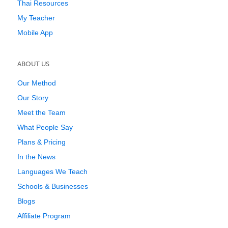
Thai Resources
My Teacher
Mobile App
ABOUT US
Our Method
Our Story
Meet the Team
What People Say
Plans & Pricing
In the News
Languages We Teach
Schools & Businesses
Blogs
Affiliate Program