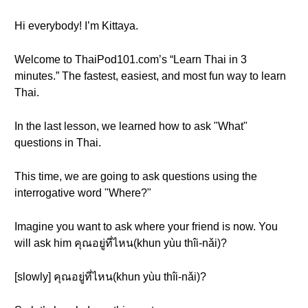
Hi everybody! I’m Kittaya.
Welcome to ThaiPod101.com’s “Learn Thai in 3
minutes.” The fastest, easiest, and most fun way to learn
Thai.
In the last lesson, we learned how to ask "What"
questions in Thai.
This time, we are going to ask questions using the
interrogative word "Where?"
Imagine you want to ask where your friend is now. You
will ask him คุณอยู่ที่ไหน(khun yùu thîi-nǎi)?
[slowly] คุณอยู่ที่ไหน(khun yùu thîi-nǎi)?