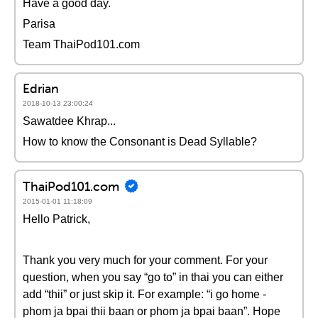
Have a good day.
Parisa
Team ThaiPod101.com
Edrian
2018-10-13 23:00:24
Sawatdee Khrap...
How to know the Consonant is Dead Syllable?
ThaiPod101.com
2015-01-01 11:18:09
Hello Patrick,
Thank you very much for your comment. For your
question, when you say “go to” in thai you can either
add “thii” or just skip it. For example: “i go home -
phom ja bpai thii baan or phom ja bpai baan”. Hope