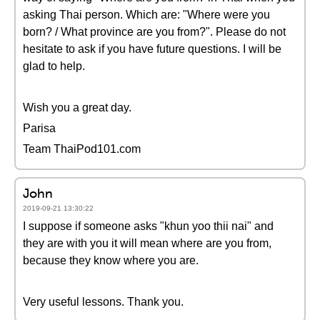
asking Thai person. Which are: "Where were you
born? / What province are you from?". Please do not
hesitate to ask if you have future questions. I will be
glad to help.
Wish you a great day.
Parisa
Team ThaiPod101.com
John
2019-09-21 13:30:22
I suppose if someone asks "khun yoo thii nai" and
they are with you it will mean where are you from,
because they know where you are.
Very useful lessons. Thank you.