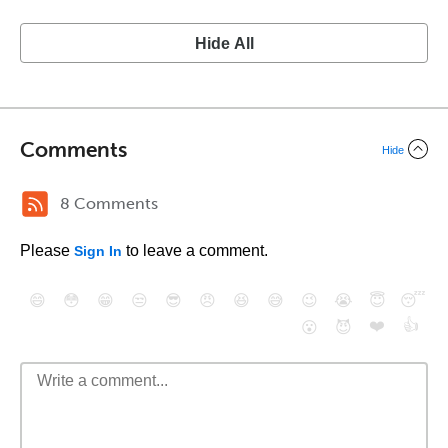
Hide All
Comments
Hide
8 Comments
Please
to leave a comment.
Sign In
😄
😳
😁
😒
😎
😠
😆
😅
😉
😭
😇
😴
❤️
👍
😮
😈