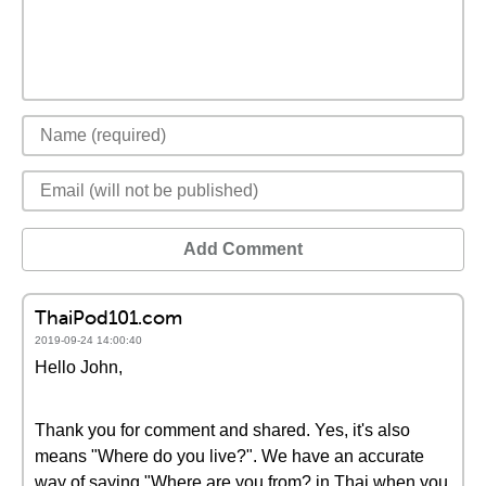
Add Comment
ThaiPod101.com
2019-09-24 14:00:40
Hello John,
Thank you for comment and shared. Yes, it's also
means "Where do you live?". We have an accurate
way of saying "Where are you from? in Thai when you