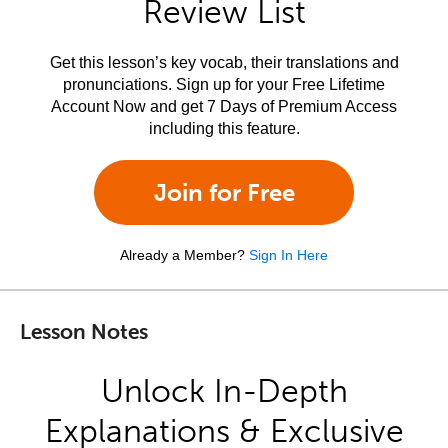
Review List
Get this lesson’s key vocab, their translations and
pronunciations. Sign up for your Free Lifetime
Account Now and get 7 Days of Premium Access
including this feature.
Join for Free
Already a Member?
Sign In Here
Lesson Notes
Unlock In-Depth
Explanations & Exclusive