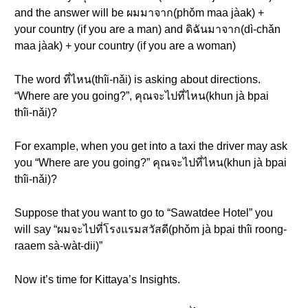
and the answer will be ผมมาจาก(phǒm maa jàak) +
your country (if you are a man) and ดิฉันมาจาก(dì-chǎn
maa jàak) + your country (if you are a woman)
The word ที่ไหน(thîi-nǎi) is asking about directions.
“Where are you going?”, คุณจะไปที่ไหน(khun jà bpai
thîi-nǎi)?
For example, when you get into a taxi the driver may ask
you “Where are you going?” คุณจะไปที่ไหน(khun jà bpai
thîi-nǎi)?
Suppose that you want to go to “Sawatdee Hotel” you
will say “ผมจะไปที่โรงแรมสวัสดี(phǒm jà bpai thîi roong-
raaem sà-wàt-dii)”
Now it’s time for Kittaya’s Insights.