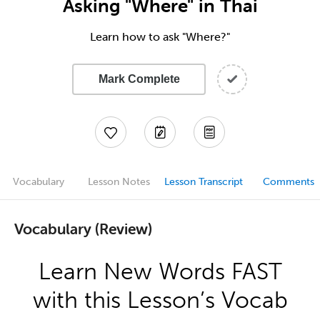
Asking "Where" in Thai
Learn how to ask "Where?"
Mark Complete
Vocabulary
Lesson Notes
Lesson Transcript
Comments
Vocabulary (Review)
Learn New Words FAST
with this Lesson’s Vocab