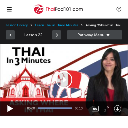
Lesson Library
Learn Thai in Three Minutes
Asking "Where" in Thai
Lesson 22
Video
Player
00:00
03:13