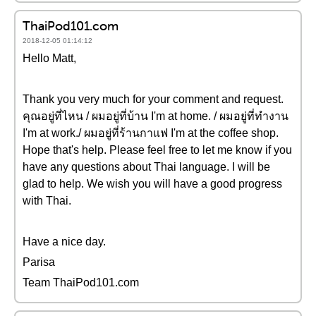
ThaiPod101.com
2018-12-05 01:14:12
Hello Matt,
Thank you very much for your comment and request.
คุณอยู่ที่ไหน / ผมอยู่ที่บ้าน I'm at home. / ผมอยู่ที่ทำงาน
I'm at work./ ผมอยู่ที่ร้านกาแฟ I'm at the coffee shop.
Hope that's help. Please feel free to let me know if you
have any questions about Thai language. I will be
glad to help. We wish you will have a good progress
with Thai.
Have a nice day.
Parisa
Team ThaiPod101.com