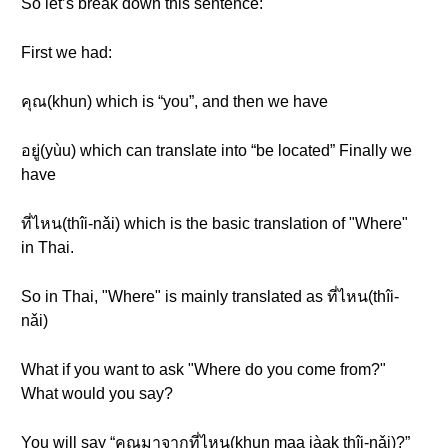
So let’s break down this sentence:
First we had:
คุณ(khun) which is “you”, and then we have
อยู่(yùu) which can translate into “be located” Finally we
have
ที่ไหน(thîi-nǎi) which is the basic translation of "Where"
in Thai.
So in Thai, "Where" is mainly translated as ที่ไหน(thîi-
nǎi)
What if you want to ask "Where do you come from?"
What would you say?
You will say “คุณมาจากที่ไหน(khun maa jàak thîi-nǎi)?”