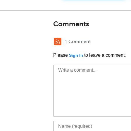
Comments
1 Comment
Please
to leave a comment.
Sign In