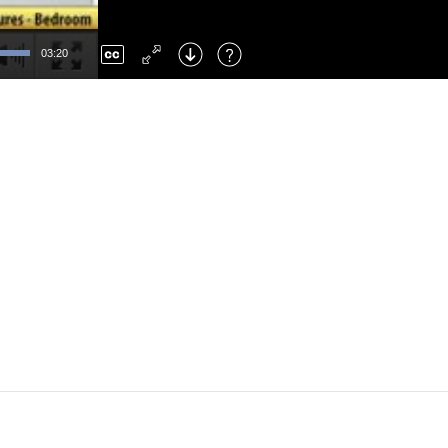
Left
: Skip Back
Right
: Skip Forward
03:20
F
: Toggle Fullscreen
M
: Mute/Unmute