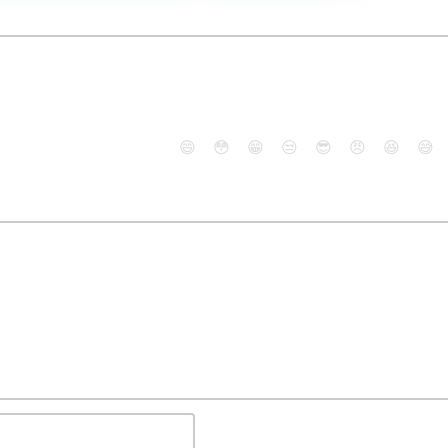
😄
😳
😁
😒
😎
😠
😆
😅