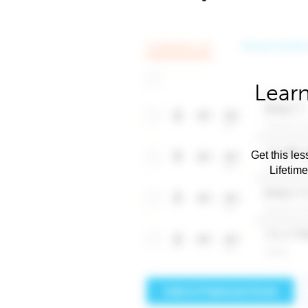
Learn
Get this les
Lifetim