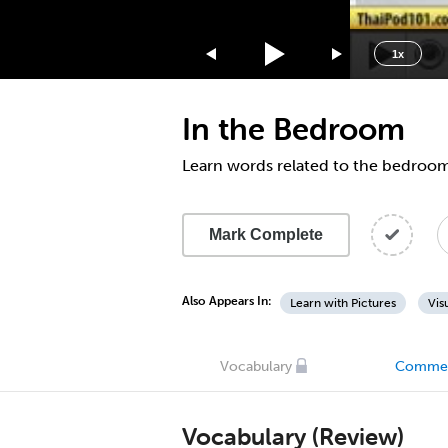
1.75x
1.5x
1x
1.25x
1x
In the Bedroom
0.75x
0.5x
Learn words related to the bedroo
Mark Complete
Also Appears In:
Learn with Pictures
Vis
Vocabulary
Comme
Vocabulary (Review)