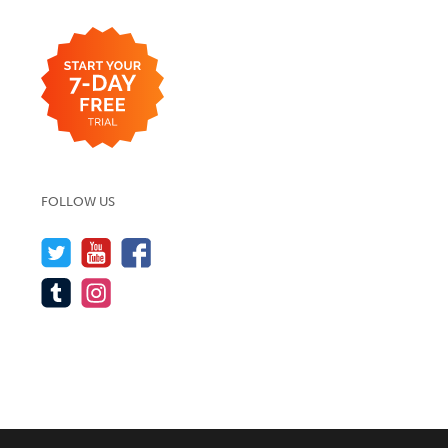
FOLLOW US