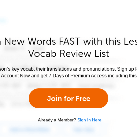
 New Words FAST with this Le
Vocab Review List
son’s key vocab, their translations and pronunciations. Sign up 
e Account Now and get 7 Days of Premium Access including this 
Join for Free
Already a Member?
Sign In Here