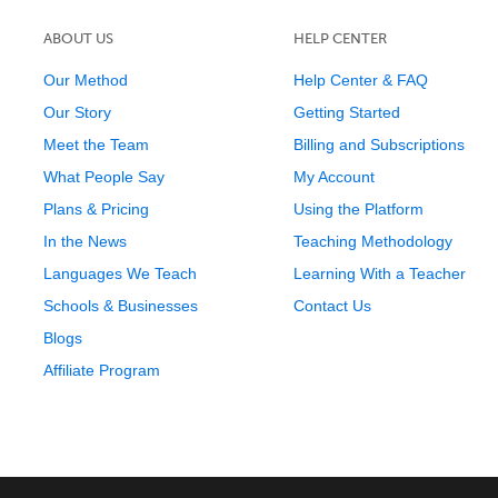
ABOUT US
HELP CENTER
Our Method
Help Center & FAQ
Our Story
Getting Started
Meet the Team
Billing and Subscriptions
What People Say
My Account
Plans & Pricing
Using the Platform
In the News
Teaching Methodology
Languages We Teach
Learning With a Teacher
Schools & Businesses
Contact Us
Blogs
Affiliate Program