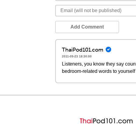
Add Comment
ThaiPod101.com
2011-09-23 18:30:00
Listeners, you know they say count
bedroom-related words to yourself i