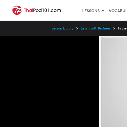
LESSONS
VOCABU
Lesson Library
Learn with Pictures
In th
Video
Player
Speed
3x
2x