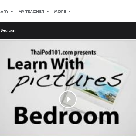
LARY
MY TEACHER
MORE
e Bedroom