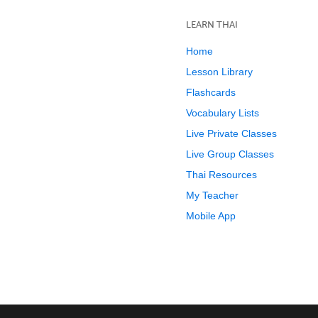
LEARN THAI
Home
Lesson Library
Flashcards
Vocabulary Lists
Live Private Classes
Live Group Classes
Thai Resources
My Teacher
Mobile App