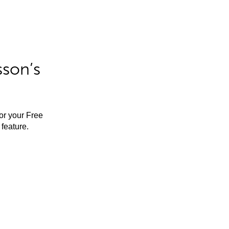
sson’s
for your Free
feature.