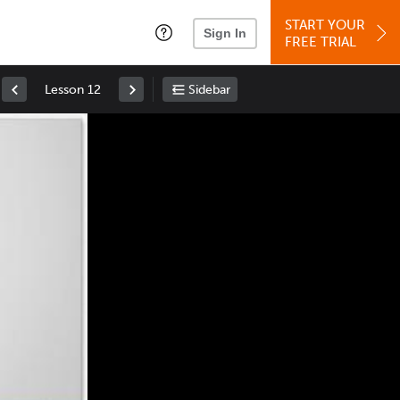
START YOUR
Sign In
FREE TRIAL
Lesson 12
Sidebar
Space
: Play/Pause
Up
: Increase Volume
Down
: Decrease Volume