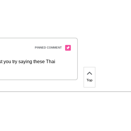
t you try saying these Thai
Top