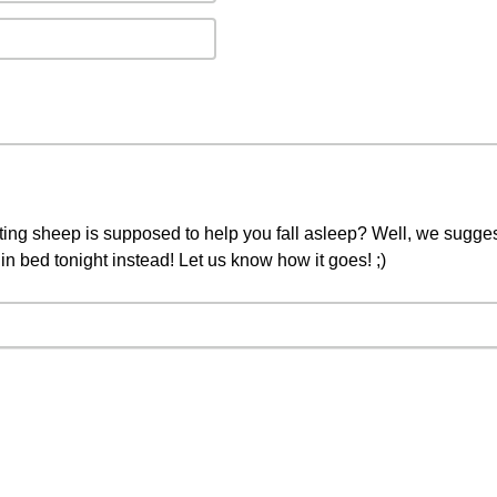
ing sheep is supposed to help you fall asleep? Well, we sugges
n bed tonight instead! Let us know how it goes! ;)