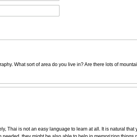
phy. What sort of area do you live in? Are there lots of mountai
, Thai is not an easy language to learn at all. It is natural that 
n needed, they might be also able to help in memorizing things 