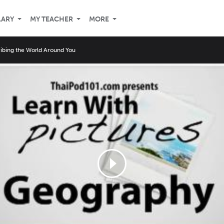
LARY
MY TEACHER
MORE
ibing the World Around You