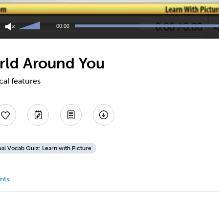
Use
Up/Down
00:00
Arrow
keys
to
rld Around You
increase
or
decrease
cal features
volume.
ual Vocab Quiz: Learn with Picture
nts