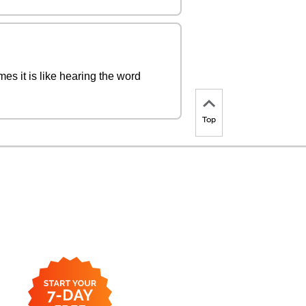
es it is like hearing the word
Top