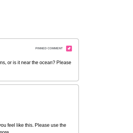
ns, or is it near the ocean? Please
you feel like this. Please use the
more.