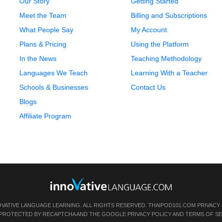
Our Story
Getting Started
Meet the Team
Billing and Subscriptions
What People Say
My Account
Plans & Pricing
Using the Platform
In the News
Teaching Methodology
Languages We Teach
Learning With a Teacher
Schools & Businesses
Contact Us
Blogs
Affiliate Program
OVATIVE LANGUAGE LEARNING. ALL RIGHTS RESERVED.
THAIPOD101.COM
PRIVACY
IS PROTECTED BY RECAPTCHA AND THE GOOGLE
PRIVACY POLICY
AND
TERMS OF SE