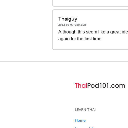
Thaiguy
2012-07-07 04:42:25
Although this seem like a great ide
again for the first time.
LEARN THAI
Home