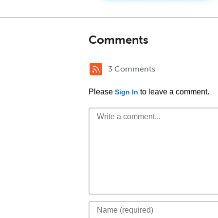
Comments
3 Comments
Please
to leave a comment.
Sign In