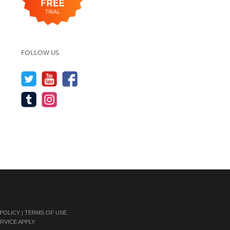
FOLLOW US
 POLICY
|
TERMS OF USE
.
RVICE
APPLY.