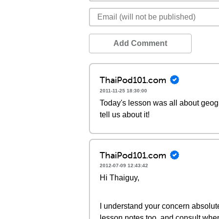
Add Comment
ThaiPod101.com
2011-11-25 18:30:00
Today's lesson was all about geogra
tell us about it!
ThaiPod101.com
2012-07-09 12:43:42
Hi Thaiguy,
I understand your concern absolutely
lesson notes too, and consult whe