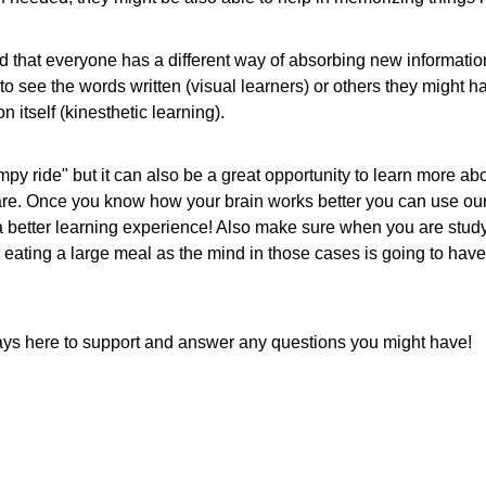
ed that everyone has a different way of absorbing new informatio
s to see the words written (visual learners) or others they might 
 itself (kinesthetic learning).
y ride" but it can also be a great opportunity to learn more abo
are. Once you know how your brain works better you can use our
 a better learning experience! Also make sure when you are study
er eating a large meal as the mind in those cases is going to have 
ays here to support and answer any questions you might have!