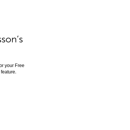
sson’s
for your Free
feature.