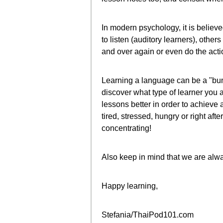
In modern psychology, it is believ
to listen (auditory learners), other
and over again or even do the action
Learning a language can be a "bump
discover what type of learner you 
lessons better in order to achieve
tired, stressed, hungry or right aft
concentrating!
Also keep in mind that we are alw
Happy learning,
Stefania/ThaiPod101.com