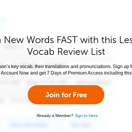
 New Words FAST with this Le
Vocab Review List
son’s key vocab, their translations and pronunciations. Sign up 
e Account Now and get 7 Days of Premium Access including this 
Join for Free
Already a Member?
Sign In Here