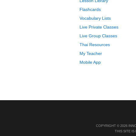
Lesson Library
Flashcards
Vocabulary Lists
Live Private Classes
Live Group Classes
Thai Resources
My Teacher
Mobile App
COPYRIGHT © 2026 INN
THIS SITE 