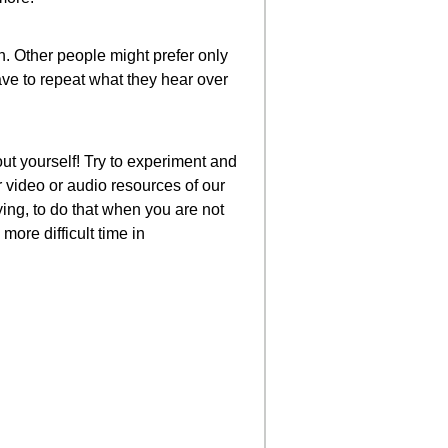
n. Other people might prefer only
have to repeat what they hear over
ut yourself! Try to experiment and
 video or audio resources of our
ing, to do that when you are not
more difficult time in