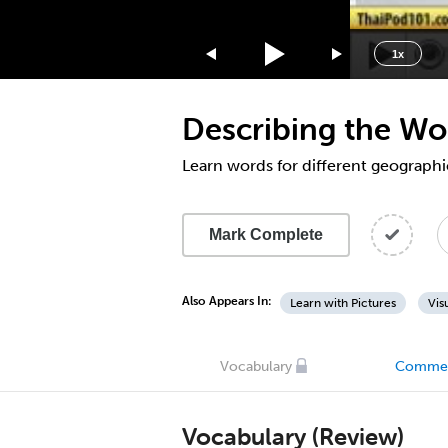
1.75x
1.5x
1x
1.25x
1x
Describing the Wo
0.75x
0.5x
Learn words for different geographi
Mark Complete
Also Appears In:
Learn with Pictures
Vis
Vocabulary
Comme
Vocabulary (Review)