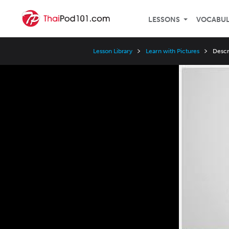
LESSONS
VOCABU
Lesson Library
Learn with Pictures
Descr
Video
Player
Speed
3x
2x