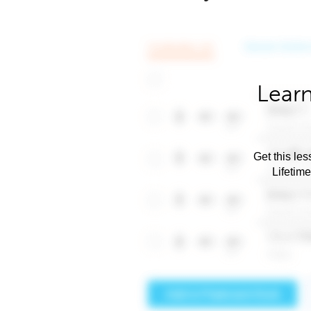
Learn
Get this les
Lifetim