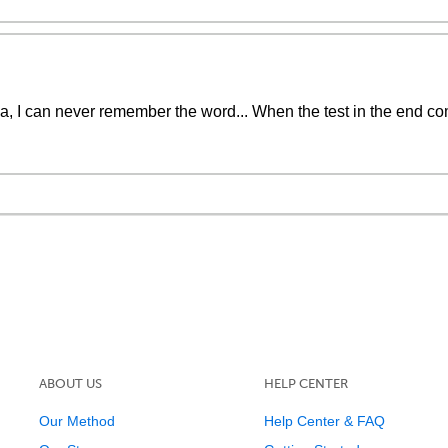
a, I can never remember the word... When the test in the end com
ABOUT US
HELP CENTER
Our Method
Help Center & FAQ