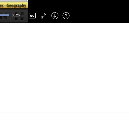
Left
: Skip Back
Right
: Skip Forward
03:20
F
: Toggle Fullscreen
M
: Mute/Unmute