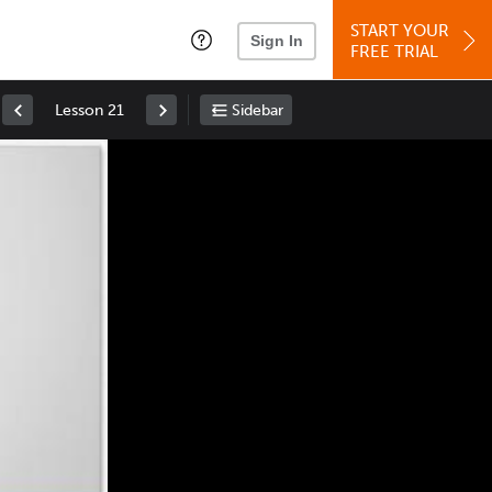
START YOUR
Sign In
FREE TRIAL
Lesson 21
Sidebar
Space
: Play/Pause
Up
: Increase Volume
Down
: Decrease Volume