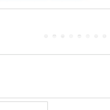
😄
😳
😁
😒
😎
😠
😆
😅