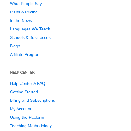
What People Say
Plans & Pricing
In the News
Languages We Teach
Schools & Businesses
Blogs
Affiliate Program
HELP CENTER
Help Center & FAQ
Getting Started
Billing and Subscriptions
My Account
Using the Platform
Teaching Methodology