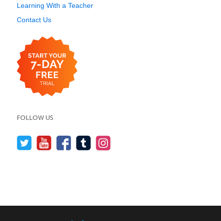
Learning With a Teacher
Contact Us
FOLLOW US