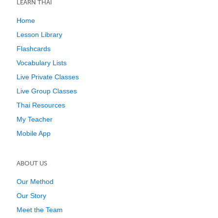
LEARN THAI
Home
Lesson Library
Flashcards
Vocabulary Lists
Live Private Classes
Live Group Classes
Thai Resources
My Teacher
Mobile App
ABOUT US
Our Method
Our Story
Meet the Team