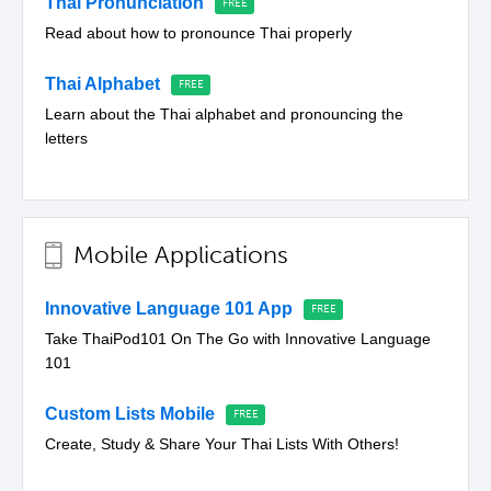
Thai Pronunciation
Read about how to pronounce Thai properly
Thai Alphabet
Learn about the Thai alphabet and pronouncing the
letters
Mobile Applications
Innovative Language 101 App
Take ThaiPod101 On The Go with Innovative Language
101
Custom Lists Mobile
Create, Study & Share Your Thai Lists With Others!