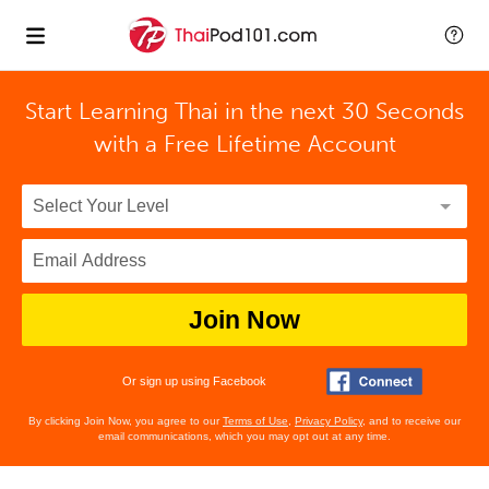
Start Learning Thai in the next 30 Seconds
with
a Free Lifetime Account
Join Now
Or sign up using Facebook
By clicking Join Now, you agree to our
Terms of Use
,
Privacy Policy
, and to receive our
email communications, which you may opt out at any time.