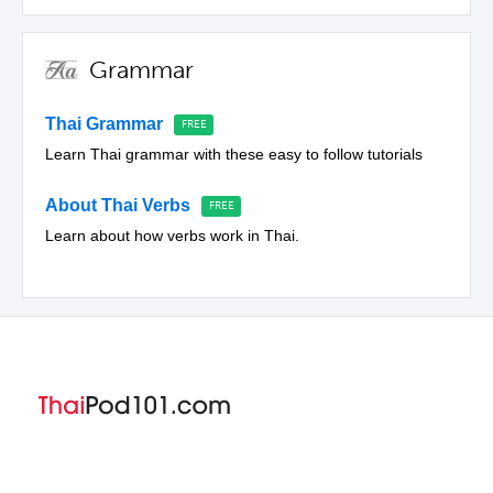
Grammar
Thai Grammar
Learn Thai grammar with these easy to follow tutorials
About Thai Verbs
Learn about how verbs work in Thai.