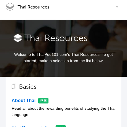
Thai Resources
Thai Resources
Welcome to ThaiPod101.com's Thai Resources. To get
started, make a selection from the list below.
Basics
About Thai
Read all about the rewarding benefits of studying the Thai
language