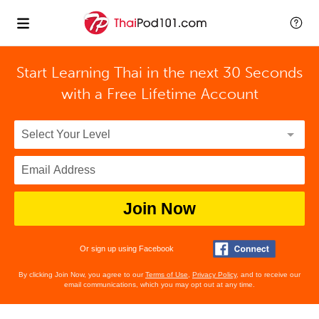
Start Learning Thai in the next 30 Seconds
with
a Free Lifetime Account
Join Now
Or sign up using Facebook
By clicking Join Now, you agree to our
Terms of Use
,
Privacy Policy
, and to receive our
email communications, which you may opt out at any time.