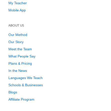
My Teacher
Mobile App
ABOUT US
Our Method
Our Story
Meet the Team
What People Say
Plans & Pricing
In the News
Languages We Teach
Schools & Businesses
Blogs
Affiliate Program