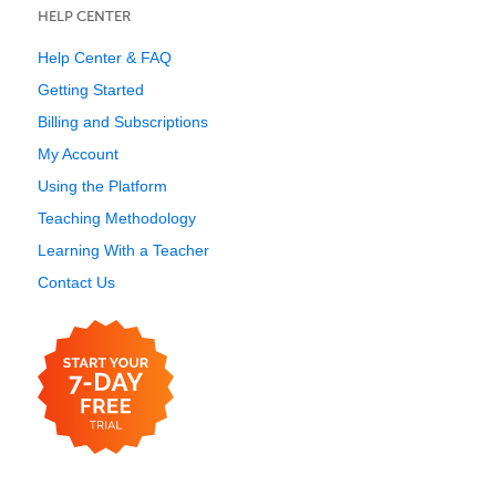
HELP CENTER
Help Center & FAQ
Getting Started
Billing and Subscriptions
My Account
Using the Platform
Teaching Methodology
Learning With a Teacher
Contact Us