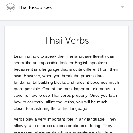
Thai Resources
Thai Verbs
Learning how to speak the Thai language fluently can
seem like an impossible task for English speakers
because it is a language that is quite different from their
own. However, when you break the process into
fundamental building blocks and rules, it becomes much
more possible. One of the most important elements to
cover is how to use Thai verbs properly. Once you learn
how to correctly utilize the verbs, you will be much
closer to mastering the entire language.
Verbs play a very important role in any language. They
allow you to express actions or states of being. They
are essential elements within any sentence structure.