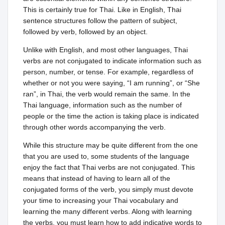
This is certainly true for Thai. Like in English, Thai
sentence structures follow the pattern of subject,
followed by verb, followed by an object.
Unlike with English, and most other languages, Thai
verbs are not conjugated to indicate information such as
person, number, or tense. For example, regardless of
whether or not you were saying, “I am running”, or “She
ran”, in Thai, the verb would remain the same. In the
Thai language, information such as the number of
people or the time the action is taking place is indicated
through other words accompanying the verb.
While this structure may be quite different from the one
that you are used to, some students of the language
enjoy the fact that Thai verbs are not conjugated. This
means that instead of having to learn all of the
conjugated forms of the verb, you simply must devote
your time to increasing your Thai vocabulary and
learning the many different verbs. Along with learning
the verbs, you must learn how to add indicative words to