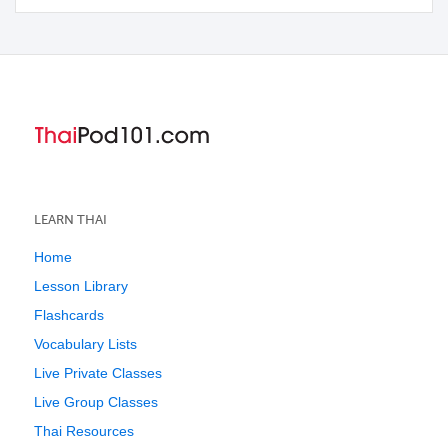
LEARN THAI
Home
Lesson Library
Flashcards
Vocabulary Lists
Live Private Classes
Live Group Classes
Thai Resources