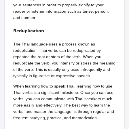
your sentences in order to properly signify to your
reader or listener information such as tense, person,
and number.
Reduplication
The Thai language uses a process known as
reduplication. Thai verbs can be reduplicated by
repeated the root or stem of the verb. When you
reduplicate the verb, you intensify or stress the meaning
of the verb. This is usually only used infrequently and
typically in figurative or expressive speech.
When learning how to speak Thai, learning how to use
Thai verbs is a significant milestone. Once you can use
verbs, you can communicate with Thai speakers much
more easily and effectively. The best way to learn the
verbs, and master the language, is through regular and
frequent studying, practice, and memorization.