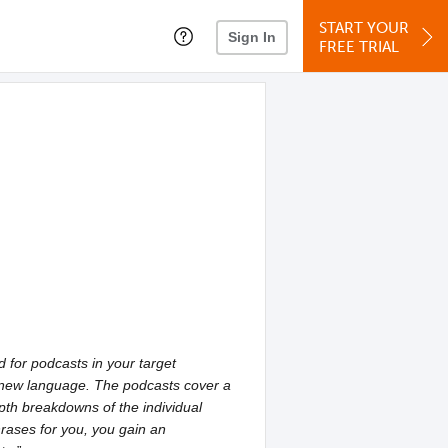
START YOUR
Sign In
FREE TRIAL
for podcasts in your target
 a new language. The podcasts cover a
pth breakdowns of the individual
hrases for you, you gain an