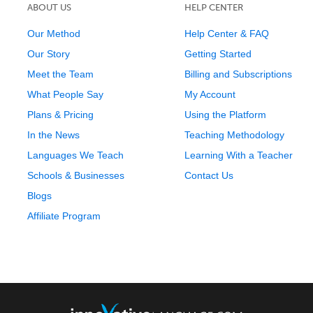
ABOUT US
HELP CENTER
Our Method
Help Center & FAQ
Our Story
Getting Started
Meet the Team
Billing and Subscriptions
What People Say
My Account
Plans & Pricing
Using the Platform
In the News
Teaching Methodology
Languages We Teach
Learning With a Teacher
Schools & Businesses
Contact Us
Blogs
Affiliate Program