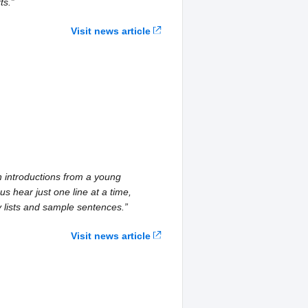
ts.”
Visit news article
h introductions from a young
us hear just one line at a time,
y lists and sample sentences.”
Visit news article