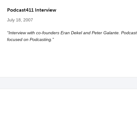
Podcast411 Interview
July 18, 2007
“Interview with co-founders Eran Dekel and Peter Galante. Podcast
focused on Podcasting.”