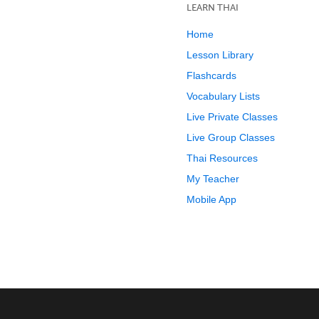
LEARN THAI
Home
Lesson Library
Flashcards
Vocabulary Lists
Live Private Classes
Live Group Classes
Thai Resources
My Teacher
Mobile App