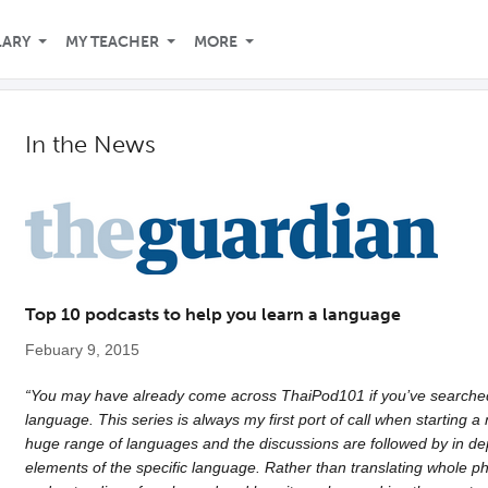
LARY
MY TEACHER
MORE
In the News
Top 10 podcasts to help you learn a language
Febuary 9, 2015
“You may have already come across ThaiPod101 if you’ve searched 
language. This series is always my first port of call when starting
huge range of languages and the discussions are followed by in de
elements of the specific language. Rather than translating whole p