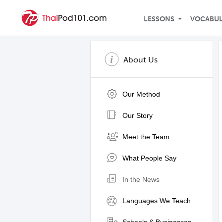
LESSONS
VOCABU
About Us
Our Method
Our Story
Meet the Team
What People Say
In the News
Languages We Teach