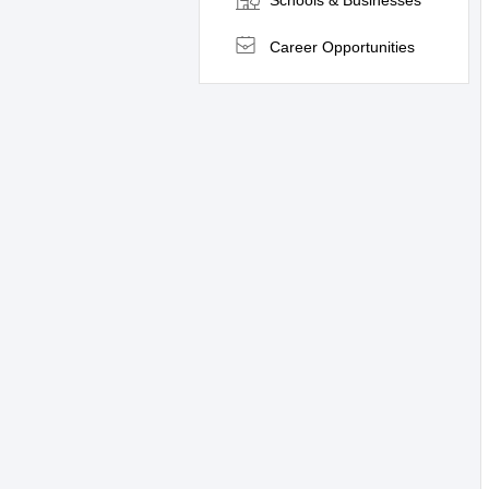
Schools & Businesses
Career Opportunities