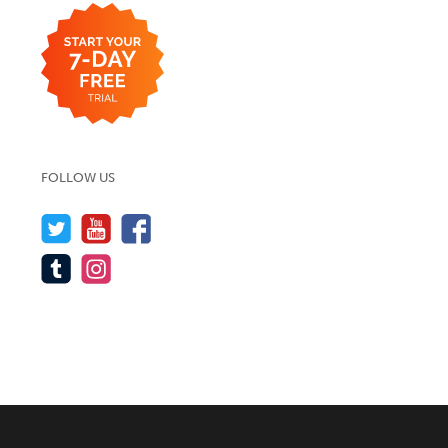
FOLLOW US