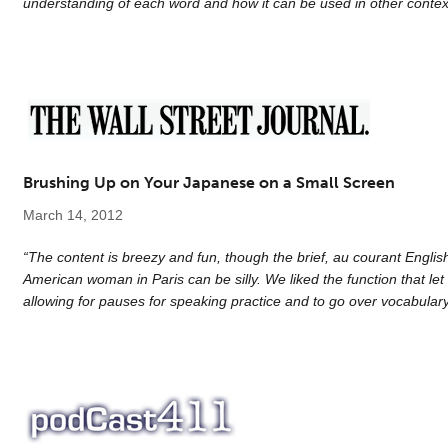
understanding of each word and how it can be used in other contex
Brushing Up on Your Japanese on a Small Screen
March 14, 2012
“The content is breezy and fun, though the brief, au courant Englis
American woman in Paris can be silly. We liked the function that let 
allowing for pauses for speaking practice and to go over vocabular