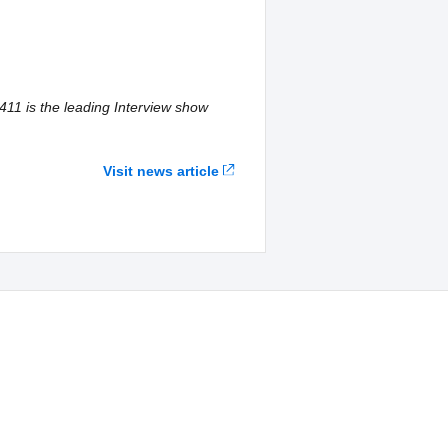
411 is the leading Interview show
Visit news article