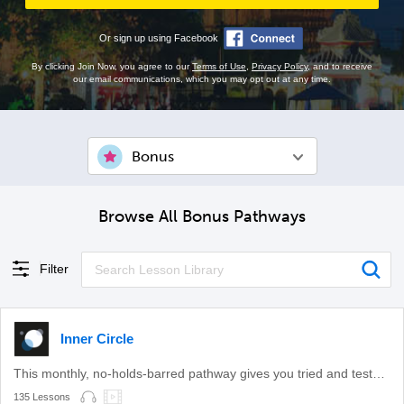
Or sign up using Facebook
By clicking Join Now, you agree to our
Terms of Use
,
Privacy Policy
, and to receive
our email communications, which you may opt out at any time.
Bonus
Browse All Bonus Pathways
Filter
Inner Circle
This monthly, no-holds-barred pathway gives you tried and tested learning methods.
135 Lessons