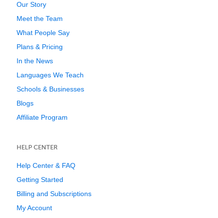
Our Story
Meet the Team
What People Say
Plans & Pricing
In the News
Languages We Teach
Schools & Businesses
Blogs
Affiliate Program
HELP CENTER
Help Center & FAQ
Getting Started
Billing and Subscriptions
My Account