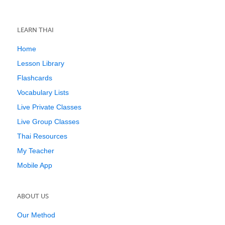
LEARN THAI
Home
Lesson Library
Flashcards
Vocabulary Lists
Live Private Classes
Live Group Classes
Thai Resources
My Teacher
Mobile App
ABOUT US
Our Method