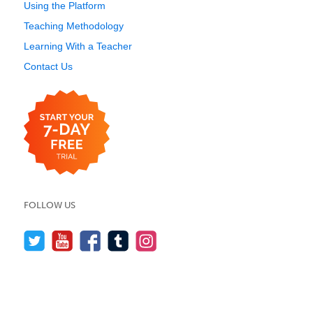
Using the Platform
Teaching Methodology
Learning With a Teacher
Contact Us
FOLLOW US