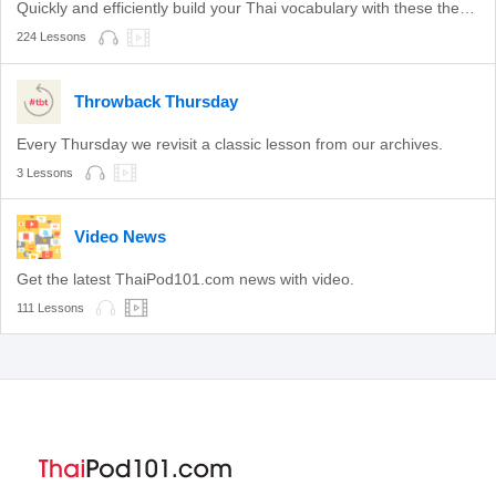
Quickly and efficiently build your Thai vocabulary with these themed lessons.
224 Lessons
Throwback Thursday
Every Thursday we revisit a classic lesson from our archives.
3 Lessons
Video News
Get the latest ThaiPod101.com news with video.
111 Lessons