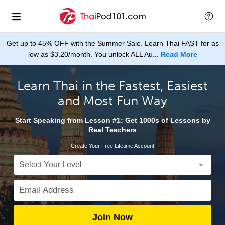
Get up to 45% OFF with the Summer Sale. Learn Thai FAST for as
low as $3.20/month. You unlock ALL Au...
Read More
Learn Thai in the Fastest, Easiest
and Most Fun Way
Start Speaking from Lesson #1: Get 1000s of Lessons by
Real Teachers
Create Your Free Lifetime Account
Join Now