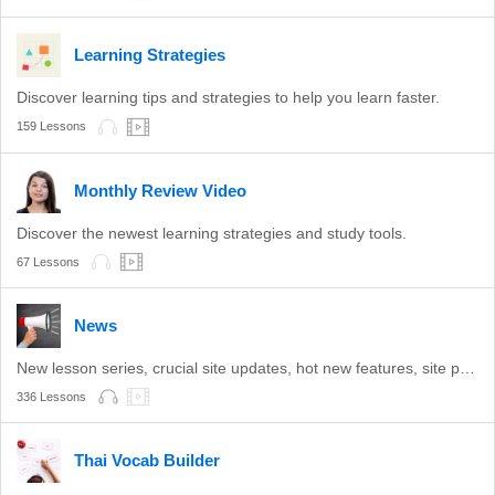
Learning Strategies
Discover learning tips and strategies to help you learn faster.
159 Lessons
Monthly Review Video
Discover the newest learning strategies and study tools.
67 Lessons
News
New lesson series, crucial site updates, hot new features, site promotions, and more.
336 Lessons
Thai Vocab Builder