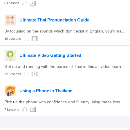
6 Lessons
Ultimate Thai Pronunciation Guide
By focusing on the sounds which don't exist in English, you'll master pronunciation fast!
10 Lessons
Ultimate Video Getting Started
Get up and running with the basics of Thai in this all-video learning path!
72 Lessons
Using a Phone in Thailand
Pick up the phone with confidence and fluency using these lessons.
7 Lessons