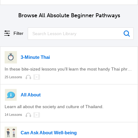
Browse All Absolute Beginner Pathways
Filter
3-Minute Thai
In these bite-sized lessons you'll learn the most handy Thai phrases.
25 Lessons
All About
Learn all about the society and culture of Thailand.
14 Lessons
Can Ask About Well-being