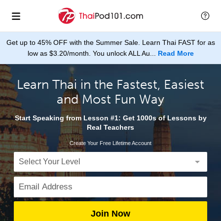
Get up to 45% OFF with the Summer Sale. Learn Thai FAST for as
low as $3.20/month. You unlock ALL Au...
Read More
Learn Thai in the Fastest, Easiest
and Most Fun Way
Start Speaking from Lesson #1: Get 1000s of Lessons by
Real Teachers
Create Your Free Lifetime Account
Join Now