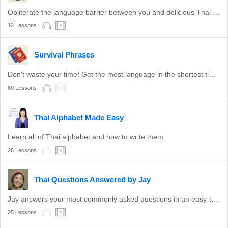
Obliterate the language barrier between you and delicious Thai food.
12 Lessons
Survival Phrases
Don't waste your time! Get the most language in the shortest time with these survival phrases.
60 Lessons
Thai Alphabet Made Easy
Learn all of Thai alphabet and how to write them.
26 Lessons
Thai Questions Answered by Jay
Jay answers your most commonly asked questions in an easy-to-understand format.
25 Lessons