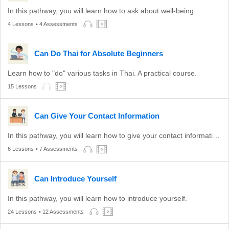
In this pathway, you will learn how to ask about well-being.
4 Lessons
• 4 Assessments
Can Do Thai for Absolute Beginners
Learn how to "do" various tasks in Thai. A practical course.
15 Lessons
Can Give Your Contact Information
In this pathway, you will learn how to give your contact information to others.
6 Lessons
• 7 Assessments
Can Introduce Yourself
In this pathway, you will learn how to introduce yourself.
24 Lessons
• 12 Assessments