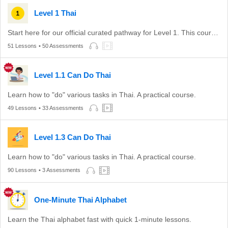
Level 1 Thai
Start here for our official curated pathway for Level 1. This course is aligned with level A1-A2 of the CEFR.
51 Lessons
• 50 Assessments
Level 1.1 Can Do Thai
Learn how to "do" various tasks in Thai. A practical course.
49 Lessons
• 33 Assessments
Level 1.3 Can Do Thai
Learn how to "do" various tasks in Thai. A practical course.
90 Lessons
• 3 Assessments
One-Minute Thai Alphabet
Learn the Thai alphabet fast with quick 1-minute lessons.