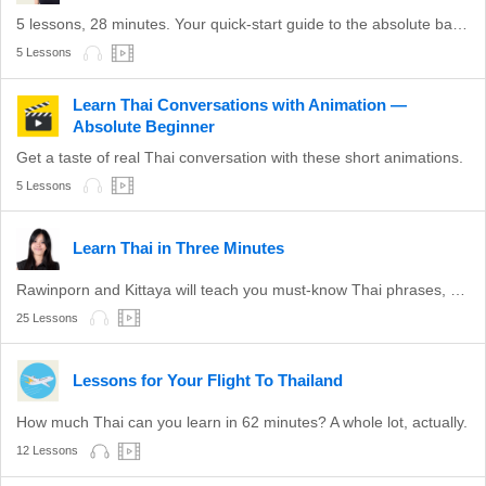
5 lessons, 28 minutes. Your quick-start guide to the absolute basics of Thai.
5 Lessons
Learn Thai Conversations with Animation —
Absolute Beginner
Get a taste of real Thai conversation with these short animations.
5 Lessons
Learn Thai in Three Minutes
Rawinporn and Kittaya will teach you must-know Thai phrases, step-by-step.
25 Lessons
Lessons for Your Flight To Thailand
How much Thai can you learn in 62 minutes? A whole lot, actually.
12 Lessons