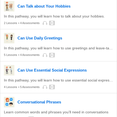
Can Talk about Your Hobbies
In this pathway, you will learn how to talk about your hobbies.
2 Lessons
• 4 Assessments
Can Use Daily Greetings
In this pathway, you will learn how to use greetings and leave-taking expressions appropriate to different times of the day.
5 Lessons
• 4 Assessments
Can Use Essential Social Expressions
In this pathway, you will learn how to use essential social expressions.
4 Lessons
• 5 Assessments
Conversational Phrases
Learn common words and phrases you'll need in conversations