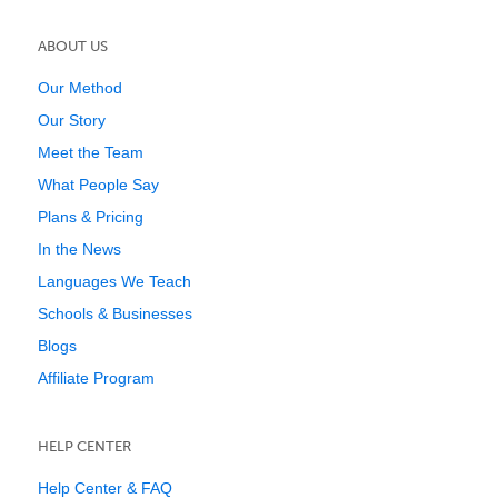
ABOUT US
Our Method
Our Story
Meet the Team
What People Say
Plans & Pricing
In the News
Languages We Teach
Schools & Businesses
Blogs
Affiliate Program
HELP CENTER
Help Center & FAQ