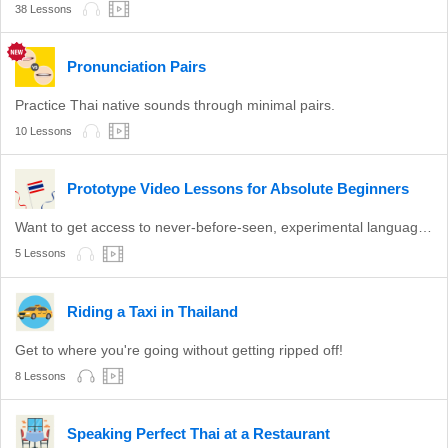
38 Lessons
Pronunciation Pairs
Practice Thai native sounds through minimal pairs.
10 Lessons
Prototype Video Lessons for Absolute Beginners
Want to get access to never-before-seen, experimental language lessons? Take a look here. Leave a comment and let us know which ones you like best!
5 Lessons
Riding a Taxi in Thailand
Get to where you're going without getting ripped off!
8 Lessons
Speaking Perfect Thai at a Restaurant