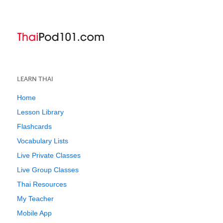
LEARN THAI
Home
Lesson Library
Flashcards
Vocabulary Lists
Live Private Classes
Live Group Classes
Thai Resources
My Teacher
Mobile App