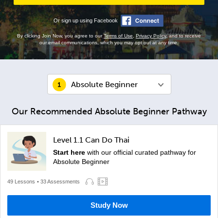
Or sign up using Facebook
By clicking Join Now, you agree to our
Terms of Use
,
Privacy Policy
, and to receive
our email communications, which you may opt out at any time.
Absolute Beginner
Our Recommended Absolute Beginner Pathway
Level 1.1 Can Do Thai
Start here
with our official curated pathway for
Absolute Beginner
49 Lessons
• 33 Assessments
Study Now