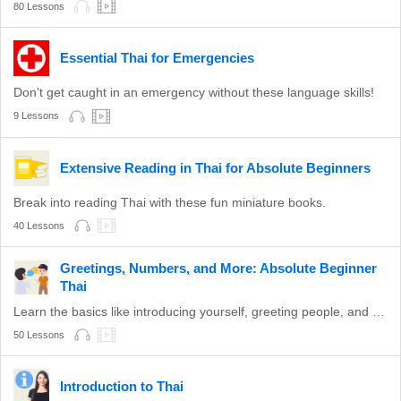
80 Lessons
Essential Thai for Emergencies
Don't get caught in an emergency without these language skills!
9 Lessons
Extensive Reading in Thai for Absolute Beginners
Break into reading Thai with these fun miniature books.
40 Lessons
Greetings, Numbers, and More: Absolute Beginner
Thai
Learn the basics like introducing yourself, greeting people, and more with these lessons!
50 Lessons
Introduction to Thai