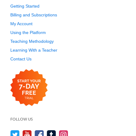
Getting Started
Billing and Subscriptions
My Account
Using the Platform
Teaching Methodology
Learning With a Teacher
Contact Us
FOLLOW US