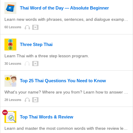
Thai Word of the Day — Absolute Beginner
Learn new words with phrases, sentences, and dialogue examples.
60 Lessons
Three Step Thai
Learn Thai with a three step lesson program.
30 Lessons
Top 25 Thai Questions You Need to Know
What's your name? Where are you from? Learn how to answer these common questions.
28 Lessons
Top Thai Words & Review
Learn and master the most common words with these review lessons.