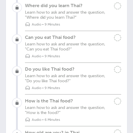
Where did you learn Thai?
Learn how to ask and answer the question,
"Where did you learn Thai?"
Audio
•
9 Minutes
Can you eat Thai food?
Learn how to ask and answer the question,
"Can you eat Thai food?"
Audio
•
9 Minutes
Do you like Thai food?
Learn how to ask and answer the question,
"Do you like Thai food?"
Audio
•
9 Minutes
How is the Thai food?
Learn how to ask and answer the question,
"How is the food?"
Audio
•
6 Minutes
How old are you? in Thai