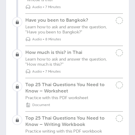
Audio
•
7 Minutes
Have you been to Bangkok?
Learn how to ask and answer the question,
"Have you been to Bangkok?"
Audio
•
8 Minutes
How much is this? in Thai
Learn how to ask and answer the question,
"How much is this?"
Audio
•
7 Minutes
Top 25 Thai Questions You Need to
Know – Worksheet
Practice with this PDF worksheet
Document
Top 25 Thai Questions You Need to
Know – Writing Workbook
Practice writing with this PDF workbook