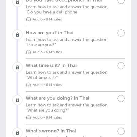
Learn how to ask and answer the question,
"Do you have a cell phone
Audio
•
8 Minutes
How are you? in Thai
Learn how to ask and answer the question,
"How are you?"
Audio
•
6 Minutes
What time is it? in Thai
Learn how to ask and answer the question,
"What time is it?"
Audio
•
6 Minutes
What are you doing? in Thai
Learn how to ask and answer the question,
"What are you doing?"
Audio
•
9 Minutes
What's wrong? in Thai