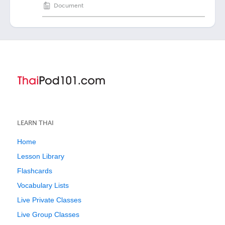
Document
LEARN THAI
Home
Lesson Library
Flashcards
Vocabulary Lists
Live Private Classes
Live Group Classes