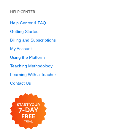
HELP CENTER
Help Center & FAQ
Getting Started
Billing and Subscriptions
My Account
Using the Platform
Teaching Methodology
Learning With a Teacher
Contact Us