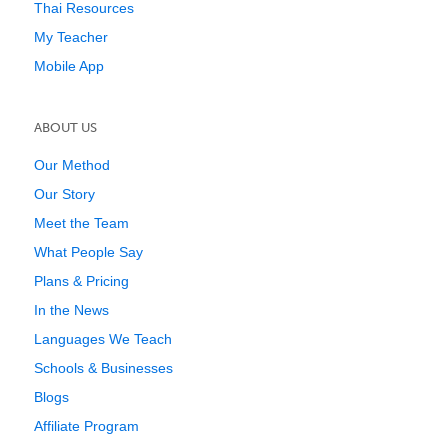
Thai Resources
My Teacher
Mobile App
ABOUT US
Our Method
Our Story
Meet the Team
What People Say
Plans & Pricing
In the News
Languages We Teach
Schools & Businesses
Blogs
Affiliate Program