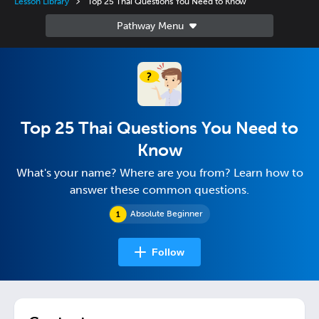
Lesson Library
Top 25 Thai Questions You Need to Know
Top 25 Thai Questions You Need to
Know
What's your name? Where are you from? Learn how to
answer these common questions.
Absolute Beginner
Follow