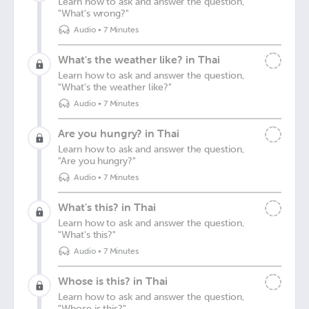
Learn how to ask and answer the question,
"What's wrong?"
Audio
•
7 Minutes
What's the weather like? in Thai
Learn how to ask and answer the question,
"What's the weather like?"
Audio
•
7 Minutes
Are you hungry? in Thai
Learn how to ask and answer the question,
"Are you hungry?"
Audio
•
7 Minutes
What's this? in Thai
Learn how to ask and answer the question,
"What's this?"
Audio
•
7 Minutes
Whose is this? in Thai
Learn how to ask and answer the question,
"Whose is this?"