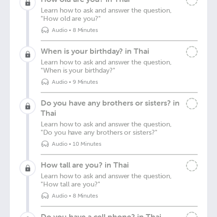
Learn how to ask and answer the question,
"How old are you?"
Audio
•
8 Minutes
When is your birthday? in Thai
Learn how to ask and answer the question,
"When is your birthday?"
Audio
•
9 Minutes
Do you have any brothers or sisters? in
Thai
Learn how to ask and answer the question,
"Do you have any brothers or sisters?"
Audio
•
10 Minutes
How tall are you? in Thai
Learn how to ask and answer the question,
"How tall are you?"
Audio
•
8 Minutes
Do you have a cell phone? in Thai