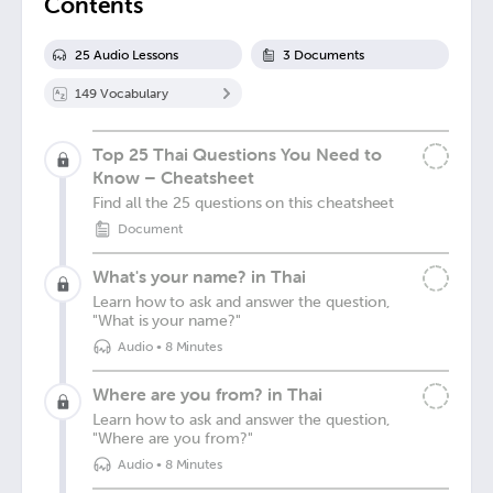
Contents
25
Audio Lesson
s
3
Document
s
149
Vocabulary
Top 25 Thai Questions You Need to
Know – Cheatsheet
Find all the 25 questions on this cheatsheet
Document
What's your name? in Thai
Learn how to ask and answer the question,
"What is your name?"
Audio
•
8 Minutes
Where are you from? in Thai
Learn how to ask and answer the question,
"Where are you from?"
Audio
•
8 Minutes