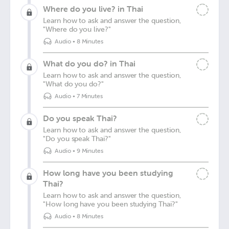
Where do you live? in Thai
Learn how to ask and answer the question,
"Where do you live?"
Audio
•
8 Minutes
What do you do? in Thai
Learn how to ask and answer the question,
"What do you do?"
Audio
•
7 Minutes
Do you speak Thai?
Learn how to ask and answer the question,
"Do you speak Thai?"
Audio
•
9 Minutes
How long have you been studying
Thai?
Learn how to ask and answer the question,
"How long have you been studying Thai?"
Audio
•
8 Minutes