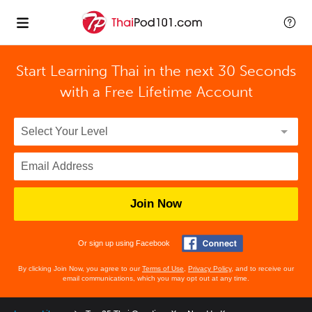
Start Learning Thai in the next 30 Seconds
with
a Free Lifetime Account
Join Now
Or sign up using Facebook
By clicking Join Now, you agree to our
Terms of Use
,
Privacy Policy
, and to receive our
email communications, which you may opt out at any time.