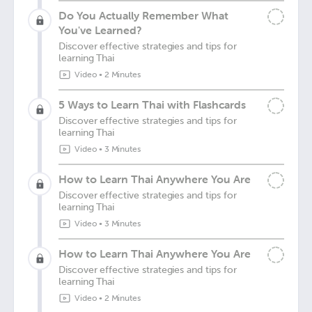
Do You Actually Remember What
You've Learned?
Discover effective strategies and tips for
learning Thai
Video
•
2 Minutes
5 Ways to Learn Thai with Flashcards
Discover effective strategies and tips for
learning Thai
Video
•
3 Minutes
How to Learn Thai Anywhere You Are
Discover effective strategies and tips for
learning Thai
Video
•
3 Minutes
How to Learn Thai Anywhere You Are
Discover effective strategies and tips for
learning Thai
Video
•
2 Minutes