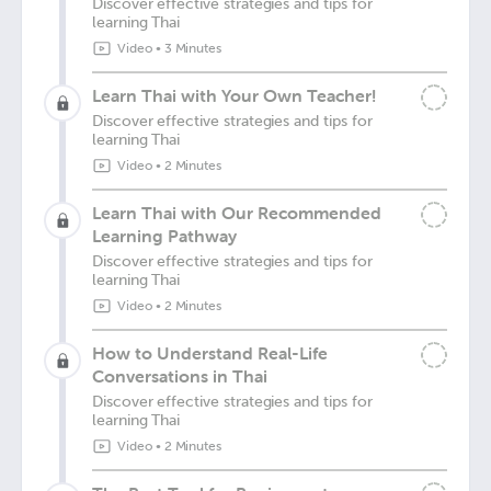
Discover effective strategies and tips for
learning Thai
Video
•
3 Minutes
Learn Thai with Your Own Teacher!
Discover effective strategies and tips for
learning Thai
Video
•
2 Minutes
Learn Thai with Our Recommended
Learning Pathway
Discover effective strategies and tips for
learning Thai
Video
•
2 Minutes
How to Understand Real-Life
Conversations in Thai
Discover effective strategies and tips for
learning Thai
Video
•
2 Minutes