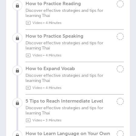
How to Practice Reading
Discover effective strategies and tips for
learning Thai
Video
•
4 Minutes
How to Practice Speaking
Discover effective strategies and tips for
learning Thai
Video
•
4 Minutes
How to Expand Vocab
Discover effective strategies and tips for
learning Thai
Video
•
4 Minutes
5 Tips to Reach Intermediate Level
Discover effective strategies and tips for
learning Thai
Video
•
3 Minutes
How to Learn Language on Your Own