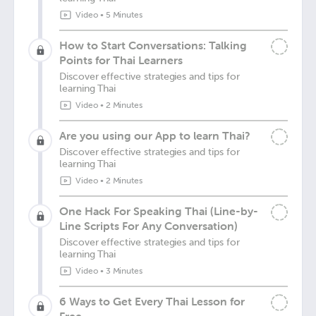
Video
•
5 Minutes
How to Start Conversations: Talking
Points for Thai Learners
Discover effective strategies and tips for
learning Thai
Video
•
2 Minutes
Are you using our App to learn Thai?
Discover effective strategies and tips for
learning Thai
Video
•
2 Minutes
One Hack For Speaking Thai (Line-by-
Line Scripts For Any Conversation)
Discover effective strategies and tips for
learning Thai
Video
•
3 Minutes
6 Ways to Get Every Thai Lesson for