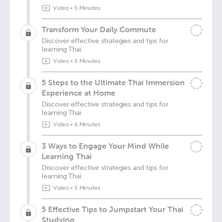
Video
•
5 Minutes
Transform Your Daily Commute
Discover effective strategies and tips for
learning Thai
Video
•
5 Minutes
5 Steps to the Ultimate Thai Immersion
Experience at Home
Discover effective strategies and tips for
learning Thai
Video
•
6 Minutes
3 Ways to Engage Your Mind While
Learning Thai
Discover effective strategies and tips for
learning Thai
Video
•
5 Minutes
5 Effective Tips to Jumpstart Your Thai
Studying