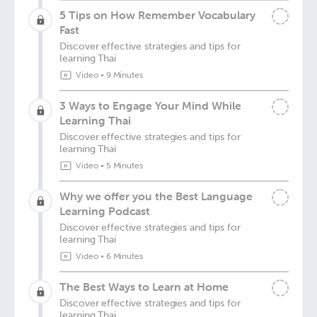
5 Tips on How Remember Vocabulary
Fast
Discover effective strategies and tips for
learning Thai
Video
•
9 Minutes
3 Ways to Engage Your Mind While
Learning Thai
Discover effective strategies and tips for
learning Thai
Video
•
5 Minutes
Why we offer you the Best Language
Learning Podcast
Discover effective strategies and tips for
learning Thai
Video
•
6 Minutes
The Best Ways to Learn at Home
Discover effective strategies and tips for
learning Thai