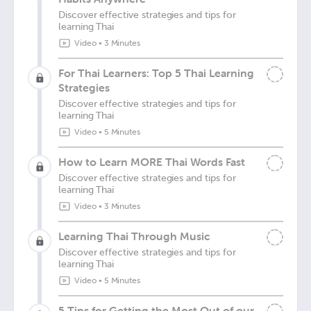
Discover effective strategies and tips for
learning Thai
Video
•
3 Minutes
For Thai Learners: Top 5 Thai Learning
Strategies
Discover effective strategies and tips for
learning Thai
Video
•
5 Minutes
How to Learn MORE Thai Words Fast
Discover effective strategies and tips for
learning Thai
Video
•
3 Minutes
Learning Thai Through Music
Discover effective strategies and tips for
learning Thai
Video
•
5 Minutes
5 Tips for Getting the Most Out of our