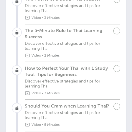
Discover effective strategies and tips for
learning Thai
Video
•
3 Minutes
The 5-Minute Rule to Thai Learning
Success
Discover effective strategies and tips for
learning Thai
Video
•
2 Minutes
How to Perfect Your Thai with 1 Study
Tool. Tips for Beginners
Discover effective strategies and tips for
learning Thai
Video
•
3 Minutes
Should You Cram when Learning Thai?
Discover effective strategies and tips for
learning Thai
Video
•
5 Minutes