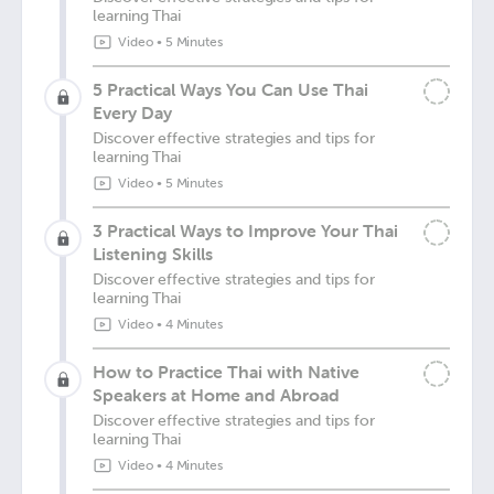
learning Thai
Video
•
5 Minutes
5 Practical Ways You Can Use Thai
Every Day
Discover effective strategies and tips for
learning Thai
Video
•
5 Minutes
3 Practical Ways to Improve Your Thai
Listening Skills
Discover effective strategies and tips for
learning Thai
Video
•
4 Minutes
How to Practice Thai with Native
Speakers at Home and Abroad
Discover effective strategies and tips for
learning Thai
Video
•
4 Minutes