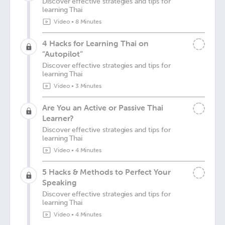
Discover effective strategies and tips for
learning Thai
Video
•
8 Minutes
4 Hacks for Learning Thai on
“Autopilot”
Discover effective strategies and tips for
learning Thai
Video
•
3 Minutes
Are You an Active or Passive Thai
Learner?
Discover effective strategies and tips for
learning Thai
Video
•
4 Minutes
5 Hacks & Methods to Perfect Your
Speaking
Discover effective strategies and tips for
learning Thai
Video
•
4 Minutes