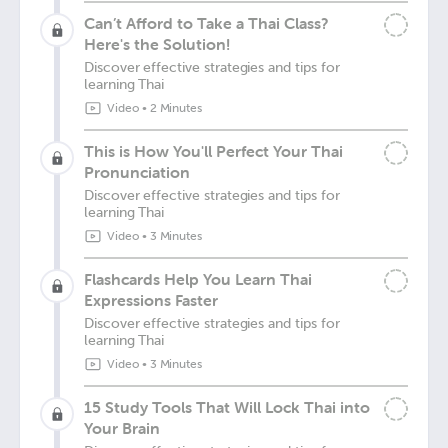
Can’t Afford to Take a Thai Class?
Here's the Solution!
Discover effective strategies and tips for
learning Thai
Video
•
2 Minutes
This is How You'll Perfect Your Thai
Pronunciation
Discover effective strategies and tips for
learning Thai
Video
•
3 Minutes
Flashcards Help You Learn Thai
Expressions Faster
Discover effective strategies and tips for
learning Thai
Video
•
3 Minutes
15 Study Tools That Will Lock Thai into
Your Brain