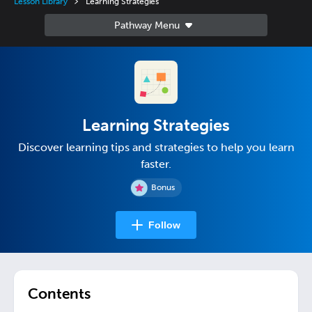
Lesson Library
Learning Strategies
Learning Strategies
Discover learning tips and strategies to help you learn
faster.
Bonus
Follow
Contents