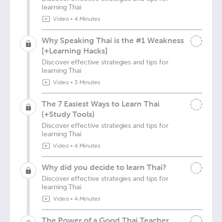
learning Thai
Video
•
4 Minutes
Why Speaking Thai is the #1 Weakness
[+Learning Hacks]
Discover effective strategies and tips for
learning Thai
Video
•
3 Minutes
The 7 Easiest Ways to Learn Thai
(+Study Tools)
Discover effective strategies and tips for
learning Thai
Video
•
4 Minutes
Why did you decide to learn Thai?
Discover effective strategies and tips for
learning Thai
Video
•
4 Minutes
The Power of a Good Thai Teacher