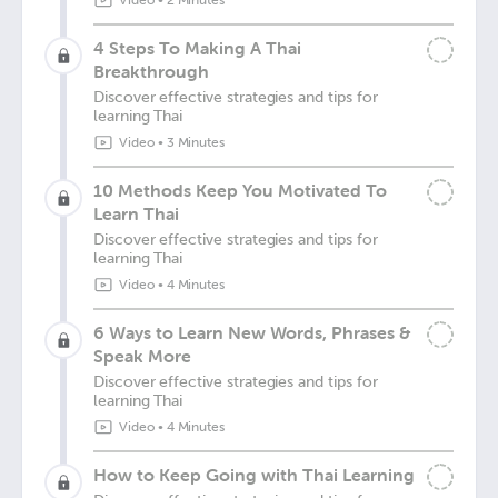
Video
•
2 Minutes
4 Steps To Making A Thai
Breakthrough
Discover effective strategies and tips for
learning Thai
Video
•
3 Minutes
10 Methods Keep You Motivated To
Learn Thai
Discover effective strategies and tips for
learning Thai
Video
•
4 Minutes
6 Ways to Learn New Words, Phrases &
Speak More
Discover effective strategies and tips for
learning Thai
Video
•
4 Minutes
How to Keep Going with Thai Learning