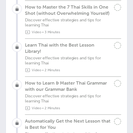
How to Master the 7 Thai Skills in One
Shot (without Overwhelming Yourself)
Discover effective strategies and tips for
learning Thai
Video
•
3 Minutes
Learn Thai with the Best Lesson
Library!
Discover effective strategies and tips for
learning Thai
Video
•
2 Minutes
How to Learn & Master Thai Grammar
with our Grammar Bank
Discover effective strategies and tips for
learning Thai
Video
•
2 Minutes
Automatically Get the Next Lesson that
is Best for You