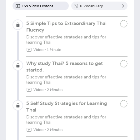
159
Video Lesson
s
0
Vocabulary
5 Simple Tips to Extraordinary Thai
Fluency
Discover effective strategies and tips for
learning Thai
Video
•
1 Minute
Why study Thai? 5 reasons to get
started.
Discover effective strategies and tips for
learning Thai
Video
•
2 Minutes
5 Self Study Strategies for Learning
Thai
Discover effective strategies and tips for
learning Thai
Video
•
2 Minutes