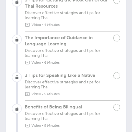
Thai Resources
Discover effective strategies and tips for
learning Thai
Video
•
4 Minutes
The Importance of Guidance in
Language Learning
Discover effective strategies and tips for
learning Thai
Video
•
6 Minutes
3 Tips for Speaking Like a Native
Discover effective strategies and tips for
learning Thai
Video
•
5 Minutes
Benefits of Being Bilingual
Discover effective strategies and tips for
learning Thai
Video
•
9 Minutes