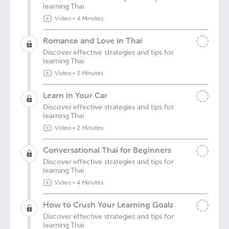
learning Thai
Video
•
4 Minutes
Romance and Love in Thai
Discover effective strategies and tips for
learning Thai
Video
•
3 Minutes
Learn in Your Car
Discover effective strategies and tips for
learning Thai
Video
•
2 Minutes
Conversational Thai for Beginners
Discover effective strategies and tips for
learning Thai
Video
•
4 Minutes
How to Crush Your Learning Goals
Discover effective strategies and tips for
learning Thai