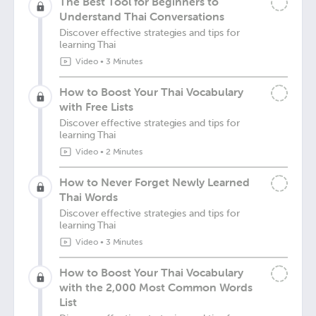
The Best Tool for Beginners to
Understand Thai Conversations
Discover effective strategies and tips for
learning Thai
Video
•
3 Minutes
How to Boost Your Thai Vocabulary
with Free Lists
Discover effective strategies and tips for
learning Thai
Video
•
2 Minutes
How to Never Forget Newly Learned
Thai Words
Discover effective strategies and tips for
learning Thai
Video
•
3 Minutes
How to Boost Your Thai Vocabulary
with the 2,000 Most Common Words
List