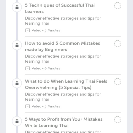
5 Techniques of Successful Thai
Learners
Discover effective strategies and tips for
learning Thai
Video
•
5 Minutes
How to avoid 5 Common Mistakes
made by Beginners
Discover effective strategies and tips for
learning Thai
Video
•
6 Minutes
What to do When Learning Thai Feels
Overwhelming (5 Special Tips)
Discover effective strategies and tips for
learning Thai
Video
•
5 Minutes
5 Ways to Profit from Your Mistakes
While Learning Thai
Discover effective strategies and tips for