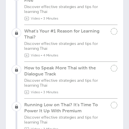
Free
Discover effective strategies and tips for
learning Thai
Video
•
3 Minutes
What's Your #1 Reason for Learning
Thai?
Discover effective strategies and tips for
learning Thai
Video
•
4 Minutes
How to Speak More Thai with the
Dialogue Track
Discover effective strategies and tips for
learning Thai
Video
•
3 Minutes
Running Low on Thai? It’s Time To
Power It Up With Premium
Discover effective strategies and tips for
learning Thai