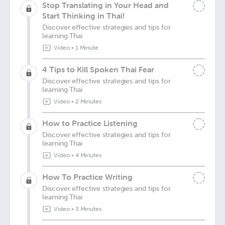
Stop Translating in Your Head and
Start Thinking in Thai!
Discover effective strategies and tips for
learning Thai
Video
•
1 Minute
4 Tips to Kill Spoken Thai Fear
Discover effective strategies and tips for
learning Thai
Video
•
2 Minutes
How to Practice Listening
Discover effective strategies and tips for
learning Thai
Video
•
4 Minutes
How To Practice Writing
Discover effective strategies and tips for
learning Thai
Video
•
3 Minutes