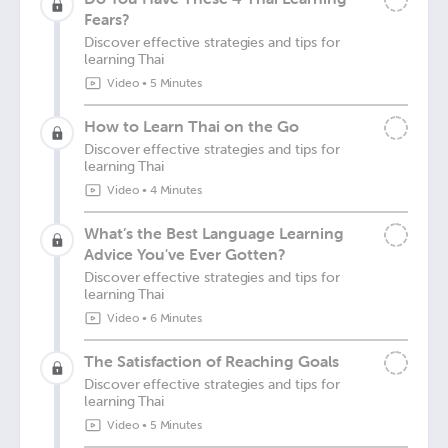
Fears?
Discover effective strategies and tips for
learning Thai
Video
•
5 Minutes
How to Learn Thai on the Go
Discover effective strategies and tips for
learning Thai
Video
•
4 Minutes
What’s the Best Language Learning
Advice You've Ever Gotten?
Discover effective strategies and tips for
learning Thai
Video
•
6 Minutes
The Satisfaction of Reaching Goals
Discover effective strategies and tips for
learning Thai
Video
•
5 Minutes