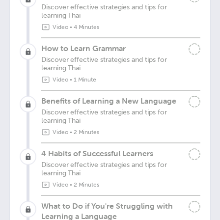
Discover effective strategies and tips for
learning Thai
Video
•
4 Minutes
How to Learn Grammar
Discover effective strategies and tips for
learning Thai
Video
•
1 Minute
Benefits of Learning a New Language
Discover effective strategies and tips for
learning Thai
Video
•
2 Minutes
4 Habits of Successful Learners
Discover effective strategies and tips for
learning Thai
Video
•
2 Minutes
What to Do if You're Struggling with
Learning a Language