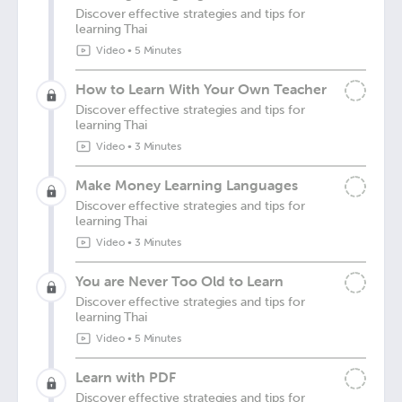
Discover effective strategies and tips for
learning Thai
Video
•
5 Minutes
How to Learn With Your Own Teacher
Discover effective strategies and tips for
learning Thai
Video
•
3 Minutes
Make Money Learning Languages
Discover effective strategies and tips for
learning Thai
Video
•
3 Minutes
You are Never Too Old to Learn
Discover effective strategies and tips for
learning Thai
Video
•
5 Minutes
Learn with PDF
Discover effective strategies and tips for