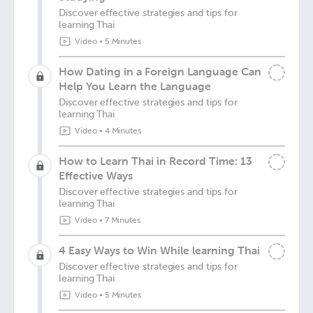
Discover effective strategies and tips for
learning Thai
Video
•
5 Minutes
How Dating in a Foreign Language Can
Help You Learn the Language
Discover effective strategies and tips for
learning Thai
Video
•
4 Minutes
How to Learn Thai in Record Time: 13
Effective Ways
Discover effective strategies and tips for
learning Thai
Video
•
7 Minutes
4 Easy Ways to Win While learning Thai
Discover effective strategies and tips for
learning Thai
Video
•
5 Minutes