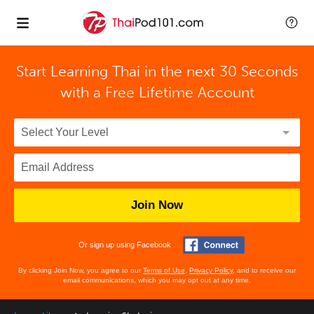
Start Learning Thai in the next 30 Seconds
with
a Free Lifetime Account
Join Now
Or sign up using Facebook
By clicking Join Now, you agree to our
Terms of Use
,
Privacy Policy
, and to receive our
email communications, which you may opt out at any time.