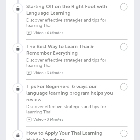
Starting Off on the Right Foot with
Language Learning
Discover effective strategies and tips for
learning Thai
Video
•
6 Minutes
The Best Way to Learn Thai &
Remember Everything
Discover effective strategies and tips for
learning Thai
Video
•
3 Minutes
Tips For Beginners: 6 ways our
language learning program helps you
review.
Discover effective strategies and tips for
learning Thai
Video
•
3 Minutes
How to Apply Your Thai Learning
Habits Anywhere