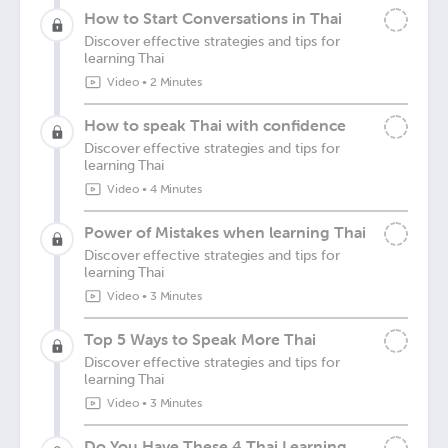
How to Start Conversations in Thai
Discover effective strategies and tips for
learning Thai
Video
•
2 Minutes
How to speak Thai with confidence
Discover effective strategies and tips for
learning Thai
Video
•
4 Minutes
Power of Mistakes when learning Thai
Discover effective strategies and tips for
learning Thai
Video
•
3 Minutes
Top 5 Ways to Speak More Thai
Discover effective strategies and tips for
learning Thai
Video
•
3 Minutes
Do You Have These 4 Thai Learning