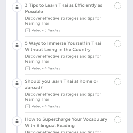
3 Tips to Learn Thai as Efficiently as
Possible
Discover effective strategies and tips for
learning Thai
Video
•
5 Minutes
5 Ways to Immerse Yourself in Thai
Without Living in the Country
Discover effective strategies and tips for
learning Thai
Video
•
4 Minutes
Should you learn Thai at home or
abroad?
Discover effective strategies and tips for
learning Thai
Video
•
4 Minutes
How to Supercharge Your Vocabulary
With Bilingual Reading
Discover effective strategies and tips for