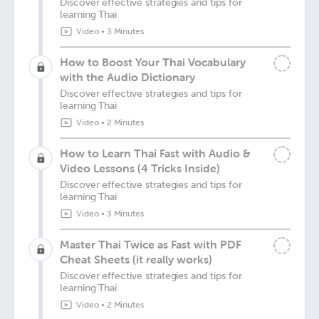
Discover effective strategies and tips for
learning Thai
Video
•
3 Minutes
How to Boost Your Thai Vocabulary
with the Audio Dictionary
Discover effective strategies and tips for
learning Thai
Video
•
2 Minutes
How to Learn Thai Fast with Audio &
Video Lessons (4 Tricks Inside)
Discover effective strategies and tips for
learning Thai
Video
•
3 Minutes
Master Thai Twice as Fast with PDF
Cheat Sheets (it really works)
Discover effective strategies and tips for
learning Thai
Video
•
2 Minutes