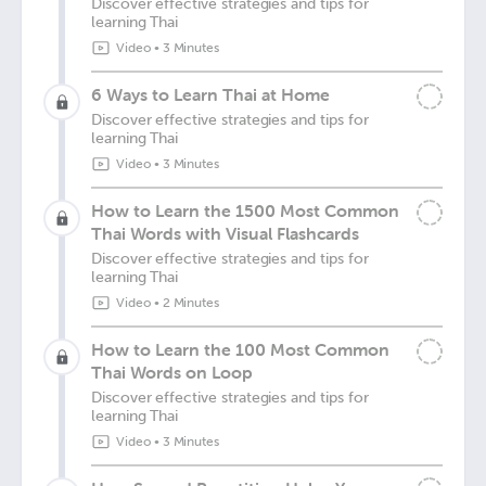
Discover effective strategies and tips for
learning Thai
Video
•
3 Minutes
6 Ways to Learn Thai at Home
Discover effective strategies and tips for
learning Thai
Video
•
3 Minutes
How to Learn the 1500 Most Common
Thai Words with Visual Flashcards
Discover effective strategies and tips for
learning Thai
Video
•
2 Minutes
How to Learn the 100 Most Common
Thai Words on Loop
Discover effective strategies and tips for
learning Thai
Video
•
3 Minutes