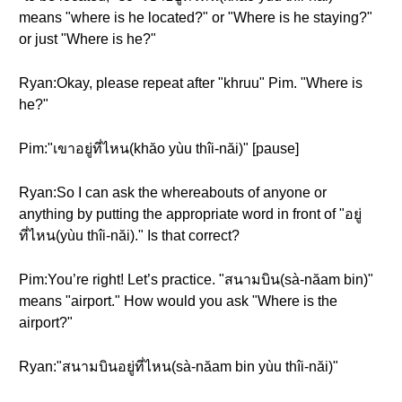
means "where is he located?" or "Where is he staying?"
or just "Where is he?"
Ryan:Okay, please repeat after "khruu" Pim. "Where is
he?"
Pim:"เขาอยู่ที่ไหน(khăo yùu thîi-năi)" [pause]
Ryan:So I can ask the whereabouts of anyone or
anything by putting the appropriate word in front of "อยู่
ที่ไหน(yùu thîi-năi)." Is that correct?
Pim:You’re right! Let’s practice. "สนามบิน(sà-năam bin)"
means "airport." How would you ask "Where is the
airport?"
Ryan:"สนามบินอยู่ที่ไหน(sà-năam bin yùu thîi-năi)"