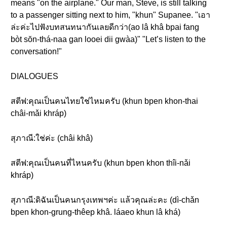
means "on the airplane." Our man, Steve, is still talking
to a passenger sitting next to him, "khun" Supanee. "เอา
ล่ะค่ะไปฟังบทสนทนากันเลยดีกว่า(ao lâ khâ bpai fang
bòt sŏn-thá-naa gan looei dii gwàa)" "Let’s listen to the
conversation!"
DIALOGUES
สตีฟ:คุณเป็นคนไทยใช่ไหมครับ (khun bpen khon-thai
châi-mǎi khráp)
สุภาณี:ใช่ค่ะ (châi khâ)
สตีฟ:คุณเป็นคนที่ไหนครับ (khun bpen khon thîi-nǎi
khráp)
สุภาณี:ดิฉันเป็นคนกรุงเทพฯค่ะ แล้วคุณล่ะคะ (dì-chǎn
bpen khon-grung-thêep khâ. láaeo khun lâ khá)