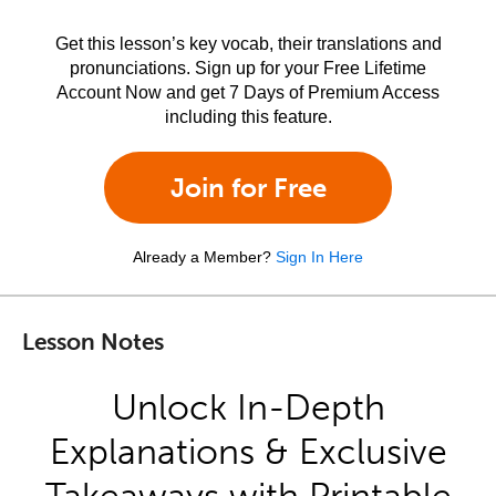
Get this lesson’s key vocab, their translations and
pronunciations. Sign up for your Free Lifetime
Account Now and get 7 Days of Premium Access
including this feature.
Join for Free
Already a Member?
Sign In Here
Lesson Notes
Unlock In-Depth
Explanations & Exclusive