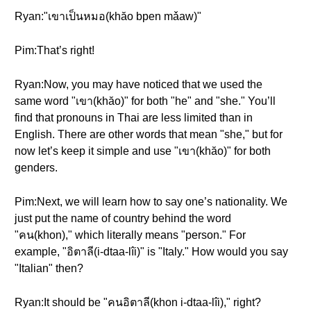
Ryan:"เขาเป็นหมอ(khăo bpen mǎaw)"
Pim:That’s right!
Ryan:Now, you may have noticed that we used the
same word "เขา(khăo)" for both "he" and "she." You’ll
find that pronouns in Thai are less limited than in
English. There are other words that mean "she," but for
now let’s keep it simple and use "เขา(khăo)" for both
genders.
Pim:Next, we will learn how to say one’s nationality. We
just put the name of country behind the word
"คน(khon)," which literally means "person." For
example, "อิตาลี(i-dtaa-lîi)" is "Italy." How would you say
"Italian" then?
Ryan:It should be "คนอิตาลี(khon i-dtaa-lîi)," right?