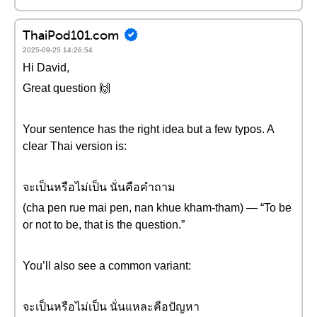
ThaiPod101.com
2025-09-25 14:26:54
Hi David,
Great question 🙌
Your sentence has the right idea but a few typos. A
clear Thai version is:
จะเป็นหรือไม่เป็น นั่นคือคำถาม
(cha pen rue mai pen, nan khue kham-tham) — “To be
or not to be, that is the question.”
You’ll also see a common variant:
จะเป็นหรือไม่เป็น นั่นแหละคือปัญหา