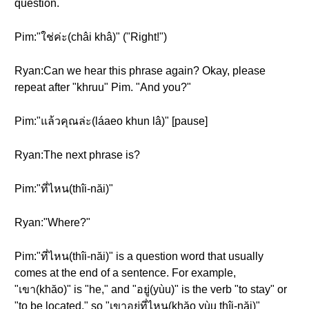
question.
Pim:"ใช่ค่ะ(châi khâ)" ("Right!")
Ryan:Can we hear this phrase again? Okay, please
repeat after "khruu" Pim. "And you?"
Pim:"แล้วคุณล่ะ(láaeo khun lâ)" [pause]
Ryan:The next phrase is?
Pim:"ที่ไหน(thîi-năi)"
Ryan:"Where?"
Pim:"ที่ไหน(thîi-năi)" is a question word that usually
comes at the end of a sentence. For example,
"เขา(khăo)" is "he," and "อยู่(yùu)" is the verb "to stay" or
"to be located," so "เขาอยู่ที่ไหน(khăo yùu thîi-năi)"