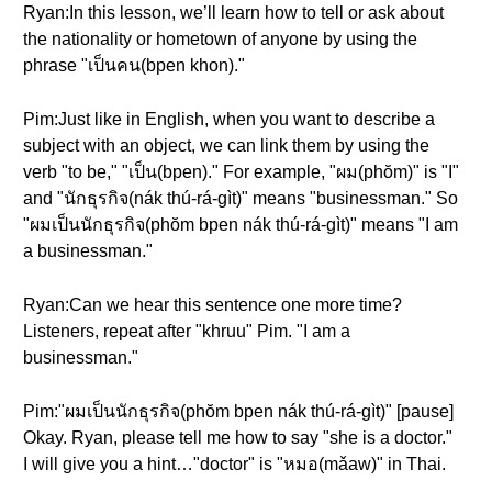
Ryan:In this lesson, we’ll learn how to tell or ask about
the nationality or hometown of anyone by using the
phrase "เป็นคน(bpen khon)."
Pim:Just like in English, when you want to describe a
subject with an object, we can link them by using the
verb "to be," "เป็น(bpen)." For example, "ผม(phŏm)" is "I"
and "นักธุรกิจ(nák thú-rá-gìt)" means "businessman." So
"ผมเป็นนักธุรกิจ(phŏm bpen nák thú-rá-gìt)" means "I am
a businessman."
Ryan:Can we hear this sentence one more time?
Listeners, repeat after "khruu" Pim. "I am a
businessman."
Pim:"ผมเป็นนักธุรกิจ(phŏm bpen nák thú-rá-gìt)" [pause]
Okay. Ryan, please tell me how to say "she is a doctor."
I will give you a hint…"doctor" is "หมอ(mǎaw)" in Thai.