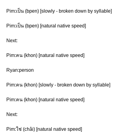
Pim:เป็น (bpen) [slowly - broken down by syllable]
Pim:เป็น (bpen) [natural native speed]
Next:
Pim:คน (khon) [natural native speed]
Ryan:person
Pim:คน (khon) [slowly - broken down by syllable]
Pim:คน (khon) [natural native speed]
Next:
Pim:ใช่ (châi) [natural native speed]