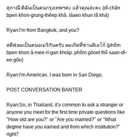
สุภาณี:ดิฉันเป็นคนกรุงเทพฯค่ะ แล้วคุณล่ะคะ (dì-chǎn
bpen khon-grung-thêep khâ. láaeo khun lâ khá)
Ryan:I'm from Bangkok, and you?
สตีฟ:ผมเป็นคนอเมริกันครับ ผมเกิดที่ซานดิเอโก้ (phǒm
bpen khon à-mee-rí-gan khráp. phǒm gòoet thîi saan-dì-
ee-gôo)
Ryan:I'm American. I was born in San Diego.
POST CONVERSATION BANTER
Ryan:So, in Thailand, it’s common to ask a stranger or
anyone you meet for the first time private questions like
"How old are you?" or "Are you married?" or "What
degree have you earned and from which institution?"
right?