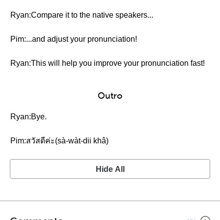
Ryan:Compare it to the native speakers...
Pim:...and adjust your pronunciation!
Ryan:This will help you improve your pronunciation fast!
Outro
Ryan:Bye.
Pim:สวัสดีค่ะ(sà-wàt-dii khâ)
Hide All