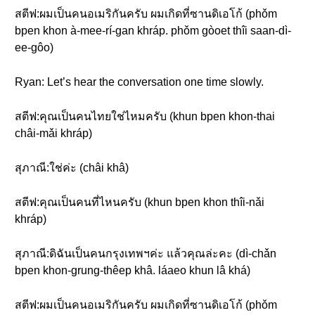
สตีฟ:ผมเป็นคนอเมริกันครับ ผมเกิดที่ซานดิเอโก้ (phǒm
bpen khon à-mee-rí-gan khráp. phǒm gòoet thîi saan-dì-
ee-gôo)
Ryan: Let’s hear the conversation one time slowly.
สตีฟ:คุณเป็นคนไทยใช่ไหมครับ (khun bpen khon-thai
châi-mǎi khráp)
สุภาณี:ใช่ค่ะ (châi khâ)
สตีฟ:คุณเป็นคนที่ไหนครับ (khun bpen khon thîi-nǎi
khráp)
สุภาณี:ดิฉันเป็นคนกรุงเทพฯค่ะ แล้วคุณล่ะคะ (dì-chǎn
bpen khon-grung-thêep khâ. láaeo khun lâ khá)
สตีฟ:ผมเป็นคนอเมริกันครับ ผมเกิดที่ซานดิเอโก้ (phǒm