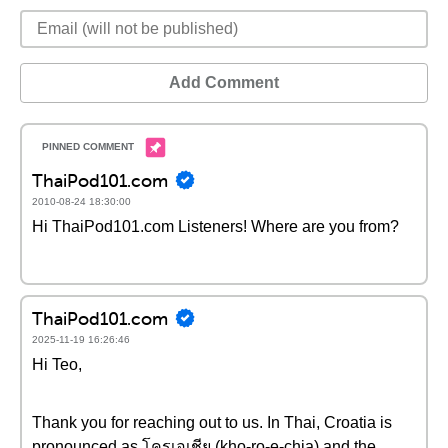
Add Comment
ThaiPod101.com
2010-08-24 18:30:00
Hi ThaiPod101.com Listeners! Where are you from?
ThaiPod101.com
2025-11-19 16:26:46
Hi Teo,
Thank you for reaching out to us. In Thai, Croatia is
pronounced as โครเอเชีย (kho-ro-e-chia) and the