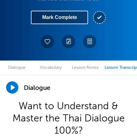
Mark Complete
Dialogue
Vocabulary
Lesson Notes
Lesson Transcrip
Dialogue
Want to Understand &
Master the Thai Dialogue
100%?