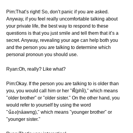
Pim:That’s right! So, don’t panic if you are asked.
Anyway, if you feel really uncomfortable talking about
your private life, the best way to respond to these
questions is that you just smile and tell them that it’s a
secret. Anyway, revealing your age can help both you
and the person you are talking to determine which
personal pronoun you should use.
Ryan:Oh, really? Like what?
Pim:Okay. If the person you are talking to is older than
you, you would call him or her "พี่(phîi)," which means
"older brother" or "older sister." On the other hand, you
would refer to yourself by using the word
"น้อง(náawng)," which means "younger brother" or
"younger sister."