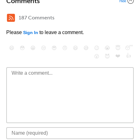
Comments
Hide
187 Comments
Please
to leave a comment.
Sign In
😄
😳
😁
😒
😎
😠
😆
😅
😉
😭
😇
😴
❤️
👍
😮
😈