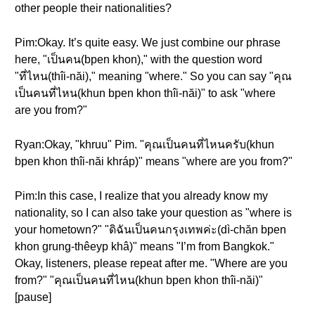
other people their nationalities?
Pim:Okay. It’s quite easy. We just combine our phrase
here, "เป็นคน(bpen khon)," with the question word
"ที่ไหน(thîi-năi)," meaning "where." So you can say "คุณ
เป็นคนที่ไหน(khun bpen khon thîi-năi)" to ask "where
are you from?"
Ryan:Okay, "khruu" Pim. "คุณเป็นคนที่ไหนครับ(khun
bpen khon thîi-năi khráp)" means "where are you from?"
Pim:In this case, I realize that you already know my
nationality, so I can also take your question as "where is
your hometown?" "ดิฉันเป็นคนกรุงเทพค่ะ(dì-chăn bpen
khon grung-thêeyp khâ)" means "I’m from Bangkok."
Okay, listeners, please repeat after me. "Where are you
from?" "คุณเป็นคนที่ไหน(khun bpen khon thîi-năi)"
[pause]