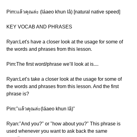
Pim:แล้วคุณล่ะ (láaeo khun lâ) [natural native speed]
KEY VOCAB AND PHRASES
Ryan:Let's have a closer look at the usage for some of
the words and phrases from this lesson.
Pim:The first word/phrase we’ll look at is....
Ryan:Let’s take a closer look at the usage for some of
the words and phrases from this lesson. And the first
phrase is?
Pim:"แล้วคุณล่ะ(láaeo khun lâ)"
Ryan:"And you?" or "how about you?" This phrase is
used whenever you want to ask back the same