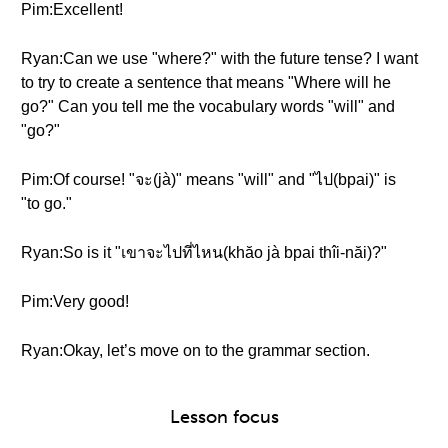
Pim:Excellent!
Ryan:Can we use "where?" with the future tense? I want
to try to create a sentence that means "Where will he
go?" Can you tell me the vocabulary words "will" and
"go?"
Pim:Of course! "จะ(jà)" means "will" and "ไป(bpai)" is
"to go."
Ryan:So is it "เขาจะไปที่ไหน(khăo jà bpai thîi-năi)?"
Pim:Very good!
Ryan:Okay, let’s move on to the grammar section.
Lesson focus