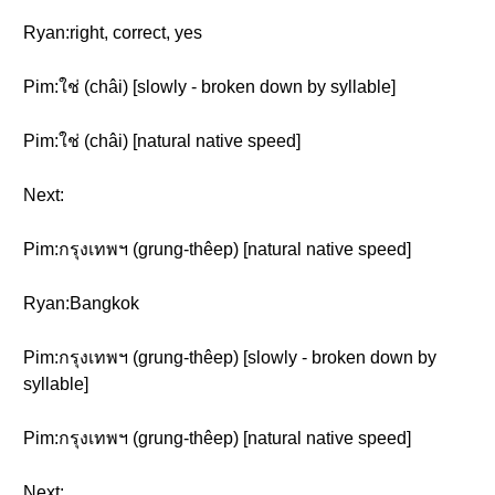
Ryan:right, correct, yes
Pim:ใช่ (châi) [slowly - broken down by syllable]
Pim:ใช่ (châi) [natural native speed]
Next:
Pim:กรุงเทพฯ (grung-thêep) [natural native speed]
Ryan:Bangkok
Pim:กรุงเทพฯ (grung-thêep) [slowly - broken down by
syllable]
Pim:กรุงเทพฯ (grung-thêep) [natural native speed]
Next: