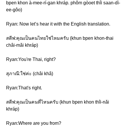
bpen khon à-mee-rí-gan khráp. phǒm gòoet thîi saan-dì-
ee-gôo)
Ryan: Now let’s hear it with the English translation.
สตีฟ:คุณเป็นคนไทยใช่ไหมครับ (khun bpen khon-thai
châi-mǎi khráp)
Ryan:You're Thai, right?
สุภาณี:ใช่ค่ะ (châi khâ)
Ryan:That's right.
สตีฟ:คุณเป็นคนที่ไหนครับ (khun bpen khon thîi-nǎi
khráp)
Ryan:Where are you from?