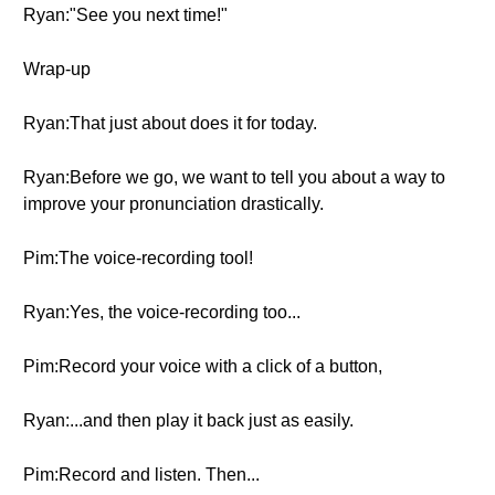
Ryan:"See you next time!"
Wrap-up
Ryan:That just about does it for today.
Ryan:Before we go, we want to tell you about a way to
improve your pronunciation drastically.
Pim:The voice-recording tool!
Ryan:Yes, the voice-recording too...
Pim:Record your voice with a click of a button,
Ryan:...and then play it back just as easily.
Pim:Record and listen. Then...