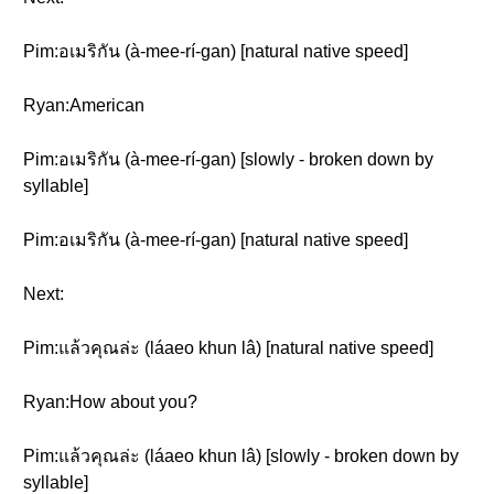
Pim:อเมริกัน (à-mee-rí-gan) [natural native speed]
Ryan:American
Pim:อเมริกัน (à-mee-rí-gan) [slowly - broken down by
syllable]
Pim:อเมริกัน (à-mee-rí-gan) [natural native speed]
Next:
Pim:แล้วคุณล่ะ (láaeo khun lâ) [natural native speed]
Ryan:How about you?
Pim:แล้วคุณล่ะ (láaeo khun lâ) [slowly - broken down by
syllable]