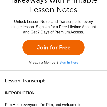
Takeaways with Printable
Lesson Notes
Unlock Lesson Notes and Transcripts for every
single lesson. Sign Up for a Free Lifetime Account
and Get 7 Days of Premium Access.
Join for Free
Already a Member?
Sign In Here
Lesson Transcript
INTRODUCTION
Pim:Hello everyone! I'm Pim, and welcome to