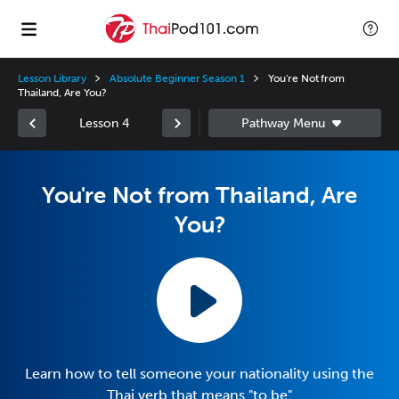
Lesson Library
Absolute Beginner Season 1
You're Not from
Thailand, Are You?
Lesson 4
You're Not from Thailand, Are
You?
Learn how to tell someone your nationality using the
Thai verb that means "to be"