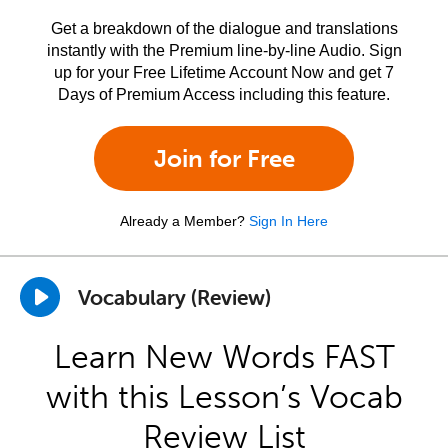
Get a breakdown of the dialogue and translations
instantly with the Premium line-by-line Audio. Sign
up for your Free Lifetime Account Now and get 7
Days of Premium Access including this feature.
Join for Free
Already a Member?
Sign In Here
Vocabulary (Review)
Learn New Words FAST
with this Lesson’s Vocab
Review List