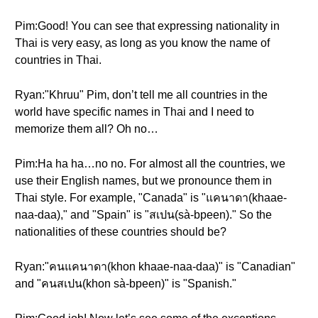
Pim:Good! You can see that expressing nationality in
Thai is very easy, as long as you know the name of
countries in Thai.
Ryan:"Khruu" Pim, don’t tell me all countries in the
world have specific names in Thai and I need to
memorize them all? Oh no…
Pim:Ha ha ha…no no. For almost all the countries, we
use their English names, but we pronounce them in
Thai style. For example, "Canada" is "แคนาดา(khaae-
naa-daa)," and "Spain" is "สเปน(sà-bpeen)." So the
nationalities of these countries should be?
Ryan:"คนแคนาดา(khon khaae-naa-daa)" is "Canadian"
and "คนสเปน(khon sà-bpeen)" is "Spanish."