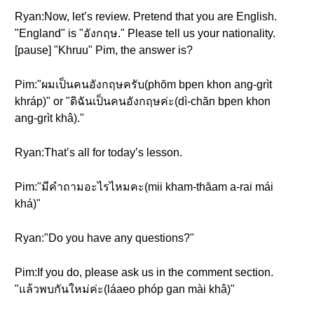
Ryan:Now, let’s review. Pretend that you are English.
"England" is "อังกฤษ." Please tell us your nationality.
[pause] "Khruu" Pim, the answer is?
Pim:"ผมเป็นคนอังกฤษครับ(phŏm bpen khon ang-grìt
khráp)" or "ดิฉันเป็นคนอังกฤษค่ะ(dì-chăn bpen khon
ang-grìt khâ)."
Ryan:That’s all for today’s lesson.
Pim:"มีคำถามอะไรไหมคะ(mii kham-thăam a-rai mái
khá)"
Ryan:"Do you have any questions?"
Pim:If you do, please ask us in the comment section.
"แล้วพบกันใหม่ค่ะ(láaeo phóp gan mài khâ)"