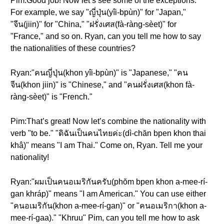
Pim:Good job! Now let’s see some of the exceptions.
For example, we say "ญี่ปุ่น(yîi-bpùn)" for "Japan,"
"จีน(jiin)" for "China," "ฝรั่งเศส(fà-ràng-sèet)" for
"France," and so on. Ryan, can you tell me how to say
the nationalities of these countries?
Ryan:"คนญี่ปุ่น(khon yîi-bpùn)" is "Japanese," "คน
จีน(khon jiin)" is "Chinese," and "คนฝรั่งเศส(khon fà-
ràng-sèet)" is "French."
Pim:That’s great! Now let’s combine the nationality with
verb "to be." "ดิฉันเป็นคนไทยค่ะ(dì-chăn bpen khon thai
khâ)" means "I am Thai." Come on, Ryan. Tell me your
nationality!
Ryan:"ผมเป็นคนอเมริกันครับ(phŏm bpen khon a-mee-rí-
gan khráp)" means "I am American." You can use either
"คนอเมริกัน(khon a-mee-rí-gan)" or "คนอเมริกา(khon a-
mee-rí-gaa)." "Khruu" Pim, can you tell me how to ask