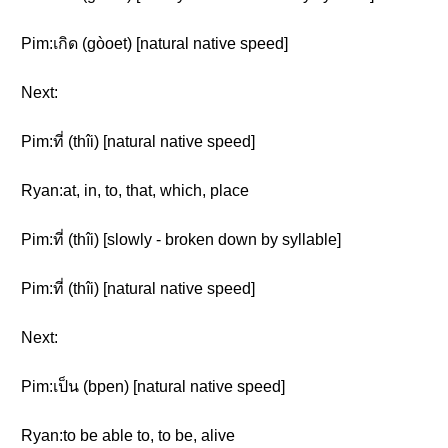
Pim:เกิด (gòoet) [natural native speed]
Next:
Pim:ที่ (thîi) [natural native speed]
Ryan:at, in, to, that, which, place
Pim:ที่ (thîi) [slowly - broken down by syllable]
Pim:ที่ (thîi) [natural native speed]
Next:
Pim:เป็น (bpen) [natural native speed]
Ryan:to be able to, to be, alive