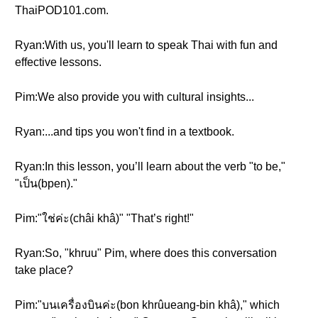
ThaiPOD101.com.
Ryan:With us, you'll learn to speak Thai with fun and
effective lessons.
Pim:We also provide you with cultural insights...
Ryan:...and tips you won't find in a textbook.
Ryan:In this lesson, you’ll learn about the verb "to be,"
"เป็น(bpen)."
Pim:"ใช่ค่ะ(châi khâ)" "That’s right!"
Ryan:So, "khruu" Pim, where does this conversation
take place?
Pim:"บนเครื่องบินค่ะ(bon khrûueang-bin khâ)," which