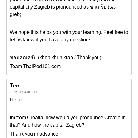
capital city Zagreb is pronounced as ซาเกร็บ (sa-
greb).
We hope this helps you with your learning. Feel free to
let us know if you have any questions.
ขอบคุณครับ (khop khun krap / Thank you),
Team ThaiPod101.com
Teo
2025-11-04 06:21:01
Hello,
Im from Croatia, how would you pronounce Croatia in
thai? And how the capital Zagreb?
Thank you in advance!