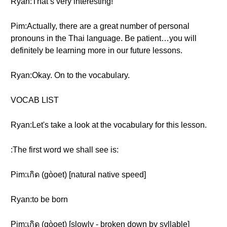
Ryan:That’s very interesting!
Pim:Actually, there are a great number of personal
pronouns in the Thai language. Be patient…you will
definitely be learning more in our future lessons.
Ryan:Okay. On to the vocabulary.
VOCAB LIST
Ryan:Let's take a look at the vocabulary for this lesson.
:The first word we shall see is:
Pim:เกิด (gòoet) [natural native speed]
Ryan:to be born
Pim:เกิด (gòoet) [slowly - broken down by syllable]