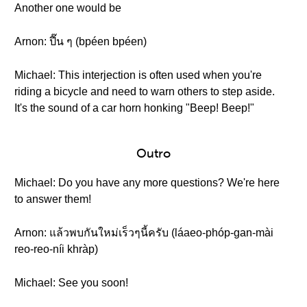
Another one would be
Arnon: ปี๊น ๆ (bpéen bpéen)
Michael: This interjection is often used when you're
riding a bicycle and need to warn others to step aside.
It's the sound of a car horn honking "Beep! Beep!"
Outro
Michael: Do you have any more questions? We're here
to answer them!
Arnon: แล้วพบกันใหม่เร็วๆนี้ครับ (láaeo-phóp-gan-mài
reo-reo-níi khràp)
Michael: See you soon!