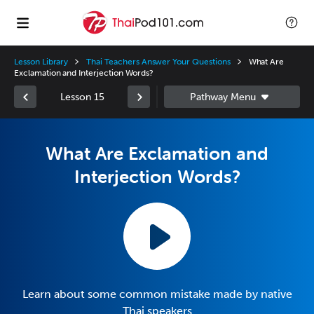
Lesson Library
Thai Teachers Answer Your Questions
What Are
Exclamation and Interjection Words?
Lesson 15
What Are Exclamation and
Interjection Words?
Learn about some common mistake made by native
Thai speakers