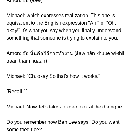
Arnon: อ๋อ (ǎaw)
Michael: which expresses realization. This one is
equivalent to the English expression "Ah!" or "Oh,
okay!" It's what you say when you finally understand
something that someone is trying to explain to you.
Arnon: อ๋อ นั่นคือวิธีการทำงาน (ǎaw nân khuue wí-thii
gaan tham ngaan)
Michael: "Oh, okay So that's how it works."
[Recall 1]
Michael: Now, let's take a closer look at the dialogue.
Do you remember how Ben Lee says "Do you want
some fried rice?"