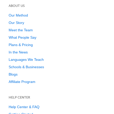
ABOUT US
Our Method
Our Story
Meet the Team
What People Say
Plans & Pricing
In the News
Languages We Teach
Schools & Businesses
Blogs
Affiliate Program
HELP CENTER
Help Center & FAQ