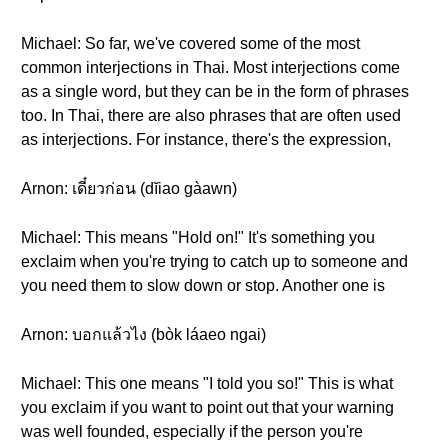
Michael: So far, we've covered some of the most
common interjections in Thai. Most interjections come
as a single word, but they can be in the form of phrases
too. In Thai, there are also phrases that are often used
as interjections. For instance, there's the expression,
Arnon: เดี๋ยวก่อน (dĭiao gàawn)
Michael: This means "Hold on!" It's something you
exclaim when you're trying to catch up to someone and
you need them to slow down or stop. Another one is
Arnon: บอกแล้วไง (bòk láaeo ngai)
Michael: This one means "I told you so!" This is what
you exclaim if you want to point out that your warning
was well founded, especially if the person you're