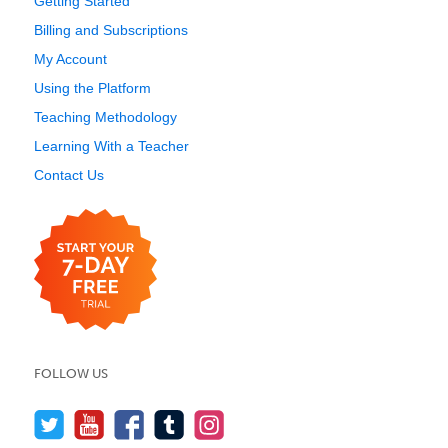
Getting Started
Billing and Subscriptions
My Account
Using the Platform
Teaching Methodology
Learning With a Teacher
Contact Us
FOLLOW US