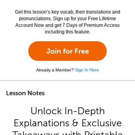
Get this lesson’s key vocab, their translations and
pronunciations. Sign up for your Free Lifetime
Account Now and get 7 Days of Premium Access
including this feature.
Join for Free
Already a Member?
Sign In Here
Lesson Notes
Unlock In-Depth
Explanations & Exclusive