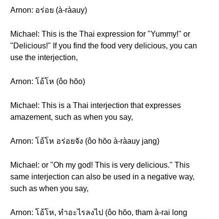
Arnon: อร่อย (à-ràauy)
Michael: This is the Thai expression for "Yummy!" or
"Delicious!" If you find the food very delicious, you can
use the interjection,
Arnon: โอ้โห (ôo hŏo)
Michael: This is a Thai interjection that expresses
amazement, such as when you say,
Arnon: โอ้โห อร่อยจัง (ôo hŏo à-ràauy jang)
Michael: or "Oh my god! This is very delicious." This
same interjection can also be used in a negative way,
such as when you say,
Arnon: โอ้โห, ทำอะไรลงไป (ôo hŏo, tham à-rai long