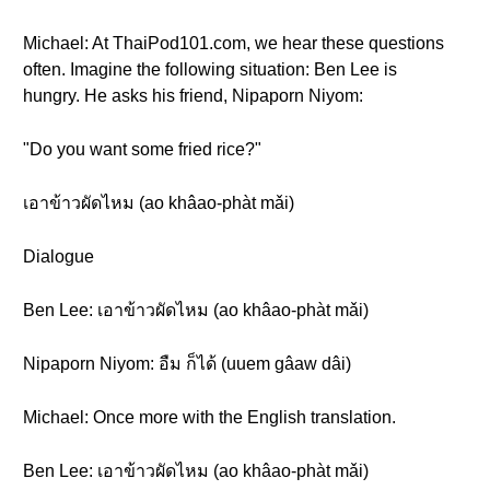
Michael: At ThaiPod101.com, we hear these questions
often. Imagine the following situation: Ben Lee is
hungry. He asks his friend, Nipaporn Niyom:
"Do you want some fried rice?"
เอาข้าวผัดไหม (ao khâao-phàt mǎi)
Dialogue
Ben Lee: เอาข้าวผัดไหม (ao khâao-phàt mǎi)
Nipaporn Niyom: อืม ก็ได้ (uuem gâaw dâi)
Michael: Once more with the English translation.
Ben Lee: เอาข้าวผัดไหม (ao khâao-phàt mǎi)