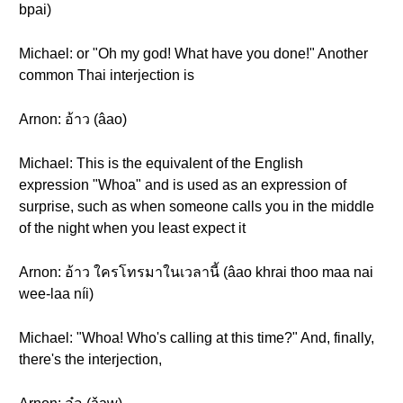
bpai)
Michael: or "Oh my god! What have you done!" Another
common Thai interjection is
Arnon: อ้าว (âao)
Michael: This is the equivalent of the English
expression "Whoa" and is used as an expression of
surprise, such as when someone calls you in the middle
of the night when you least expect it
Arnon: อ้าว ใครโทรมาในเวลานี้ (âao khrai thoo maa nai
wee-laa níi)
Michael: "Whoa! Who's calling at this time?" And, finally,
there's the interjection,