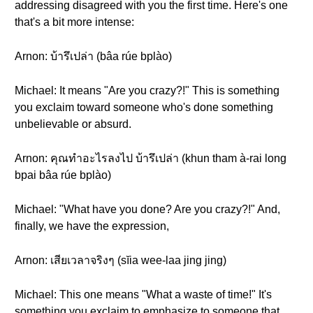
addressing disagreed with you the first time. Here's one
that's a bit more intense:
Arnon: บ้ารึเปล่า (bâa rúe bplào)
Michael: It means "Are you crazy?!" This is something
you exclaim toward someone who's done something
unbelievable or absurd.
Arnon: คุณทำอะไรลงไป บ้ารึเปล่า (khun tham à-rai long
bpai bâa rúe bplào)
Michael: "What have you done? Are you crazy?!" And,
finally, we have the expression,
Arnon: เสียเวลาจริงๆ (sĭia wee-laa jing jing)
Michael: This one means "What a waste of time!" It's
something you exclaim to emphasize to someone that