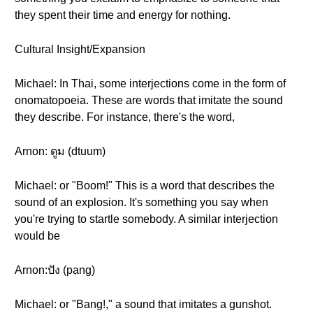
they spent their time and energy for nothing.
Cultural Insight/Expansion
Michael: In Thai, some interjections come in the form of
onomatopoeia. These are words that imitate the sound
they describe. For instance, there's the word,
Arnon: ตูม (dtuum)
Michael: or "Boom!" This is a word that describes the
sound of an explosion. It's something you say when
you're trying to startle somebody. A similar interjection
would be
Arnon:ปัง (pạng)
Michael: or "Bang!," a sound that imitates a gunshot.