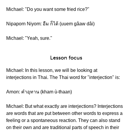
Michael: "Do you want some fried rice?"
Nipaporn Niyom: อืม ก็ได้ (uuem gâaw dâi)
Michael: "Yeah, sure."
Lesson focus
Michael: In this lesson, we will be looking at
interjections in Thai. The Thai word for "interjection" is:
Arnon: คำอุทาน (kham ù-thaan)
Michael: But what exactly are interjections? Interjections
are words that are put between other words to express a
feeling or a spontaneous reaction. They can also stand
on their own and are traditional parts of speech in their