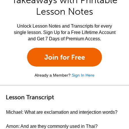
Takeaways with Printable
Lesson Notes
Unlock Lesson Notes and Transcripts for every
single lesson. Sign Up for a Free Lifetime Account
and Get 7 Days of Premium Access.
Join for Free
Already a Member?
Sign In Here
Lesson Transcript
Michael: What are exclamation and interjection words?
Arnon: And are they commonly used in Thai?