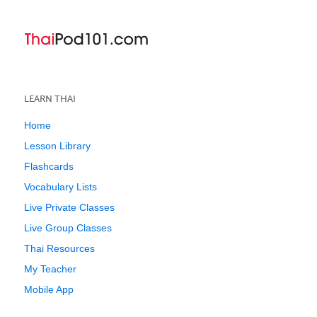
LEARN THAI
Home
Lesson Library
Flashcards
Vocabulary Lists
Live Private Classes
Live Group Classes
Thai Resources
My Teacher
Mobile App