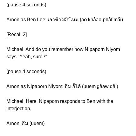
(pause 4 seconds)
Arnon as Ben Lee: เอาข้าวผัดไหม (ao khâao-phàt mǎi)
[Recall 2]
Michael: And do you remember how Nipaporn Niyom
says "Yeah, sure?"
(pause 4 seconds)
Arnon as Nipaporn Niyom: อืม ก็ได้ (uuem gâaw dâi)
Michael: Here, Nipaporn responds to Ben with the
interjection,
Arnon: อืม (uuem)