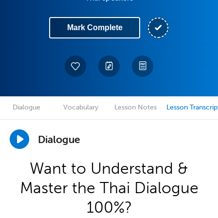
Mark Complete
Dialogue
Vocabulary
Lesson Notes
Lesson Transcrip
Dialogue
Want to Understand &
Master the Thai Dialogue
100%?