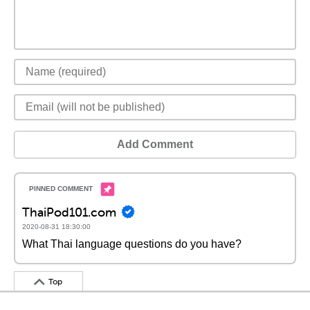
Add Comment
ThaiPod101.com
2020-08-31 18:30:00
What Thai language questions do you have?
Top