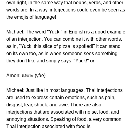
own right, in the same way that nouns, verbs, and other
words are. In a way, interjections could even be seen as
the emojis of language!
Michael: The word "Yuck!" in English is a good example
of an interjection. You can combine it with other words,
as in, "Yuck, this slice of pizza is spoiled!" It can stand
on its own too, as in when someone sees something
they don't like and simply says, "Yuck!" or
Arnon: แหยะ (yàe)
Michael: Just like in most languages, Thai interjections
are used to express certain emotions, such as pain,
disgust, fear, shock, and awe. There are also
interjections that are associated with noise, food, and
annoying situations. Speaking of food, a very common
Thai interjection associated with food is