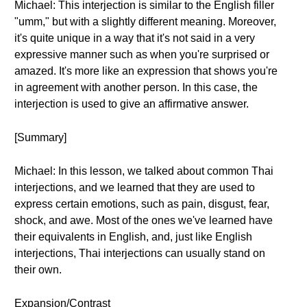
Michael: This interjection is similar to the English filler
"umm," but with a slightly different meaning. Moreover,
it's quite unique in a way that it's not said in a very
expressive manner such as when you're surprised or
amazed. It's more like an expression that shows you're
in agreement with another person. In this case, the
interjection is used to give an affirmative answer.
[Summary]
Michael: In this lesson, we talked about common Thai
interjections, and we learned that they are used to
express certain emotions, such as pain, disgust, fear,
shock, and awe. Most of the ones we've learned have
their equivalents in English, and, just like English
interjections, Thai interjections can usually stand on
their own.
Expansion/Contrast