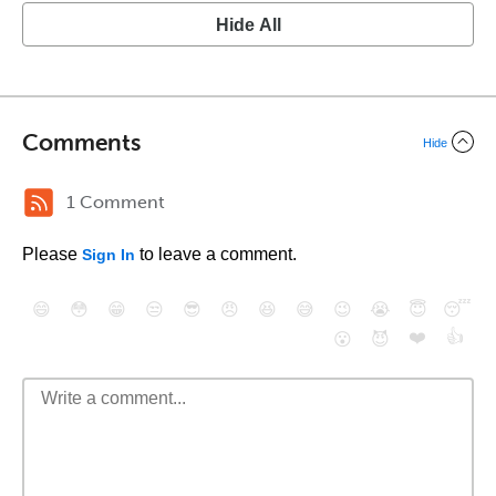
Hide All
Comments
Hide
1 Comment
Please
to leave a comment.
Sign In
😄
😳
😁
😒
😎
😠
😆
😅
😉
😭
😇
😴
❤️
👍
😮
😈