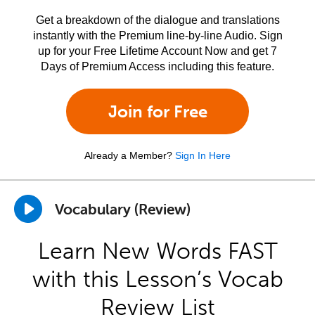
Get a breakdown of the dialogue and translations
instantly with the Premium line-by-line Audio. Sign
up for your Free Lifetime Account Now and get 7
Days of Premium Access including this feature.
Join for Free
Already a Member?
Sign In Here
Vocabulary (Review)
Learn New Words FAST
with this Lesson’s Vocab
Review List