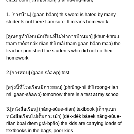
1. [การบ้าน] (gaan-bâan) this word is hated by many
students out there I am sure. It means homework
[คุณครูทำโทษนักเรียนที่ไม่ทำการบ้านมา] (khun-khruu
tham-thôot nák-riian thîi mâi tham gaan-bâan maa) the
teacher punished the students who did not do their
homework
2.[การสอบ] (gaan-sàawp) test
[พรุ่งนี้ที่โรงเรียนมีการสอบ] (phrûng-níi thîi roong-riian
mii gaan-sàawp) tomorrow there is a test at my school
3.[หนังสือเรียน] (năng-sǔue-riian) textbook [เด็กๆแบก
หนังสือเรียนไปเต็มกระเป๋า] (dèk-dèk bàaek năng-sǔue-
riian bpai dtem grà-bpăo) the kids are carrying loads of
textbooks in the bags, poor kids