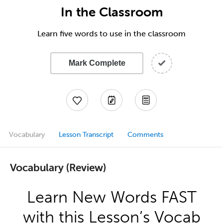
In the Classroom
Learn five words to use in the classroom
Mark Complete
Vocabulary
Lesson Transcript
Comments
Vocabulary (Review)
Learn New Words FAST
with this Lesson’s Vocab