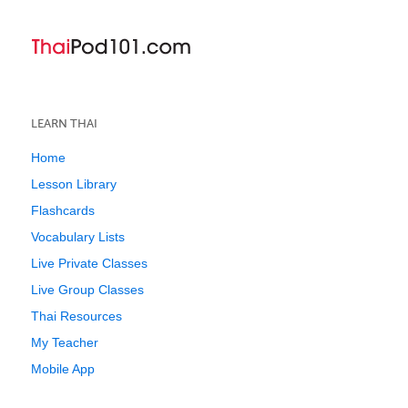
LEARN THAI
Home
Lesson Library
Flashcards
Vocabulary Lists
Live Private Classes
Live Group Classes
Thai Resources
My Teacher
Mobile App