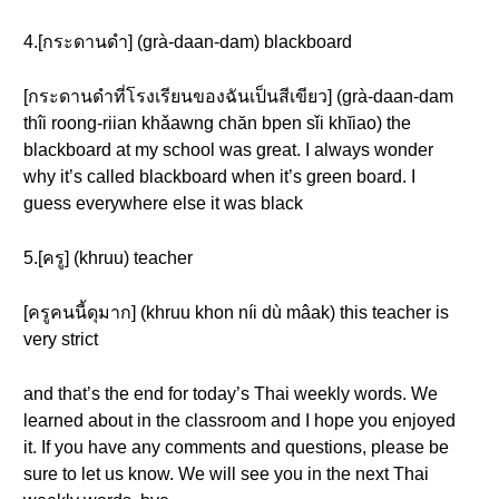
4.[กระดานดำ] (grà-daan-dam) blackboard
[กระดานดำที่โรงเรียนของฉันเป็นสีเขียว] (grà-daan-dam
thîi roong-riian khǎawng chăn bpen sǐi khĭiao) the
blackboard at my school was great. I always wonder
why it’s called blackboard when it’s green board. I
guess everywhere else it was black
5.[ครู] (khruu) teacher
[ครูคนนี้ดุมาก] (khruu khon níi dù mâak) this teacher is
very strict
and that’s the end for today’s Thai weekly words. We
learned about in the classroom and I hope you enjoyed
it. If you have any comments and questions, please be
sure to let us know. We will see you in the next Thai