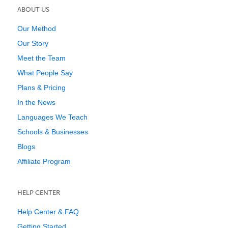
ABOUT US
Our Method
Our Story
Meet the Team
What People Say
Plans & Pricing
In the News
Languages We Teach
Schools & Businesses
Blogs
Affiliate Program
HELP CENTER
Help Center & FAQ
Getting Started