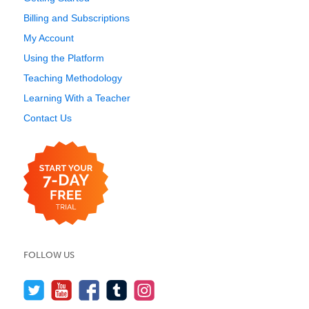
Billing and Subscriptions
My Account
Using the Platform
Teaching Methodology
Learning With a Teacher
Contact Us
FOLLOW US