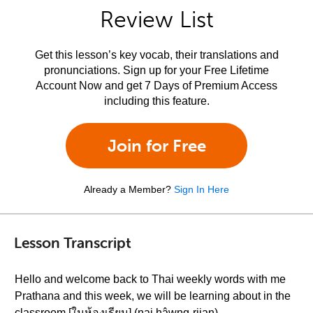
Review List
Get this lesson’s key vocab, their translations and
pronunciations. Sign up for your Free Lifetime
Account Now and get 7 Days of Premium Access
including this feature.
Join for Free
Already a Member?
Sign In Here
Lesson Transcript
Hello and welcome back to Thai weekly words with me
Prathana and this week, we will be learning about in the
classroom [ในห้องเรียน] (nai hâwng-riian)