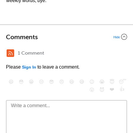
weekly words, bye.
Comments
Hide
1 Comment
Please
to leave a comment.
Sign In
😄
😳
😁
😒
😎
😠
😆
😅
😉
😭
😇
😴
❤️
👍
😮
😈