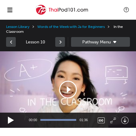
Lesson Library
Words of the Week with Ja for Beginners
In the
Classroom
Lesson 10
Video
Player
00:00
01:36