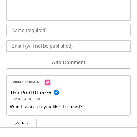
Add Comment
ThaiPod101.com
2015-03-24 18:30:10
Which word do you like the most?
Top