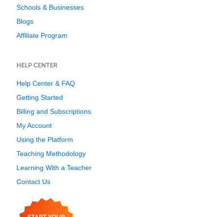
Schools & Businesses
Blogs
Affiliate Program
HELP CENTER
Help Center & FAQ
Getting Started
Billing and Subscriptions
My Account
Using the Platform
Teaching Methodology
Learning With a Teacher
Contact Us