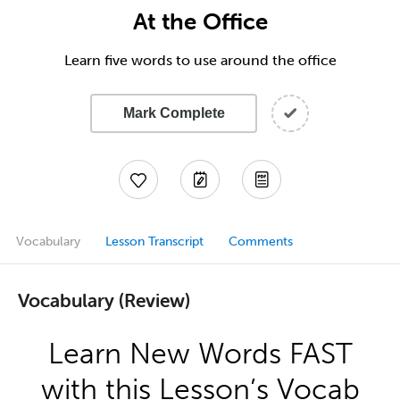
At the Office
Learn five words to use around the office
Mark Complete
Vocabulary
Lesson Transcript
Comments
Vocabulary (Review)
Learn New Words FAST
with this Lesson’s Vocab