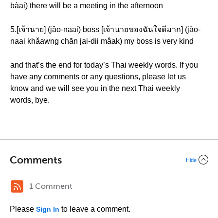
bàai) there will be a meeting in the afternoon
5.[เจ้านาย] (jâo-naai) boss [เจ้านายของฉันใจดีมาก] (jâo-
naai khǎawng chăn jai-dii mâak) my boss is very kind
and that’s the end for today’s Thai weekly words. If you
have any comments or any questions, please let us
know and we will see you in the next Thai weekly
words, bye.
Comments
Hide
1 Comment
Please
to leave a comment.
Sign In