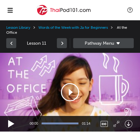
Lesson Library
Words of the Week with Ja for Beginners
At the
Office
Lesson 11
Video
Player
00:00
01:14