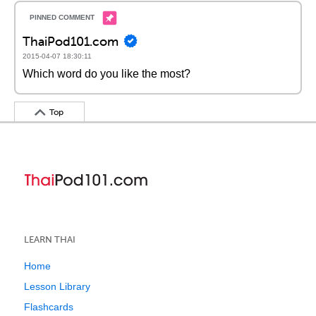
ThaiPod101.com
2015-04-07 18:30:11
Which word do you like the most?
Top
LEARN THAI
Home
Lesson Library
Flashcards