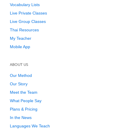
Vocabulary Lists
Live Private Classes
Live Group Classes
Thai Resources
My Teacher
Mobile App
ABOUT US
Our Method
Our Story
Meet the Team
What People Say
Plans & Pricing
In the News
Languages We Teach