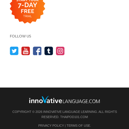
FOLLOW US
COPYRIGHT © 2026 INNOVATIVE LANGUAGE LEARNING. ALL RIGHTS
RESERVED.
THAIPOD101.COM
PRIVACY POLICY
|
TERMS OF USE
.