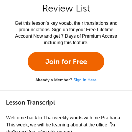
Review List
Get this lesson’s key vocab, their translations and
pronunciations. Sign up for your Free Lifetime
Account Now and get 7 Days of Premium Access
including this feature.
Join for Free
Already a Member?
Sign In Here
Lesson Transcript
Welcome back to Thai weekly words with me Prathana.
This week, we will be learning about at the office [ใน
สำนักงาน] (nai săm-nák-ngaan)