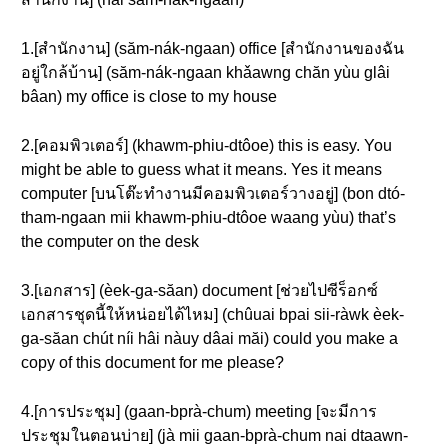
1.[สำนักงาน] (săm-nák-ngaan) office [สำนักงานของฉัน
อยู่ใกล้บ้าน] (săm-nák-ngaan khǎawng chăn yùu glâi
bâan) my office is close to my house
2.[คอมพิวเตอร์] (khawm-phiu-dtôoe) this is easy. You
might be able to guess what it means. Yes it means
computer [บนโต๊ะทำงานมีคอมพิวเตอร์วางอยู่] (bon dtó-
tham-ngaan mii khawm-phiu-dtôoe waang yùu) that’s
the computer on the desk
3.[เอกสาร] (èek-ga-săan) document [ช่วยไปซีร็อกซ์
เอกสารชุดนี้ให้หน่อยได้ไหม] (chûuai bpai sii-ràwk èek-
ga-săan chút níi hâi nàuy dâai măi) could you make a
copy of this document for me please?
4.[การประชุม] (gaan-bprà-chum) meeting [จะมีการ
ประชุมในตอนบ่าย] (jà mii gaan-bprà-chum nai dtaawn-