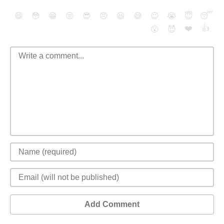
😄
😳
😁
😒
😎
😠
😆
😅
😉
😭
😇
😴
❤️
👍
😮
😈
Add Comment