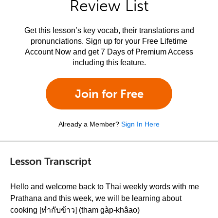
Review List
Get this lesson’s key vocab, their translations and
pronunciations. Sign up for your Free Lifetime
Account Now and get 7 Days of Premium Access
including this feature.
Join for Free
Already a Member?
Sign In Here
Lesson Transcript
Hello and welcome back to Thai weekly words with me
Prathana and this week, we will be learning about
cooking [ทำกับข้าว] (tham gàp-khâao)