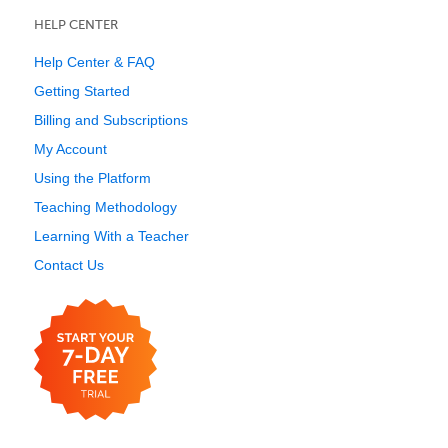
HELP CENTER
Help Center & FAQ
Getting Started
Billing and Subscriptions
My Account
Using the Platform
Teaching Methodology
Learning With a Teacher
Contact Us