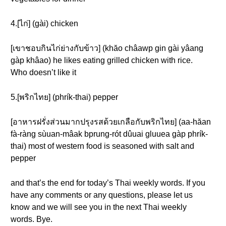
4.[ไก่] (gài) chicken
[เขาชอบกินไก่ย่างกับข้าว] (khăo châawp gin gài yâang
gàp khâao) he likes eating grilled chicken with rice.
Who doesn’t like it
5.[พริกไทย] (phrík-thai) pepper
[อาหารฝรั่งส่วนมากปรุงรสด้วยเกลือกับพริกไทย] (aa-hăan
fà-ràng sùuan-mâak bprung-rót dûuai gluuea gàp phrík-
thai) most of western food is seasoned with salt and
pepper
and that’s the end for today’s Thai weekly words. If you
have any comments or any questions, please let us
know and we will see you in the next Thai weekly
words. Bye.