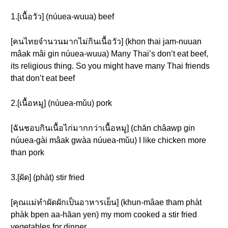
1.[เนื้อวัว] (núuea-wuua) beef
[คนไทยจำนวนมากไม่กินเนื้อวัว] (khon thai jam-nuuan
mâak mâi gin núuea-wuua) Many Thai’s don’t eat beef,
its religious thing. So you might have many Thai friends
that don’t eat beef
2.[เนื้อหมู] (núuea-mǔu) pork
[ฉันชอบกินเนื้อไก่มากกว่าเนื้อหมู] (chăn châawp gin
núuea-gài mâak gwàa núuea-mǔu) I like chicken more
than pork
3.[ผัด] (phàt) stir fried
[คุณแม่ทำผัดผักเป็นอาหารเย็น] (khun-mâae tham phàt
phàk bpen aa-hăan yen) my mom cooked a stir fried
vegetables for dinner