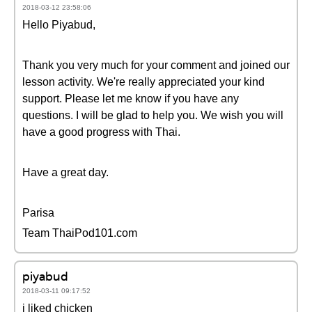
2018-03-12 23:58:06
Hello Piyabud,
Thank you very much for your comment and joined our
lesson activity. We're really appreciated your kind
support. Please let me know if you have any
questions. I will be glad to help you. We wish you will
have a good progress with Thai.
Have a great day.
Parisa
Team ThaiPod101.com
piyabud
2018-03-11 09:17:52
i liked chicken