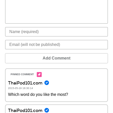
Add Comment
ThaiPod101.com
2015-05-19 18:30:14
Which word do you like the most?
ThaiPod101.com