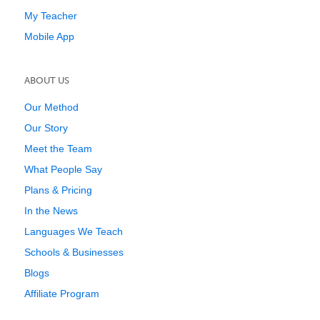
My Teacher
Mobile App
ABOUT US
Our Method
Our Story
Meet the Team
What People Say
Plans & Pricing
In the News
Languages We Teach
Schools & Businesses
Blogs
Affiliate Program