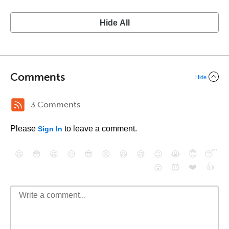
Hide All
Comments
Hide
3 Comments
Please
to leave a comment.
Sign In
😄
😳
😁
😒
😎
😠
😆
😅
😉
😭
😇
😴
❤️
👍
😮
😈