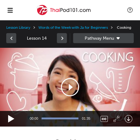
Lesson Library
Words of the Week with Ja for Beginners
Cooking
Lesson 14
Video
Player
00:00
01:35