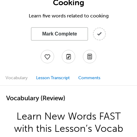
Cooking
Learn five words related to cooking
Mark Complete
Vocabulary
Lesson Transcript
Comments
Vocabulary (Review)
Learn New Words FAST
with this Lesson’s Vocab