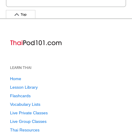
Top
LEARN THAI
Home
Lesson Library
Flashcards
Vocabulary Lists
Live Private Classes
Live Group Classes
Thai Resources