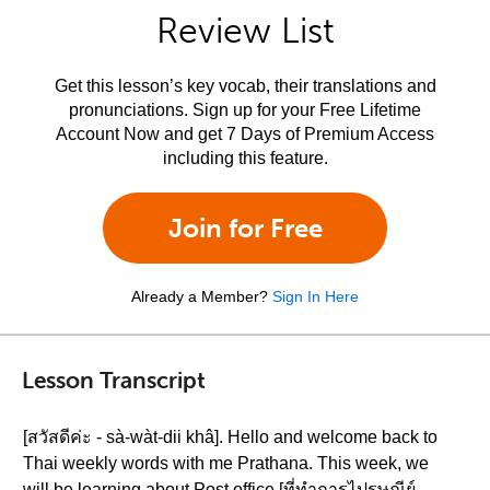
Review List
Get this lesson’s key vocab, their translations and
pronunciations. Sign up for your Free Lifetime
Account Now and get 7 Days of Premium Access
including this feature.
Join for Free
Already a Member?
Sign In Here
Lesson Transcript
[สวัสดีค่ะ - sà-wàt-dii khâ]. Hello and welcome back to
Thai weekly words with me Prathana. This week, we
will be learning about Post office [ที่ทำการไปรษณีย์ -