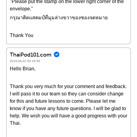
"Please put the stamp on the lower right corner of the
envelope."
กรุณาติดแสตมป์ที่มุมล่างขวาของซองจดหมาย
Thank You
ThaiPod101.com
2018-04-22 00:18:56
Hello Brian,
Thank you very much for your comment and feedback.
I will pass it to our team so they can consider change
for this and future lessons to come. Please let me
know if you have any future questions. I will be glad to
help. We wish you will have a good progress with your
Thai.