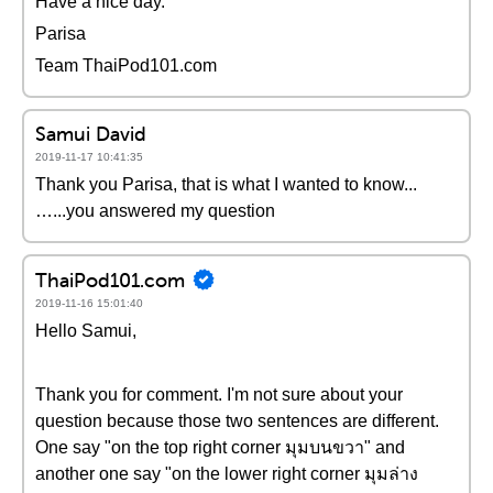
Have a nice day.
Parisa
Team ThaiPod101.com
Samui David
2019-11-17 10:41:35
Thank you Parisa, that is what I wanted to know...
…...you answered my question
ThaiPod101.com
2019-11-16 15:01:40
Hello Samui,
Thank you for comment. I'm not sure about your
question because those two sentences are different.
One say "on the top right corner มุมบนขวา" and
another one say "on the lower right corner มุมล่าง