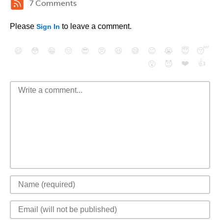
7 Comments
Please
to leave a comment.
Sign In
😄
😳
😁
😒
😎
😠
😆
😅
😉
😭
😇
😴
❤️
👍
😮
😈