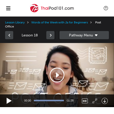
Lesson Library
Words of the Week with Ja for Beginners
Post
Office
Lesson 18
Video
Player
00:00
01:28