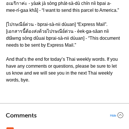
อเมริกาค่ะ - yàak jà sòng phát-sà-dù chín níi bpai a-
mee-rí-gaa khâ] - “I want to send this parcel to America.”
[ไปรษณีย์ด่วน - bprai-sà-nii dùuan] “Express Mail”.
[เอกสารนี้ต้องส่งด้วยไปรษณีย์ด่วน - èek-ga-săan níi
dtâwng sòng dûuai bprai-sà-nii dùuan] - “This document
needs to be sent by Express Mail.”
And that’s the end for today’s Thai weekly words. If you
have any comments or questions, please be sure to let
us know and we will see you in the next Thai weekly
words, bye.
Comments
Hide