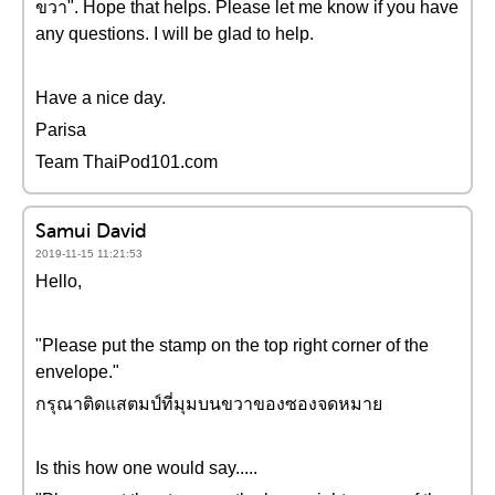
ขวา". Hope that helps. Please let me know if you have
any questions. I will be glad to help.
Have a nice day.
Parisa
Team ThaiPod101.com
Samui David
2019-11-15 11:21:53
Hello,
"Please put the stamp on the top right corner of the
envelope."
กรุณาติดแสตมป์ที่มุมบนขวาของซองจดหมาย
Is this how one would say.....