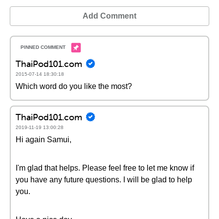
Add Comment
ThaiPod101.com
2015-07-14 18:30:18
Which word do you like the most?
ThaiPod101.com
2019-11-19 13:00:28
Hi again Samui,
I'm glad that helps. Please feel free to let me know if
you have any future questions. I will be glad to help
you.