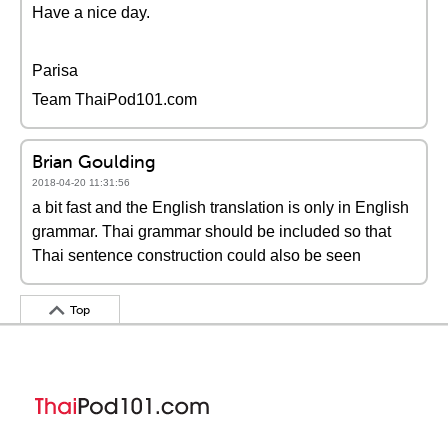
Have a nice day.
Parisa
Team ThaiPod101.com
Brian Goulding
2018-04-20 11:31:56
a bit fast and the English translation is only in English
grammar. Thai grammar should be included so that
Thai sentence construction could also be seen
Top