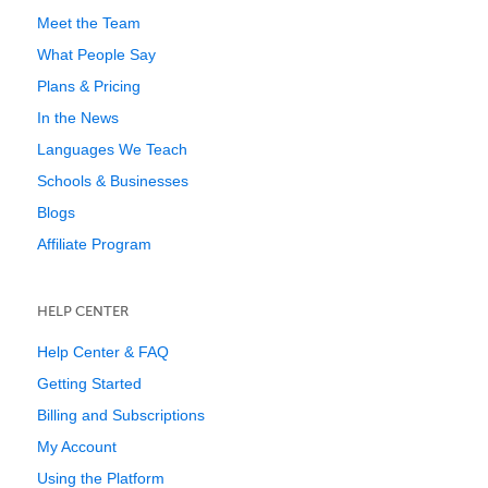
Meet the Team
What People Say
Plans & Pricing
In the News
Languages We Teach
Schools & Businesses
Blogs
Affiliate Program
HELP CENTER
Help Center & FAQ
Getting Started
Billing and Subscriptions
My Account
Using the Platform