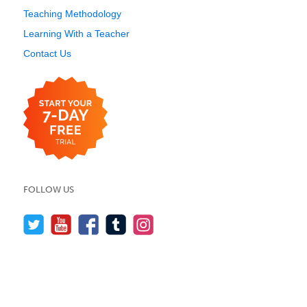
Teaching Methodology
Learning With a Teacher
Contact Us
FOLLOW US