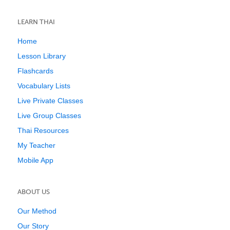
LEARN THAI
Home
Lesson Library
Flashcards
Vocabulary Lists
Live Private Classes
Live Group Classes
Thai Resources
My Teacher
Mobile App
ABOUT US
Our Method
Our Story