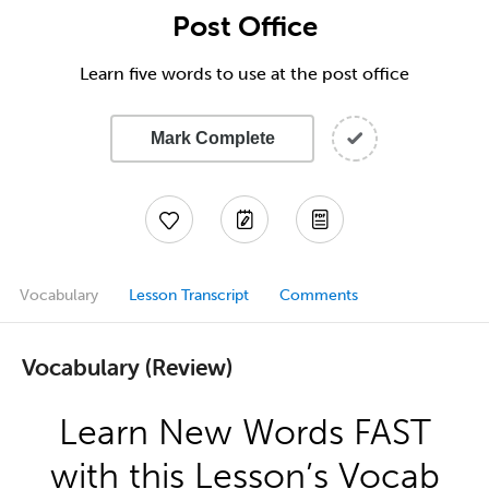
Post Office
Learn five words to use at the post office
Mark Complete
Vocabulary
Lesson Transcript
Comments
Vocabulary (Review)
Learn New Words FAST
with this Lesson’s Vocab