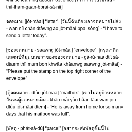
thîi-tham-gaan-bprai-sà-nii]
จดหมาย [jòt-măai] “letter”. [วันนี้ฉันต้องเอาจดหมายไปส่ง
- wan níi chăn dtâwng ao jòt-măai bpai sòng] - “I have to
send a letter today”.
[ซองจดหมาย - saawng jòt-măai] “envelope”. [กรุณาติด
แสตมป์ที่มุมบนขวาของซองจดหมาย - gà-rú-naa dtìt sà-
dtaem thîi mum bon khwăa khǎanwg saawng jòt-măai] -
“Please put the stamp on the top right corner of the
envelope”
[ตู้จดหมาย - dtûu jòt-măa] “mailbox”. [เขาไม่อยู่บ้านหลาย
วันจนตู้จดหมายเต็ม - khăo mâi yùu bâan lăai wan jon
dtûu jòt-măai dtem] - “He is away from home for so many
days that his mailbox was full”.
[พัสดุ - phát-sà-dù] “parcel” [อยากจะส่งพัสดุชิ้นนี้ไป