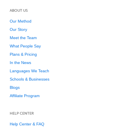
ABOUT US
Our Method
Our Story
Meet the Team
What People Say
Plans & Pricing
In the News
Languages We Teach
Schools & Businesses
Blogs
Affiliate Program
HELP CENTER
Help Center & FAQ