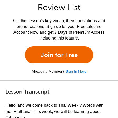
Review List
Get this lesson’s key vocab, their translations and
pronunciations. Sign up for your Free Lifetime
Account Now and get 7 Days of Premium Access
including this feature.
Join for Free
Already a Member?
Sign In Here
Lesson Transcript
Hello, and welcome back to Thai Weekly Words with
me, Prathana. This week, we will be learning about
Tableware.