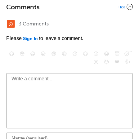
Comments
Hide
3 Comments
Please
to leave a comment.
Sign In
😄
😳
😁
😒
😎
😠
😆
😅
😉
😭
😇
😴
❤️
👍
😮
😈