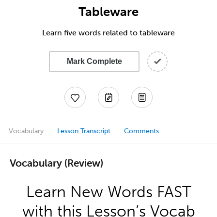
Tableware
Learn five words related to tableware
Mark Complete
Vocabulary
Lesson Transcript
Comments
Vocabulary (Review)
Learn New Words FAST
with this Lesson’s Vocab