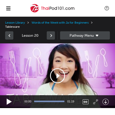
Lesson Library
Words of the Week with Ja for Beginners
Tableware
Lesson 20
Video
Player
00:00
01:19