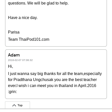
questions. We will be glad to help.
Have a nice day.
Parisa
Team ThaiPod101.com
Adam
2016-02-07 07:06:32
Hi,
I just wanna say big thanks for all the team,especially
for Pradthana Ungchusak you are the best teacher
ever.I wish i can meet you in thailand in April.2016
:grin:
Top