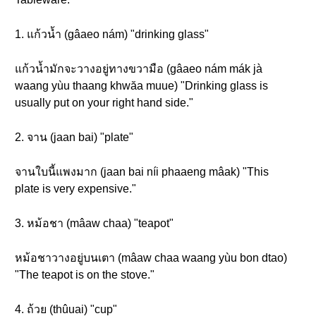
1. แก้วน้ำ (gâaeo nám) "drinking glass"
แก้วน้ำมักจะวางอยู่ทางขวามือ (gâaeo nám mák jà
waang yùu thaang khwăa muue) "Drinking glass is
usually put on your right hand side."
2. จาน (jaan bai) "plate"
จานใบนี้แพงมาก (jaan bai níi phaaeng mâak) "This
plate is very expensive."
3. หม้อชา (mâaw chaa) "teapot"
หม้อชาวางอยู่บนเตา (mâaw chaa waang yùu bon dtao)
"The teapot is on the stove."
4. ถ้วย (thûuai) "cup"