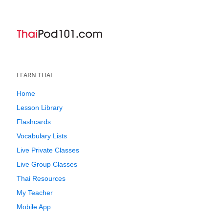
LEARN THAI
Home
Lesson Library
Flashcards
Vocabulary Lists
Live Private Classes
Live Group Classes
Thai Resources
My Teacher
Mobile App