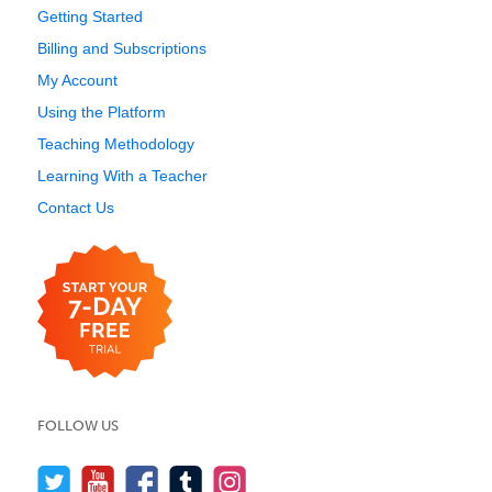
Getting Started
Billing and Subscriptions
My Account
Using the Platform
Teaching Methodology
Learning With a Teacher
Contact Us
FOLLOW US