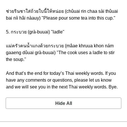
ช่วยรินชาใส่ถ้วยใบนี้ให้หน่อย (chûuai rin chaa sài thûuai
bai níi hâi nàauy) "Please pour some tea into this cup."
5. กระบวย (grà-buuai) "ladle"
แม่ครัวคนน้ำแกงด้วยกระบวย (mâae khruua khon nám
gaaeng dûuai grà-buuai) "The cook uses a ladle to stir
the soup."
And that’s the end for today’s Thai weekly words. If you
have any comments or questions, please let us know
and we will see you in the next Thai weekly words. Bye.
Hide All