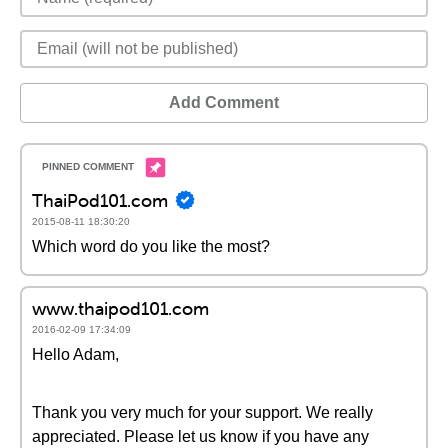
Add Comment
ThaiPod101.com
2015-08-11 18:30:20
Which word do you like the most?
www.thaipod101.com
2016-02-09 17:34:09
Hello Adam,
Thank you very much for your support. We really
appreciated. Please let us know if you have any