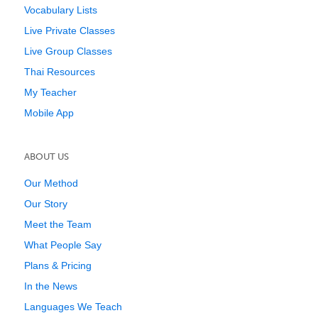
Vocabulary Lists
Live Private Classes
Live Group Classes
Thai Resources
My Teacher
Mobile App
ABOUT US
Our Method
Our Story
Meet the Team
What People Say
Plans & Pricing
In the News
Languages We Teach