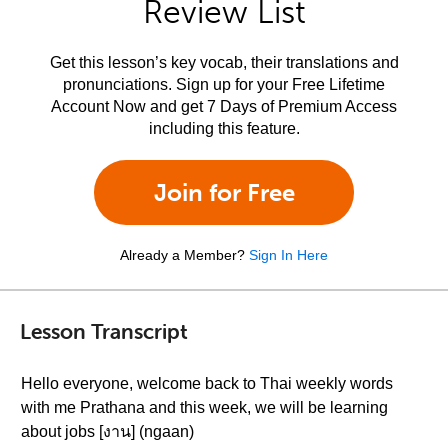
Review List
Get this lesson’s key vocab, their translations and
pronunciations. Sign up for your Free Lifetime
Account Now and get 7 Days of Premium Access
including this feature.
Join for Free
Already a Member?
Sign In Here
Lesson Transcript
Hello everyone, welcome back to Thai weekly words
with me Prathana and this week, we will be learning
about jobs [งาน] (ngaan)