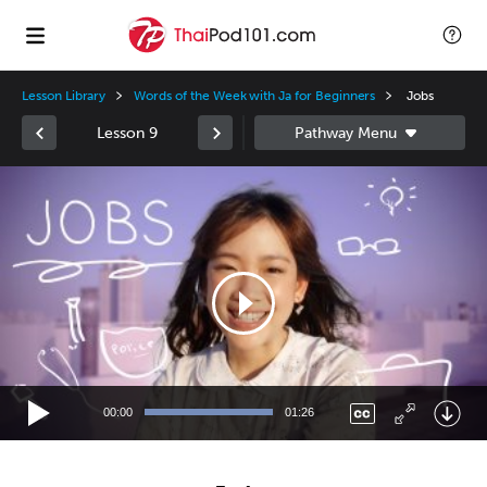
Lesson Library
Words of the Week with Ja for Beginners
Jobs
Lesson 9
Video
Player
00:00
01:26