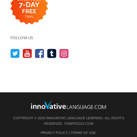
FOLLOW US
COPYRIGHT © 2026 INNOVATIVE LANGUAGE LEARNING. ALL RIGHTS
RESERVED.
THAIPOD101.COM
PRIVACY POLICY
|
TERMS OF USE
.