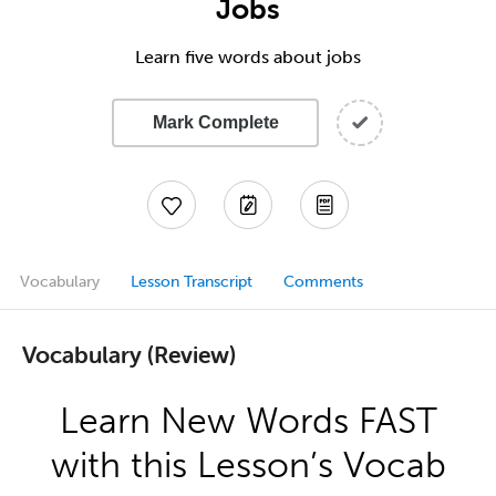
Jobs
Learn five words about jobs
Mark Complete
Vocabulary
Lesson Transcript
Comments
Vocabulary (Review)
Learn New Words FAST
with this Lesson’s Vocab