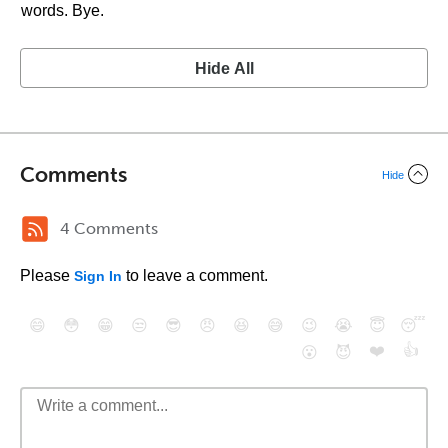
words. Bye.
Hide All
Comments
Hide
4 Comments
Please
to leave a comment.
Sign In
😄
😳
😁
😒
😎
😠
😆
😅
😉
😭
😇
😴
❤️
👍
😮
😈