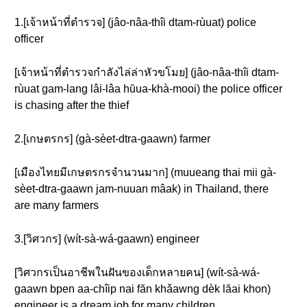
1.[เจ้าหน้าที่ตำรวจ] (jâo-nâa-thîi dtam-rùuat) police
officer
[เจ้าหน้าที่ตำรวจกำลังไล่ล่าหัวขโมย] (jâo-nâa-thîi dtam-
rùuat gam-lang lâi-lâa hŭua-khà-mooi) the police officer
is chasing after the thief
2.[เกษตรกร] (gà-sèet-dtra-gaawn) farmer
[เมืองไทยมีเกษตรกรจำนวนมาก] (muueang thai mii gà-
sèet-dtra-gaawn jam-nuuan mâak) in Thailand, there
are many farmers
3.[วิศวกร] (wít-sà-wá-gaawn) engineer
[วิศวกรเป็นอาชีพในฝันของเด็กหลายคน] (wít-sà-wá-
gaawn bpen aa-chîip nai făn khǎawng dèk lăai khon)
engineer is a dream job for many children