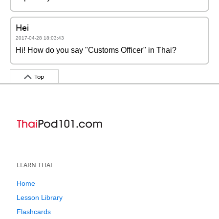
Hei
2017-04-28 18:03:43
Hi! How do you say "Customs Officer" in Thai?
Top
LEARN THAI
Home
Lesson Library
Flashcards