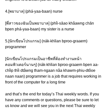
4.[พยาบาล] (phá-yaa-baan) nurse
[พี่สาวของฉันเป็นพยาบาล] (phîi-săao khǎawng chăn
bpen phá-yaa-baan) my sister is a nurse
5.[นักเขียนโปรแกรม] (nák-khĭian bproo-graaem)
programmer
[นักเขียนโปรแกรมเป็นอาชีพที่ต้องทำงานหน้า
คอมพิวเตอร์นานๆ] (nák-khĭian bproo-graaem bpen aa-
chîip thîi dtâwng tham-ngaan nâa khawm-phiu-dtôoe
naan naan) programmer is a job that requires working in
front of the computer for a long time
and that’s the end for today’s Thai weekly words. If you
have any comments or questions, please be sure to let
us know and we will see you in the next Thai weekly