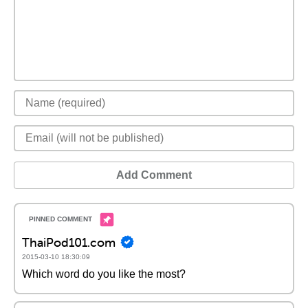
Add Comment
ThaiPod101.com
2015-03-10 18:30:09
Which word do you like the most?