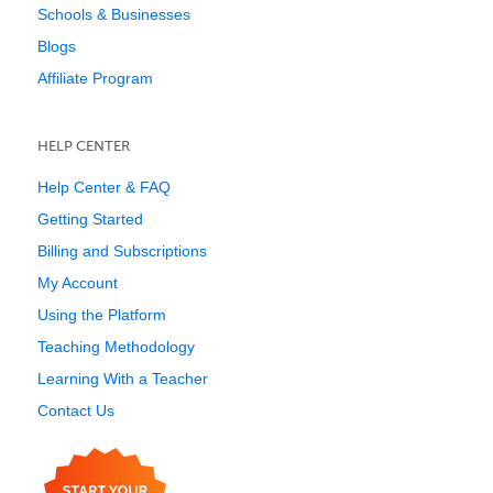
Schools & Businesses
Blogs
Affiliate Program
HELP CENTER
Help Center & FAQ
Getting Started
Billing and Subscriptions
My Account
Using the Platform
Teaching Methodology
Learning With a Teacher
Contact Us