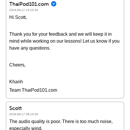
ThaiPod101.com
2018-09-17 15:10:34
Hi Scott,
Thank you for your feedback and we will keep it in
mind while working on our lessons! Let us know if you
have any questions.
Cheers,
Khanh
Team ThaiPod101.com
Scott
2018-09-17 09:15:29
The audio quality is poor. There is too much noise,
especially wind.