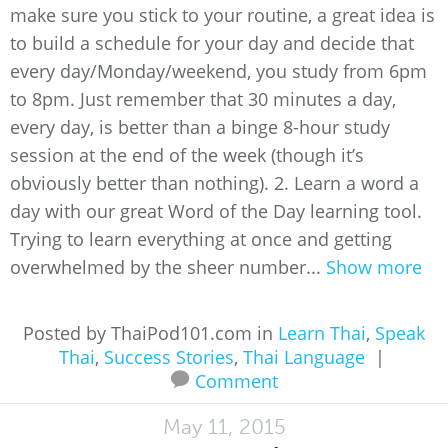
make sure you stick to your routine, a great idea is
to build a schedule for your day and decide that
every day/Monday/weekend, you study from 6pm
to 8pm. Just remember that 30 minutes a day,
every day, is better than a binge 8-hour study
session at the end of the week (though it’s
obviously better than nothing). 2. Learn a word a
day with our great Word of the Day learning tool.
Trying to learn everything at once and getting
overwhelmed by the sheer number...
Show more
Posted by ThaiPod101.com in
Learn Thai
,
Speak
Thai
,
Success Stories
,
Thai Language
|
Comment
May 11, 2015