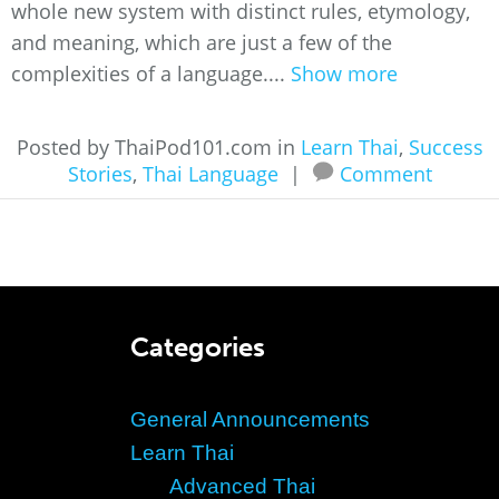
whole new system with distinct rules, etymology,
and meaning, which are just a few of the
complexities of a language....
Show more
Posted by ThaiPod101.com in
Learn Thai
,
Success
Stories
,
Thai Language
|
Comment
Categories
General Announcements
Learn Thai
Advanced Thai