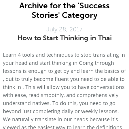
Archive for the 'Success
Stories' Category
July 28, 2017
How to Start Thinking in Thai
Learn 4 tools and techniques to stop translating in
your head and start thinking in Going through
lessons is enough to get by and learn the basics of
, but to truly become fluent you need to be able to
think in . This will allow you to have conversations
with ease, read smoothly, and comprehensively
understand natives. To do this, you need to go
beyond just completing daily or weekly lessons.
We naturally translate in our heads because it's
viewed as the easiest way to learn the definitions