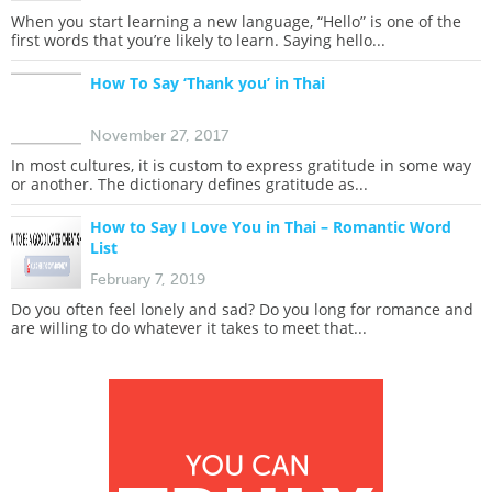
When you start learning a new language, “Hello” is one of the
first words that you’re likely to learn. Saying hello...
How To Say ‘Thank you’ in Thai
November 27, 2017
In most cultures, it is custom to express gratitude in some way
or another. The dictionary defines gratitude as...
How to Say I Love You in Thai – Romantic Word
List
February 7, 2019
Do you often feel lonely and sad? Do you long for romance and
are willing to do whatever it takes to meet that...