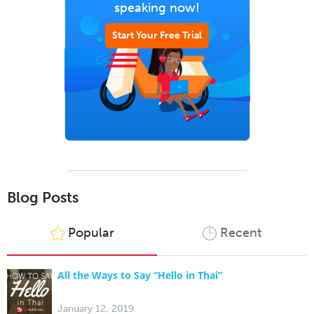
speaking now!
Start Your Free Trial
Blog Posts
Popular
Recent
All the Ways to Say “Hello in Thai”
January 12, 2019