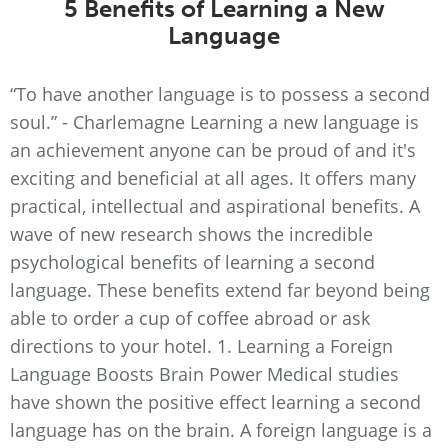
5 Benefits of Learning a New
Language
“To have another language is to possess a second
soul.” - Charlemagne Learning a new language is
an achievement anyone can be proud of and it's
exciting and beneficial at all ages. It offers many
practical, intellectual and aspirational benefits. A
wave of new research shows the incredible
psychological benefits of learning a second
language. These benefits extend far beyond being
able to order a cup of coffee abroad or ask
directions to your hotel. 1. Learning a Foreign
Language Boosts Brain Power Medical studies
have shown the positive effect learning a second
language has on the brain. A foreign language is a