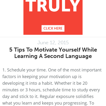
June 12, 2015
5 Tips To Motivate Yourself While
Learning A Second Language
1. Schedule your time. One of the most important
factors in keeping your motivation up is
developing it into a habit. Whether it be 20
minutes or 3 hours, schedule time to study every
day and stick to it. Regular exposure solidifies
what you learn and keeps you progressing. To