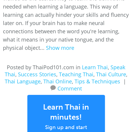
needed when learning a language. This way of
learning can actually hinder your skills and fluency
later on. If your brain has to make neural
connections between the word you're learning,
what it means in your native tongue, and the
physical object...
Show more
Posted by ThaiPod101.com in
Learn Thai
,
Speak
Thai
,
Success Stories
,
Teaching Thai
,
Thai Culture
,
Thai Language
,
Thai Online
,
Tips & Techniques
|
Comment
Learn Thai in
minutes!
Sign up and start