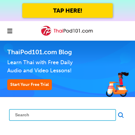
TAP HERE!
ThaiPod101.com Blog
Learn Thai with Free Daily
Audio and Video Lessons!
Start Your Free Trial