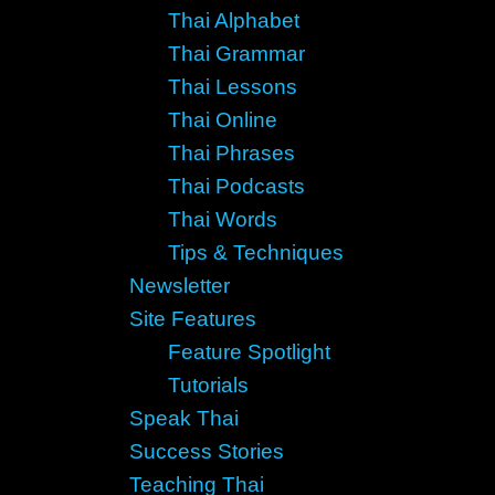
Thai Alphabet
Thai Grammar
Thai Lessons
Thai Online
Thai Phrases
Thai Podcasts
Thai Words
Tips & Techniques
Newsletter
Site Features
Feature Spotlight
Tutorials
Speak Thai
Success Stories
Teaching Thai