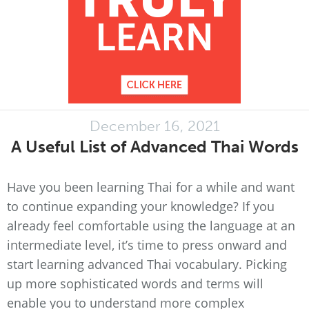
December 16, 2021
A Useful List of Advanced Thai Words
Have you been learning Thai for a while and want
to continue expanding your knowledge? If you
already feel comfortable using the language at an
intermediate level, it’s time to press onward and
start learning advanced Thai vocabulary. Picking
up more sophisticated words and terms will
enable you to understand more complex