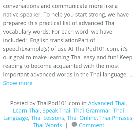
conversations and communicate more like a
native speaker. To help you start strong, we have
prepared this practical list of advanced Thai
vocabulary words. For each word, we have
included: English translationPart of
speechExample(s) of use At ThaiPod101.com, it’s
our goal to make learning Thai easy and fun! Keep
reading to become acquainted with the most
important advanced words in the Thai language. ...
Show more
Posted by ThaiPod101.com in
Advanced Thai
,
Learn Thai
,
Speak Thai
,
Thai Grammar
,
Thai
Language
,
Thai Lessons
,
Thai Online
,
Thai Phrases
,
Thai Words
|
Comment