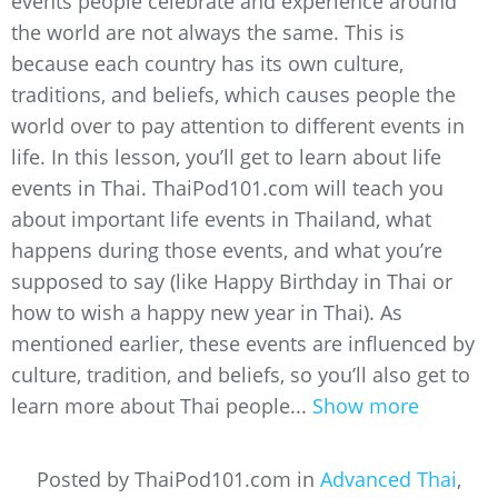
events people celebrate and experience around
the world are not always the same. This is
because each country has its own culture,
traditions, and beliefs, which causes people the
world over to pay attention to different events in
life. In this lesson, you’ll get to learn about life
events in Thai. ThaiPod101.com will teach you
about important life events in Thailand, what
happens during those events, and what you’re
supposed to say (like Happy Birthday in Thai or
how to wish a happy new year in Thai). As
mentioned earlier, these events are influenced by
culture, tradition, and beliefs, so you’ll also get to
learn more about Thai people...
Show more
Posted by ThaiPod101.com in
Advanced Thai
,