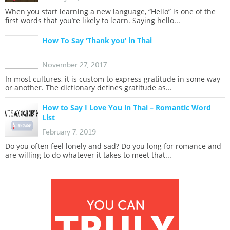
When you start learning a new language, “Hello” is one of the
first words that you’re likely to learn. Saying hello...
How To Say ‘Thank you’ in Thai
November 27, 2017
In most cultures, it is custom to express gratitude in some way
or another. The dictionary defines gratitude as...
How to Say I Love You in Thai – Romantic Word
List
February 7, 2019
Do you often feel lonely and sad? Do you long for romance and
are willing to do whatever it takes to meet that...