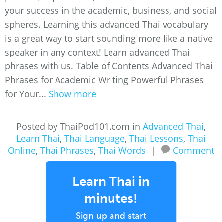
your success in the academic, business, and social
spheres. Learning this advanced Thai vocabulary
is a great way to start sounding more like a native
speaker in any context! Learn advanced Thai
phrases with us. Table of Contents Advanced Thai
Phrases for Academic Writing Powerful Phrases
for Your...
Show more
Posted by ThaiPod101.com in
Advanced Thai
,
Learn Thai
,
Thai Language
,
Thai Lessons
,
Thai
Online
,
Thai Phrases
,
Thai Words
|
Comment
Learn Thai in
minutes!
Sign up and start