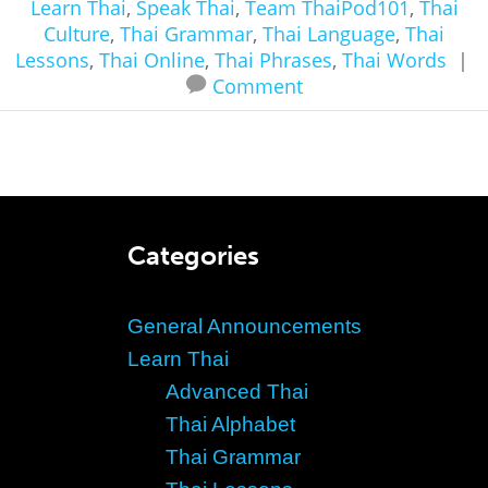
Learn Thai
,
Speak Thai
,
Team ThaiPod101
,
Thai
Culture
,
Thai Grammar
,
Thai Language
,
Thai
Lessons
,
Thai Online
,
Thai Phrases
,
Thai Words
|
Comment
Categories
General Announcements
Learn Thai
Advanced Thai
Thai Alphabet
Thai Grammar