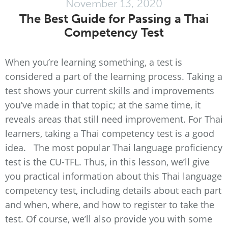
November 13, 2020
The Best Guide for Passing a Thai
Competency Test
When you’re learning something, a test is
considered a part of the learning process. Taking a
test shows your current skills and improvements
you’ve made in that topic; at the same time, it
reveals areas that still need improvement. For Thai
learners, taking a Thai competency test is a good
idea. The most popular Thai language proficiency
test is the CU-TFL. Thus, in this lesson, we’ll give
you practical information about this Thai language
competency test, including details about each part
and when, where, and how to register to take the
test. Of course, we’ll also provide you with some