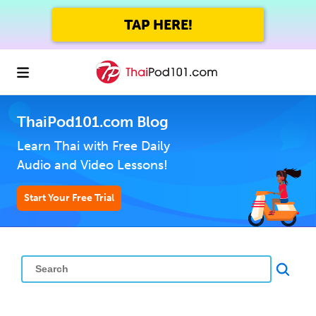
TAP HERE!
ThaiPod101.com Blog
Learn Thai with Free Daily
Audio and Video Lessons!
Start Your Free Trial