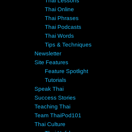
Thai Lessons
Thai Online
Thai Phrases
Thai Podcasts
Thai Words
Tips & Techniques
Newsletter
Site Features
Feature Spotlight
Tutorials
Speak Thai
Success Stories
Teaching Thai
Team ThaiPod101
Thai Culture