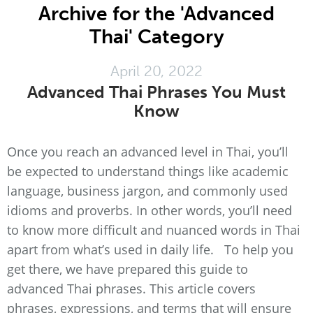
Archive for the 'Advanced
Thai' Category
April 20, 2022
Advanced Thai Phrases You Must
Know
Once you reach an advanced level in Thai, you’ll
be expected to understand things like academic
language, business jargon, and commonly used
idioms and proverbs. In other words, you’ll need
to know more difficult and nuanced words in Thai
apart from what’s used in daily life. To help you
get there, we have prepared this guide to
advanced Thai phrases. This article covers
phrases, expressions, and terms that will ensure