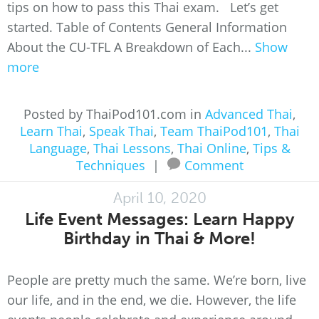
tips on how to pass this Thai exam. Let’s get
started. Table of Contents General Information
About the CU-TFL A Breakdown of Each...
Show
more
Posted by ThaiPod101.com in
Advanced Thai
,
Learn Thai
,
Speak Thai
,
Team ThaiPod101
,
Thai
Language
,
Thai Lessons
,
Thai Online
,
Tips &
Techniques
|
Comment
April 10, 2020
Life Event Messages: Learn Happy
Birthday in Thai & More!
People are pretty much the same. We’re born, live
our life, and in the end, we die. However, the life