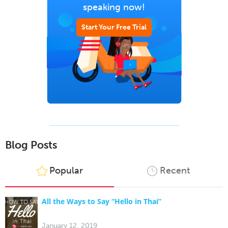
speaking now!
Start Your Free Trial
Blog Posts
Popular
Recent
All the Ways to Say “Hello in Thai”
January 12, 2019