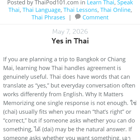
Posted by ThaiPod101.com in
Learn Thai
,
Speak
Thai
,
Thai Language
,
Thai Lessons
,
Thai Online
,
Thai Phrases
|
Comment
May 7, 2026
Yes in Thai
If you are planning a trip to Bangkok or Chiang
Mai, learning how Thai handles agreement is
genuinely useful. Thai does have words that can
translate as “yes,” but everyday conversation often
works differently from English. Why It Matters
Memorizing one single response is not enough. ใช่
(chai) usually fits when you mean “that’s right” or
“correct,” but if someone asks whether you can do
something, ได้ (dai) may be the natural answer. If
someone asks whether you want something, เอา