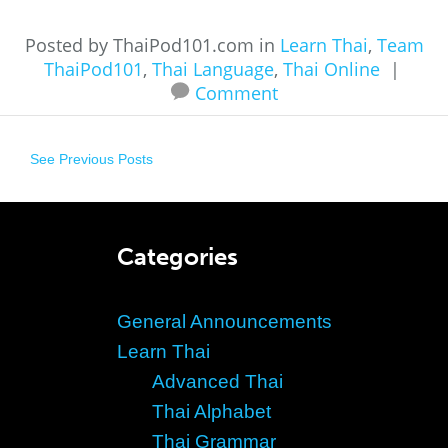
Posted by ThaiPod101.com in
Learn Thai
,
Team
ThaiPod101
,
Thai Language
,
Thai Online
|
Comment
See Previous Posts
Categories
General Announcements
Learn Thai
Advanced Thai
Thai Alphabet
Thai Grammar