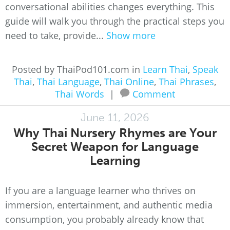
conversational abilities changes everything. This
guide will walk you through the practical steps you
need to take, provide...
Show more
Posted by ThaiPod101.com in
Learn Thai
,
Speak
Thai
,
Thai Language
,
Thai Online
,
Thai Phrases
,
Thai Words
|
Comment
June 11, 2026
Why Thai Nursery Rhymes are Your
Secret Weapon for Language
Learning
If you are a language learner who thrives on
immersion, entertainment, and authentic media
consumption, you probably already know that