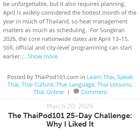
be unforgettable, but it also requires planning.
April is widely considered the hottest month of the
year in much of Thailand, so heat management
matters as much as scheduling. For Songkran
2026, the core nationwide dates are April 13–15.
Still, official and city-level programming can start
earlier....
Show more
Posted by ThaiPod101.com in
Learn Thai
,
Speak
Thai
,
Thai Culture
,
Thai Language
,
Thai Lessons
,
Thai Online
|
Comment
March 20, 2026
The ThaiPod101 25-Day Challenge:
Why I Liked It