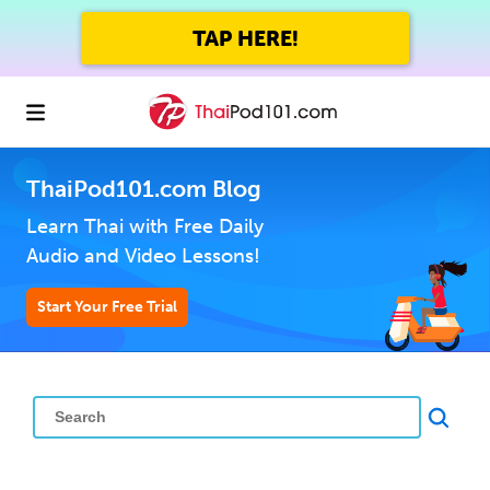
TAP HERE!
ThaiPod101.com Blog
Learn Thai with Free Daily
Audio and Video Lessons!
Start Your Free Trial