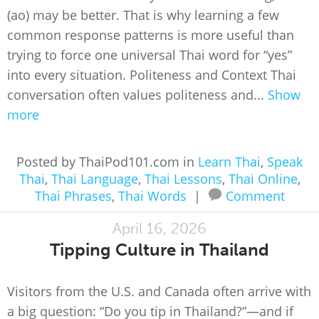
(ao) may be better. That is why learning a few
common response patterns is more useful than
trying to force one universal Thai word for “yes”
into every situation. Politeness and Context Thai
conversation often values politeness and...
Show
more
Posted by ThaiPod101.com in
Learn Thai
,
Speak
Thai
,
Thai Language
,
Thai Lessons
,
Thai Online
,
Thai Phrases
,
Thai Words
|
Comment
April 16, 2026
Tipping Culture in Thailand
Visitors from the U.S. and Canada often arrive with
a big question: “Do you tip in Thailand?”—and if