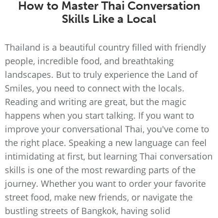
How to Master Thai Conversation
Skills Like a Local
Thailand is a beautiful country filled with friendly
people, incredible food, and breathtaking
landscapes. But to truly experience the Land of
Smiles, you need to connect with the locals.
Reading and writing are great, but the magic
happens when you start talking. If you want to
improve your conversational Thai, you've come to
the right place. Speaking a new language can feel
intimidating at first, but learning Thai conversation
skills is one of the most rewarding parts of the
journey. Whether you want to order your favorite
street food, make new friends, or navigate the
bustling streets of Bangkok, having solid