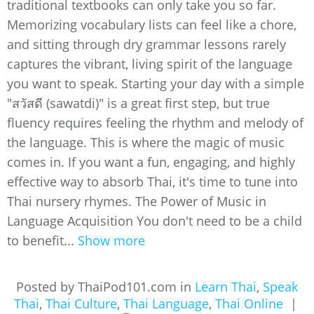
traditional textbooks can only take you so far.
Memorizing vocabulary lists can feel like a chore,
and sitting through dry grammar lessons rarely
captures the vibrant, living spirit of the language
you want to speak. Starting your day with a simple
"สวัสดี (sawatdi)" is a great first step, but true
fluency requires feeling the rhythm and melody of
the language. This is where the magic of music
comes in. If you want a fun, engaging, and highly
effective way to absorb Thai, it's time to tune into
Thai nursery rhymes. The Power of Music in
Language Acquisition You don't need to be a child
to benefit...
Show more
Posted by ThaiPod101.com in
Learn Thai
,
Speak
Thai
,
Thai Culture
,
Thai Language
,
Thai Online
|