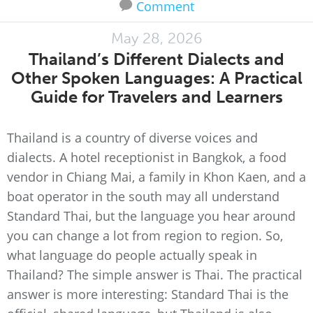
Comment
May 28, 2026
Thailand’s Different Dialects and
Other Spoken Languages: A Practical
Guide for Travelers and Learners
Thailand is a country of diverse voices and
dialects. A hotel receptionist in Bangkok, a food
vendor in Chiang Mai, a family in Khon Kaen, and a
boat operator in the south may all understand
Standard Thai, but the language you hear around
you can change a lot from region to region. So,
what language do people actually speak in
Thailand? The simple answer is Thai. The practical
answer is more interesting: Standard Thai is the