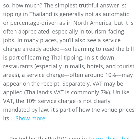
so, how much? The simplest truthful answer is:
tipping in Thailand is generally not as automatic
or percentage-driven as in North America, but it is
often appreciated, especially in tourism-facing
jobs. In many places, you’ll also see a service
charge already added—so learning to read the bill
is part of learning Thai tipping. In sit-down
restaurants (especially in malls, hotels, and tourist
areas), a service charge—often around 10%—may
appear on the receipt. Separately, VAT may be
applied (Thailand’s VAT is commonly 7%). Unlike
VAT, the 10% service charge is not clearly
mandated by law; it’s part of how the venue prices
its...
Show more
Posted by ThaiPod101.com in
Learn Thai
,
Thai