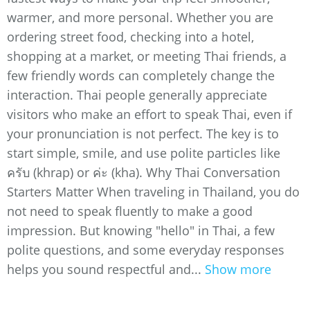
warmer, and more personal. Whether you are
ordering street food, checking into a hotel,
shopping at a market, or meeting Thai friends, a
few friendly words can completely change the
interaction. Thai people generally appreciate
visitors who make an effort to speak Thai, even if
your pronunciation is not perfect. The key is to
start simple, smile, and use polite particles like
ครับ (khrap) or ค่ะ (kha). Why Thai Conversation
Starters Matter When traveling in Thailand, you do
not need to speak fluently to make a good
impression. But knowing "hello" in Thai, a few
polite questions, and some everyday responses
helps you sound respectful and...
Show more