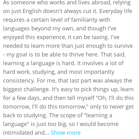
As someone who works and lives abroad, relying
on just English doesn't always cut it. Everyday life
requires a certain level of familiarity with
languages beyond my own, and though I've
enjoyed this experience, it can be taxing. I've
needed to learn more than just enough to survive
- my goal is to be able to thrive here. That said,
learning a language is hard. It involves a lot of
hard work, studying, and most importantly
consistency. For me, that last part was always the
biggest challenge. It's easy to pick things up, learn
for a few days, and then tell myself "Oh, I'll do this
tomorrow, I'll do this tomorrow," only to never get
back to studying. The scope of "learning a
language" is just too big, so I would become
intimidated and...
Show more