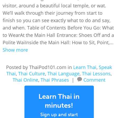
visitor, around a beautiful local temple, or wat.
We’ll walk through their journey from start to
finish so you can see exactly what to do and say,
and when. Table of Contents Before You Go: What
to WearAt the Main Hall Entrance: Shoes Off and a
Polite WaiInside the Main Hall: How to Sit, Point,...
Show more
Posted by ThaiPod101.com in
Learn Thai
,
Speak
Thai
,
Thai Culture
,
Thai Language
,
Thai Lessons
,
Thai Online
,
Thai Phrases
|
Comment
Learn Thai in
minutes!
Sign up and start