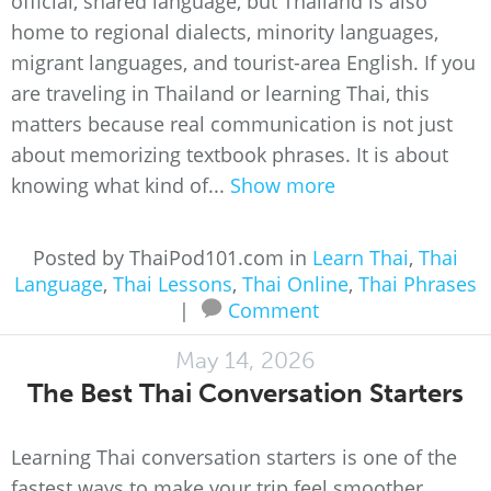
official, shared language, but Thailand is also
home to regional dialects, minority languages,
migrant languages, and tourist-area English. If you
are traveling in Thailand or learning Thai, this
matters because real communication is not just
about memorizing textbook phrases. It is about
knowing what kind of...
Show more
Posted by ThaiPod101.com in
Learn Thai
,
Thai
Language
,
Thai Lessons
,
Thai Online
,
Thai Phrases
|
Comment
May 14, 2026
The Best Thai Conversation Starters
Learning Thai conversation starters is one of the
fastest ways to make your trip feel smoother,