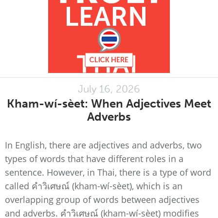
July 16, 2026
Kham-wí-sèet: When Adjectives Meet
Adverbs
In English, there are adjectives and adverbs, two
types of words that have different roles in a
sentence. However, in Thai, there is a type of word
called คำวิเศษณ์ (kham-wí-sèet), which is an
overlapping group of words between adjectives
and adverbs. คำวิเศษณ์ (kham-wí-sèet) modifies