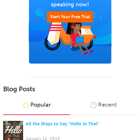
speaking now!
Start Your Free Trial
Blog Posts
Popular
Recent
All the Ways to Say “Hello in Thai”
January 12, 2019