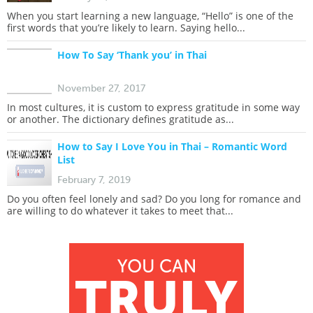
When you start learning a new language, “Hello” is one of the
first words that you’re likely to learn. Saying hello...
How To Say ‘Thank you’ in Thai
November 27, 2017
In most cultures, it is custom to express gratitude in some way
or another. The dictionary defines gratitude as...
How to Say I Love You in Thai – Romantic Word
List
February 7, 2019
Do you often feel lonely and sad? Do you long for romance and
are willing to do whatever it takes to meet that...