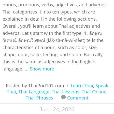
nouns, pronouns, verbs, adjectives, and adverbs.
Thai categorizes it into ten types, which are
explained in detail in the following sections.
Overall, you'll learn about Thai adjectives and
adverbs. Let's start with the first type! 1. ลักษณ
วิเศษณ์ ลักษณวิเศษณ์ (lák-sà-nà-wí-sèet) tells the
characteristics of a noun, such as color, size,
shape, odor, taste, feeling, and so on. Basically,
this is the same as adjectives in the English
language. ...
Show more
Posted by ThaiPod101.com in
Learn Thai
,
Speak
Thai
,
Thai Language
,
Thai Lessons
,
Thai Online
,
Thai Phrases
|
Comment
June 24, 2026