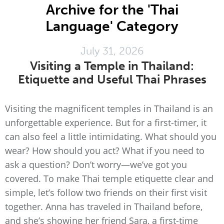
Archive for the 'Thai
Language' Category
July 31, 2026
Visiting a Temple in Thailand:
Etiquette and Useful Thai Phrases
Visiting the magnificent temples in Thailand is an
unforgettable experience. But for a first-timer, it
can also feel a little intimidating. What should you
wear? How should you act? What if you need to
ask a question? Don’t worry—we’ve got you
covered. To make Thai temple etiquette clear and
simple, let’s follow two friends on their first visit
together. Anna has traveled in Thailand before,
and she’s showing her friend Sara, a first-time