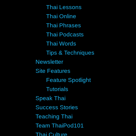
Thai Lessons
Thai Online
Thai Phrases
Thai Podcasts
Thai Words
Tips & Techniques
Newsletter
Site Features
Feature Spotlight
Tutorials
Speak Thai
Success Stories
Teaching Thai
Team ThaiPod101
Thai Culture