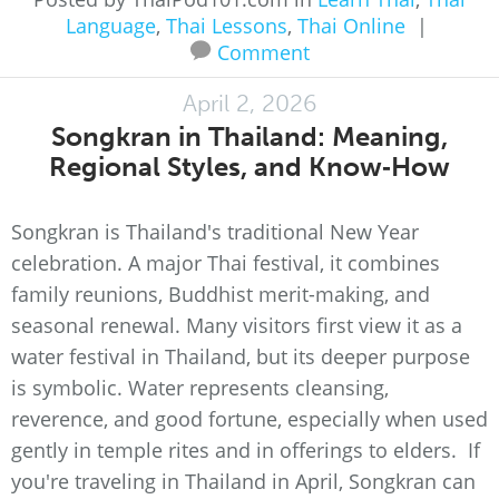
Language
,
Thai Lessons
,
Thai Online
|
Comment
April 2, 2026
Songkran in Thailand: Meaning,
Regional Styles, and Know‑How
Songkran is Thailand's traditional New Year
celebration. A major Thai festival, it combines
family reunions, Buddhist merit-making, and
seasonal renewal. Many visitors first view it as a
water festival in Thailand, but its deeper purpose
is symbolic. Water represents cleansing,
reverence, and good fortune, especially when used
gently in temple rites and in offerings to elders. If
you're traveling in Thailand in April, Songkran can