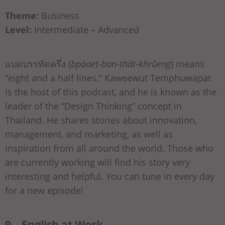
Theme:
Business
Level:
Intermediate – Advanced
แปดบรรทัดครึ่ง (
bpàaet-ban-thát-khrûeng
) means
“eight and a half lines.” Kaweewut Temphuwapat
is the host of this podcast, and he is known as the
leader of the “Design Thinking” concept in
Thailand. He shares stories about innovation,
management, and marketing, as well as
inspiration from all around the world. Those who
are currently working will find his story very
interesting and helpful. You can tune in every day
for a new episode!
9 – English at Work