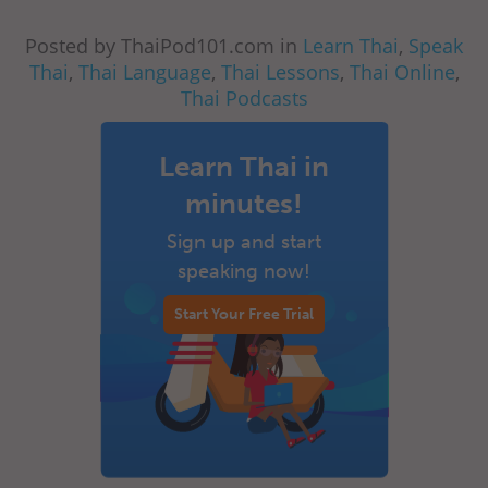
Posted by ThaiPod101.com in
Learn Thai
,
Speak
Thai
,
Thai Language
,
Thai Lessons
,
Thai Online
,
Thai Podcasts
Learn Thai in
minutes!
Sign up and start
speaking now!
Start Your Free Trial