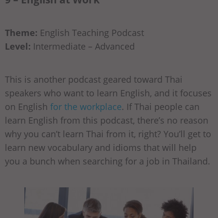
Theme:
English Teaching Podcast
Level:
Intermediate – Advanced
This is another podcast geared toward Thai
speakers who want to learn English, and it focuses
on English
for the workplace
. If Thai people can
learn English from this podcast, there’s no reason
why you can’t learn Thai from it, right? You’ll get to
learn new vocabulary and idioms that will help
you a bunch when searching for a job in Thailand.