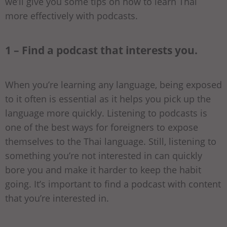
we’ll give you some tips on how to learn Thai
more effectively with podcasts.
1 – Find a podcast that interests you.
When you’re learning any language, being exposed
to it often is essential as it helps you pick up the
language more quickly. Listening to podcasts is
one of the best ways for foreigners to expose
themselves to the Thai language. Still, listening to
something you’re not interested in can quickly
bore you and make it harder to keep the habit
going. It’s important to find a podcast with content
that you’re interested in.