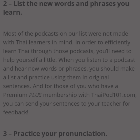
2 – List the new words and phrases you
learn.
Most of the podcasts on our list were not made
with Thai learners in mind. In order to efficiently
learn Thai through those podcasts, you’ll need to
help yourself a little. When you listen to a podcast
and hear new words or phrases, you should make
a list and practice using them in original
sentences. And for those of you who have a
Premium
PLUS
membership with ThaiPod101.com,
you can send your sentences to your teacher for
feedback!
3 – Practice your pronunciation.