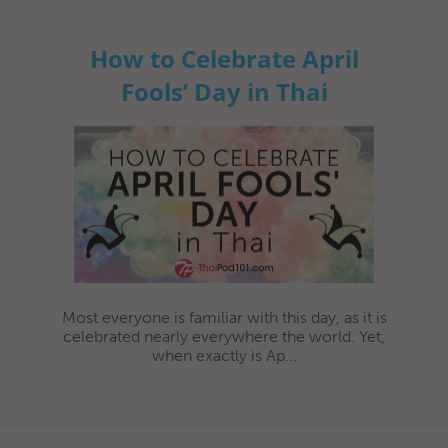
How to Celebrate April
Fools’ Day in Thai
Most everyone is familiar with this day, as it is
celebrated nearly everywhere the world. Yet,
when exactly is Ap...