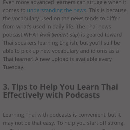
Even more advanced learners can struggle when it
comes to
understanding the news
. This is because
the vocabulary used on the news tends to differ
from what’s used in daily life. The Thai news
podcast WHAT ศัพท์ (
wáawt-sàp
) is geared toward
Thai speakers learning English, but you’ll still be
able to pick up new vocabulary and idioms as a
Thai learner! A new upload is available every
Tuesday.
3. Tips to Help You Learn Thai
Effectively with Podcasts
Learning Thai with podcasts is convenient, but it
may not be that easy. To help you start off strong,