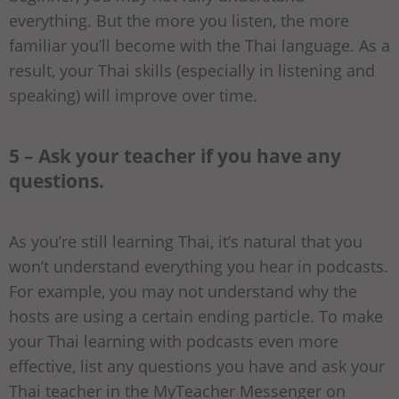
everything. But the more you listen, the more
familiar you’ll become with the Thai language. As a
result, your Thai skills (especially in listening and
speaking) will improve over time.
5 – Ask your teacher if you have any
questions.
As you’re still learning Thai, it’s natural that you
won’t understand everything you hear in podcasts.
For example, you may not understand why the
hosts are using a certain ending particle. To make
your Thai learning with podcasts even more
effective, list any questions you have and ask your
Thai teacher in the MyTeacher Messenger on