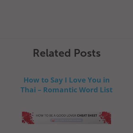
Related Posts
How to Say I Love You in
Thai – Romantic Word List