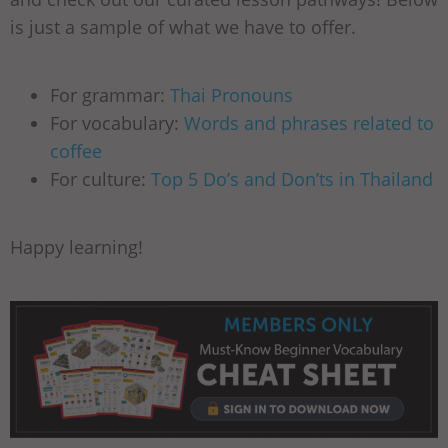
is just a sample of what we have to offer.
For grammar:
Thai Pronouns
For vocabulary:
Words and phrases related to
coffee
For culture:
Top 5 Do’s and Don’ts in Thailand
Happy learning!