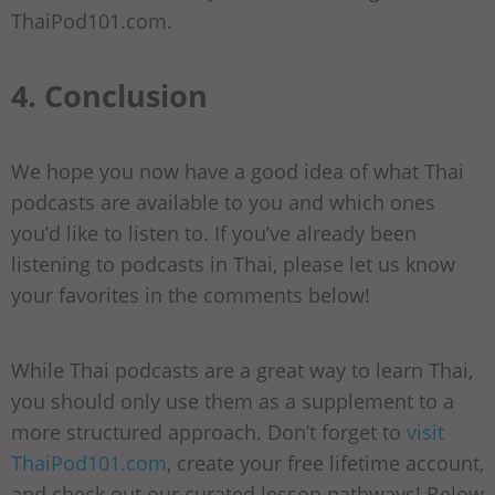
ThaiPod101.com.
4. Conclusion
We hope you now have a good idea of what Thai
podcasts are available to you and which ones
you’d like to listen to. If you’ve already been
listening to podcasts in Thai, please let us know
your favorites in the comments below!
While Thai podcasts are a great way to learn Thai,
you should only use them as a supplement to a
more structured approach. Don’t forget to
visit
ThaiPod101.com
, create your free lifetime account,
and check out our curated lesson pathways! Below