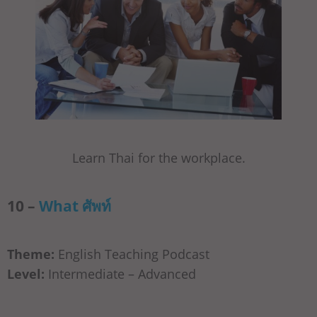
Learn Thai for the workplace.
10 –
What ศัพท์
Theme:
English Teaching Podcast
Level:
Intermediate – Advanced