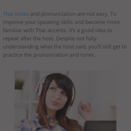
Thai tones
and pronunciation are not easy. To
improve your speaking skills and become more
familiar with Thai accents, it’s a good idea to
repeat after the host. Despite not fully
understanding what the host said, you’ll still get to
practice the pronunciation and tones.