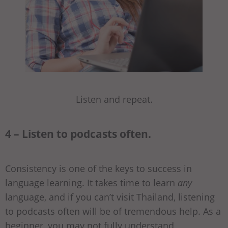
Listen and repeat.
4 – Listen to podcasts often.
Consistency is one of the keys to success in
language learning. It takes time to learn
any
language, and if you can’t visit Thailand, listening
to podcasts often will be of tremendous help. As a
beginner, you may not fully understand