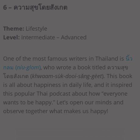
6 – ความสุขโดยสังเกต
Theme:
Lifestyle
Level:
Intermediate – Advanced
One of the most famous writers in Thailand is
นิ้ว
กลม (
níu-glom
)
, who wrote a book titled ความสุข
โดยสังเกต (
khwaam-sùk-dooi-sǎng-gèet
). This book
is all about happiness in daily life, and it inspired
this popular Thai podcast about how “everyone
wants to be happy.” Let’s open our minds and
observe together what makes us happy!