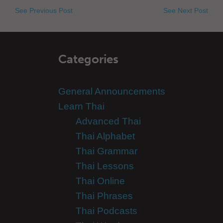
See Previous Post
See Next Post
Categories
General Announcements
Learn Thai
Advanced Thai
Thai Alphabet
Thai Grammar
Thai Lessons
Thai Online
Thai Phrases
Thai Podcasts