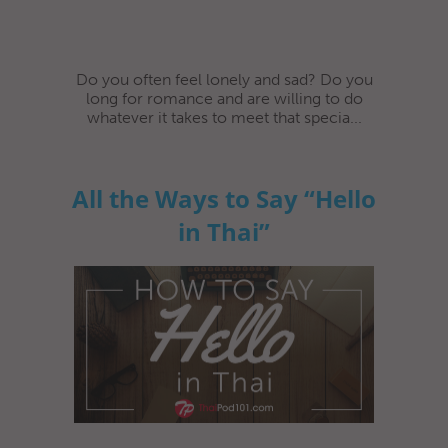
Do you often feel lonely and sad? Do you
long for romance and are willing to do
whatever it takes to meet that specia...
All the Ways to Say “Hello
in Thai”