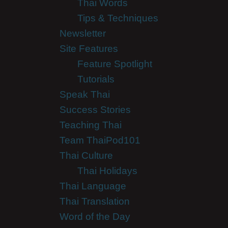
Thai Words
Tips & Techniques
Newsletter
Site Features
Feature Spotlight
Tutorials
Speak Thai
Success Stories
Teaching Thai
Team ThaiPod101
Thai Culture
Thai Holidays
Thai Language
Thai Translation
Word of the Day