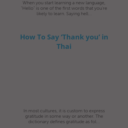
When you start learning a new language,
“Hello” is one of the first words that you’re
likely to learn. Saying hell...
How To Say ‘Thank you’ in
Thai
In most cultures, it is custom to express
gratitude in some way or another. The
dictionary defines gratitude as fol...