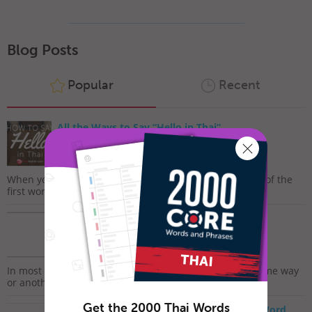
Blog Posts
Popular
Recent
All the Ways to Say “Hello in Thai”
January 12, 2019
When you start learning a new language, “Hello” is one of the
first words that you’re likely to learn. Saying hello...
How To Say ‘Thank you’ in Thai
November 27, 2017
In most cultures, it is custom to express gratitude in some way
or another. The dictionary defines gratitude as...
Get the 2000 Thai Words
How to Say I Love You in Thai – Romantic Word