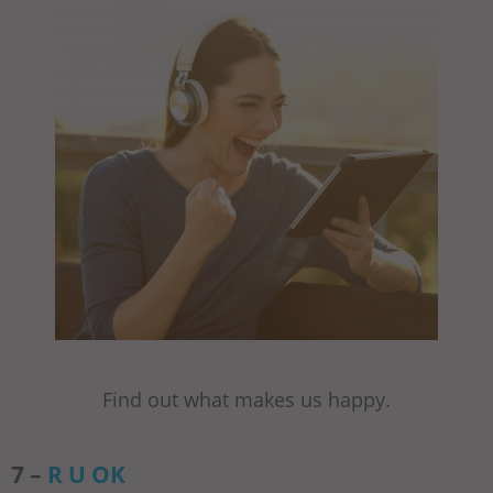
Find out what makes us happy.
7 –
R U OK