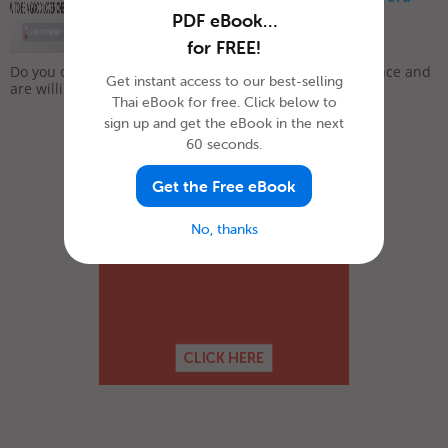
List
PDF eBook…
for FREE!
February 7, 2019
Do you often feel lonely and sad? Do you long for romance and
Get instant access to our best-selling
are willing to do whatever it takes to meet that...
Thai eBook for free. Click below to
sign up and get the eBook in the next
60 seconds.
Get the Free eBook
No, thanks