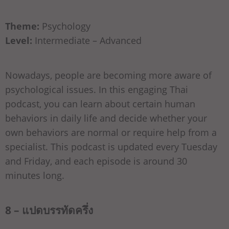
Theme:
Psychology
Level:
Intermediate – Advanced
Nowadays, people are becoming more aware of
psychological issues. In this engaging Thai
podcast, you can learn about certain human
behaviors in daily life and decide whether your
own behaviors are normal or require help from a
specialist. This podcast is updated every Tuesday
and Friday, and each episode is around 30
minutes long.
8 – แปดบรรทัดครึ่ง