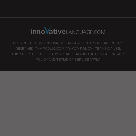
COPYRIGHT © 2026 INNOVATIVE LANGUAGE LEARNING. ALL RIGHTS
RESERVED.
THAIPOD101.COM
PRIVACY POLICY
|
TERMS OF USE
.
THIS SITE IS PROTECTED BY RECAPTCHA AND THE GOOGLE
PRIVACY
POLICY
AND
TERMS OF SERVICE
APPLY.