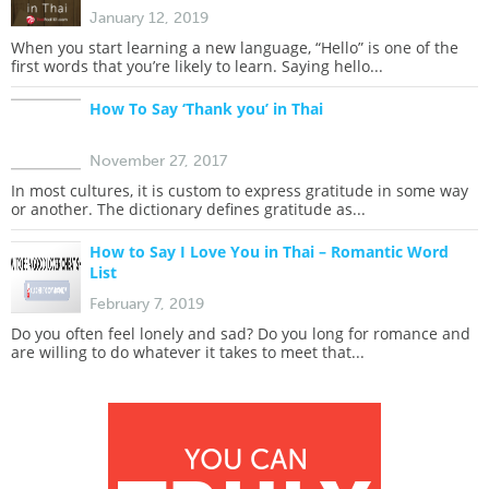
January 12, 2019
When you start learning a new language, “Hello” is one of the
first words that you’re likely to learn. Saying hello...
How To Say ‘Thank you’ in Thai
November 27, 2017
In most cultures, it is custom to express gratitude in some way
or another. The dictionary defines gratitude as...
How to Say I Love You in Thai – Romantic Word
List
February 7, 2019
Do you often feel lonely and sad? Do you long for romance and
are willing to do whatever it takes to meet that...