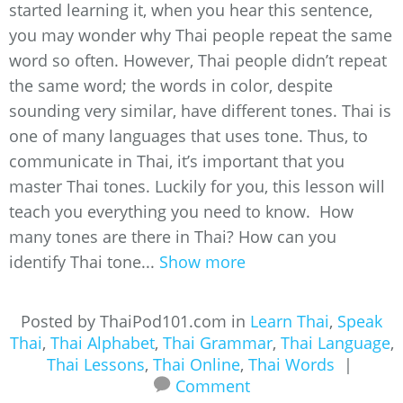
started learning it, when you hear this sentence,
you may wonder why Thai people repeat the same
word so often. However, Thai people didn’t repeat
the same word; the words in color, despite
sounding very similar, have different tones. Thai is
one of many languages that uses tone. Thus, to
communicate in Thai, it’s important that you
master Thai tones. Luckily for you, this lesson will
teach you everything you need to know. How
many tones are there in Thai? How can you
identify Thai tone...
Show more
Posted by ThaiPod101.com in
Learn Thai
,
Speak
Thai
,
Thai Alphabet
,
Thai Grammar
,
Thai Language
,
Thai Lessons
,
Thai Online
,
Thai Words
|
Comment