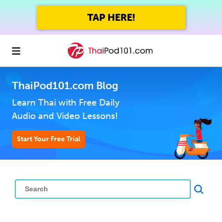
TAP HERE!
ThaiPod101.com Blog
Learn Thai with Free Daily
Audio and Video Lessons!
Start Your Free Trial