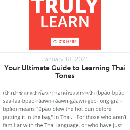
January 18, 2021
Your Ultimate Guide to Learning Thai
Tones
เป้าเป่าซาลาเปาร้อน ๆ ก่อนเก็บลงกระเป๋า (bpâo-bpào-
saa-laa-bpao-ráawn-ráawn-gàawn-gèp-long-grà -
bpǎo) means "Bpâo blew the hot bun before
putting it in the bag" in Thai. For those who aren’t
familiar with the Thai language, or who have just