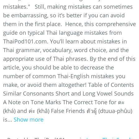
mistakes." Still, making mistakes can sometimes
be embarrassing, so it’s better if you can avoid
them in the first place. Hence, this comprehensive
guide on typical Thai language mistakes from
ThaiPod101.com. You’ll learn about mistakes in
Thai grammar, vocabulary, word choice, and the
appropriate use of Thai phrases. By the end of this
article, you should be able to decrease the
number of common Thai-English mistakes you
make, or avoid them altogether! Table of Contents
Similar Consonants Short and Long Vowel Sounds
A Note on Tone Marks The Correct Tone for คะ
(khá) and ค่ะ (khâ) False Friends ตัวผู้ (dtuua-phûu)
is...
Show more