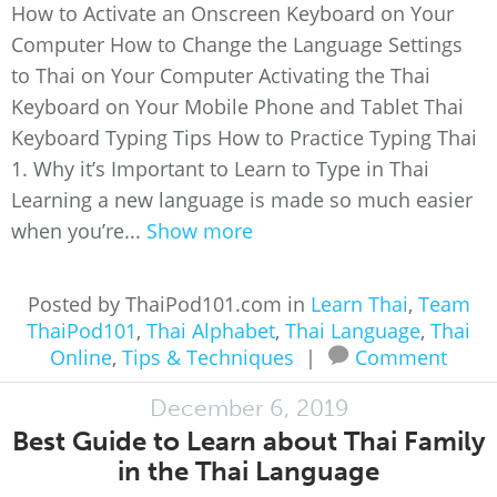
How to Activate an Onscreen Keyboard on Your
Computer How to Change the Language Settings
to Thai on Your Computer Activating the Thai
Keyboard on Your Mobile Phone and Tablet Thai
Keyboard Typing Tips How to Practice Typing Thai
1. Why it’s Important to Learn to Type in Thai
Learning a new language is made so much easier
when you’re...
Show more
Posted by ThaiPod101.com in
Learn Thai
,
Team
ThaiPod101
,
Thai Alphabet
,
Thai Language
,
Thai
Online
,
Tips & Techniques
|
Comment
December 6, 2019
Best Guide to Learn about Thai Family
in the Thai Language