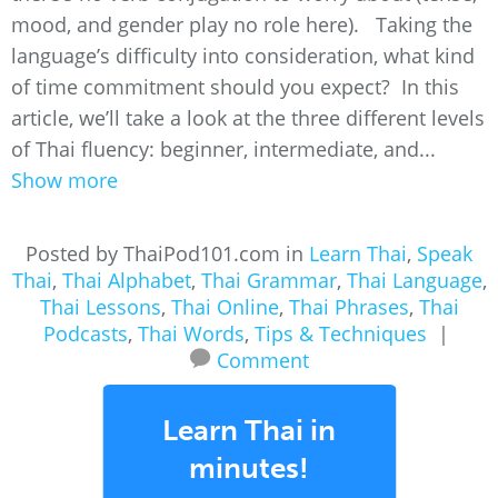
mood, and gender play no role here). Taking the
language’s difficulty into consideration, what kind
of time commitment should you expect? In this
article, we’ll take a look at the three different levels
of Thai fluency: beginner, intermediate, and...
Show more
Posted by ThaiPod101.com in
Learn Thai
,
Speak
Thai
,
Thai Alphabet
,
Thai Grammar
,
Thai Language
,
Thai Lessons
,
Thai Online
,
Thai Phrases
,
Thai
Podcasts
,
Thai Words
,
Tips & Techniques
|
Comment
Learn Thai in
minutes!