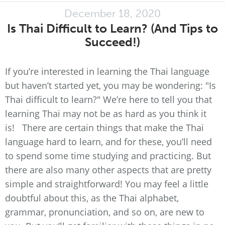
December 18, 2020
Is Thai Difficult to Learn? (And Tips to
Succeed!)
If you’re interested in learning the Thai language
but haven’t started yet, you may be wondering: "Is
Thai difficult to learn?" We’re here to tell you that
learning Thai may not be as hard as you think it
is! There are certain things that make the Thai
language hard to learn, and for these, you’ll need
to spend some time studying and practicing. But
there are also many other aspects that are pretty
simple and straightforward! You may feel a little
doubtful about this, as the Thai alphabet,
grammar, pronunciation, and so on, are new to