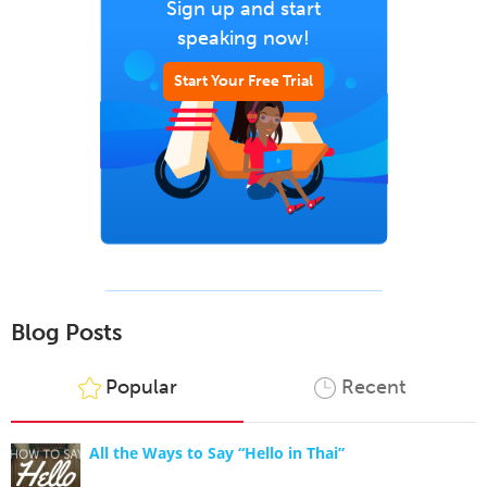
Sign up and start
speaking now!
Start Your Free Trial
Blog Posts
Popular
Recent
All the Ways to Say “Hello in Thai”