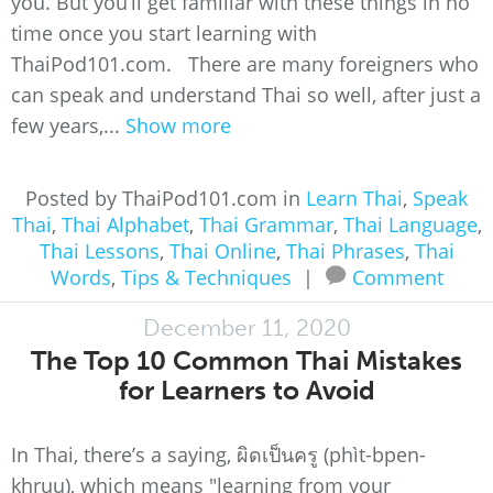
you. But you’ll get familiar with these things in no
time once you start learning with
ThaiPod101.com. There are many foreigners who
can speak and understand Thai so well, after just a
few years,...
Show more
Posted by ThaiPod101.com in
Learn Thai
,
Speak
Thai
,
Thai Alphabet
,
Thai Grammar
,
Thai Language
,
Thai Lessons
,
Thai Online
,
Thai Phrases
,
Thai
Words
,
Tips & Techniques
|
Comment
December 11, 2020
The Top 10 Common Thai Mistakes
for Learners to Avoid
In Thai, there’s a saying, ผิดเป็นครู (phìt-bpen-
khruu), which means "learning from your