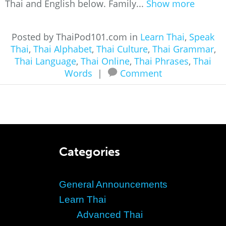
Thai and English below. Family...
Show more
Posted by ThaiPod101.com in
Learn Thai
,
Speak
Thai
,
Thai Alphabet
,
Thai Culture
,
Thai Grammar
,
Thai Language
,
Thai Online
,
Thai Phrases
,
Thai
Words
|
Comment
Categories
General Announcements
Learn Thai
Advanced Thai