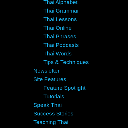
Thai Alphabet
Thai Grammar
Thai Lessons
Thai Online
Thai Phrases
Thai Podcasts
Thai Words
Tips & Techniques
Newsletter
Site Features
Feature Spotlight
Tutorials
Speak Thai
Success Stories
Teaching Thai