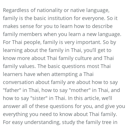
Regardless of nationality or native language,
family is the basic institution for everyone. So it
makes sense for you to learn how to describe
family members when you learn a new language.
For Thai people, family is very important. So by
learning about the family in Thai, you’ll get to
know more about Thai family culture and Thai
family values. The basic questions most Thai
learners have when attempting a Thai
conversation about family are about how to say
"father" in Thai, how to say "mother" in Thai, and
how to say "sister" in Thai. In this article, we’ll
answer all of these questions for you, and give you
everything you need to know about Thai family.
For easy understanding, study the family tree in