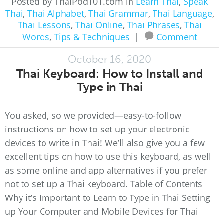
Posted by ThaiPod101.com in
Learn Thai
,
Speak
Thai
,
Thai Alphabet
,
Thai Grammar
,
Thai Language
,
Thai Lessons
,
Thai Online
,
Thai Phrases
,
Thai
Words
,
Tips & Techniques
|
Comment
October 16, 2020
Thai Keyboard: How to Install and
Type in Thai
You asked, so we provided—easy-to-follow
instructions on how to set up your electronic
devices to write in Thai! We’ll also give you a few
excellent tips on how to use this keyboard, as well
as some online and app alternatives if you prefer
not to set up a Thai keyboard. Table of Contents
Why it’s Important to Learn to Type in Thai Setting
up Your Computer and Mobile Devices for Thai