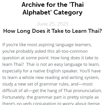
Archive for the 'Thai
Alphabet' Category
June 25, 2021
How Long Does it Take to Learn Thai?
If you’re like most aspiring language learners,
you’ve probably asked this all-too-common
question at some point: How long does it take to
learn Thai? Thai is not an easy language to learn,
especially for a native English speaker. You’ll have
to learn a whole new reading and writing system,
study a new set of grammar rules, and—most
difficult of all—get the hang of Thai pronunciation.
Fortunately, the grammar part is pretty simple as
there’s no verb conjugation to worry about (tense,