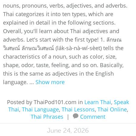
nouns, pronouns, verbs, adjectives, and adverbs.
Thai categorizes it into ten types, which are
explained in detail in the following sections.
Overall, you'll learn about Thai adjectives and
adverbs. Let's start with the first type! 1. ลักษณ
วิเศษณ์ ลักษณวิเศษณ์ (lák-sà-nà-wí-sèet) tells the
characteristics of a noun, such as color, size,
shape, odor, taste, feeling, and so on. Basically,
this is the same as adjectives in the English
language. ...
Show more
Posted by ThaiPod101.com in
Learn Thai
,
Speak
Thai
,
Thai Language
,
Thai Lessons
,
Thai Online
,
Thai Phrases
|
Comment
June 24, 2026