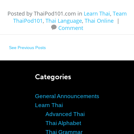
Posted by ThaiPod101.com in
Learn Thai
,
Team
ThaiPod101
,
Thai Language
,
Thai Online
|
Comment
See Previous Posts
Categories
General Announcements
Learn Thai
Advanced Thai
Thai Alphabet
Thai Grammar