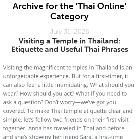
Archive for the 'Thai Online'
Category
July 31, 2026
Visiting a Temple in Thailand:
Etiquette and Useful Thai Phrases
Visiting the magnificent temples in Thailand is an
unforgettable experience. But for a first-timer, it
can also feel a little intimidating. What should you
wear? How should you act? What if you need to
ask a question? Don’t worry—we’ve got you
covered. To make Thai temple etiquette clear and
simple, let’s follow two friends on their first visit
together. Anna has traveled in Thailand before,
and she’s showing her friend Sara, a first-time