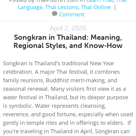
Language
,
Thai Lessons
,
Thai Online
|
Comment
April 2, 2026
Songkran in Thailand: Meaning,
Regional Styles, and Know‑How
Songkran is Thailand's traditional New Year
celebration. A major Thai festival, it combines
family reunions, Buddhist merit-making, and
seasonal renewal. Many visitors first view it as a
water festival in Thailand, but its deeper purpose
is symbolic. Water represents cleansing,
reverence, and good fortune, especially when used
gently in temple rites and in offerings to elders. If
you're traveling in Thailand in April, Songkran can