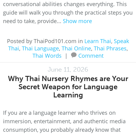
conversational abilities changes everything. This
guide will walk you through the practical steps you
need to take, provide...
Show more
Posted by ThaiPod101.com in
Learn Thai
,
Speak
Thai
,
Thai Language
,
Thai Online
,
Thai Phrases
,
Thai Words
|
Comment
June 11, 2026
Why Thai Nursery Rhymes are Your
Secret Weapon for Language
Learning
If you are a language learner who thrives on
immersion, entertainment, and authentic media
consumption, you probably already know that