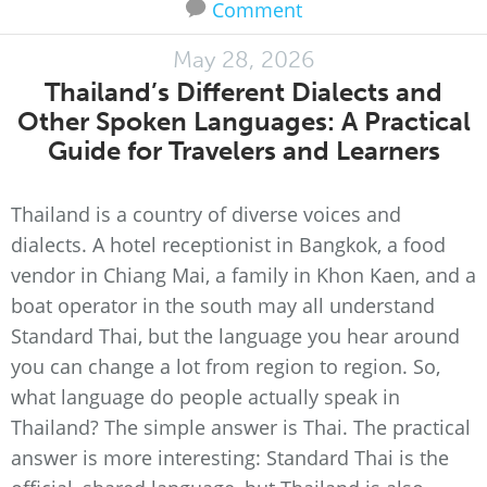
Comment
May 28, 2026
Thailand’s Different Dialects and
Other Spoken Languages: A Practical
Guide for Travelers and Learners
Thailand is a country of diverse voices and
dialects. A hotel receptionist in Bangkok, a food
vendor in Chiang Mai, a family in Khon Kaen, and a
boat operator in the south may all understand
Standard Thai, but the language you hear around
you can change a lot from region to region. So,
what language do people actually speak in
Thailand? The simple answer is Thai. The practical
answer is more interesting: Standard Thai is the