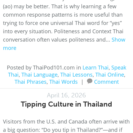
(ao) may be better. That is why learning a few
common response patterns is more useful than
trying to force one universal Thai word for “yes”
into every situation. Politeness and Context Thai
conversation often values politeness and...
Show
more
Posted by ThaiPod101.com in
Learn Thai
,
Speak
Thai
,
Thai Language
,
Thai Lessons
,
Thai Online
,
Thai Phrases
,
Thai Words
|
Comment
April 16, 2026
Tipping Culture in Thailand
Visitors from the U.S. and Canada often arrive with
a big question: “Do you tip in Thailand?”—and if