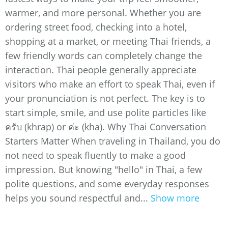
warmer, and more personal. Whether you are
ordering street food, checking into a hotel,
shopping at a market, or meeting Thai friends, a
few friendly words can completely change the
interaction. Thai people generally appreciate
visitors who make an effort to speak Thai, even if
your pronunciation is not perfect. The key is to
start simple, smile, and use polite particles like
ครับ (khrap) or ค่ะ (kha). Why Thai Conversation
Starters Matter When traveling in Thailand, you do
not need to speak fluently to make a good
impression. But knowing "hello" in Thai, a few
polite questions, and some everyday responses
helps you sound respectful and...
Show more