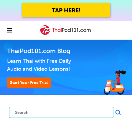
TAP HERE!
ThaiPod101.com Blog
Learn Thai with Free Daily
Audio and Video Lessons!
Start Your Free Trial