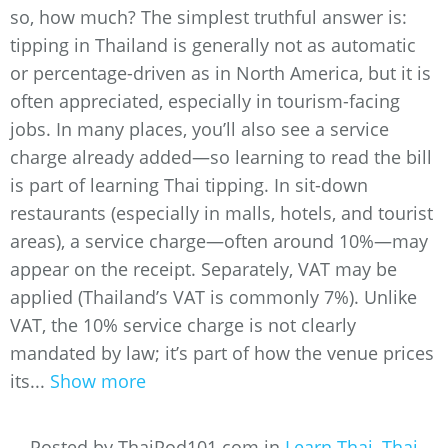
so, how much? The simplest truthful answer is:
tipping in Thailand is generally not as automatic
or percentage-driven as in North America, but it is
often appreciated, especially in tourism-facing
jobs. In many places, you’ll also see a service
charge already added—so learning to read the bill
is part of learning Thai tipping. In sit-down
restaurants (especially in malls, hotels, and tourist
areas), a service charge—often around 10%—may
appear on the receipt. Separately, VAT may be
applied (Thailand’s VAT is commonly 7%). Unlike
VAT, the 10% service charge is not clearly
mandated by law; it’s part of how the venue prices
its...
Show more
Posted by ThaiPod101.com in
Learn Thai
,
Thai