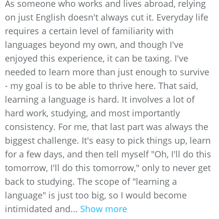
As someone who works and lives abroad, relying
on just English doesn't always cut it. Everyday life
requires a certain level of familiarity with
languages beyond my own, and though I've
enjoyed this experience, it can be taxing. I've
needed to learn more than just enough to survive
- my goal is to be able to thrive here. That said,
learning a language is hard. It involves a lot of
hard work, studying, and most importantly
consistency. For me, that last part was always the
biggest challenge. It's easy to pick things up, learn
for a few days, and then tell myself "Oh, I'll do this
tomorrow, I'll do this tomorrow," only to never get
back to studying. The scope of "learning a
language" is just too big, so I would become
intimidated and...
Show more