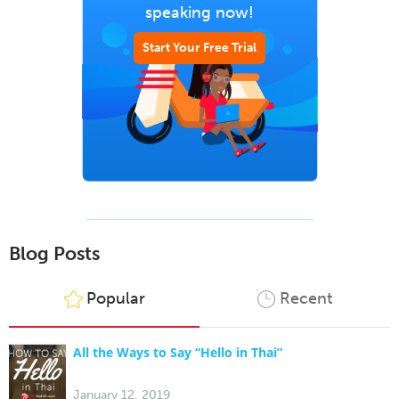
speaking now!
Start Your Free Trial
Blog Posts
Popular
Recent
All the Ways to Say “Hello in Thai”
January 12, 2019