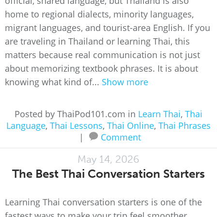
official, shared language, but Thailand is also
home to regional dialects, minority languages,
migrant languages, and tourist-area English. If you
are traveling in Thailand or learning Thai, this
matters because real communication is not just
about memorizing textbook phrases. It is about
knowing what kind of...
Show more
Posted by ThaiPod101.com in
Learn Thai
,
Thai
Language
,
Thai Lessons
,
Thai Online
,
Thai Phrases
|
Comment
May 14, 2026
The Best Thai Conversation Starters
Learning Thai conversation starters is one of the
fastest ways to make your trip feel smoother,