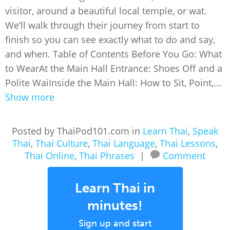
visitor, around a beautiful local temple, or wat.
We’ll walk through their journey from start to
finish so you can see exactly what to do and say,
and when. Table of Contents Before You Go: What
to WearAt the Main Hall Entrance: Shoes Off and a
Polite WaiInside the Main Hall: How to Sit, Point,...
Show more
Posted by ThaiPod101.com in
Learn Thai
,
Speak
Thai
,
Thai Culture
,
Thai Language
,
Thai Lessons
,
Thai Online
,
Thai Phrases
|
Comment
Learn Thai in
minutes!
Sign up and start