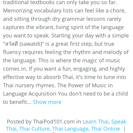
traditional textbooks can only take you so far.
Memorizing vocabulary lists can feel like a chore,
and sitting through dry grammar lessons rarely
captures the vibrant, living spirit of the language
you want to speak. Starting your day with a simple
"สวัสดี (sawatdi)" is a great first step, but true
fluency requires feeling the rhythm and melody of
the language. This is where the magic of music
comes in. If you want a fun, engaging, and highly
effective way to absorb Thai, it's time to tune into
Thai nursery rhymes. The Power of Music in
Language Acquisition You don't need to be a child
to benefit...
Show more
Posted by ThaiPod101.com in
Learn Thai
,
Speak
Thai
,
Thai Culture
,
Thai Language
,
Thai Online
|