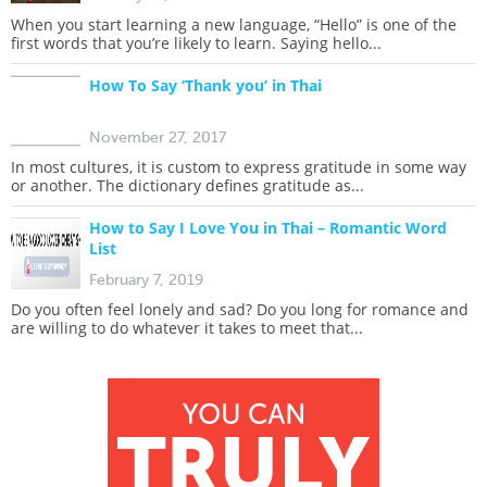
When you start learning a new language, “Hello” is one of the
first words that you’re likely to learn. Saying hello...
How To Say ‘Thank you’ in Thai
November 27, 2017
In most cultures, it is custom to express gratitude in some way
or another. The dictionary defines gratitude as...
How to Say I Love You in Thai – Romantic Word
List
February 7, 2019
Do you often feel lonely and sad? Do you long for romance and
are willing to do whatever it takes to meet that...