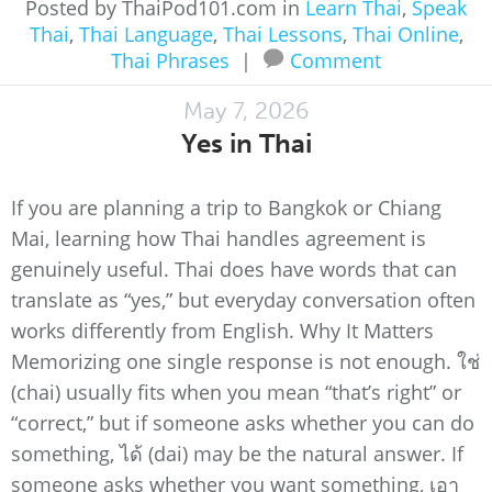
Posted by ThaiPod101.com in
Learn Thai
,
Speak
Thai
,
Thai Language
,
Thai Lessons
,
Thai Online
,
Thai Phrases
|
Comment
May 7, 2026
Yes in Thai
If you are planning a trip to Bangkok or Chiang
Mai, learning how Thai handles agreement is
genuinely useful. Thai does have words that can
translate as “yes,” but everyday conversation often
works differently from English. Why It Matters
Memorizing one single response is not enough. ใช่
(chai) usually fits when you mean “that’s right” or
“correct,” but if someone asks whether you can do
something, ได้ (dai) may be the natural answer. If
someone asks whether you want something, เอา