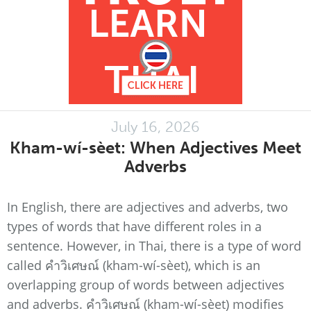
July 16, 2026
Kham-wí-sèet: When Adjectives Meet
Adverbs
In English, there are adjectives and adverbs, two
types of words that have different roles in a
sentence. However, in Thai, there is a type of word
called คำวิเศษณ์ (kham-wí-sèet), which is an
overlapping group of words between adjectives
and adverbs. คำวิเศษณ์ (kham-wí-sèet) modifies