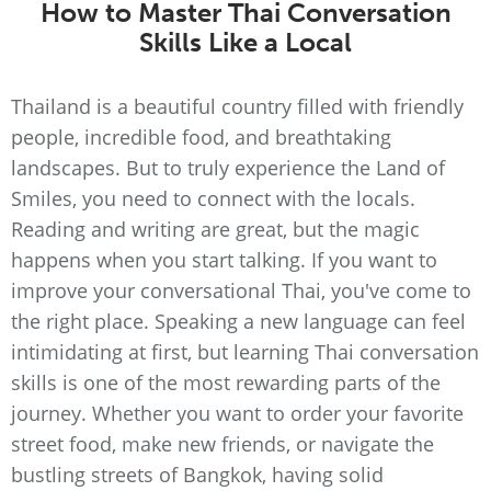
How to Master Thai Conversation
Skills Like a Local
Thailand is a beautiful country filled with friendly
people, incredible food, and breathtaking
landscapes. But to truly experience the Land of
Smiles, you need to connect with the locals.
Reading and writing are great, but the magic
happens when you start talking. If you want to
improve your conversational Thai, you've come to
the right place. Speaking a new language can feel
intimidating at first, but learning Thai conversation
skills is one of the most rewarding parts of the
journey. Whether you want to order your favorite
street food, make new friends, or navigate the
bustling streets of Bangkok, having solid