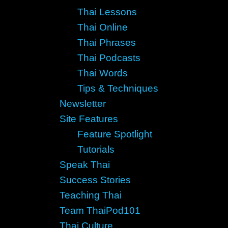
Thai Lessons
Thai Online
Thai Phrases
Thai Podcasts
Thai Words
Tips & Techniques
Newsletter
Site Features
Feature Spotlight
Tutorials
Speak Thai
Success Stories
Teaching Thai
Team ThaiPod101
Thai Culture