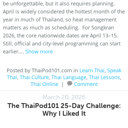
be unforgettable, but it also requires planning.
April is widely considered the hottest month of the
year in much of Thailand, so heat management
matters as much as scheduling. For Songkran
2026, the core nationwide dates are April 13–15.
Still, official and city-level programming can start
earlier....
Show more
Posted by ThaiPod101.com in
Learn Thai
,
Speak
Thai
,
Thai Culture
,
Thai Language
,
Thai Lessons
,
Thai Online
|
Comment
March 20, 2026
The ThaiPod101 25-Day Challenge:
Why I Liked It