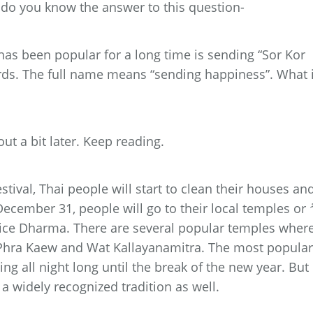
 do you know the answer to this question-
has been popular for a long time is sending “Sor Kor
rds. The full name means “sending happiness”. What 
out a bit later. Keep reading.
stival, Thai people will start to clean their houses an
ecember 31, people will go to their local temples or 
ctice Dharma. There are several popular temples wher
 Phra Kaew and Wat Kallayanamitra. The most popular
ing all night long until the break of the new year. But 
a widely recognized tradition as well.