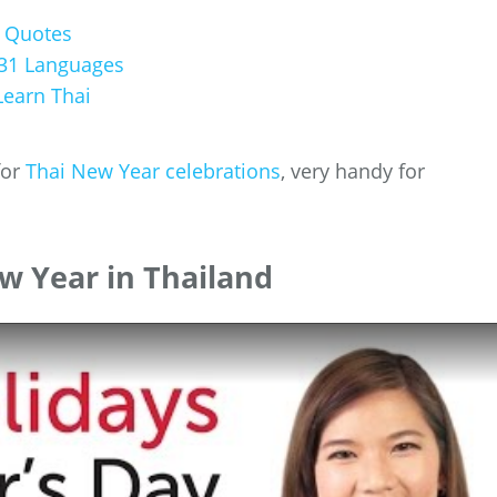
g Quotes
31 Languages
earn Thai
for
Thai New Year celebrations
, very handy for
w Year in Thailand