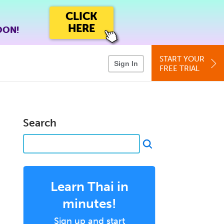
CLICK
HERE
OON!
START YOUR
Sign In
FREE TRIAL
Search
Learn Thai in
minutes!
Sign up and start