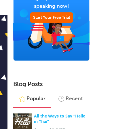
speaking now!
Start Your Free Trial
Blog Posts
Popular
Recent
All the Ways to Say “Hello
in Thai”