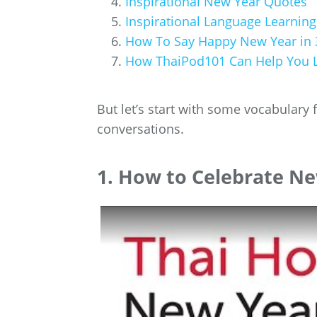
Inspirational New Year Quotes
Inspirational Language Learnin
How To Say Happy New Year in 
How ThaiPod101 Can Help You L
But let’s start with some vocabulary 
conversations.
1. How to Celebrate Ne