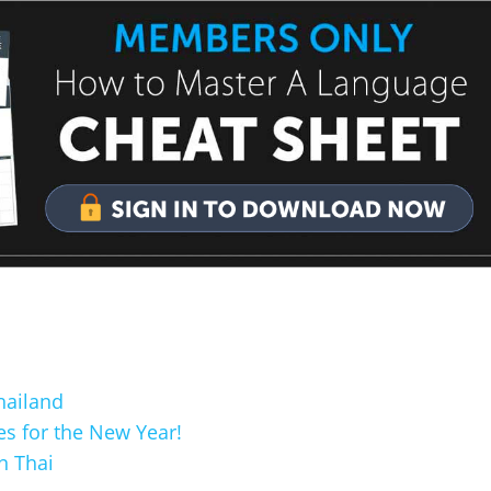
hailand
s for the New Year!
n Thai