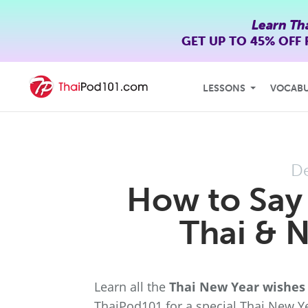
Learn Th
GET UP TO
45% OFF
LESSONS
VOCAB
D
How to Say
Thai & 
Learn all the
Thai New Year wishes
ThaiPod101 for a special Thai New Ye