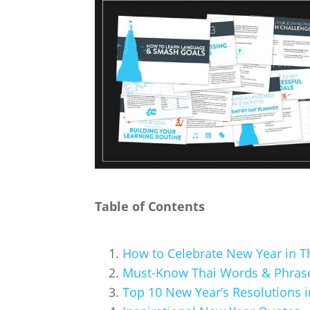
Table of Contents
How to Celebrate New Year in T
Must-Know Thai Words & Phrase
Top 10 New Year’s Resolutions i