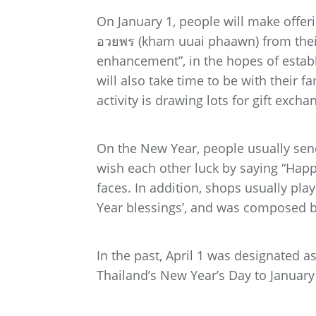
On January 1, people will make offeri
อวยพร (kham uuai phaawn) from their 
enhancement”, in the hopes of estab
will also take time to be with their f
activity is drawing lots for gift exch
On the New Year, people usually sen
wish each other luck by saying “Happ
faces. In addition, shops usually pl
Year blessings’, and was composed by
In the past, April 1 was designated 
Thailand’s New Year’s Day to January 