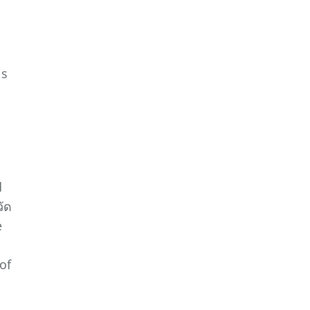
is
d
วัด
e
of