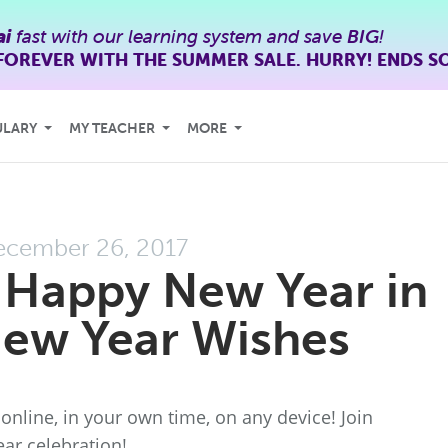
ai
fast with our learning system and save
BIG
!
FOREVER WITH THE SUMMER SALE. HURRY! ENDS S
ULARY
MY TEACHER
MORE
ecember 26, 2017
 Happy New Year in
New Year Wishes
online, in your own time, on any device! Join
ar celebration!