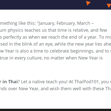
mething like this: “January, February, March –
 physics teaches us that time is relative, and few
 as perfectly as when we reach the end of a year. To m
assed in the blink of an eye, while the new year lies ah
w Year is also a time to celebrate beginnings, and to 
true in every culture, no matter when New Year is
 in Thai
? Let a native teach you! At ThaiPod101, you 
iends over New Year, and wish them well with these Th