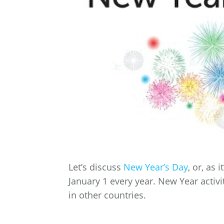
Let’s discuss
New Year’s Day
, or, as
January 1 every year. New Year activi
in other countries.