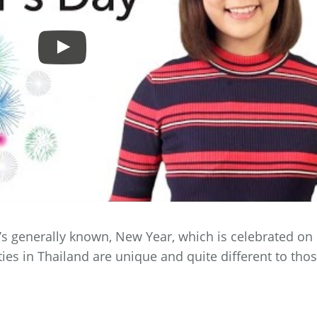
 it’s generally known, New Year, which is celebrated on
ties in Thailand are unique and quite different to tho