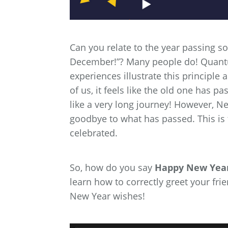
Can you relate to the year passing so
December!”? Many people do! Quantum
experiences illustrate this principle
of us, it feels like the old one has p
like a very long journey! However, Ne
goodbye to what has passed. This is 
celebrated.
So, how do you say
Happy New Year
learn how to correctly greet your fr
New Year wishes!