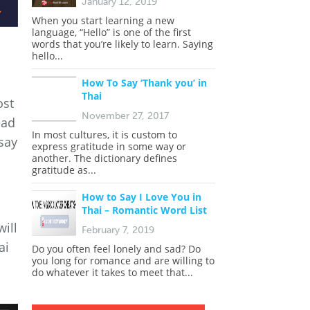
January 12, 2019
When you start learning a new
language, “Hello” is one of the first
words that you’re likely to learn. Saying
hello...
How To Say ‘Thank you’ in
Thai
ost
November 27, 2017
ead
In most cultures, it is custom to
say
express gratitude in some way or
another. The dictionary defines
gratitude as...
How to Say I Love You in
Thai – Romantic Word List
will
February 7, 2019
ai
Do you often feel lonely and sad? Do
you long for romance and are willing to
do whatever it takes to meet that...