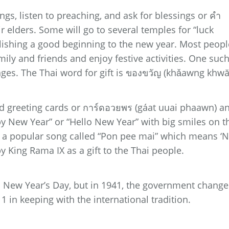
ngs, listen to preaching, and ask for blessings or คำ
elders. Some will go to several temples for “luck
lishing a good beginning to the new year. Most peopl
amily and friends and enjoy festive activities. One suc
anges. The Thai word for gift is ของขวัญ (khǎawng khwă
d greeting cards or การ์ดอวยพร (gáat uuai phaawn) a
y New Year” or “Hello New Year” with big smiles on t
ay a popular song called “Pon pee mai” which means ‘
 King Rama IX as a gift to the Thai people.
as New Year’s Day, but in 1941, the government chang
1 in keeping with the international tradition.