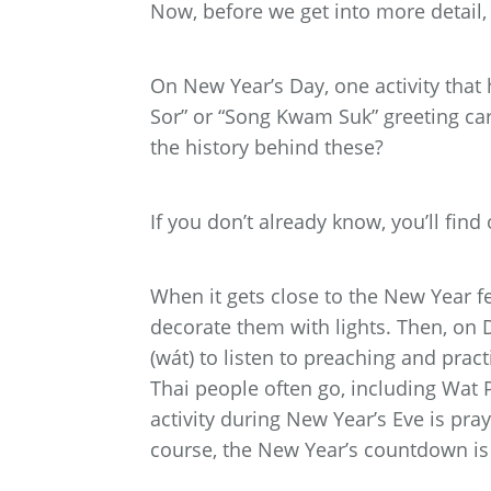
Now, before we get into more detail,
On New Year’s Day, one activity that 
Sor” or “Song Kwam Suk” greeting ca
the history behind these?
If you don’t already know, you’ll find 
When it gets close to the New Year fe
decorate them with lights. Then, on D
(wát) to listen to preaching and pra
Thai people often go, including Wat
activity during New Year’s Eve is pray
course, the New Year’s countdown is 