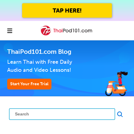
TAP HERE!
ThaiPod101.com Blog
Learn Thai with Free Daily
Audio and Video Lessons!
Start Your Free Trial