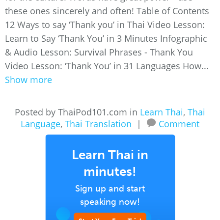
these ones sincerely and often! Table of Contents
12 Ways to say ‘Thank you’ in Thai Video Lesson:
Learn to Say ‘Thank You’ in 3 Minutes Infographic
& Audio Lesson: Survival Phrases - Thank You
Video Lesson: ‘Thank You’ in 31 Languages How...
Show more
Posted by ThaiPod101.com in
Learn Thai
,
Thai
Language
,
Thai Translation
|
Comment
Learn Thai in
minutes!
Sign up and start
speaking now!