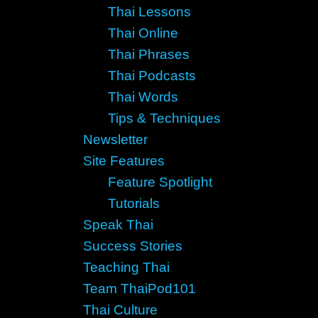
Thai Lessons
Thai Online
Thai Phrases
Thai Podcasts
Thai Words
Tips & Techniques
Newsletter
Site Features
Feature Spotlight
Tutorials
Speak Thai
Success Stories
Teaching Thai
Team ThaiPod101
Thai Culture