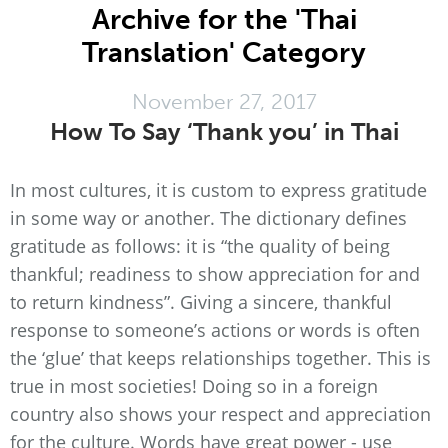
Archive for the 'Thai
Translation' Category
November 27, 2017
How To Say ‘Thank you’ in Thai
In most cultures, it is custom to express gratitude
in some way or another. The dictionary defines
gratitude as follows: it is “the quality of being
thankful; readiness to show appreciation for and
to return kindness”. Giving a sincere, thankful
response to someone’s actions or words is often
the ‘glue’ that keeps relationships together. This is
true in most societies! Doing so in a foreign
country also shows your respect and appreciation
for the culture. Words have great power - use