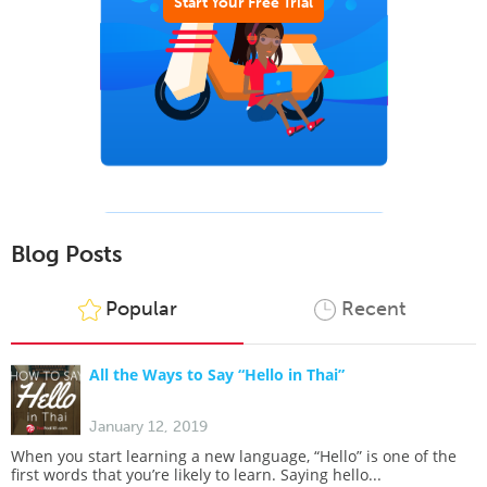
Start Your Free Trial
Blog Posts
Popular
Recent
All the Ways to Say “Hello in Thai”
January 12, 2019
When you start learning a new language, “Hello” is one of the
first words that you’re likely to learn. Saying hello...