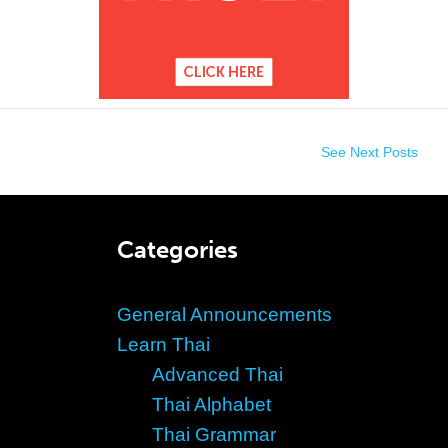
See Next Posts
Categories
General Announcements
Learn Thai
Advanced Thai
Thai Alphabet
Thai Grammar