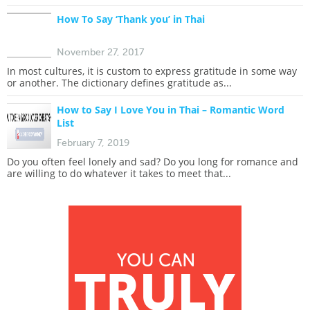
How To Say ‘Thank you’ in Thai
November 27, 2017
In most cultures, it is custom to express gratitude in some way
or another. The dictionary defines gratitude as...
How to Say I Love You in Thai – Romantic Word
List
February 7, 2019
Do you often feel lonely and sad? Do you long for romance and
are willing to do whatever it takes to meet that...