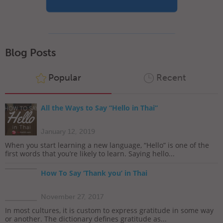
Blog Posts
Popular
Recent
All the Ways to Say “Hello in Thai”
January 12, 2019
When you start learning a new language, “Hello” is one of the
first words that you’re likely to learn. Saying hello...
How To Say ‘Thank you’ in Thai
November 27, 2017
In most cultures, it is custom to express gratitude in some way
or another. The dictionary defines gratitude as...