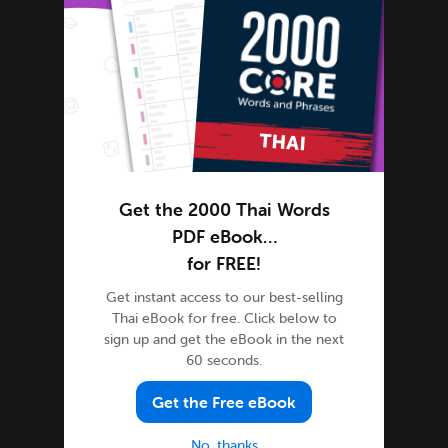
Thai Alphabet
Thai Grammar
Thai Lessons
Thai Online
Thai Phrases
Thai Podcasts
Thai Words
Get the 2000 Thai Words
Tips & Techniques
PDF eBook…
for FREE!
Newsletter
Site Features
Get instant access to our best-selling
Thai eBook for free. Click below to
Feature Spotlight
sign up and get the eBook in the next
Tutorials
60 seconds.
Speak Thai
Get the Free eBook
Success Stories
Teaching Thai
No, thanks