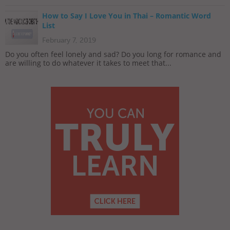
How to Say I Love You in Thai – Romantic Word
List
February 7, 2019
Do you often feel lonely and sad? Do you long for romance and
are willing to do whatever it takes to meet that...