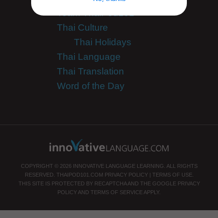
Team ThaiPod101
Thai Culture
Thai Holidays
Thai Language
Thai Translation
Word of the Day
COPYRIGHT © 2026 INNOVATIVE LANGUAGE LEARNING. ALL RIGHTS
RESERVED.
THAIPOD101.COM
PRIVACY POLICY
|
TERMS OF USE
.
THIS SITE IS PROTECTED BY RECAPTCHA AND THE GOOGLE
PRIVACY
POLICY
AND
TERMS OF SERVICE
APPLY.