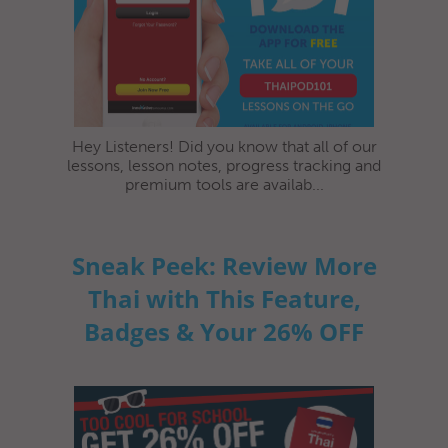
Hey Listeners! Did you know that all of our
lessons, lesson notes, progress tracking and
premium tools are availab...
Sneak Peek: Review More
Thai with This Feature,
Badges & Your 26% OFF