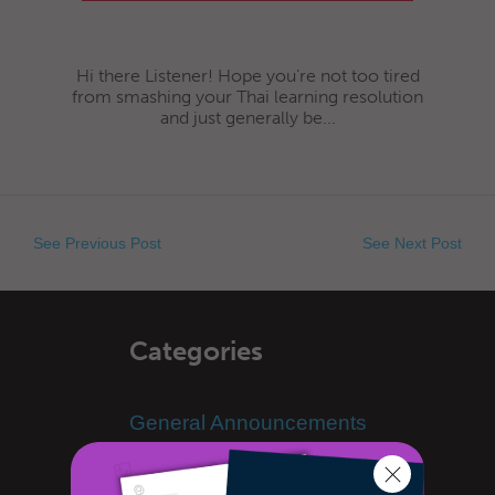
Hi there Listener! Hope you’re not too tired
from smashing your Thai learning resolution
and just generally be...
See Previous Post
See Next Post
Categories
General Announcements
Learn Thai
Advanced Thai