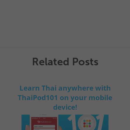
Related Posts
Learn Thai anywhere with
ThaiPod101 on your mobile
device!