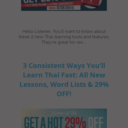
Hello Listener, You’ll want to know about
these 2 new Thai learning tools and features.
They’re great for rev...
3 Consistent Ways You’ll
Learn Thai Fast: All New
Lessons, Word Lists & 29%
OFF!