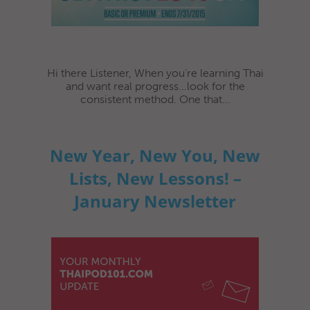
Hi there Listener, When you’re learning Thai
and want real progress...look for the
consistent method. One that...
New Year, New You, New
Lists, New Lessons! –
January Newsletter