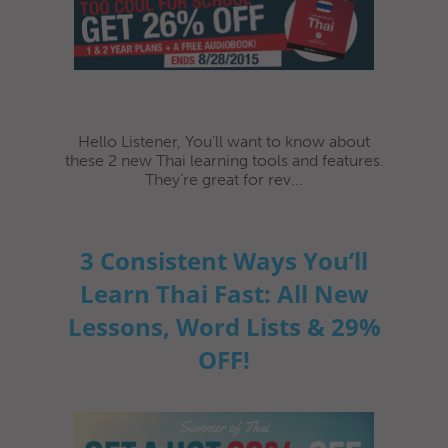
Hello Listener, You’ll want to know about
these 2 new Thai learning tools and features.
They’re great for rev...
3 Consistent Ways You’ll
Learn Thai Fast: All New
Lessons, Word Lists & 29%
OFF!