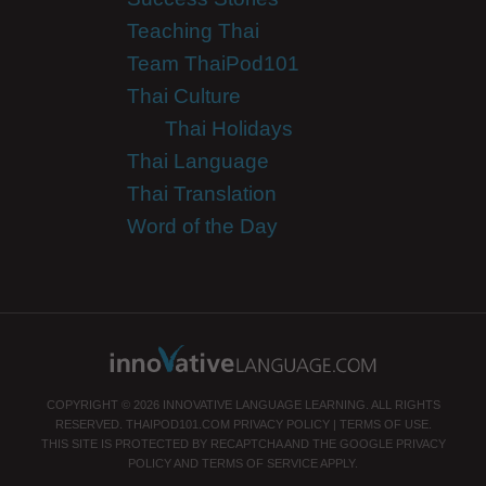
Teaching Thai
Team ThaiPod101
Thai Culture
Thai Holidays
Thai Language
Thai Translation
Word of the Day
COPYRIGHT © 2026 INNOVATIVE LANGUAGE LEARNING. ALL RIGHTS
RESERVED.
THAIPOD101.COM
PRIVACY POLICY
|
TERMS OF USE
.
THIS SITE IS PROTECTED BY RECAPTCHA AND THE GOOGLE
PRIVACY
POLICY
AND
TERMS OF SERVICE
APPLY.