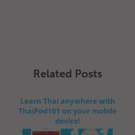
Related Posts
Learn Thai anywhere with
ThaiPod101 on your mobile
device!