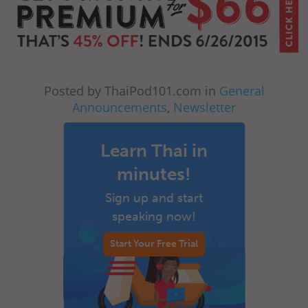
Posted by ThaiPod101.com in
General
Announcements
,
Newsletter
Learn Thai in
minutes!
Sign up and start
speaking now!
Start Your Free Trial