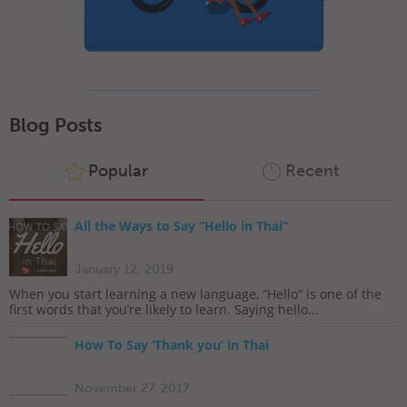
Blog Posts
Popular
Recent
All the Ways to Say “Hello in Thai”
January 12, 2019
When you start learning a new language, “Hello” is one of the
first words that you’re likely to learn. Saying hello...
How To Say ‘Thank you’ in Thai
November 27, 2017