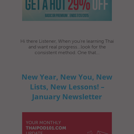
Hi there Listener, When you’re learning Thai
and want real progress...look for the
consistent method. One that...
New Year, New You, New
Lists, New Lessons! –
January Newsletter