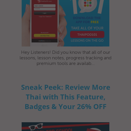
Hey Listeners! Did you know that all of our
lessons, lesson notes, progress tracking and
premium tools are availab...
Sneak Peek: Review More
Thai with This Feature,
Badges & Your 26% OFF