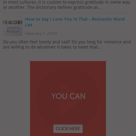
In most cultures, it is custom to express gratitude in some way
or another. The dictionary defines gratitude as...
How to Say I Love You in Thai – Romantic Word
List
February 7, 2019
Do you often feel lonely and sad? Do you long for romance and
are willing to do whatever it takes to meet that...