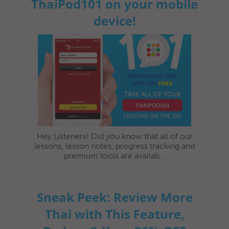
ThaiPod101 on your mobile
device!
Hey Listeners! Did you know that all of our
lessons, lesson notes, progress tracking and
premium tools are availab...
Sneak Peek: Review More
Thai with This Feature,