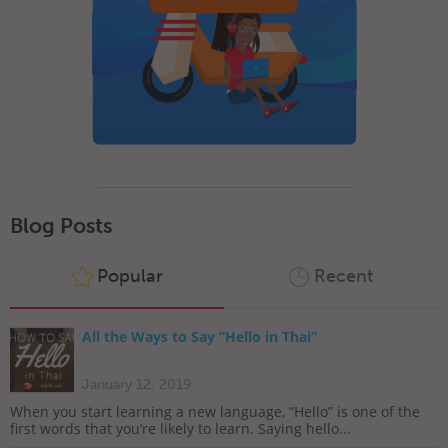
Blog Posts
Popular
Recent
All the Ways to Say “Hello in Thai”
January 12, 2019
When you start learning a new language, “Hello” is one of the
first words that you’re likely to learn. Saying hello...