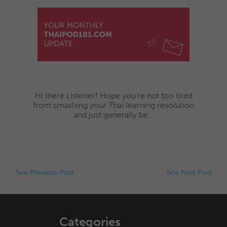
Hi there Listener! Hope you’re not too tired
from smashing your Thai learning resolution
and just generally be...
See Previous Post
See Next Post
Categories