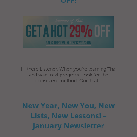
Hi there Listener, When you’re learning Thai
and want real progress...look for the
consistent method. One that...
New Year, New You, New
Lists, New Lessons! –
January Newsletter