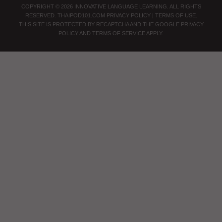
COPYRIGHT © 2026 INNOVATIVE LANGUAGE LEARNING. ALL RIGHTS
RESERVED.
THAIPOD101.COM
PRIVACY POLICY
|
TERMS OF USE
.
THIS SITE IS PROTECTED BY RECAPTCHA AND THE GOOGLE
PRIVACY
POLICY
AND
TERMS OF SERVICE
APPLY.