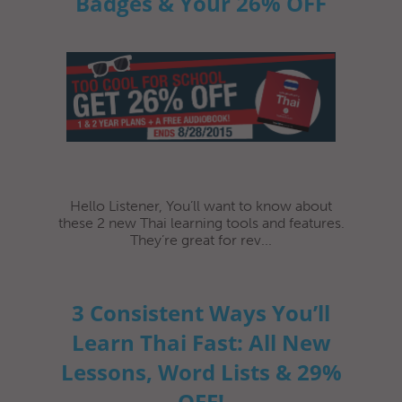
Badges & Your 26% OFF
Hello Listener, You’ll want to know about
these 2 new Thai learning tools and features.
They’re great for rev...
3 Consistent Ways You’ll
Learn Thai Fast: All New
Lessons, Word Lists & 29%
OFF!