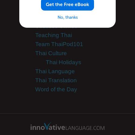
Get the Free eBook
Tutorials
Speak Thai
No, thanks
Success Stories
Teaching Thai
Team ThaiPod101
Thai Culture
Thai Holidays
Thai Language
Thai Translation
Word of the Day