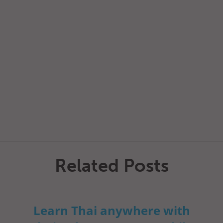
Related Posts
Learn Thai anywhere with