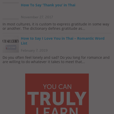
How To Say ‘Thank you’ in Thai
November 27, 2017
In most cultures, it is custom to express gratitude in some way
or another. The dictionary defines gratitude as...
How to Say I Love You in Thai – Romantic Word
List
February 7, 2019
Do you often feel lonely and sad? Do you long for romance and
are willing to do whatever it takes to meet that...